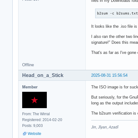
files in my Downloads folde
b2sum -c b2sums.tx
It looks like the .iso file i
I also ran the other two l
signature!" Does this mea
That's as far as I've gone 
Offline
Head_on_a_Stick
2025-08-31 15:56:54
Member
The ISO image is for suck
But seriously, for the Gn
long as the output include
The b2sum verification is 
From: The Wirral
Registered: 2014-02-20
Posts: 9,003
Jin, Jîyan, Azadî
Website