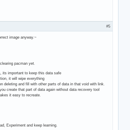
#5
correct image anyway.~
 clearing pacman yet.
, its important to keep this data safe
tion, it will wipe everything
 deleting and fill with other parts of data in that void with link.
u create that part of data again without data recovery tool
makes it easy to recreate.
Read, Experiment and keep learning.