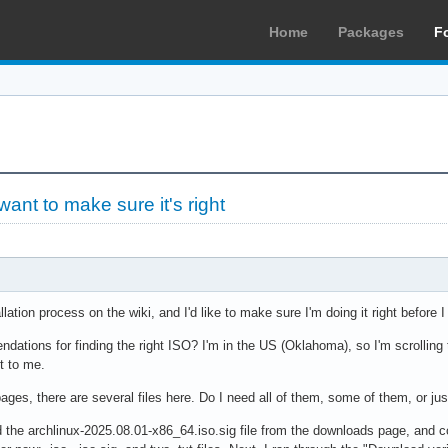
Home
Packages
F
 want to make sure it's right
llation process on the wiki, and I'd like to make sure I'm doing it right before 
ations for finding the right ISO? I'm in the US (Oklahoma), so I'm scrolling 
t to me.
ages, there are several files here. Do I need all of them, some of them, or jus
 the archlinux-2025.08.01-x86_64.iso.sig file from the downloads page, and co