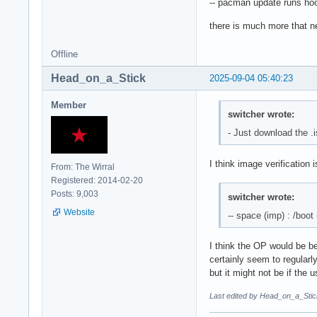
-- pacman update runs hoo
there is much more that nee
Offline
Head_on_a_Stick
2025-09-04 05:40:23
Member
switcher wrote:
- Just download the .i
I think image verification 
From: The Wirral
Registered: 2014-02-20
Posts: 9,003
switcher wrote:
Website
-- space (imp) : /boot
I think the OP would be be
certainly seem to regularl
but it might not be if the u
Last edited by Head_on_a_Stic