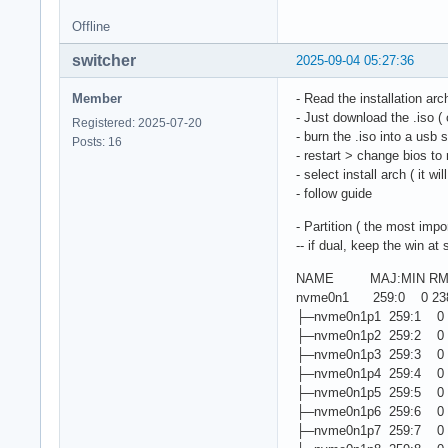
Offline
switcher
2025-09-04 05:27:36
Member
- Read the installation ar
- Just download the .iso ( 
Registered: 2025-07-20
- burn the .iso into a usb 
Posts: 16
- restart > change bios to
- select install arch ( it w
- follow guide
- Partition ( the most impor
-- if dual, keep the win at s
NAME MAJ:MIN RM S
nvme0n1 259:0 0 238
├─nvme0n1p1 259:1 0 
├─nvme0n1p2 259:2 0
├─nvme0n1p3 259:3 0 
├─nvme0n1p4 259:4 0 
├─nvme0n1p5 259:5 0 3
├─nvme0n1p6 259:6 0 
├─nvme0n1p7 259:7 0 5