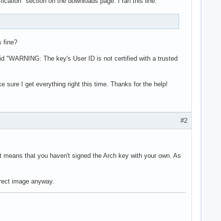
ification" section on the downloads page. I ran this line:
s fine?
aid "WARNING: The key's User ID is not certified with a trusted
ke sure I get everything right this time. Thanks for the help!
#2
st means that you haven't signed the Arch key with your own. As
orrect image anyway.