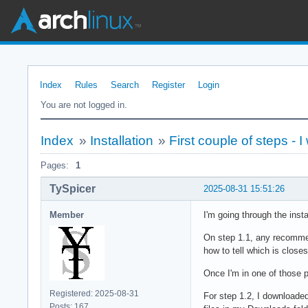
Index
Rules
Search
Register
Login
You are not logged in.
Index
»
Installation
»
First couple of steps - I
Pages:
1
TySpicer
2025-08-31 15:51:26
Member
I'm going through the insta
On step 1.1, any recommend
how to tell which is closes
Once I'm in one of those p
Registered: 2025-08-31
For step 1.2, I downloaded
Posts: 167