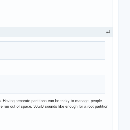
#4
.
o. Having separate partitions can be tricky to manage, people
ve run out of space. 30GiB sounds like enough for a root partition