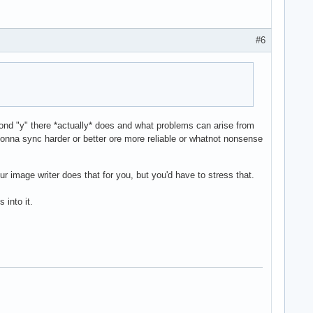
#6
nd "y" there *actually* does and what problems can arise from
onna sync harder or better ore more reliable or whatnot nonsense
ur image writer does that for you, but you'd have to stress that.
 into it.