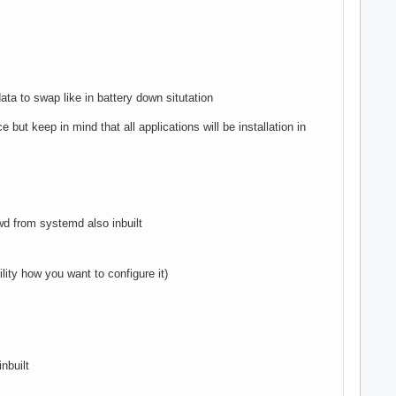
ata to swap like in battery down situtation
 but keep in mind that all applications will be installation in
iwd from systemd also inbuilt
lity how you want to configure it)
nbuilt