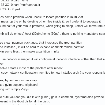
7.3G 0 part /home
.3G 0 part /mnt/data-vault
 23.6G 0 part
uses some problem when unable to locate partition in multi vfat
mess up the efi by deleting other files inside it, so I prefer it to seperate it
ound half of your ram is preffered, when going to sleep, kernel will move ram d
mb will do or less) /root (30gb) /home (30gb) , there is nothing mandatory space
also clean pacman packages, that increases the /root partition
nd installed , it will be hard to expand or shrink middle partition.
win some files, then make a paritition in nfts
 use network manager, it will configure all network interface ) other than that 
ver
resolve creates most of the problem after reboot
copy network configuration from live to new installed arch (its your responsibi
ries, by archroot or pacstrap
use gvim supports clipboard
ing with simply -Syyu
e sure you can you did it with guide ) grub is common, systemd also provide i
sent in the /boot dir for all the distro