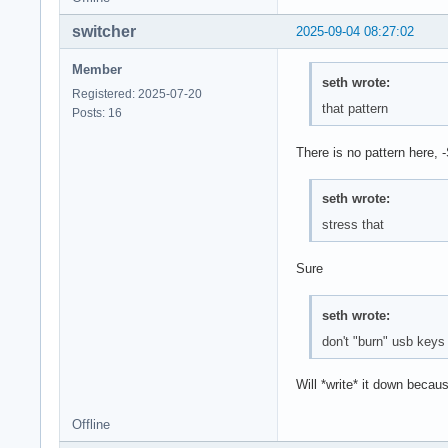
switcher
2025-09-04 08:27:02
Member
seth wrote:
Registered: 2025-07-20
that pattern
Posts: 16
There is no pattern here, 
seth wrote:
stress that
Sure
seth wrote:
don't "burn" usb keys
Will *write* it down becau
Offline