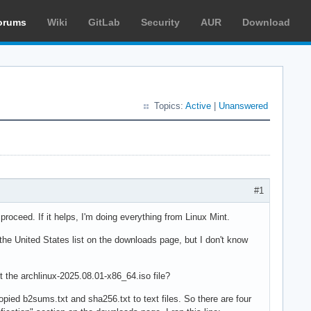
orums
Wiki
GitLab
Security
AUR
Download
Topics:
Active
|
Unanswered
#1
I proceed. If it helps, I'm doing everything from Linux Mint.
the United States list on the downloads page, but I don't know
t the archlinux-2025.08.01-x86_64.iso file?
pied b2sums.txt and sha256.txt to text files. So there are four