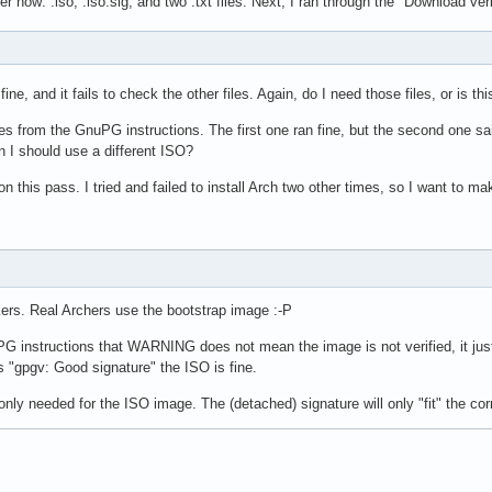
r now: .iso, .iso.sig, and two .txt files. Next, I ran through the "Download ver
t
s fine, and it fails to check the other files. Again, do I need those files, or is thi
ines from the GnuPG instructions. The first one ran fine, but the second one s
n I should use a different ISO?
on this pass. I tried and failed to install Arch two other times, so I want to ma
ers. Real Archers use the bootstrap image :-P
uPG instructions that WARNING does not mean the image is not verified, it ju
s "gpgv: Good signature" the ISO is fine.
only needed for the ISO image. The (detached) signature will only "fit" the c