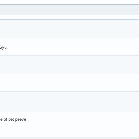
-Syu.
se of pet peeve