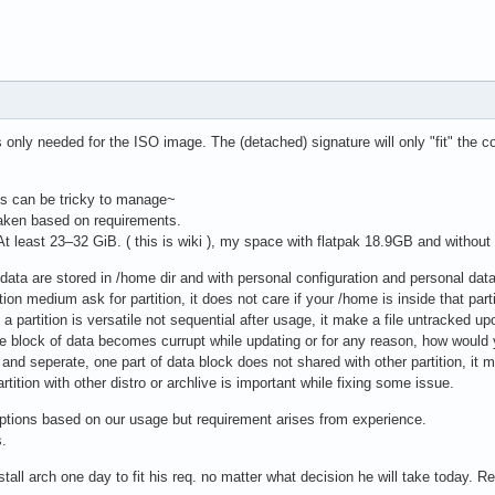
 only needed for the ISO image. The (detached) signature will only "fit" the 
ns can be tricky to manage~
 taken based on requirements.
t least 23–32 GiB. ( this is wiki ), my space with flatpak 18.9GB and without
 data are stored in /home dir and with personal configuration and personal data
ation medium ask for partition, it does not care if your /home is inside that parti
 a partition is versatile not sequential after usage, it make a file untracked upon
 block of data becomes currupt while updating or for any reason, how would yo
l and seperate, one part of data block does not shared with other partition, it 
tition with other distro or archlive is important while fixing some issue.
ions based on our usage but requirement arises from experience.
s.
tall arch one day to fit his req. no matter what decision he will take today. 