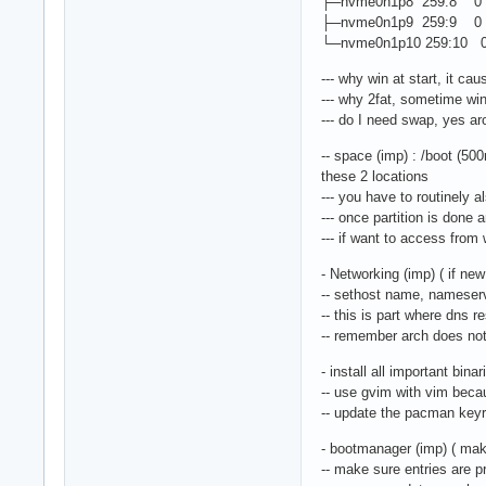
├─nvme0n1p8 259:8 0 3
├─nvme0n1p9 259:9 0 37
└─nvme0n1p10 259:10 0
--- why win at start, it ca
--- why 2fat, sometime win 
--- do I need swap, yes ar
-- space (imp) : /boot (500
these 2 locations
--- you have to routinely 
--- once partition is done a
--- if want to access from 
- Networking (imp) ( if new
-- sethost name, nameser
-- this is part where dns 
-- remember arch does not 
- install all important bina
-- use gvim with vim beca
-- update the pacman keyr
- bootmanager (imp) ( mak
-- make sure entries are pre