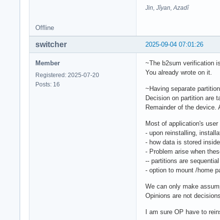
Jin, Jîyan, Azadî
Offline
switcher
2025-09-04 07:01:26
Member
~The b2sum verification is
You already wrote on it.
Registered: 2025-07-20
Posts: 16
~Having separate partitio
Decision on partition are
Remainder of the device. A
Most of application's user
- upon reinstalling, install
- how data is stored inside
- Problem arise when these
-- partitions are sequentia
- option to mount /home par
We can only make assumpt
Opinions are not decision
I am sure OP have to reins