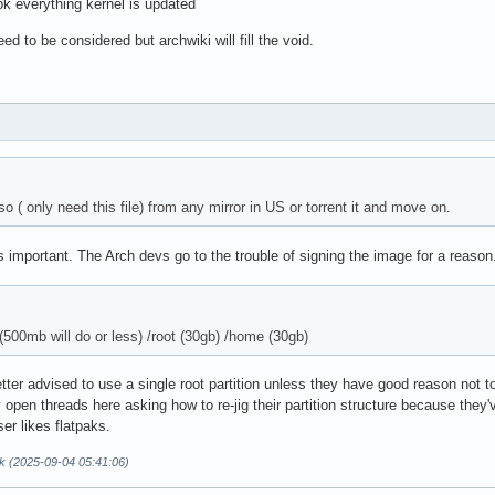
k everything kernel is updated
d to be considered but archwiki will fill the void.
so ( only need this file) from any mirror in US or torrent it and move on.
is important. The Arch devs go to the trouble of signing the image for a reason
 (500mb will do or less) /root (30gb) /home (30gb)
tter advised to use a single root partition unless they have good reason not t
y open threads here asking how to re-jig their partition structure because they'
ser likes flatpaks.
k (2025-09-04 05:41:06)