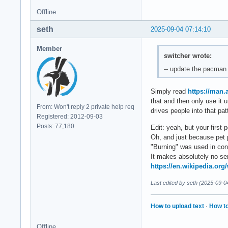
Offline
seth
2025-09-04 07:14:10
Member
switcher wrote:
-- update the pacman 
Simply read
https://man
that and then only use it
From: Won't reply 2 private help req
drives people into that pat
Registered: 2012-09-03
Posts: 77,180
Edit: yeah, but your first
Oh, and just because pet 
"Burning" was used in conno
It makes absolutely no s
https://en.wikipedia.org
Last edited by seth (2025-09-0
How to upload text
·
How to
Offline