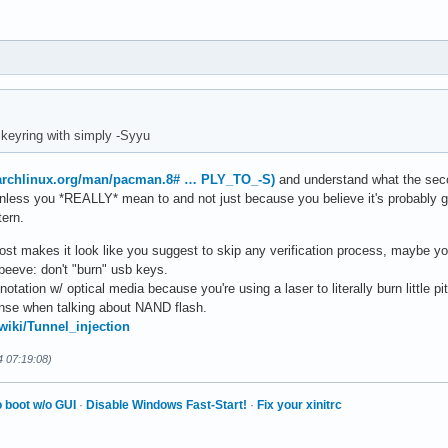
keyring with simply -Syyu
.archlinux.org/man/pacman.8# … PLY_TO_-S)
and understand what the seco
 unless you *REALLY* mean to and not just because you believe it's probably g
tern.
 post makes it look like you suggest to skip any verification process, maybe yo
peeve: don't "burn" usb keys.
tation w/ optical media because you're using a laser to literally burn little pits
ense when talking about NAND flash.
/wiki/Tunnel_injection
4 07:19:08)
 boot w/o GUI
·
Disable Windows Fast-Start!
·
Fix your xinitrc