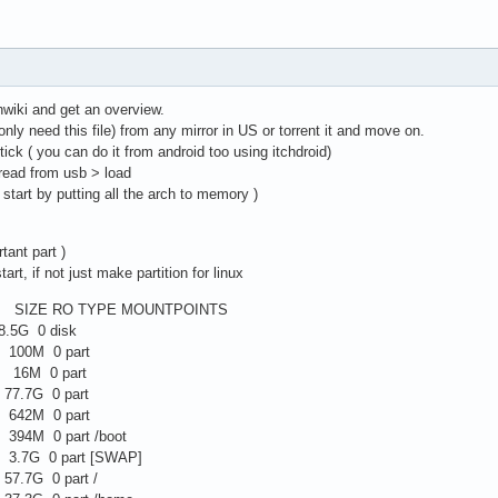
chwiki and get an overview.
only need this file) from any mirror in US or torrent it and move on.
stick ( you can do it from android too using itchdroid)
 read from usb > load
ill start by putting all the arch to memory )
tant part )
tart, if not just make partition for linux
IZE RO TYPE MOUNTPOINTS
.5G 0 disk
100M 0 part
 16M 0 part
77.7G 0 part
642M 0 part
94M 0 part /boot
3.7G 0 part [SWAP]
7.7G 0 part /