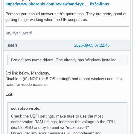
https://www.phoronix.com/review/amd-ryz … 0x3d-linux
Perhaps you should answer seth's querstions. They are pretty good at
getting things working when the OP cooperates.
Jin, Jîyan, Azadî
seth
2025-09-05 07:22:46
I've got two nvme drives. One already has Windows installed
3rd link below. Mandatory.
Disable it (it's NOT the BIOS setting!) and reboot windows and linux
twice for voodo reasons.
Edit:
seth also wrote:
Check the UEFI settings, make sure to use the most
conservative RAM timings, increase the voltage to the CPU,
disable PBO and try to boot w/ "maxcpus=1"
Do you get any error messages w/ "nomodeset" and