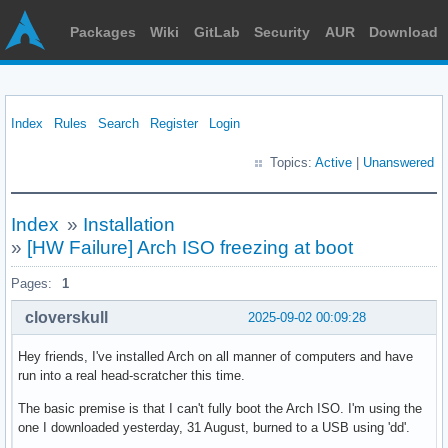
Packages
Wiki
GitLab
Security
AUR
Download
Index
Rules
Search
Register
Login
Topics:
Active
|
Unanswered
Index
»
Installation
»
[HW Failure] Arch ISO freezing at boot
Pages:
1
cloverskull
2025-09-02 00:09:28
Hey friends, I've installed Arch on all manner of computers and have
run into a real head-scratcher this time.
The basic premise is that I can't fully boot the Arch ISO. I'm using the
one I downloaded yesterday, 31 August, burned to a USB using 'dd'.