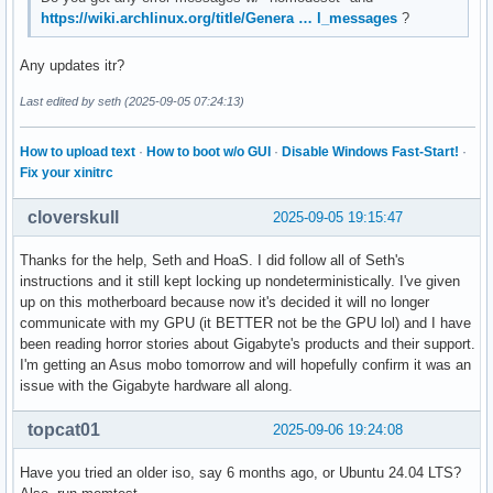
https://wiki.archlinux.org/title/Genera … l_messages
?
Any updates itr?
Last edited by seth (2025-09-05 07:24:13)
How to upload text
·
How to boot w/o GUI
·
Disable Windows Fast-Start!
·
Fix your xinitrc
cloverskull
2025-09-05 19:15:47
Thanks for the help, Seth and HoaS. I did follow all of Seth's
instructions and it still kept locking up nondeterministically. I've given
up on this motherboard because now it's decided it will no longer
communicate with my GPU (it BETTER not be the GPU lol) and I have
been reading horror stories about Gigabyte's products and their support.
I'm getting an Asus mobo tomorrow and will hopefully confirm it was an
issue with the Gigabyte hardware all along.
topcat01
2025-09-06 19:24:08
Have you tried an older iso, say 6 months ago, or Ubuntu 24.04 LTS?