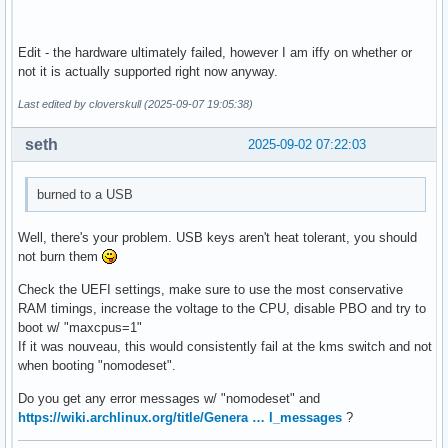
Edit - the hardware ultimately failed, however I am iffy on whether or
not it is actually supported right now anyway.
Last edited by cloverskull (2025-09-07 19:05:38)
seth
2025-09-02 07:22:03
burned to a USB
Well, there's your problem. USB keys aren't heat tolerant, you should
not burn them
Check the UEFI settings, make sure to use the most conservative
RAM timings, increase the voltage to the CPU, disable PBO and try to
boot w/ "maxcpus=1"
If it was nouveau, this would consistently fail at the kms switch and not
when booting "nomodeset".
Do you get any error messages w/ "nomodeset" and
https://wiki.archlinux.org/title/Genera … l_messages
?