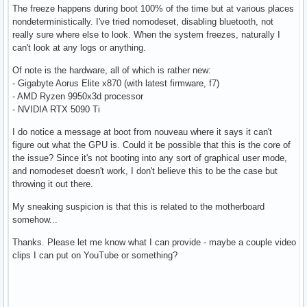
The freeze happens during boot 100% of the time but at various places
nondeterministically. I've tried nomodeset, disabling bluetooth, not
really sure where else to look. When the system freezes, naturally I
can't look at any logs or anything.
Of note is the hardware, all of which is rather new:
- Gigabyte Aorus Elite x870 (with latest firmware, f7)
- AMD Ryzen 9950x3d processor
- NVIDIA RTX 5090 Ti
I do notice a message at boot from nouveau where it says it can't
figure out what the GPU is. Could it be possible that this is the core of
the issue? Since it's not booting into any sort of graphical user mode,
and nomodeset doesn't work, I don't believe this to be the case but
throwing it out there.
My sneaking suspicion is that this is related to the motherboard
somehow...
Thanks. Please let me know what I can provide - maybe a couple video
clips I can put on YouTube or something?