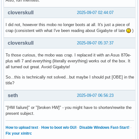
Also, run memtest.
cloverskull
2025-09-07 02:44:07
I did not, however this mobo no longer boots at all. It's just a piece of
crap (consistent with what I've been reading about Gigabyte of late
)
cloverskull
2025-09-07 05:37:37
To those curious, the mobo was crap. I replaced it with an Asus 870e-
plus wifi 7 and everything (literally everything) works out of the box. It
all turned out great. Avoid Gigabyte!
So...this is technically not solved...but maybe I should put [OBE] in the
title?
seth
2025-09-07 06:56:23
"[HW failure]" or "[broken HW]" - you might have to shorten/rewrite the
present subject.
How to upload text
·
How to boot w/o GUI
·
Disable Windows Fast-Start!
·
Fix your xinitrc