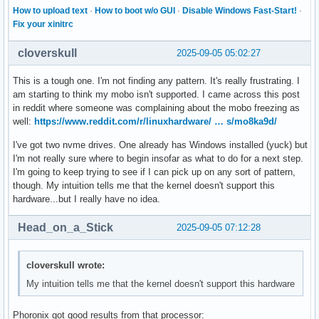
How to upload text
·
How to boot w/o GUI
·
Disable Windows Fast-Start!
·
Fix your xinitrc
cloverskull
2025-09-05 05:02:27
This is a tough one. I'm not finding any pattern. It's really frustrating. I
am starting to think my mobo isn't supported. I came across this post
in reddit where someone was complaining about the mobo freezing as
well:
https://www.reddit.com/r/linuxhardware/ … s/mo8ka9d/
I've got two nvme drives. One already has Windows installed (yuck) but
I'm not really sure where to begin insofar as what to do for a next step.
I'm going to keep trying to see if I can pick up on any sort of pattern,
though. My intuition tells me that the kernel doesn't support this
hardware...but I really have no idea.
Head_on_a_Stick
2025-09-05 07:12:28
cloverskull wrote:
My intuition tells me that the kernel doesn't support this hardware
Phoronix got good results from that processor: