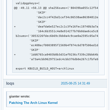
 validpgpkeys=(

@@ -49,11 +50,13 @@ sha256sums=('80439ba055c12f541abf44b
             'SKIP'

             'dac2cc4f42bd1cef34c06538ae86384812ee700a0d
             'SKIP'

+            'deafda6e527ec2c1c3fe16fec19740b3a7a5a697a9
             '164c6b3551c4e8e914277b76b0dae6ce5c82475bc5
 b2sums=('3053226fdec6b69c3bb0a4c9cae0a2595c05a74e99a78d
         'SKIP'

         'ec408ecf0003895f1569b4f974c6d78f506ed1da410058
         'SKIP'

+        '1dd6765ca9403b8b3d31ef9236cf339c20bb64ba522f65
         'a73a4cbb9629751edc4cbb376db0e267c1fbfe0da06598
 export KBUILD_BUILD_HOST=archlinux
loqs
2025-08-25 14:31:49
gianter wrote:
Patching The Arch Linux Kernel