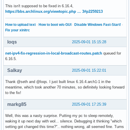
This isn't supposed to be fixed in 6.16.4,
https://bbs.archlinux.org/viewtopic.php … 3#p2259213
How to upload text
·
How to boot w/o GUI
·
Disable Windows Fast-Start!
·
Fix your xinitrc
loqs
2025-09-01 15:15:28
net-ipv4-fix-regression-in-local-broadcast-routes.patch
queued for
6.16.5.
Salkay
2025-09-01 15:22:01
Thank @seth and @loqs. I just built linux 6.16.4.arch1-1 in the
meantime, which took another 70 minutes, so definitely looking forward
to the fix!
markg85
2025-09-01 17:25:39
Well, this was a nasty surprise. Putting my pc to sleep remotely,
waking it up next day with wol... silence. Debugging it thinking "which
setting got changed this time?".. nothing wrong, all seemed fine. Turns