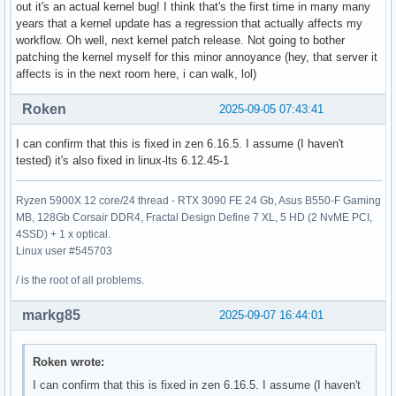
out it's an actual kernel bug! I think that's the first time in many many
years that a kernel update has a regression that actually affects my
workflow. Oh well, next kernel patch release. Not going to bother
patching the kernel myself for this minor annoyance (hey, that server it
affects is in the next room here, i can walk, lol)
Roken
2025-09-05 07:43:41
I can confirm that this is fixed in zen 6.16.5. I assume (I haven't
tested) it's also fixed in linux-lts 6.12.45-1
Ryzen 5900X 12 core/24 thread - RTX 3090 FE 24 Gb, Asus B550-F Gaming
MB, 128Gb Corsair DDR4, Fractal Design Define 7 XL, 5 HD (2 NvME PCI,
4SSD) + 1 x optical.
Linux user #545703
/ is the root of all problems.
markg85
2025-09-07 16:44:01
Roken wrote:
I can confirm that this is fixed in zen 6.16.5. I assume (I haven't