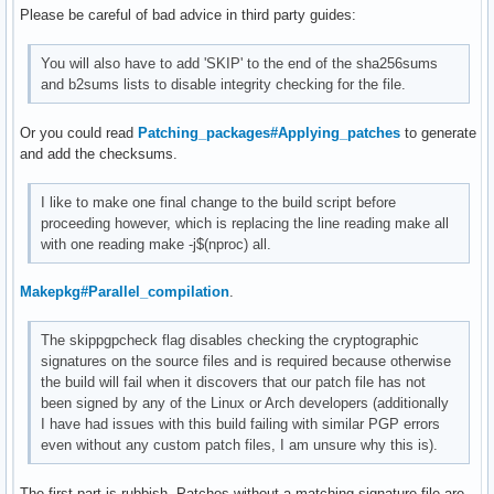
Please be careful of bad advice in third party guides:
You will also have to add 'SKIP' to the end of the sha256sums
and b2sums lists to disable integrity checking for the file.
Or you could read
Patching_packages#Applying_patches
to generate
and add the checksums.
I like to make one final change to the build script before
proceeding however, which is replacing the line reading make all
with one reading make -j$(nproc) all.
Makepkg#Parallel_compilation
.
The skippgpcheck flag disables checking the cryptographic
signatures on the source files and is required because otherwise
the build will fail when it discovers that our patch file has not
been signed by any of the Linux or Arch developers (additionally
I have had issues with this build failing with similar PGP errors
even without any custom patch files, I am unsure why this is).
The first part is rubbish. Patches without a matching signature file are