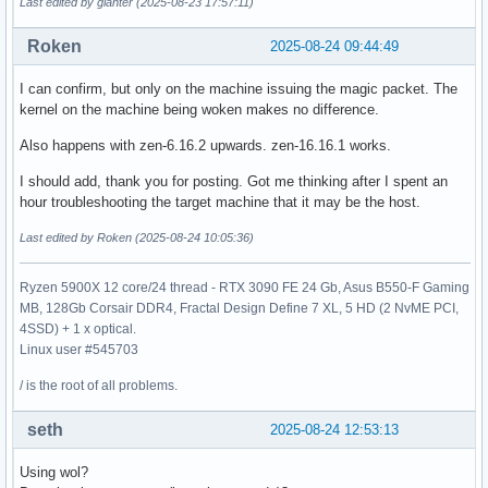
Last edited by gianter (2025-08-23 17:57:11)
Roken
2025-08-24 09:44:49
I can confirm, but only on the machine issuing the magic packet. The
kernel on the machine being woken makes no difference.
Also happens with zen-6.16.2 upwards. zen-16.16.1 works.
I should add, thank you for posting. Got me thinking after I spent an
hour troubleshooting the target machine that it may be the host.
Last edited by Roken (2025-08-24 10:05:36)
Ryzen 5900X 12 core/24 thread - RTX 3090 FE 24 Gb, Asus B550-F Gaming
MB, 128Gb Corsair DDR4, Fractal Design Define 7 XL, 5 HD (2 NvME PCI,
4SSD) + 1 x optical.
Linux user #545703
/ is the root of all problems.
seth
2025-08-24 12:53:13
Using wol?