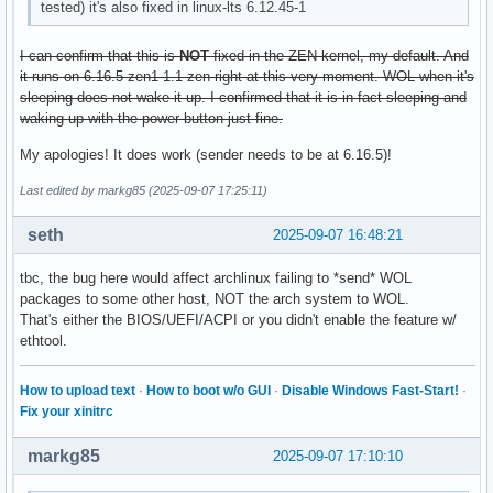
tested) it's also fixed in linux-lts 6.12.45-1
I can confirm that this is
NOT
fixed in the ZEN kernel, my default. And
it runs on 6.16.5-zen1-1.1-zen right at this very moment. WOL when it's
sleeping does not wake it up. I confirmed that it is in fact sleeping and
waking up with the power button just fine.
My apologies! It does work (sender needs to be at 6.16.5)!
Last edited by markg85 (2025-09-07 17:25:11)
seth
2025-09-07 16:48:21
tbc, the bug here would affect archlinux failing to *send* WOL
packages to some other host, NOT the arch system to WOL.
That's either the BIOS/UEFI/ACPI or you didn't enable the feature w/
ethtool.
How to upload text
·
How to boot w/o GUI
·
Disable Windows Fast-Start!
·
Fix your xinitrc
markg85
2025-09-07 17:10:10