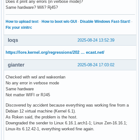
Does it print any errors (in verbose mode)?
Same hardware? Wifi? Rj45?
How to upload text
·
How to boot w/o GUI
·
Disable Windows Fast-Start!
·
Fix your xinitrc
loqs
2025-08-24 13:52:39
https://lore.kernel.org/regressions/202 … ecast.net/
gianter
2025-08-24 17:03:02
Checked with wol and wakeonlan
No any error in verbose mode
Same hardware
Not matter WIFI or RJ45
Discovered by accident because everything was working fine from a
Debian 12 virtual machine (Kernel 6.1).
As Roken said, the problem is the host.
Downgraded the sender to Linux 6.16.1.arch1-1; Linux Zen-16.16.1;
Linux-lts 6.12.42-1, everything worked fine again.