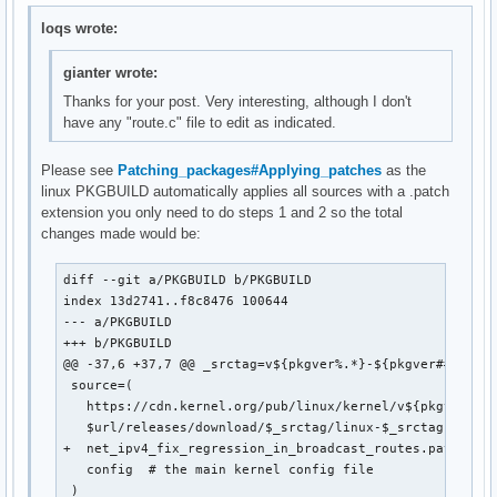
loqs wrote:
gianter wrote:
Thanks for your post. Very interesting, although I don't
have any "route.c" file to edit as indicated.
Please see
Patching_packages#Applying_patches
as the
linux PKGBUILD automatically applies all sources with a .patch
extension you only need to do steps 1 and 2 so the total
changes made would be:
diff --git a/PKGBUILD b/PKGBUILD

index 13d2741..f8c8476 100644

--- a/PKGBUILD

+++ b/PKGBUILD

@@ -37,6 +37,7 @@ _srctag=v${pkgver%.*}-${pkgver##*.}

 source=(

   https://cdn.kernel.org/pub/linux/kernel/v${pkgver%%.*
   $url/releases/download/$_srctag/linux-$_srctag.patch.
+  net_ipv4_fix_regression_in_broadcast_routes.patch::ht
   config  # the main kernel config file

 )
