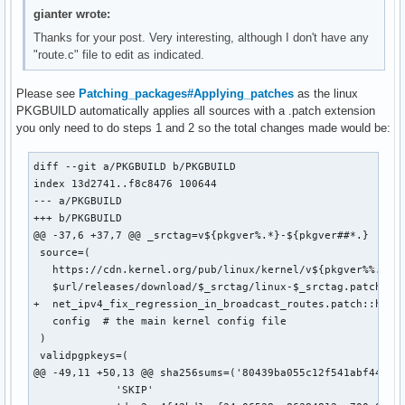
gianter wrote:
Thanks for your post. Very interesting, although I don't have any
"route.c" file to edit as indicated.
Please see
Patching_packages#Applying_patches
as the linux
PKGBUILD automatically applies all sources with a .patch extension
you only need to do steps 1 and 2 so the total changes made would be:
diff --git a/PKGBUILD b/PKGBUILD

index 13d2741..f8c8476 100644

--- a/PKGBUILD

+++ b/PKGBUILD

@@ -37,6 +37,7 @@ _srctag=v${pkgver%.*}-${pkgver##*.}

 source=(

   https://cdn.kernel.org/pub/linux/kernel/v${pkgver%%.*}.x
   $url/releases/download/$_srctag/linux-$_srctag.patch.zst
+  net_ipv4_fix_regression_in_broadcast_routes.patch::https
   config  # the main kernel config file

 )

 validpgpkeys=(

@@ -49,11 +50,13 @@ sha256sums=('80439ba055c12f541abf44b8fc
             'SKIP'
