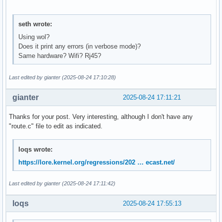
seth wrote:
Using wol?
Does it print any errors (in verbose mode)?
Same hardware? Wifi? Rj45?
Last edited by gianter (2025-08-24 17:10:28)
gianter
2025-08-24 17:11:21
Thanks for your post. Very interesting, although I don't have any
"route.c" file to edit as indicated.
loqs wrote:
https://lore.kernel.org/regressions/202 … ecast.net/
Last edited by gianter (2025-08-24 17:11:42)
loqs
2025-08-24 17:55:13