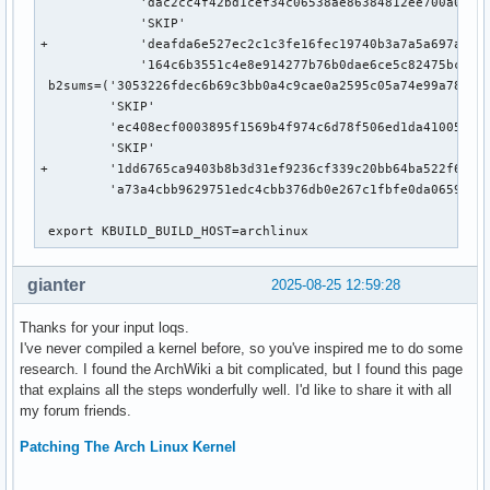
             'dac2cc4f42bd1cef34c06538ae86384812ee700a0d95a
             'SKIP'

+            'deafda6e527ec2c1c3fe16fec19740b3a7a5a697a90b2
             '164c6b3551c4e8e914277b76b0dae6ce5c82475bc5221
 b2sums=('3053226fdec6b69c3bb0a4c9cae0a2595c05a74e99a78d5a0
         'SKIP'

         'ec408ecf0003895f1569b4f974c6d78f506ed1da410058924
         'SKIP'

+        '1dd6765ca9403b8b3d31ef9236cf339c20bb64ba522f65ca8
         'a73a4cbb9629751edc4cbb376db0e267c1fbfe0da06598ac9
 export KBUILD_BUILD_HOST=archlinux
gianter
2025-08-25 12:59:28
Thanks for your input loqs.
I've never compiled a kernel before, so you've inspired me to do some
research. I found the ArchWiki a bit complicated, but I found this page
that explains all the steps wonderfully well. I'd like to share it with all
my forum friends.
Patching The Arch Linux Kernel