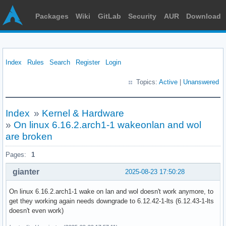
Packages
Wiki
GitLab
Security
AUR
Download
Index
Rules
Search
Register
Login
Topics:
Active
|
Unanswered
Index
»
Kernel & Hardware
»
On linux 6.16.2.arch1-1 wakeonlan and wol
are broken
Pages:
1
gianter
2025-08-23 17:50:28
On linux 6.16.2.arch1-1 wake on lan and wol doesn't work anymore, to
get they working again needs downgrade to 6.12.42-1-lts (6.12.43-1-lts
doesn't even work)