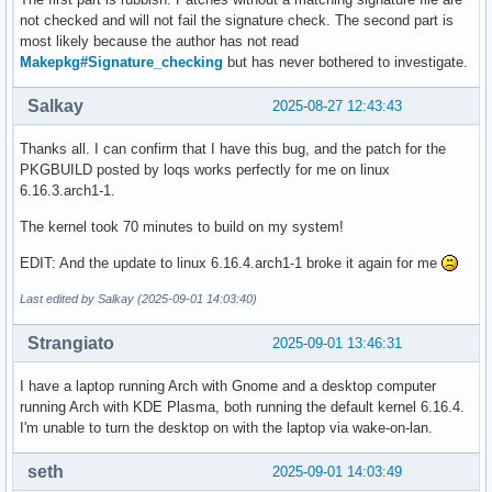
not checked and will not fail the signature check. The second part is
most likely because the author has not read
Makepkg#Signature_checking
but has never bothered to investigate.
Salkay
2025-08-27 12:43:43
Thanks all. I can confirm that I have this bug, and the patch for the
PKGBUILD posted by loqs works perfectly for me on linux
6.16.3.arch1-1.
The kernel took 70 minutes to build on my system!
EDIT: And the update to linux 6.16.4.arch1-1 broke it again for me
Last edited by Salkay (2025-09-01 14:03:40)
Strangiato
2025-09-01 13:46:31
I have a laptop running Arch with Gnome and a desktop computer
running Arch with KDE Plasma, both running the default kernel 6.16.4.
I'm unable to turn the desktop on with the laptop via wake-on-lan.
seth
2025-09-01 14:03:49