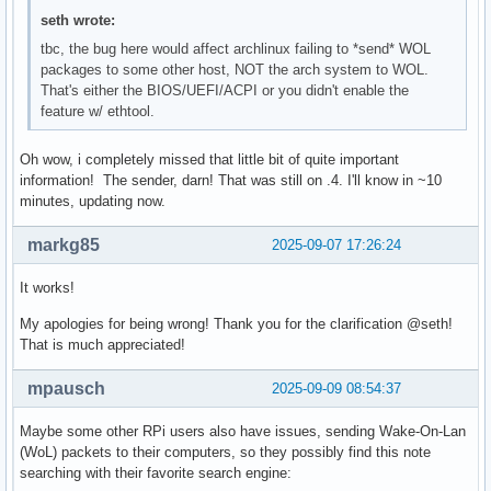
seth wrote:
tbc, the bug here would affect archlinux failing to *send* WOL
packages to some other host, NOT the arch system to WOL.
That's either the BIOS/UEFI/ACPI or you didn't enable the
feature w/ ethtool.
Oh wow, i completely missed that little bit of quite important
information! The sender, darn! That was still on .4. I'll know in ~10
minutes, updating now.
markg85
2025-09-07 17:26:24
It works!
My apologies for being wrong! Thank you for the clarification @seth!
That is much appreciated!
mpausch
2025-09-09 08:54:37
Maybe some other RPi users also have issues, sending Wake-On-Lan
(WoL) packets to their computers, so they possibly find this note
searching with their favorite search engine: