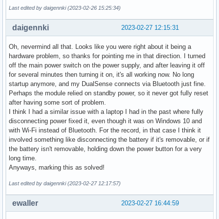
Last edited by daigennki (2023-02-26 15:25:34)
daigennki
2023-02-27 12:15:31
Oh, nevermind all that. Looks like you were right about it being a
hardware problem, so thanks for pointing me in that direction. I turned
off the main power switch on the power supply, and after leaving it off
for several minutes then turning it on, it's all working now. No long
startup anymore, and my DualSense connects via Bluetooth just fine.
Perhaps the module relied on standby power, so it never got fully reset
after having some sort of problem.
I think I had a similar issue with a laptop I had in the past where fully
disconnecting power fixed it, even though it was on Windows 10 and
with Wi-Fi instead of Bluetooth. For the record, in that case I think it
involved something like disconnecting the battery if it's removable, or if
the battery isn't removable, holding down the power button for a very
long time.
Anyways, marking this as solved!
Last edited by daigennki (2023-02-27 12:17:57)
ewaller
2023-02-27 16:44:59