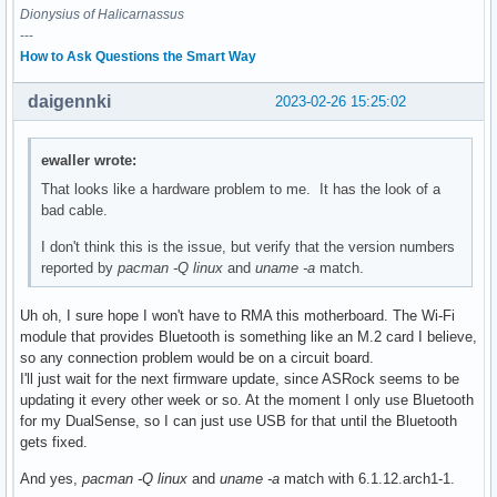
Dionysius of Halicarnassus
---
How to Ask Questions the Smart Way
daigennki
2023-02-26 15:25:02
ewaller wrote:
That looks like a hardware problem to me. It has the look of a
bad cable.
I don't think this is the issue, but verify that the version numbers
reported by
pacman -Q linux
and
uname -a
match.
Uh oh, I sure hope I won't have to RMA this motherboard. The Wi-Fi
module that provides Bluetooth is something like an M.2 card I believe,
so any connection problem would be on a circuit board.
I'll just wait for the next firmware update, since ASRock seems to be
updating it every other week or so. At the moment I only use Bluetooth
for my DualSense, so I can just use USB for that until the Bluetooth
gets fixed.
And yes,
pacman -Q linux
and
uname -a
match with 6.1.12.arch1-1.