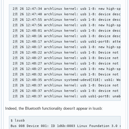
 2月 26 12:47:34 archlinux kernel: usb 1-8: new high-speed 
 2月 26 12:47:40 archlinux kernel: usb 1-8: device descript
 2月 26 12:47:55 archlinux kernel: usb 1-8: device descript
 2月 26 12:47:56 archlinux kernel: usb 1-8: new high-speed 
 2月 26 12:48:01 archlinux kernel: usb 1-8: device descript
 2月 26 12:48:16 archlinux kernel: usb 1-8: device descript
 2月 26 12:48:17 archlinux kernel: usb usb1-port8: attempt p
 2月 26 12:48:17 archlinux kernel: usb 1-8: new high-speed 
 2月 26 12:48:22 archlinux kernel: usb 1-8: Device not resp
 2月 26 12:48:27 archlinux kernel: usb 1-8: Device not resp
 2月 26 12:48:27 archlinux kernel: usb 1-8: device not acce
 2月 26 12:48:27 archlinux kernel: usb 1-8: new high-speed 
 2月 26 12:48:32 archlinux kernel: usb 1-8: Device not resp
 2月 26 12:48:35 archlinux systemd-udevd[318]: usb1: Worker
 2月 26 12:48:37 archlinux kernel: usb 1-8: Device not resp
 2月 26 12:48:37 archlinux kernel: usb 1-8: device not acce
 2月 26 12:48:37 archlinux kernel: usb usb1-port8: unable t
Indeed, the Bluetooth functionality doesn't appear in lsusb:
$ lsusb

Bus 008 Device 001: ID 1d6b:0003 Linux Foundation 3.0 root 