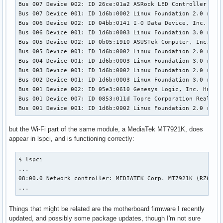
Bus 007 Device 002: ID 26ce:01a2 ASRock LED Controller

Bus 007 Device 001: ID 1d6b:0002 Linux Foundation 2.0 root 
Bus 006 Device 002: ID 04bb:0141 I-O Data Device, Inc. I-O 
Bus 006 Device 001: ID 1d6b:0003 Linux Foundation 3.0 root 
Bus 005 Device 002: ID 0b05:1910 ASUSTek Computer, Inc. TUF
Bus 005 Device 001: ID 1d6b:0002 Linux Foundation 2.0 root 
Bus 004 Device 001: ID 1d6b:0003 Linux Foundation 3.0 root 
Bus 003 Device 001: ID 1d6b:0002 Linux Foundation 2.0 root 
Bus 002 Device 001: ID 1d6b:0003 Linux Foundation 3.0 root 
Bus 001 Device 002: ID 05e3:0610 Genesys Logic, Inc. Hub

Bus 001 Device 007: ID 0853:011d Topre Corporation Realforc
Bus 001 Device 001: ID 1d6b:0002 Linux Foundation 2.0 root
but the Wi-Fi part of the same module, a MediaTek MT7921K, does
appear in lspci, and is functioning correctly:
$ lspci

...

08:00.0 Network controller: MEDIATEK Corp. MT7921K (RZ608) 
...
Things that might be related are the motherboard firmware I recently
updated, and possibly some package updates, though I'm not sure