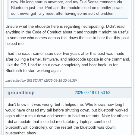
now. No long startup anymore, and my DualSense connects via
Bluetooth just fine. Perhaps the module relied on standby power,
so it never got fully reset after having some sort of problem.
Unsure what the etiquette here is regarding necroposting. Didn't read
anything in the Code of Conduct about it and thought it might be useful
to someone who comes across this down the line to hear that this post
helped me.
I had the exact same issue over two years after this post was made
after pulling a kernel, firmware, and microcode update in one command.
Like the OP, I had to shut down completely and boot back up for
Bluetooth to start working again.
Last edited by SIGSTART (2025-09-18 20:48:36)
groundloop
2025-09-19 01:50:53
I don't know if it was wrong, but it helped me. Who knows how long I
would have chased my tail before shutting down, but bluetooth worked
again after a shut down and seems to hold on restarts. Note for others :
I did an update that included mediatek(my laptops combined
bluetooth/wifi controller), on the restart the bluetooth was down:
bluetoothctl show