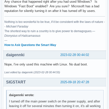
Any chance that happened right after you had used Windows? Is
Windows "Fast Boot" enabled? Are you sure? Microsoft has a bad
reputation for silently turning it on after it has turned off by users.
Nothing is too wonderful to be true, if it be consistent with the laws of nature -
-
Michael Faraday
The shortest way to ruin a country is to give power to demagogues.—
Dionysius of Halicarnassus
---
How to Ask Questions the Smart Way
daigennki
2023-02-28 00:44:02
Nope, I've only used this machine with Linux. No dual boot.
Last edited by daigennki (2023-02-28 00:44:55)
SIGSTART
2025-09-18 20:47:28
daigennki wrote:
I turned off the main power switch on the power supply, and after
leaving it off for several minutes then turning it on, it's all working