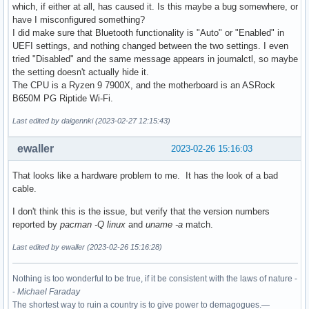
which, if either at all, has caused it. Is this maybe a bug somewhere, or
have I misconfigured something?
I did make sure that Bluetooth functionality is "Auto" or "Enabled" in
UEFI settings, and nothing changed between the two settings. I even
tried "Disabled" and the same message appears in journalctl, so maybe
the setting doesn't actually hide it.
The CPU is a Ryzen 9 7900X, and the motherboard is an ASRock
B650M PG Riptide Wi-Fi.
Last edited by daigennki (2023-02-27 12:15:43)
ewaller
2023-02-26 15:16:03
That looks like a hardware problem to me. It has the look of a bad
cable.
I don't think this is the issue, but verify that the version numbers
reported by
pacman -Q linux
and
uname -a
match.
Last edited by ewaller (2023-02-26 15:16:28)
Nothing is too wonderful to be true, if it be consistent with the laws of nature -
-
Michael Faraday
The shortest way to ruin a country is to give power to demagogues.—