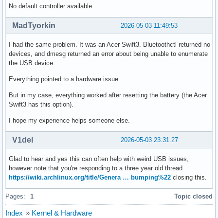
No default controller available
MadTyorkin
2026-05-03 11:49:53
I had the same problem. It was an Acer Swift3. Bluetoothctl returned no
devices, and dmesg returned an error about being unable to enumerate
the USB device.
Everything pointed to a hardware issue.
But in my case, everything worked after resetting the battery (the Acer
Swift3 has this option).
I hope my experience helps someone else.
V1del
2026-05-03 23:31:27
Glad to hear and yes this can often help with weird USB issues,
however note that you're responding to a three year old thread
https://wiki.archlinux.org/title/Genera … bumping%22
closing this.
Pages:
1
Topic closed
Index
»
Kernel & Hardware