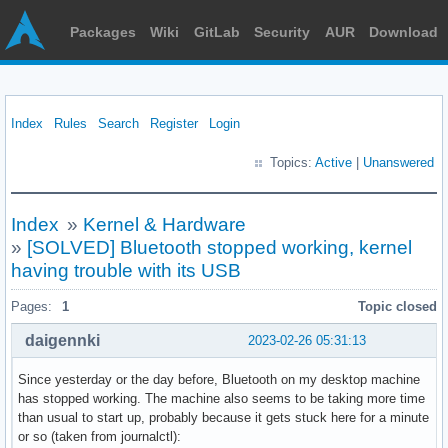
Packages
Wiki
GitLab
Security
AUR
Download
Index
Rules
Search
Register
Login
Topics:
Active
|
Unanswered
Index
»
Kernel & Hardware
»
[SOLVED] Bluetooth stopped working, kernel
having trouble with its USB
Pages:
1
Topic closed
daigennki
2023-02-26 05:31:13
Since yesterday or the day before, Bluetooth on my desktop machine
has stopped working. The machine also seems to be taking more time
than usual to start up, probably because it gets stuck here for a minute
or so (taken from journalctl):