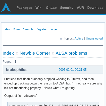
Packages
Wiki
GitLab
Security
AUR
Download
Index
Rules
Search
Register
Login
Topics:
Active
|
Unanswered
Index
»
Newbie Corner
»
ALSA problems
Pages:
1
brokephilos
2007-02-01 00:21:05
I noticed that flash suddenly stopped working in Firefox, and then
ended up tracking down the reason to ALSA, but I'm not really sure why
it's not functioning properly. Here's what I'm getting:
Output of 'ls -l /dev/snd':
crw-rw---- 1 root audio 116,  0 2007-01-31 17:09 controlC0
