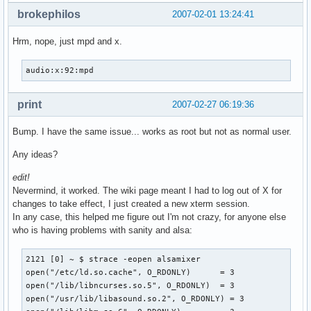
brokephilos
2007-02-01 13:24:41
Hrm, nope, just mpd and x.
audio:x:92:mpd
print
2007-02-27 06:19:36
Bump. I have the same issue... works as root but not as normal user.
Any ideas?
edit!
Nevermind, it worked. The wiki page meant I had to log out of X for
changes to take effect, I just created a new xterm session.
In any case, this helped me figure out I'm not crazy, for anyone else
who is having problems with sanity and alsa:
2121 [0] ~ $ strace -eopen alsamixer

open("/etc/ld.so.cache", O_RDONLY)      = 3

open("/lib/libncurses.so.5", O_RDONLY)  = 3

open("/usr/lib/libasound.so.2", O_RDONLY) = 3
