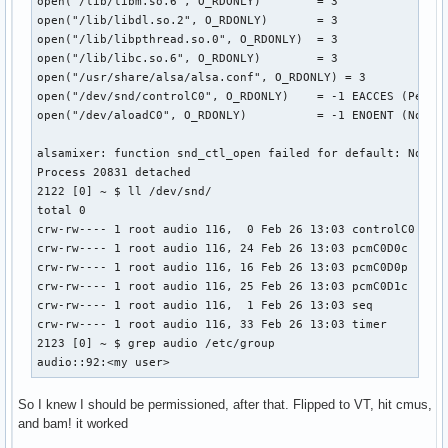
open("/lib/libm.so.6", O_RDONLY)        = 3

open("/lib/libdl.so.2", O_RDONLY)       = 3

open("/lib/libpthread.so.0", O_RDONLY)  = 3

open("/lib/libc.so.6", O_RDONLY)        = 3

open("/usr/share/alsa/alsa.conf", O_RDONLY) = 3

open("/dev/snd/controlC0", O_RDONLY)    = -1 EACCES (Permis
open("/dev/aloadC0", O_RDONLY)          = -1 ENOENT (No suc
alsamixer: function snd_ctl_open failed for default: No suc
Process 20831 detached

2122 [0] ~ $ ll /dev/snd/

total 0

crw-rw---- 1 root audio 116,  0 Feb 26 13:03 controlC0

crw-rw---- 1 root audio 116, 24 Feb 26 13:03 pcmC0D0c

crw-rw---- 1 root audio 116, 16 Feb 26 13:03 pcmC0D0p

crw-rw---- 1 root audio 116, 25 Feb 26 13:03 pcmC0D1c

crw-rw---- 1 root audio 116,  1 Feb 26 13:03 seq

crw-rw---- 1 root audio 116, 33 Feb 26 13:03 timer

2123 [0] ~ $ grep audio /etc/group

audio::92:<my user>
So I knew I should be permissioned, after that. Flipped to VT, hit cmus,
and bam! it worked