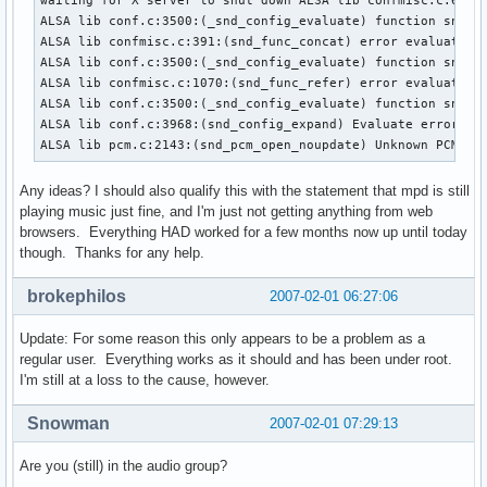
waiting for X server to shut down ALSA lib confmisc.c:670:(
ALSA lib conf.c:3500:(_snd_config_evaluate) function snd_fu
ALSA lib confmisc.c:391:(snd_func_concat) error evaluating 
ALSA lib conf.c:3500:(_snd_config_evaluate) function snd_fu
ALSA lib confmisc.c:1070:(snd_func_refer) error evaluating 
ALSA lib conf.c:3500:(_snd_config_evaluate) function snd_fu
ALSA lib conf.c:3968:(snd_config_expand) Evaluate error: No
ALSA lib pcm.c:2143:(snd_pcm_open_noupdate) Unknown PCM de
Any ideas? I should also qualify this with the statement that mpd is still
playing music just fine, and I'm just not getting anything from web
browsers. Everything HAD worked for a few months now up until today
though. Thanks for any help.
brokephilos
2007-02-01 06:27:06
Update: For some reason this only appears to be a problem as a
regular user. Everything works as it should and has been under root.
I'm still at a loss to the cause, however.
Snowman
2007-02-01 07:29:13
Are you (still) in the audio group?