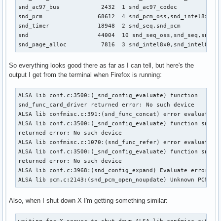
snd_ac97_bus            2432  1 snd_ac97_codec

snd_pcm                68612  4 snd_pcm_oss,snd_intel8x0,sn
snd_timer              18948  2 snd_seq,snd_pcm

snd                    44004  10 snd_seq_oss,snd_seq,snd_se
snd_page_alloc          7816  3 snd_intel8x0,snd_intel8x0m
So everything looks good there as far as I can tell, but here's the
output I get from the terminal when Firefox is running:
ALSA lib conf.c:3500:(_snd_config_evaluate) function

snd_func_card_driver returned error: No such device

ALSA lib confmisc.c:391:(snd_func_concat) error evaluating 
ALSA lib conf.c:3500:(_snd_config_evaluate) function snd_fu
returned error: No such device

ALSA lib confmisc.c:1070:(snd_func_refer) error evaluating 
ALSA lib conf.c:3500:(_snd_config_evaluate) function snd_fu
returned error: No such device

ALSA lib conf.c:3968:(snd_config_expand) Evaluate error: No
ALSA lib pcm.c:2143:(snd_pcm_open_noupdate) Unknown PCM de
Also, when I shut down X I'm getting something similar: