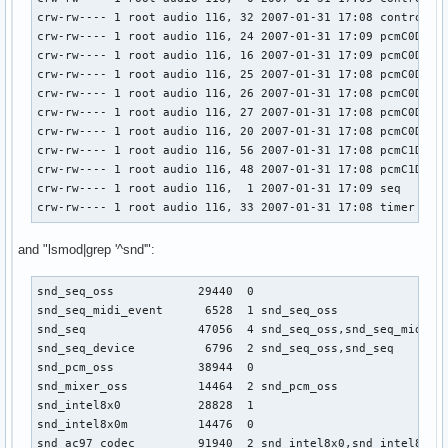
crw-rw---- 1 root audio 116, 32 2007-01-31 17:08 controlC1

crw-rw---- 1 root audio 116, 24 2007-01-31 17:09 pcmC0D0c

crw-rw---- 1 root audio 116, 16 2007-01-31 17:09 pcmC0D0p

crw-rw---- 1 root audio 116, 25 2007-01-31 17:08 pcmC0D1c

crw-rw---- 1 root audio 116, 26 2007-01-31 17:08 pcmC0D2c

crw-rw---- 1 root audio 116, 27 2007-01-31 17:08 pcmC0D3c

crw-rw---- 1 root audio 116, 20 2007-01-31 17:08 pcmC0D4p

crw-rw---- 1 root audio 116, 56 2007-01-31 17:08 pcmC1D0c

crw-rw---- 1 root audio 116, 48 2007-01-31 17:08 pcmC1D0p

crw-rw---- 1 root audio 116,  1 2007-01-31 17:09 seq

crw-rw---- 1 root audio 116, 33 2007-01-31 17:08 timer
and "lsmod|grep '^snd'":
snd_seq_oss            29440  0 

snd_seq_midi_event      6528  1 snd_seq_oss

snd_seq                47056  4 snd_seq_oss,snd_seq_midi_ev
snd_seq_device          6796  2 snd_seq_oss,snd_seq

snd_pcm_oss            38944  0 

snd_mixer_oss          14464  2 snd_pcm_oss

snd_intel8x0           28828  1 

snd_intel8x0m          14476  0 

snd_ac97_codec         91940  2 snd_intel8x0,snd_intel8x0m
