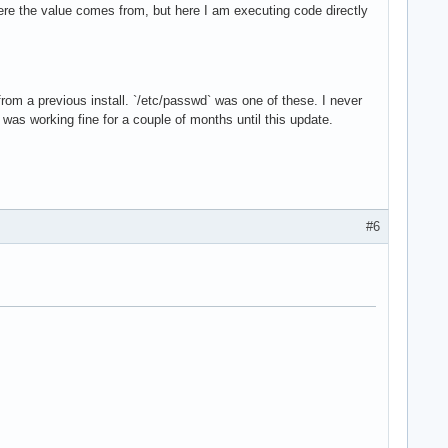
here the value comes from, but here I am executing code directly
s from a previous install. `/etc/passwd` was one of these. I never
 was working fine for a couple of months until this update.
#6