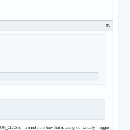
#5
ION_CLASS, I am not sure how that is assigned. Usually I trigger