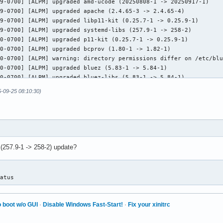
5-09-25 08:10:30)
 (257.9-1 -> 258-2) update?
tatus
 boot w/o GUI
·
Disable Windows Fast-Start!
·
Fix your xinitrc