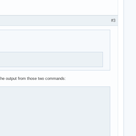
#3
s the output from those two commands: