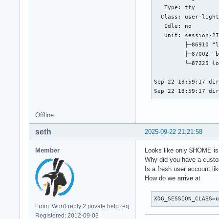
   Type: tty

  Class: user-light
   Idle: no

   Unit: session-27
         ├─86910 "l
         ├─87002 -b
         └─87225 lo
Sep 22 13:59:17 dir
Sep 22 13:59:17 di
Offline
seth
2025-09-22 21:21:58
Member
Looks like only $HOME is 
Why did you have a custom
Is a fresh user account li
How do we arrive at
XDG_SESSION_CLASS=
From: Won't reply 2 private help req
Registered: 2012-09-03