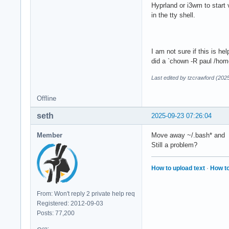
Hyprland or i3wm to start 
in the tty shell.
I am not sure if this is he
did a `chown -R paul /home
Last edited by tzcrawford (202
Offline
seth
2025-09-23 07:26:04
Member
Move away ~/.bash* and ~/
Still a problem?
How to upload text
·
How to
From: Won't reply 2 private help req
Registered: 2012-09-03
Posts: 77,200