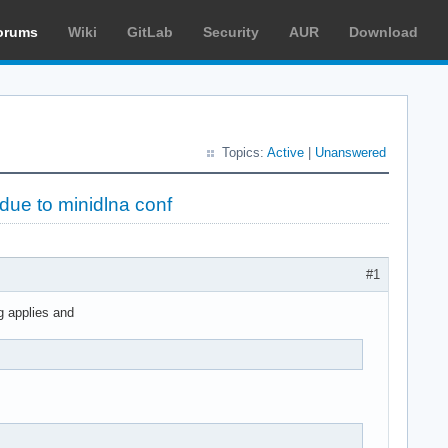
orums
Wiki
GitLab
Security
AUR
Download
Topics:
Active
|
Unanswered
due to minidlna conf
#1
g applies and