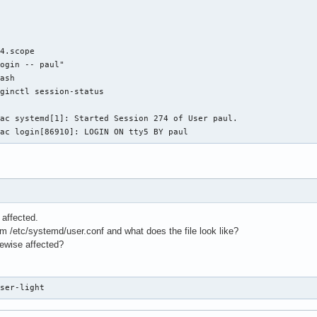


4.scope

ogin -- paul"

ash

ginctl session-status

ac systemd[1]: Started Session 274 of User paul.

rac login[86910]: LOGIN ON tty5 BY paul
affected.
 /etc/systemd/user.conf and what does the file look like?
kewise affected?
user-light