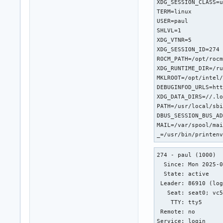
XDG_SESSION_CLASS=u
TERM=linux

USER=paul

SHLVL=1

XDG_VTNR=5

XDG_SESSION_ID=274

ROCM_PATH=/opt/rocm
XDG_RUNTIME_DIR=/ru
MKLROOT=/opt/intel/
DEBUGINFOD_URLS=htt
XDG_DATA_DIRS=//.lo
PATH=/usr/local/sbi
DBUS_SESSION_BUS_AD
MAIL=/var/spool/mai
_=/usr/bin/printen
274 - paul (1000)

  Since: Mon 2025-0
  State: active

 Leader: 86910 (log
   Seat: seat0; vc5
    TTY: tty5

 Remote: no

Service: login
