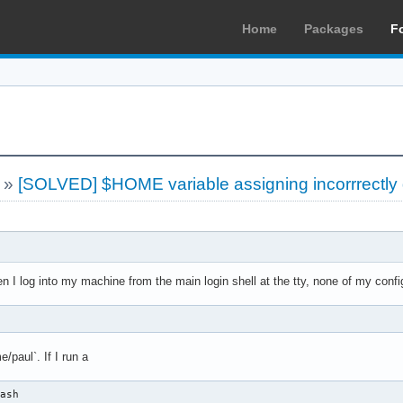
Home
Packages
F
»
[SOLVED] $HOME variable assigning incorrrectly 
n I log into my machine from the main login shell at the tty, none of my confi
e/paul`. If I run a
bash