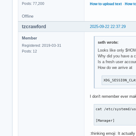
Posts: 77,200
How to upload text
·
How to
Offline
tzcrawford
2025-09-22 22:37:29
Member
seth wrote:
Registered: 2019-03-31
Looks like only $HOM
Posts: 12
Why did you have a cu
Is a fresh user accou
How do we arrive at
XDG_SESSION_CLA
I don't remember ever ma
cat /etc/systemd/us
[Manager]
:thinking emoji: It actua