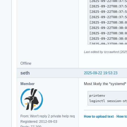
Last edited by tzcrawford (202
Offline
seth
2025-09-22 19:53:23
Member
Most likely the *systemd*
printenv

loginctl session-s
From: Won't reply 2 private help req
How to upload text
·
How to
Registered: 2012-09-03
Posts: 77,200