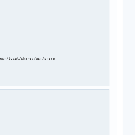
usr/local/share:/usr/share


