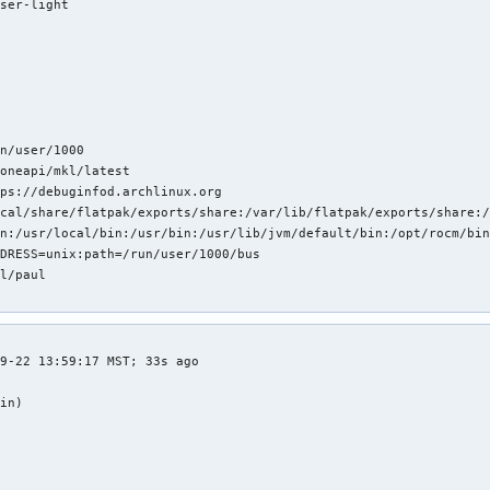
ser-light



n/user/1000

oneapi/mkl/latest

ps://debuginfod.archlinux.org 

cal/share/flatpak/exports/share:/var/lib/flatpak/exports/share:/
n:/usr/local/bin:/usr/bin:/usr/lib/jvm/default/bin:/opt/rocm/bin
DRESS=unix:path=/run/user/1000/bus

l/paul

v
9-22 13:59:17 MST; 33s ago

in)


