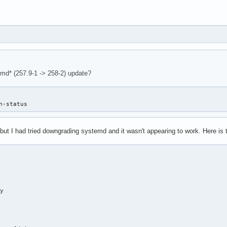
emd* (257.9-1 -> 258-2) update?
n-status
but I had tried downgrading systemd and it wasn't appearing to work. Here i
y
