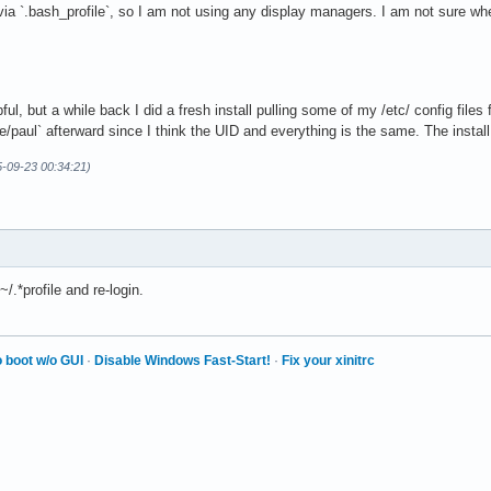
via `.bash_profile`, so I am not using any display managers. I am not sure w
lpful, but a while back I did a fresh install pulling some of my /etc/ config file
/paul` afterward since I think the UID and everything is the same. The install
5-09-23 00:34:21)
.*profile and re-login.
 boot w/o GUI
·
Disable Windows Fast-Start!
·
Fix your xinitrc