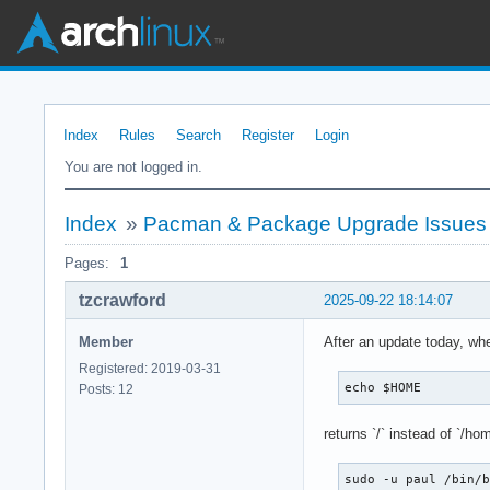
Index
Rules
Search
Register
Login
You are not logged in.
Index
»
Pacman & Package Upgrade Issues
Pages:
1
tzcrawford
2025-09-22 18:14:07
Member
After an update today, whe
Registered: 2019-03-31
echo $HOME
Posts: 12
returns `/` instead of `/hom
sudo -u paul /bin/