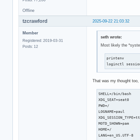
Offline
tzcrawford
2025-09-22 21:03:32
Member
seth wrote:
Registered: 2019-03-31
Most likely the *syst
Posts: 12
printenv

loginctl sessio
That was my thought too, 
SHELL=/bin/bash

XDG_SEAT=seat0

PWD=/

LOGNAME=paul

XDG_SESSION_TYPE=tt
MOTD_SHOWN=pam

HOME=/

LANG=en_US.UTF-8
