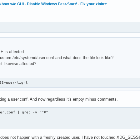
 boot w/o GUI
·
Disable Windows Fast-Start!
·
Fix your xinitrc
E is affected.
stom /etc/systemd/user.conf and what does the file look like?
nt likewise affected?
SS=user-light
king a user.conf. And now regardless it's empty minus comments.
er.conf | grep -v "^#"

lly does not happen with a freshly created user. I have not touched XDG_SESS