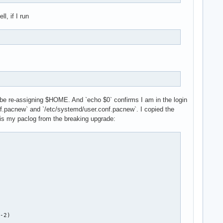
l, if I run
ould be re-assigning $HOME. And `echo $0` confirms I am in the login
onf.pacnew` and `/etc/systemd/user.conf.pacnew`. I copied the
 is my paclog from the breaking upgrade: