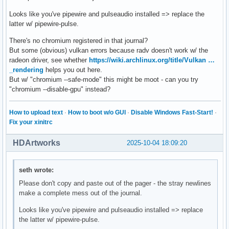
Looks like you've pipewire and pulseaudio installed => replace the
latter w/ pipewire-pulse.
There's no chromium registered in that journal?
But some (obvious) vulkan errors because radv doesn't work w/ the
radeon driver, see whether
https://wiki.archlinux.org/title/Vulkan …
_rendering
helps you out here.
But w/ "chromium --safe-mode" this might be moot - can you try
"chromium --disable-gpu" instead?
How to upload text
·
How to boot w/o GUI
·
Disable Windows Fast-Start!
·
Fix your xinitrc
HDArtworks
2025-10-04 18:09:20
seth wrote:
Please don't copy and paste out of the pager - the stray newlines
make a complete mess out of the journal.
Looks like you've pipewire and pulseaudio installed => replace
the latter w/ pipewire-pulse.