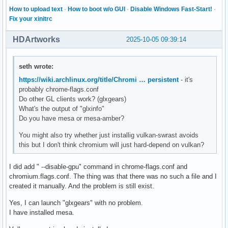
How to upload text
·
How to boot w/o GUI
·
Disable Windows Fast-Start!
·
Fix your xinitrc
HDArtworks
2025-10-05 09:39:14
seth wrote:
https://wiki.archlinux.org/title/Chromi … persistent
- it's
probably chrome-flags.conf
Do other GL clients work? (glxgears)
What's the output of "glxinfo"
Do you have mesa or mesa-amber?
You might also try whether just installig vulkan-swrast avoids
this but I don't think chromium will just hard-depend on vulkan?
I did add " --disable-gpu" command in chrome-flags.conf and
chromium.flags.conf. The thing was that there was no such a file and I
created it manually. And the problem is still exist.
Yes, I can launch "glxgears" with no problem.
I have installed mesa.