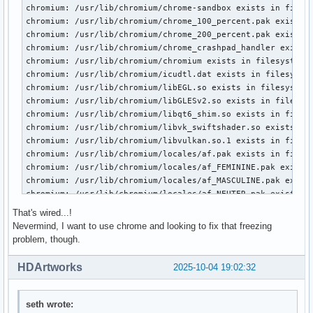
That's wired...!
Nevermind, I want to use chrome and looking to fix that freezing
problem, though.
HDArtworks
2025-10-04 19:02:32
seth wrote: