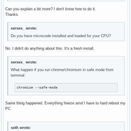
Can you explain a bit more? I don't know how to do it.
Thanks.
xerxes_ wrote:
Do you have microcode installed and loaded for your CPU?
No. I didn't do anything about this. It's a fresh install.
xerxes_ wrote:
What happen if you run chrome/chromium in safe mode from
terminal:
chromium --safe-mode
Same thing happened. Everything freeze amd I have to hard reboot my
PC.
seth wrote: