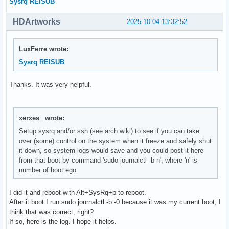
Sysrq REISUB
HDArtworks
2025-10-04 13:32:52
LuxFerre wrote:
Sysrq REISUB
Thanks. It was very helpful.
xerxes_ wrote:
Setup sysrq and/or ssh (see arch wiki) to see if you can take
over (some) control on the system when it freeze and safely shut
it down, so system logs would save and you could post it here
from that boot by command 'sudo journalctl -b-n', where 'n' is
number of boot ego.
I did it and reboot with Alt+SysRq+b to reboot.
After it boot I run sudo journalctl -b -0 because it was my current boot, I
think that was correct, right?
If so, here is the log. I hope it helps.