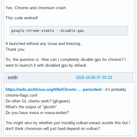
Yes. Chrome and chromium crash.
This code worked!
google-chrome-stable --disable-gpu
It launched without any issue and freezing...
Thank you.
So, the question is. How can I completely disable gpu for chrome? I
want to laumch it with disabled gpu by default.
seth
2025-10-05 07:33:10
https://wiki.archlinux.org/title/Chromi … persistent
- it's probably
chrome-flags.conf
Do other GL clients work? (glxgears)
What's the output of "glxinfo"
Do you have mesa or mesa-amber?
You might also try whether just installig vulkan-swrast avoids this but I
don't think chromium will just hard-depend on vulkan?