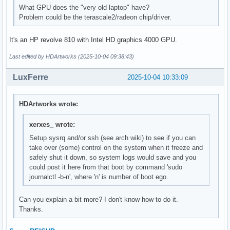
What GPU does the "very old laptop" have?
Problem could be the terascale2/radeon chip/driver.
It's an HP revolve 810 with Intel HD graphics 4000 GPU.
Last edited by HDArtworks (2025-10-04 09:38:43)
LuxFerre
2025-10-04 10:33:09
HDArtworks wrote:
xerxes_ wrote:
Setup sysrq and/or ssh (see arch wiki) to see if you can
take over (some) control on the system when it freeze and
safely shut it down, so system logs would save and you
could post it here from that boot by command 'sudo
journalctl -b-n', where 'n' is number of boot ego.
Can you explain a bit more? I don't know how to do it.
Thanks.