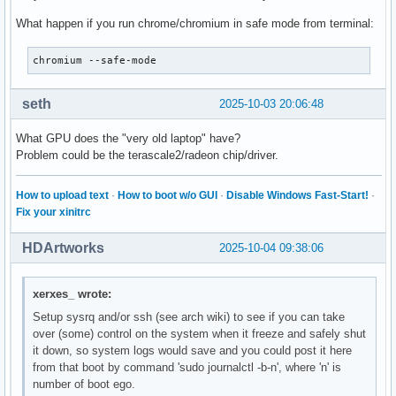
What happen if you run chrome/chromium in safe mode from terminal:
chromium --safe-mode
seth
2025-10-03 20:06:48
What GPU does the "very old laptop" have?
Problem could be the terascale2/radeon chip/driver.
How to upload text
·
How to boot w/o GUI
·
Disable Windows Fast-Start!
·
Fix your xinitrc
HDArtworks
2025-10-04 09:38:06
xerxes_ wrote:
Setup sysrq and/or ssh (see arch wiki) to see if you can take
over (some) control on the system when it freeze and safely shut
it down, so system logs would save and you could post it here
from that boot by command 'sudo journalctl -b-n', where 'n' is
number of boot ego.