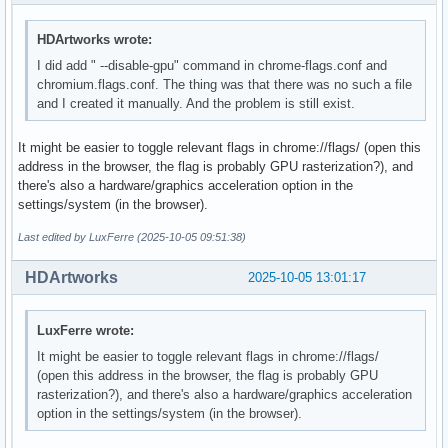
HDArtworks wrote:
I did add " --disable-gpu" command in chrome-flags.conf and
chromium.flags.conf. The thing was that there was no such a file
and I created it manually. And the problem is still exist.
It might be easier to toggle relevant flags in chrome://flags/ (open this
address in the browser, the flag is probably GPU rasterization?), and
there's also a hardware/graphics acceleration option in the
settings/system (in the browser).
Last edited by LuxFerre (2025-10-05 09:51:38)
HDArtworks
2025-10-05 13:01:17
LuxFerre wrote:
It might be easier to toggle relevant flags in chrome://flags/
(open this address in the browser, the flag is probably GPU
rasterization?), and there's also a hardware/graphics acceleration
option in the settings/system (in the browser).