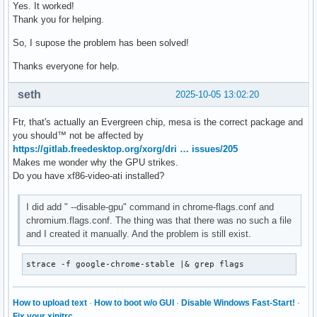
Yes. It worked!
Thank you for helping.
So, I supose the problem has been solved!
Thanks everyone for help.
seth
2025-10-05 13:02:20
Ftr, that's actually an Evergreen chip, mesa is the correct package and
you should™ not be affected by
https://gitlab.freedesktop.org/xorg/dri … issues/205
Makes me wonder why the GPU strikes.
Do you have xf86-video-ati installed?
I did add " --disable-gpu" command in chrome-flags.conf and
chromium.flags.conf. The thing was that there was no such a file
and I created it manually. And the problem is still exist.
strace -f google-chrome-stable |& grep flags
How to upload text
·
How to boot w/o GUI
·
Disable Windows Fast-Start!
·
Fix your xinitrc