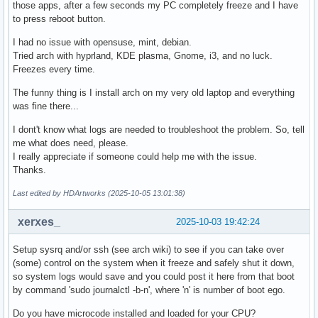
those apps, after a few seconds my PC completely freeze and I have
to press reboot button.
I had no issue with opensuse, mint, debian.
Tried arch with hyprland, KDE plasma, Gnome, i3, and no luck.
Freezes every time.
The funny thing is I install arch on my very old laptop and everything
was fine there...
I dont't know what logs are needed to troubleshoot the problem. So, tell
me what does need, please.
I really appreciate if someone could help me with the issue.
Thanks.
Last edited by HDArtworks (2025-10-05 13:01:38)
xerxes_
2025-10-03 19:42:24
Setup sysrq and/or ssh (see arch wiki) to see if you can take over
(some) control on the system when it freeze and safely shut it down,
so system logs would save and you could post it here from that boot
by command 'sudo journalctl -b-n', where 'n' is number of boot ego.
Do you have microcode installed and loaded for your CPU?