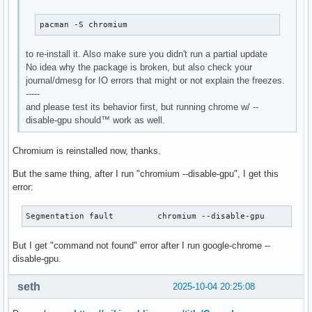
pacman -S chromium
to re-install it. Also make sure you didn't run a partial update
No idea why the package is broken, but also check your
journal/dmesg for IO errors that might or not explain the freezes.
-----
and please test its behavior first, but running chrome w/ --
disable-gpu should™ work as well.
Chromium is reinstalled now, thanks.
But the same thing, after I run "chromium --disable-gpu", I get this
error:
Segmentation fault         chromium --disable-gpu
But I get "command not found" error after I run google-chrome --
disable-gpu.
seth
2025-10-04 20:25:08