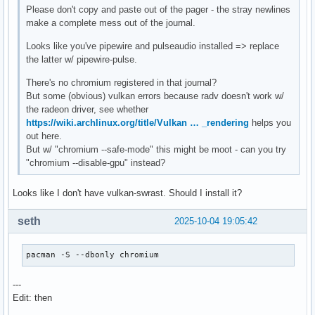
Please don't copy and paste out of the pager - the stray newlines
make a complete mess out of the journal.
Looks like you've pipewire and pulseaudio installed => replace
the latter w/ pipewire-pulse.
There's no chromium registered in that journal?
But some (obvious) vulkan errors because radv doesn't work w/
the radeon driver, see whether
https://wiki.archlinux.org/title/Vulkan … _rendering
helps you
out here.
But w/ "chromium --safe-mode" this might be moot - can you try
"chromium --disable-gpu" instead?
Looks like I don't have vulkan-swrast. Should I install it?
seth
2025-10-04 19:05:42
pacman -S --dbonly chromium
---
Edit: then