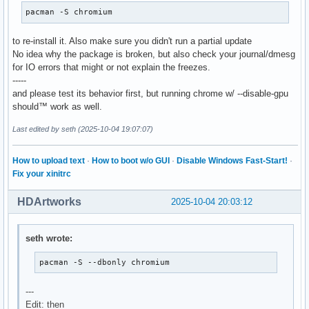
pacman -S chromium
to re-install it. Also make sure you didn't run a partial update
No idea why the package is broken, but also check your journal/dmesg
for IO errors that might or not explain the freezes.
-----
and please test its behavior first, but running chrome w/ --disable-gpu
should™ work as well.
Last edited by seth (2025-10-04 19:07:07)
How to upload text
·
How to boot w/o GUI
·
Disable Windows Fast-Start!
·
Fix your xinitrc
HDArtworks
2025-10-04 20:03:12
seth wrote:
pacman -S --dbonly chromium
---
Edit: then