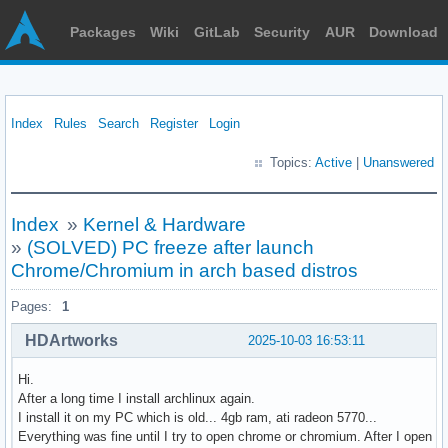
Packages
Wiki
GitLab
Security
AUR
Download
Index
Rules
Search
Register
Login
Topics:
Active
|
Unanswered
Index
»
Kernel & Hardware
»
(SOLVED) PC freeze after launch
Chrome/Chromium in arch based distros
Pages:
1
HDArtworks
2025-10-03 16:53:11
Hi.
After a long time I install archlinux again.
I install it on my PC which is old... 4gb ram, ati radeon 5770...
Everything was fine until I try to open chrome or chromium. After I open