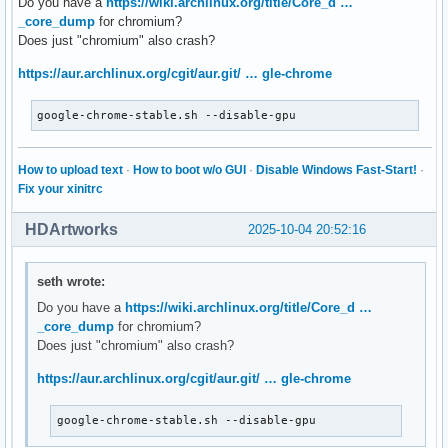
Do you have a
https://wiki.archlinux.org/title/Core_d …
_core_dump
for chromium?
Does just "chromium" also crash?
https://aur.archlinux.org/cgit/aur.git/ … gle-chrome
google-chrome-stable.sh --disable-gpu
How to upload text
·
How to boot w/o GUI
·
Disable Windows Fast-Start!
·
Fix your xinitrc
HDArtworks
2025-10-04 20:52:16
seth wrote:
Do you have a
https://wiki.archlinux.org/title/Core_d …
_core_dump
for chromium?
Does just "chromium" also crash?
https://aur.archlinux.org/cgit/aur.git/ … gle-chrome
google-chrome-stable.sh --disable-gpu