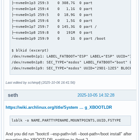
├─nvme0n1p3 259:3    0 308,7G  0 part 

├─nvme0n1p4 259:4    0   1,1G  0 part 

├─nvme0n1p5 259:5    0  18,9G  0 part 

├─nvme0n1p6 259:6    0   1,5G  0 part 

├─nvme0n1p7 259:7    0 145,3G  0 part /

├─nvme0n1p8 259:8    0   191M  0 part 

└─nvme0n1p9 259:9    0     1G  0 part /boot

$ blkid (excerpt)

/dev/nvme0n1p1: LABEL_FATBOOT="ESP" LABEL="ESP" UUID="7C91-
/dev/nvme0n1p8: SEC_TYPE="msdos" LABEL_FATBOOT="boot" LABEL
/dev/nvme0n1p9: SEC_TYPE="msdos" UUID="29D1-12E5" BLOCK_SIZ
$ cat /etc/fstab

Last edited by schimpfj (2025-10-06 16:41:56)
# Static information about the filesystems.

# See fstab(5) for details.

seth
2025-10-05 14:32:28
# <file system> <dir> <type> <options> <dump> <pass>

https://wiki.archlinux.org/title/System … g_XBOOTLDR
# /dev/nvme0n1p7

UUID=944efd0f-ff0b-4bfd-801c-c8e7ec5fb329	/         	btrfs     	rw,relatime,ssd,discard=async,space_cache=v2,subvolid=5,subvol=/	0 0

lsblk -o NAME,PARTTYPENAME,MOUNTPOINTS,UUID,FSTYPE
# /dev/nvme0n1p8 LABEL=boot

And you did run "bootctl --esp-path=/efi --boot-path=/boot install" after
#UUID=1CDC-637A      	/boot     	vfat      	rw,relatime,fmask=0077,dmask=0077,codepage=437,iocharset=ascii,shortname=mixed,utf8,errors=remount-ro	0 2

mounting the XBOOTLDR partition to /boot ?