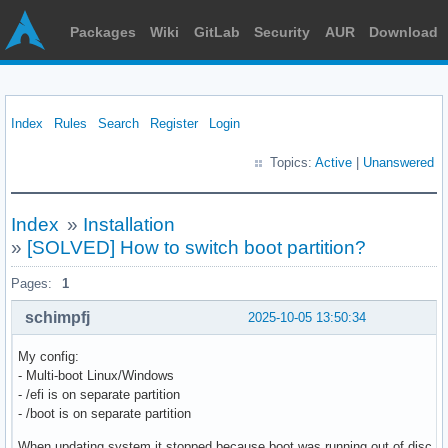
Packages
Wiki
GitLab
Security
AUR
Download
Index
Rules
Search
Register
Login
Topics:
Active
|
Unanswered
Index
»
Installation
»
[SOLVED] How to switch boot partition?
Pages:
1
schimpfj
2025-10-05 13:50:34
My config:
- Multi-boot Linux/Windows
- /efi is on separate partition
- /boot is on separate partition
When updating system it stopped because boot was running out of disc