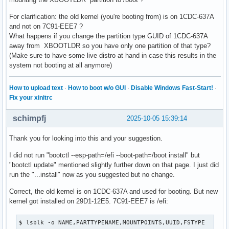
# /dev/nvme0n1p9 LABEL=

For clarification: the old kernel (you're booting from) is on 1CDC-637A
UUID=29D1-12E5      	/boot     	vfat      	rw,relatime,fmask=0077,dmask=0077,codepage=437,iocharset=ascii,shortname=mixed,utf8,errors=remount-ro	0 2

and not on 7C91-EEE7 ?
What happens if you change the partition type GUID of 1CDC-637A
# /dev/nvme0n1p1 LABEL=ESP

away from XBOOTLDR so you have only one partition of that type?
(Make sure to have some live distro at hand in case this results in the
system not booting at all anymore)
How to upload text
·
How to boot w/o GUI
·
Disable Windows Fast-Start!
·
Fix your xinitrc
schimpfj
2025-10-05 15:39:14
Thank you for looking into this and your suggestion.
I did not run "bootctl --esp-path=/efi --boot-path=/boot install" but
"bootctl update" mentioned slightly further down on that page. I just did
run the "...install" now as you suggested but no change.
Correct, the old kernel is on 1CDC-637A and used for booting. But new
kernel got installed on 29D1-12E5. 7C91-EEE7 is /efi:
$ lsblk -o NAME,PARTTYPENAME,MOUNTPOINTS,UUID,FSTYPE
