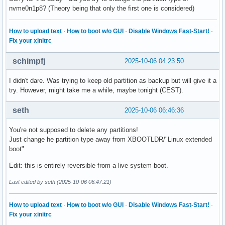
nvme0n1p8? (Theory being that only the first one is considered)
How to upload text
·
How to boot w/o GUI
·
Disable Windows Fast-Start!
·
Fix your xinitrc
schimpfj
2025-10-06 04:23:50
I didn't dare. Was trying to keep old partition as backup but will give it a
try. However, might take me a while, maybe tonight (CEST).
seth
2025-10-06 06:46:36
You're not supposed to delete any partitions!
Just change he partition type away from XBOOTLDR/"Linux extended
boot"
Edit: this is entirely reversible from a live system boot.
Last edited by seth (2025-10-06 06:47:21)
How to upload text
·
How to boot w/o GUI
·
Disable Windows Fast-Start!
·
Fix your xinitrc