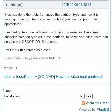
schimpfj
2025-10-06 16:38:36
That has done the trick. I changed the partition type and now it is
booting correctly. Thank you so much for your swift support, much
appreciated.
I learned quite some new lessons during this exercise. I assumed
changing partition type will erase partition, to name one. Also, there can
only be one XBOOTLDR, for another.
I will mark this thread as closed.
Last edited by schimpfj (2025-10-06 16:45:11)
Pages:
1
Index
»
Installation
»
[SOLVED] How to switch boot partition?
Jump to
Atom topic feed
FluxBB
Powered by