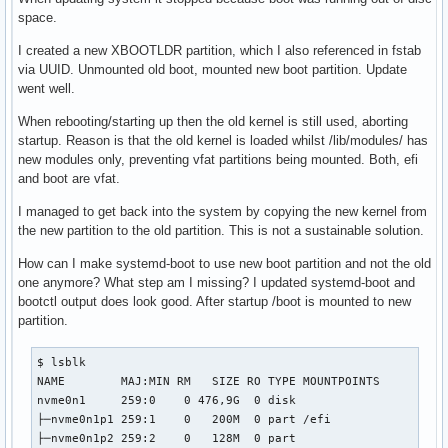
space.
I created a new XBOOTLDR partition, which I also referenced in fstab
via UUID. Unmounted old boot, mounted new boot partition. Update
went well.
When rebooting/starting up then the old kernel is still used, aborting
startup. Reason is that the old kernel is loaded whilst /lib/modules/ has
new modules only, preventing vfat partitions being mounted. Both, efi
and boot are vfat.
I managed to get back into the system by copying the new kernel from
the new partition to the old partition. This is not a sustainable solution.
How can I make systemd-boot to use new boot partition and not the old
one anymore? What step am I missing? I updated systemd-boot and
bootctl output does look good. After startup /boot is mounted to new
partition.
$ lsblk

NAME        MAJ:MIN RM   SIZE RO TYPE MOUNTPOINTS

nvme0n1     259:0    0 476,9G  0 disk 

├─nvme0n1p1 259:1    0   200M  0 part /efi

├─nvme0n1p2 259:2    0   128M  0 part 
