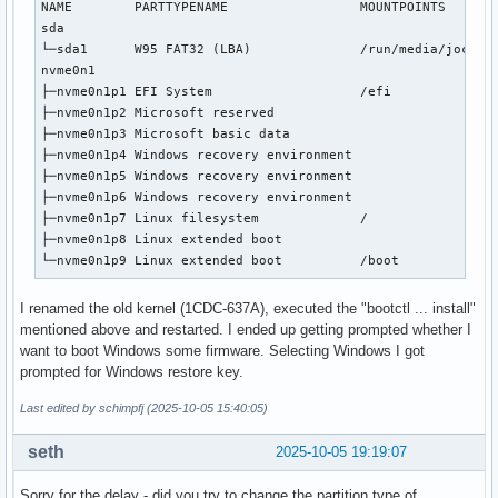
NAME        PARTTYPENAME                 MOUNTPOINTS       
sda                                                        
└─sda1      W95 FAT32 (LBA)              /run/media/jochen/
nvme0n1                                                    
├─nvme0n1p1 EFI System                   /efi              
├─nvme0n1p2 Microsoft reserved                             
├─nvme0n1p3 Microsoft basic data                           
├─nvme0n1p4 Windows recovery environment                   
├─nvme0n1p5 Windows recovery environment                   
├─nvme0n1p6 Windows recovery environment                   
├─nvme0n1p7 Linux filesystem             /                 
├─nvme0n1p8 Linux extended boot                            
└─nvme0n1p9 Linux extended boot          /boot            
I renamed the old kernel (1CDC-637A), executed the "bootctl ... install"
mentioned above and restarted. I ended up getting prompted whether I
want to boot Windows some firmware. Selecting Windows I got
prompted for Windows restore key.
Last edited by schimpfj (2025-10-05 15:40:05)
seth
2025-10-05 19:19:07
Sorry for the delay - did you try to change the partition type of