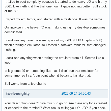
It failed to boot completly because it started to do heavy I/O and hit my
SSD. Even letting it like that one hour, it gave nothing better. Still stuck
at the "G".
I wiped my emulators, and started with a fresh one. It was the same.
On linux-zen, the heavy I/O was making using my desktop sometimes
complicated.
I don't see anymore the warning about my GPU (UHD Graphics 630)
when starting a emulator, so I forced a software renderer. that changed
nothing.
I don't see anyhting when starting the emulator from cli. Seems like a
loop
Is it gnome 49 or something like that. I didn't run that emulator for
some time, so I can't pin point when it began to fail like that.
Still works from a live ubuntu
twelveeighty
2025-09-24 14:30:43
Your description doesn't give much to go on. Are there any logs created
or echoed to the terminal? What tool is telling you it's I/O? If you check