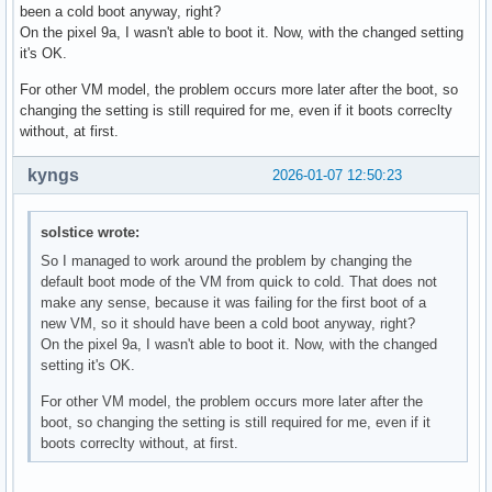
been a cold boot anyway, right?
On the pixel 9a, I wasn't able to boot it. Now, with the changed setting
it's OK.
For other VM model, the problem occurs more later after the boot, so
changing the setting is still required for me, even if it boots correclty
without, at first.
kyngs
2026-01-07 12:50:23
solstice wrote:
So I managed to work around the problem by changing the
default boot mode of the VM from quick to cold. That does not
make any sense, because it was failing for the first boot of a
new VM, so it should have been a cold boot anyway, right?
On the pixel 9a, I wasn't able to boot it. Now, with the changed
setting it's OK.
For other VM model, the problem occurs more later after the
boot, so changing the setting is still required for me, even if it
boots correclty without, at first.