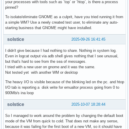
your processes with tools such as `top` or `htop`, is there a process
pinned?
To isolate/eliminate GNOME as a culprit, have you tried running it from
a simple WM? Use a newly created test user, to eliminate any auto-
starting business that GNOME might have installed.
solstice
2025-09-26 16:41:45
I didn't give because I had nothing to share. Nothing in system log.
Even in logcat output via adb shell gives nothing that I see unusual,
but that's hard to see from the sea of messages.
I tried with a new user on gnome and it was the same.
Not tested yet with another WM or desktop
The heavy I/O is visible because of the blinking led on the pc. and htop
I/O tab is reporting a disk write for emualtor process going from 0 to
900Mb/s ina loop
solstice
2025-10-07 18:28:44
So I managed to work around the problem by changing the default boot
mode of the VM from quick to cold. That does not make any sense,
because it was failing for the first boot of a new VM, so it should have