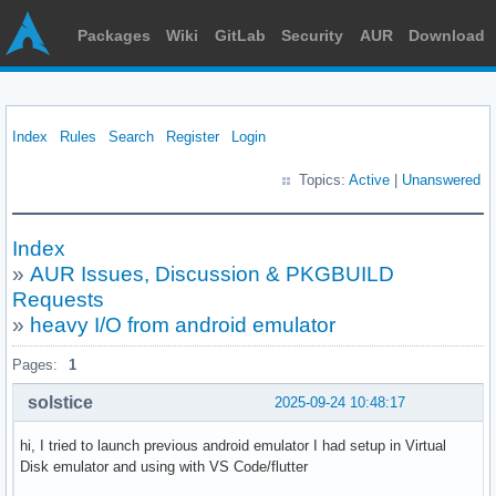
Packages
Wiki
GitLab
Security
AUR
Download
Index
Rules
Search
Register
Login
Topics:
Active
|
Unanswered
Index
»
AUR Issues, Discussion & PKGBUILD
Requests
»
heavy I/O from android emulator
Pages:
1
solstice
2025-09-24 10:48:17
hi, I tried to launch previous android emulator I had setup in Virtual
Disk emulator and using with VS Code/flutter