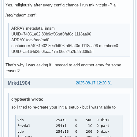
Yes, religiously after every config change I run mkinitcpio -P all.
/etc/mdadm.conf:
ARRAY metadata=imsm
UUID=74061e02:80b9df06:af6faf0c:1118aa96
ARRAY /dev/md/md0
container=74061e02:80b9df06:af6faf0c:1118aa96 member=0
UUID=a5164d25:0faaa475:06c24a2b:87308d5f
That's why I was asking if i needed to add another array for some
reason?
Mrkd1904
2025-08-17 12:20:31
cryptearth wrote:
so I tried to re-create your initial setup - but I wasn't able to
vda               254:0    0    50G  0 disk  

└─vda1            254:1    0     1G  0 part  

vdb               254:16   0    20G  0 disk  
