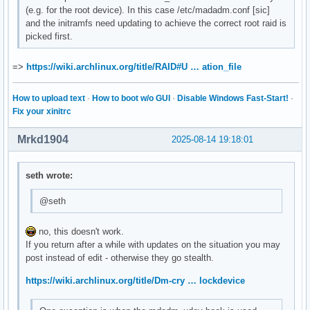
(e.g. for the root device). In this case /etc/madadm.conf [sic]
and the initramfs need updating to achieve the correct root raid is
picked first.
=>
https://wiki.archlinux.org/title/RAID#U … ation_file
How to upload text
·
How to boot w/o GUI
·
Disable Windows Fast-Start!
·
Fix your xinitrc
Mrkd1904
2025-08-14 19:18:01
seth wrote:
@seth
no, this doesn't work.
If you return after a while with updates on the situation you may
post instead of edit - otherwise they go stealth.
https://wiki.archlinux.org/title/Dm-cry … lockdevice