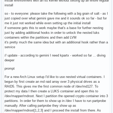
install environment with an lts kernel without setting up an entire regular
install
so - to everyone: please take the following with a big grain of salt - as I
just copied over what gemini gave me and it sounds ok so far - but for
me it just not worked while even setting up the initial install
if someone gets this to work maybe that's a base for further nesting
just by adding additional hooks in order to unlock the nested luks
containers within the partitions and then add LVM
it's pretty much the same idea but with an additional hook rather than a
service
// update - according to gemini I need kpartx - worked so far ... diving
deeper
prompt
For a new Arch Linux setup I'd like to use nested virtual containers. I
begun by first create an md raid array over 3 physical drives as a
RAID5. This gives me the first common node of /dev/md127. To
protect my data I then create a LUKS container and open this to
/dev/mapper/mdroot. Next I partition the opened crypto container into 3
partitions. In order for them to show up in /dev I have to run partprobe
manually. After calling partprobe they show up as
/dev/mapper/mdroot[1,2,3] and I proceed the install from there. As