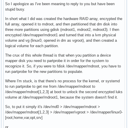
So I apologize as I've been meaning to reply to you but have been
stupid busy.
In short what I did was created the hardware RAID array, encrypted the
full array, opened it to mdroot, and then partitioned that dm disk into
three more partitions using gdisk (mdroot1, mdroot2, mdroot3). I then
encrypted /dev/mapper/mdroot1 and turned that into a lvm physical
volume and vg (linux0, opened in dm as vgroot), and then created a
logical volume for each partition.
The crux of this whole thread is that when you partition a device
mapper disk you need to partprobe it in order for the system to
recognize it. So, if you were to fdisk /dev/mapper/mdroot, you have to
run partprobe for the new partitions to populate.
Where I'm stuck, is that there's no process for the kernel, or systemd
to run partprobe to get me from /dev/mapper/mdroot to
/dev/mapper/mdroot[1,2,3] at boot to unlock the second encrypted luks
volume at /dev/mapper/mdroot1, because the system doesn't find it.
So, to put it simply it's /dev/md0 > /dev/mapper/mdroot >
/dev/mapper/mdroot[1,2,3] > /dev/mapper/vgroot > /dev/mapper/linux0-
[root,home,var,opt,srv]
or