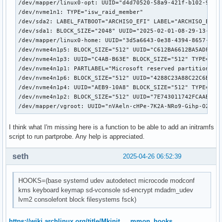
/dev/mapper/linux0-opt: UUID="d4d70520-58a9-421f-b102-9e012
# COMPRESSION

/dev/nvme1n1: TYPE="isw_raid_member"

# Use this to compress the initramfs image. By default, zst
/dev/sda2: LABEL_FATBOOT="ARCHISO_EFI" LABEL="ARCHISO_EFI" 
# is used for Linux ≥ 5.9 and gzip compression is used for 
/dev/sda1: BLOCK_SIZE="2048" UUID="2025-02-01-08-29-13-00" 
# Use 'cat' to create an uncompressed image.

/dev/mapper/linux0-home: UUID="3d5a6643-0e38-4394-8657-e85a
COMPRESSION="zstd"

/dev/nvme4n1p5: BLOCK_SIZE="512" UUID="C612BA6612BA5ADF" TY
#COMPRESSION="gzip"

/dev/nvme4n1p3: UUID="C4AB-B63E" BLOCK_SIZE="512" TYPE="vfa
#COMPRESSION="bzip2"

/dev/nvme4n1p1: PARTLABEL="Microsoft reserved partition" PA
#COMPRESSION="lzma"

/dev/nvme4n1p6: BLOCK_SIZE="512" UUID="4288C23A88C22C6B" TY
#COMPRESSION="xz"

/dev/nvme4n1p4: UUID="AEB9-10A8" BLOCK_SIZE="512" TYPE="vfa
#COMPRESSION="lzop"

/dev/nvme4n1p2: BLOCK_SIZE="512" UUID="7E743011742FCAAB" TY
#COMPRESSION="lz4"

/dev/mapper/vgroot: UUID="nVAeln-cHPe-7K2A-NRo9-Gihp-O2uR-
# COMPRESSION_OPTIONS

I think what I'm missing here is a function to be able to add an initramfs
# Additional options for the compressor

script to run partprobe. Any help is appreciated.
#COMPRESSION_OPTIONS=()

seth
2025-04-26 06:52:39
# MODULES_DECOMPRESS

# Decompress loadable kernel modules and their firmware dur
HOOKS=(base systemd udev autodetect microcode modconf
# creation. Switch (yes/no).

kms keyboard keymap sd-vconsole sd-encrypt mdadm_udev
# Enable to allow further decreasing image size when using 
lvm2 consolefont block filesystems fsck)
# (e.g. xz -9e or zstd --long --ultra -22) at the expense o
# at early boot.

# Note that any compressed files will be placed in the unco
https://wiki.archlinux.org/title/Mkinit … mmon_hooks