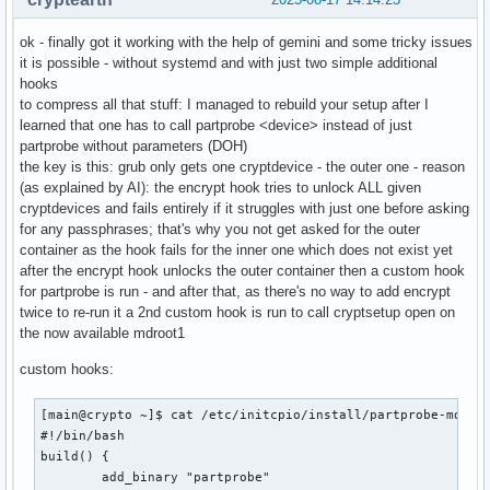
ok - finally got it working with the help of gemini and some tricky issues
it is possible - without systemd and with just two simple additional
hooks
to compress all that stuff: I managed to rebuild your setup after I
learned that one has to call partprobe <device> instead of just
partprobe without parameters (DOH)
the key is this: grub only gets one cryptdevice - the outer one - reason
(as explained by AI): the encrypt hook tries to unlock ALL given
cryptdevices and fails entirely if it struggles with just one before asking
for any passphrases; that's why you not get asked for the outer
container as the hook fails for the inner one which does not exist yet
after the encrypt hook unlocks the outer container then a custom hook
for partprobe is run - and after that, as there's no way to add encrypt
twice to re-run it a 2nd custom hook is run to call cryptsetup open on
the now available mdroot1
custom hooks:
[main@crypto ~]$ cat /etc/initcpio/install/partprobe-mdroot
#!/bin/bash

build() {

        add_binary "partprobe"
