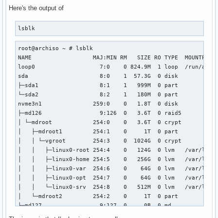
Here's the output of
lsblk
root@archiso ~ # lsblk

NAME                  MAJ:MIN RM   SIZE RO TYPE  MOUNTPOINT
loop0                   7:0    0 824.9M  1 loop  /run/archi
sda                     8:0    1  57.3G  0 disk

├─sda1                  8:1    1   999M  0 part

└─sda2                  8:2    1   180M  0 part

nvme3n1               259:0    0   1.8T  0 disk

├─md126                 9:126  0   3.6T  0 raid5

│ └─mdroot            254:0    0   3.6T  0 crypt

│   ├─mdroot1         254:1    0     1T  0 part

│   │ └─vgroot        254:3    0  1024G  0 crypt

│   │   ├─linux0-root 254:4    0   124G  0 lvm   /var/local
│   │   ├─linux0-home 254:5    0   256G  0 lvm   /var/local
│   │   ├─linux0-var  254:6    0    64G  0 lvm   /var/local
│   │   ├─linux0-opt  254:7    0    64G  0 lvm   /var/local
│   │   └─linux0-srv  254:8    0   512M  0 lvm   /var/local
│   └─mdroot2         254:2    0     1T  0 part

└─md127                 9:127  0     0B  0 md

nvme1n1               259:1    0   1.8T  0 disk
