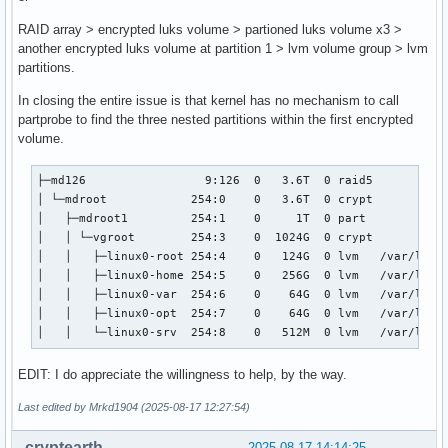
RAID array > encrypted luks volume > partioned luks volume x3 >
another encrypted luks volume at partition 1 > lvm volume group > lvm
partitions.
In closing the entire issue is that kernel has no mechanism to call
partprobe to find the three nested partitions within the first encrypted
volume.
├─md126                 9:126  0   3.6T  0 raid5

│ └─mdroot            254:0    0   3.6T  0 crypt

│   ├─mdroot1         254:1    0     1T  0 part

│   │ └─vgroot        254:3    0  1024G  0 crypt

│   │   ├─linux0-root 254:4    0   124G  0 lvm   /var/local
│   │   ├─linux0-home 254:5    0   256G  0 lvm   /var/local
│   │   ├─linux0-var  254:6    0    64G  0 lvm   /var/local
│   │   ├─linux0-opt  254:7    0    64G  0 lvm   /var/local
│   │   └─linux0-srv  254:8    0   512M  0 lvm   /var/loca
EDIT: I do appreciate the willingness to help, by the way.
Last edited by Mrkd1904 (2025-08-17 12:27:54)
cryptearth
2025-08-17 14:14:25