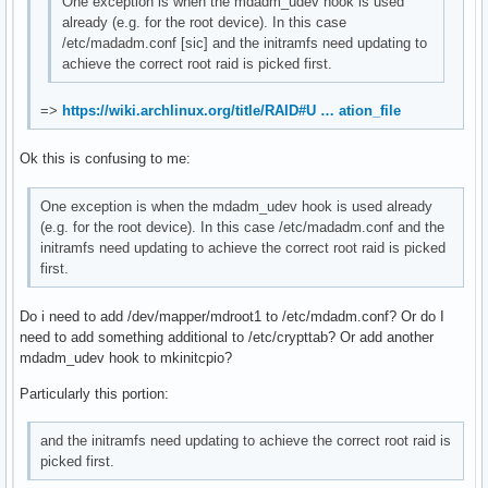
One exception is when the mdadm_udev hook is used
already (e.g. for the root device). In this case
/etc/madadm.conf [sic] and the initramfs need updating to
achieve the correct root raid is picked first.
=>
https://wiki.archlinux.org/title/RAID#U … ation_file
Ok this is confusing to me:
One exception is when the mdadm_udev hook is used already
(e.g. for the root device). In this case /etc/madadm.conf and the
initramfs need updating to achieve the correct root raid is picked
first.
Do i need to add /dev/mapper/mdroot1 to /etc/mdadm.conf? Or do I
need to add something additional to /etc/crypttab? Or add another
mdadm_udev hook to mkinitcpio?
Particularly this portion:
and the initramfs need updating to achieve the correct root raid is
picked first.