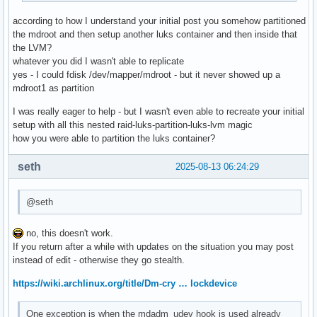
#COMPRESSION_OPTIONS=()

according to how I understand your initial post you somehow partitioned
the mdroot and then setup another luks container and then inside that
# MODULES_DECOMPRESS

the LVM?
# Decompress loadable kernel modules and their firmware dur
whatever you did I wasn't able to replicate
# creation. Switch (yes/no).

yes - I could fdisk /dev/mapper/mdroot - but it never showed up a
# Enable to allow further decreasing image size when using 
mdroot1 as partition
# (e.g. xz -9e or zstd --long --ultra -22) at the expense o
# at early boot.

I was really eager to help - but I wasn't even able to recreate your initial
# Note that any compressed files will be placed in the unco
setup with all this nested raid-luks-partition-luks-lvm magic
# to avoid double compression.

how you were able to partition the luks container?
#MODULES_DECOMPRESS="no"
seth
2025-08-13 06:24:29
@seth
no, this doesn't work.
If you return after a while with updates on the situation you may post
instead of edit - otherwise they go stealth.
https://wiki.archlinux.org/title/Dm-cry … lockdevice
One exception is when the mdadm_udev hook is used already