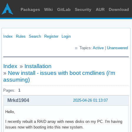
Packages
Wiki
GitLab
Security
AUR
Download
Index
Rules
Search
Register
Login
Topics:
Active
|
Unanswered
Index
»
Installation
»
New install - issues with boot cmdlines (i'm
assuming)
Pages:
1
Mrkd1904
2025-04-26 01:13:07
Hello,
I recently rebuilt a RAID array with news disks on my PC. I'm having
issues now with booting into this new system.