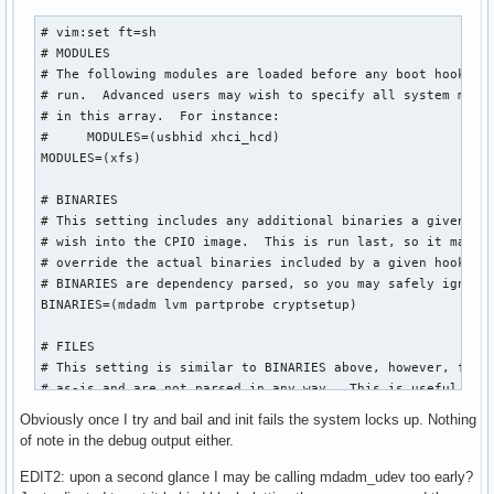
# vim:set ft=sh

# MODULES

# The following modules are loaded before any boot hooks ar
# run.  Advanced users may wish to specify all system modul
# in this array.  For instance:

#     MODULES=(usbhid xhci_hcd)

MODULES=(xfs)

# BINARIES

# This setting includes any additional binaries a given use
# wish into the CPIO image.  This is run last, so it may be
# override the actual binaries included by a given hook

# BINARIES are dependency parsed, so you may safely ignore 
BINARIES=(mdadm lvm partprobe cryptsetup)

# FILES

# This setting is similar to BINARIES above, however, files
# as-is and are not parsed in any way.  This is useful for 
FILES=(/etc/mdadm.conf)

Obviously once I try and bail and init fails the system locks up. Nothing
of note in the debug output either.
# HOOKS

# This is the most important setting in this file.  The HOO
EDIT2: upon a second glance I may be calling mdadm_udev too early?
# modules and scripts added to the image, and what happens 