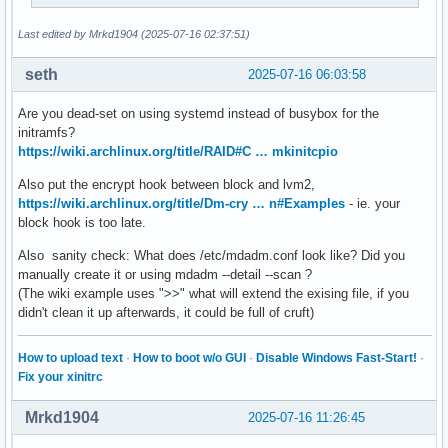
##   This setup specifies all modules in the MODULES settin
##   No RAID, lvm2, or encrypted root is needed.

Last edited by Mrkd1904 (2025-07-16 02:37:51)
#    HOOKS=(base)

#

seth
2025-07-16 06:03:58
##   This setup will autodetect all modules for your system
##   work as a sane default

Are you dead-set on using systemd instead of busybox for the
#    HOOKS=(base udev autodetect modconf block filesystems 
initramfs?
#

https://wiki.archlinux.org/title/RAID#C … mkinitcpio
##   This setup will generate a 'full' image which supports
Also put the encrypt hook between block and lvm2,
##   No autodetection is done.

https://wiki.archlinux.org/title/Dm-cry … n#Examples
- ie. your
#    HOOKS=(base udev modconf block filesystems fsck)

block hook is too late.
#

##   This setup assembles a mdadm array with an encrypted r
Also sanity check: What does /etc/mdadm.conf look like? Did you
##   Note: See 'mkinitcpio -H mdadm_udev' for more informat
manually create it or using mdadm --detail --scan ?
#    HOOKS=(base udev modconf keyboard keymap consolefont b
(The wiki example uses ">>" what will extend the exising file, if you
#

didn't clean it up afterwards, it could be full of cruft)
##   This setup loads an lvm2 volume group.

#    HOOKS=(base udev modconf block lvm2 filesystems fsck)

#

How to upload text
·
How to boot w/o GUI
·
Disable Windows Fast-Start!
·
##   This will create a systemd based initramfs which loads
Fix your xinitrc
#    HOOKS=(base systemd autodetect modconf kms keyboard sd
#

Mrkd1904
2025-07-16 11:26:45
##   NOTE: If you have /usr on a separate partition, you MU