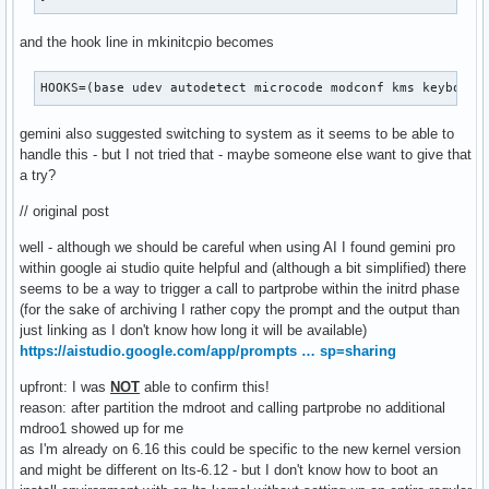
and the hook line in mkinitcpio becomes
HOOKS=(base udev autodetect microcode modconf kms keyboard
gemini also suggested switching to system as it seems to be able to
handle this - but I not tried that - maybe someone else want to give that
a try?
// original post
well - although we should be careful when using AI I found gemini pro
within google ai studio quite helpful and (although a bit simplified) there
seems to be a way to trigger a call to partprobe within the initrd phase
(for the sake of archiving I rather copy the prompt and the output than
just linking as I don't know how long it will be available)
https://aistudio.google.com/app/prompts … sp=sharing
upfront: I was
NOT
able to confirm this!
reason: after partition the mdroot and calling partprobe no additional
mdroo1 showed up for me
as I'm already on 6.16 this could be specific to the new kernel version
and might be different on lts-6.12 - but I don't know how to boot an