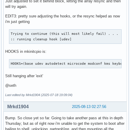
Just adjusted to set it behind block, letting the array resync and then
# Order is important, and it is recommended that you do not
will try again.
# order in which HOOKS are added.  Run 'mkinitcpio -H <hook
EDIT3: pretty sure adjusting the hooks, or the resync helped as now
# help on a given hook.

i'm just getting
# 'base' is _required_ unless you know precisely what you a
# 'udev' is _required_ in order to automatically load modul
# 'filesystems' is _required_ unless you specify your fs mo
Trying to continue (this will most likely fail) . . .

# Examples:

:: running cleanup hook [udev]
##   This setup specifies all modules in the MODULES settin
##   No RAID, lvm2, or encrypted root is needed.

HOOKS in mkinitcpio is:
#    HOOKS=(base)

#

HOOKS=(base udev autodetect microcode modconf kms keyboard
##   This setup will autodetect all modules for your system
##   work as a sane default

Still hanging after 'exit'
#    HOOKS=(base udev autodetect modconf block filesystems 
#

@seth
##   This setup will generate a 'full' image which supports
##   No autodetection is done.

Last edited by Mrkd1904 (2025-07-18 19:09:04)
#    HOOKS=(base udev modconf block filesystems fsck)

#

Mrkd1904
2025-08-13 02:27:56
##   This setup assembles a mdadm array with an encrypted r
##   Note: See 'mkinitcpio -H mdadm_udev' for more informat
Bump. So close yet so far. Going to take another pass at this in depth
#    HOOKS=(base udev modconf keyboard keymap consolefont b
Thursday; but as of right now i'm unable to get the system to boot after
#

bailing to shell, unlocking, partprob'ing, and then mounting all the