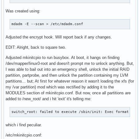
# at early boot.

# Note that any compressed files will be placed in the unco
Was created using:
# to avoid double compression.

#MODULES_DECOMPRESS="no"
mdadm -E --scan > /etc/mdadm.conf
Adjusted the encrypt hook. Will report back if any changes.
EDIT: Alright, back to square two.
Adjusted mkinitcpio to run busybox. At boot, it hangs on finding
/dev/mapper/linux0-root and doesn't prompt me to unlock anything. But,
I was able to bail out into an emergency shell, unlock the initial RAID
partition, partprobe, and then unlock the partition containing my LVM
partitions... but; At first for whatever reason it wasn't loading the xfs (for
my /var partition) mod which was rectified by adding it to the
MODULES section of mkinitcpio.conf. But now, once all partitions are
added to /new_root/ and i hit 'exit' it's telling me:
switch_root: failed to execute /sbin/init: Exec format err
which i find peculiar.
/etc/mkinitcpio.conf: