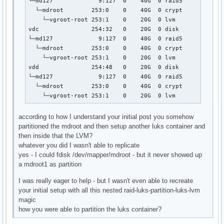
└─md127             9:127  0    40G  0 raid5 

  └─mdroot        253:0    0    40G  0 crypt 

    └─vgroot-root 253:1    0    20G  0 lvm   

vdc               254:32   0    20G  0 disk  

└─md127             9:127  0    40G  0 raid5 

  └─mdroot        253:0    0    40G  0 crypt 

    └─vgroot-root 253:1    0    20G  0 lvm   

vdd               254:48   0    20G  0 disk  

└─md127             9:127  0    40G  0 raid5 

  └─mdroot        253:0    0    40G  0 crypt 

    └─vgroot-root 253:1    0    20G  0 lvm
according to how I understand your initial post you somehow
partitioned the mdroot and then setup another luks container and
then inside that the LVM?
whatever you did I wasn't able to replicate
yes - I could fdisk /dev/mapper/mdroot - but it never showed up
a mdroot1 as partition
I was really eager to help - but I wasn't even able to recreate
your initial setup with all this nested raid-luks-partition-luks-lvm
magic
how you were able to partition the luks container?