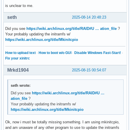
is unclear to me.
seth
2025-08-14 20:48:23
Did you see
https://wiki.archlinux.org/title/RAID#U … ation_file
?
Your probably updating the initramfs w/
https://wiki.archlinux.org/title/Mkinitcpio
How to upload text
·
How to boot w/o GUI
·
Disable Windows Fast-Start!
·
Fix your xinitrc
Mrkd1904
2025-08-15 00:54:07
seth wrote:
Did you see
https://wiki.archlinux.org/title/RAID#U …
ation_file
?
Your probably updating the initramfs w/
https://wiki.archlinux.org/title/Mkinitcpio
Ok, now i must be totally missing something. I am using mkinitcpio,
and am unaware of any other program to use to update the initramfs