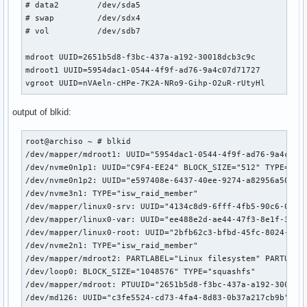
# data2        /dev/sda5                                   
#    HOOKS=(base)

# swap         /dev/sdx4                                   
#

# vol          /dev/sdb7                                   
##   This setup will autodetect all modules for your system
##   work as a sane default

mdroot UUID=2651b5d8-f3bc-437a-a192-30018dcb3c9c

#    HOOKS=(base udev autodetect modconf block filesystems 
mdroot1 UUID=5954dac1-0544-4f9f-ad76-9a4c07d71727

#

vgroot UUID=nVAeln-cHPe-7K2A-NRo9-Gihp-O2uR-rUtyHl
##   This setup will generate a 'full' image which supports
##   No autodetection is done.

output of blkid:
#    HOOKS=(base udev modconf block filesystems fsck)

#

##   This setup assembles a mdadm array with an encrypted r
root@archiso ~ # blkid

##   Note: See 'mkinitcpio -H mdadm_udev' for more informat
/dev/mapper/mdroot1: UUID="5954dac1-0544-4f9f-ad76-9a4c07d7
#    HOOKS=(base udev modconf keyboard keymap consolefont b
/dev/nvme0n1p1: UUID="C9F4-EE24" BLOCK_SIZE="512" TYPE="vfa
#

/dev/nvme0n1p2: UUID="e597408e-6437-40ee-9274-a82956a50424"
##   This setup loads an lvm2 volume group.

/dev/nvme3n1: TYPE="isw_raid_member"

#    HOOKS=(base udev modconf block lvm2 filesystems fsck)

/dev/mapper/linux0-srv: UUID="4134c8d9-6fff-4fb5-90c6-0369a
#

/dev/mapper/linux0-var: UUID="ee488e2d-ae44-47f3-8e1f-3fdf5
##   This will create a systemd based initramfs which loads
/dev/mapper/linux0-root: UUID="2bfb62c3-bfbd-45fc-8024-ebb0
#    HOOKS=(base systemd autodetect modconf kms keyboard sd
/dev/nvme2n1: TYPE="isw_raid_member"

#

/dev/mapper/mdroot2: PARTLABEL="Linux filesystem" PARTUUID=
##   NOTE: If you have /usr on a separate partition, you MU
/dev/loop0: BLOCK_SIZE="1048576" TYPE="squashfs"

#    usr and fsck hooks.

/dev/mapper/mdroot: PTUUID="2651b5d8-f3bc-437a-a192-30018dc
HOOKS=(base systemd udev autodetect microcode modconf kms k
/dev/md126: UUID="c3fe5524-cd73-4fa4-8d83-0b37a217cb9b" TYP