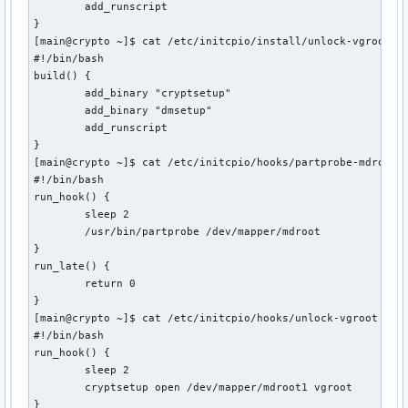
        add_runscript

}

[main@crypto ~]$ cat /etc/initcpio/install/unlock-vgroot 

#!/bin/bash

build() {

        add_binary "cryptsetup"

        add_binary "dmsetup"

        add_runscript

}

[main@crypto ~]$ cat /etc/initcpio/hooks/partprobe-mdroot 

#!/bin/bash

run_hook() {

        sleep 2

        /usr/bin/partprobe /dev/mapper/mdroot

}

run_late() {

        return 0

}

[main@crypto ~]$ cat /etc/initcpio/hooks/unlock-vgroot 

#!/bin/bash

run_hook() {

        sleep 2

        cryptsetup open /dev/mapper/mdroot1 vgroot

}