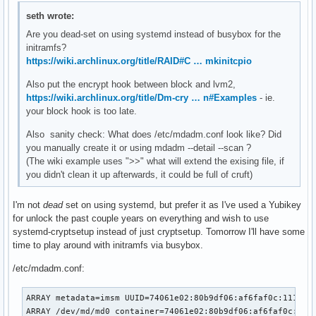
#    usr and fsck hooks.

seth wrote:
HOOKS=(base systemd autodetect microcode modconf kms keyboa
Are you dead-set on using systemd instead of busybox for the
# COMPRESSION

initramfs?
# Use this to compress the initramfs image. By default, zst
https://wiki.archlinux.org/title/RAID#C … mkinitcpio
# is used for Linux ≥ 5.9 and gzip compression is used for 
Also put the encrypt hook between block and lvm2,
# Use 'cat' to create an uncompressed image.

https://wiki.archlinux.org/title/Dm-cry … n#Examples
#COMPRESSION="zstd"

- ie.
your block hook is too late.
#COMPRESSION="gzip"

#COMPRESSION="bzip2"

Also sanity check: What does /etc/mdadm.conf look like? Did
COMPRESSION="lzma"

you manually create it or using mdadm --detail --scan ?
#COMPRESSION="xz"

(The wiki example uses ">>" what will extend the exising file, if
#COMPRESSION="lzop"

you didn't clean it up afterwards, it could be full of cruft)
#COMPRESSION="lz4"

# COMPRESSION_OPTIONS

I'm not
dead
set on using systemd, but prefer it as I've used a Yubikey
# Additional options for the compressor

for unlock the past couple years on everything and wish to use
#COMPRESSION_OPTIONS=()

systemd-cryptsetup instead of just cryptsetup. Tomorrow I'll have some
time to play around with initramfs via busybox.
# MODULES_DECOMPRESS

/etc/mdadm.conf:
# Decompress loadable kernel modules and their firmware dur
# creation. Switch (yes/no).

# Enable to allow further decreasing image size when using 
ARRAY metadata=imsm UUID=74061e02:80b9df06:af6faf0c:1118aa9
# (e.g. xz -9e or zstd --long --ultra -22) at the expense o
ARRAY /dev/md/md0 container=74061e02:80b9df06:af6faf0c:111