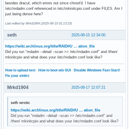
besides dracut, which errors out since chroot'd. I have
/etc/mdadm.conf referenced in /etc/mkinitcpio.conf under FILES. Am I
just being dense here?
Last edited by Mrkd1904 (2025-08-15 01:13:23)
seth
2025-08-15 12:34:00
https://wiki.archlinux.org/title/RAID#U … ation_file
Did you run "mdadm --detail --scan >> /etc/mdadm.conf" and /then/
mkinitcpio and what does your /etc/mdadm.conf look like?
How to upload text
·
How to boot w/o GUI
·
Disable Windows Fast-Start!
·
Fix your xinitrc
Mrkd1904
2025-08-17 12:07:21
seth wrote:
https://wiki.archlinux.org/title/RAID#U … ation_file
Did you run "mdadm --detail --scan >> /etc/mdadm.conf" and
/then/ mkinitcpio and what does your /etc/mdadm.conf look like?