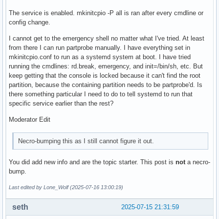
The service is enabled. mkinitcpio -P all is ran after every cmdline or
config change.
I cannot get to the emergency shell no matter what I've tried. At least
from there I can run partprobe manually. I have everything set in
mkinitcpio.conf to run as a systemd system at boot. I have tried
running the cmdlines: rd.break, emergency, and init=/bin/sh, etc. But
keep getting that the console is locked because it can't find the root
partition, because the containing partition needs to be partprobe'd. Is
there something particular I need to do to tell systemd to run that
specific service earlier than the rest?
Moderator Edit
Necro-bumping this as I still cannot figure it out.
You did add new info and are the topic starter. This post is
not
a necro-
bump.
Last edited by Lone_Wolf (2025-07-16 13:00:19)
seth
2025-07-15 21:31:59