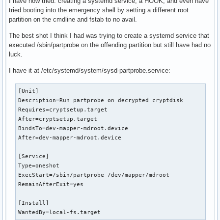
I have now tried: creating a systemd service, a HOOK, and even have
tried booting into the emergency shell by setting a different root
partition on the cmdline and fstab to no avail.
The best shot I think I had was trying to create a systemd service that
executed /sbin/partprobe on the offending partition but still have had no
luck.
I have it at /etc/systemd/system/sysd-partprobe.service:
[Unit]

Description=Run partprobe on decrypted cryptdisk

Requires=cryptsetup.target

After=cryptsetup.target

BindsTo=dev-mapper-mdroot.device  

After=dev-mapper-mdroot.device

[Service]

Type=oneshot

ExecStart=/sbin/partprobe /dev/mapper/mdroot

RemainAfterExit=yes

[Install]

WantedBy=local-fs.target