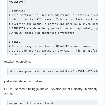
MODULES=()

# BINARIES

# This setting includes any additional binaries a given use
# wish into the CPIO image.  This is run last, so it may be
# override the actual binaries included by a given hook

# BINARIES are dependency parsed, so you may safely ignore 
BINARIES=(mdadm lvm partprobe cryptsetup)

# FILES

# This setting is similar to BINARIES above, however, files
# as-is and are not parsed in any way.  This is useful for 
FILES=(/etc/mdadm.conf)

/etc/kernel/cmdline:
# HOOKS

# This is the most important setting in this file.  The HOO
rd.driver.pre=btrfs rd.luks.uuid=luks-c3fe5524-cd73-4fa4-8
# modules and scripts added to the image, and what happens 
# Order is important, and it is recommended that you do not
just added debug to cmdline.
# order in which HOOKS are added.  Run 'mkinitcpio -H <hook
# help on a given hook.

EDIT: just tried running journalctl --reverse out of curiosity (in chroot)
# 'base' is _required_ unless you know precisely what you a
and got
# 'udev' is _required_ in order to automatically load modul
# 'filesystems' is _required_ unless you specify your fs mo
No journal files were found.
# Examples:
