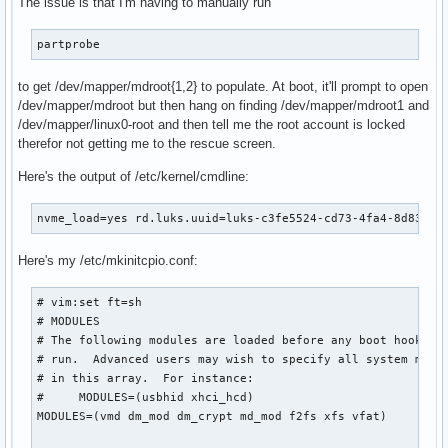
The issue is that I'm having to manually run
├─md126                 9:126  0   3.6T  0 raid5

│ └─mdroot            254:0    0   3.6T  0 crypt

partprobe
│   ├─mdroot1         254:1    0     1T  0 part

│   │ └─vgroot        254:3    0  1024G  0 crypt

to get /dev/mapper/mdroot{1,2} to populate. At boot, it'll prompt to open
│   │   ├─linux0-root 254:4    0   124G  0 lvm   /var/local
/dev/mapper/mdroot but then hang on finding /dev/mapper/mdroot1 and
│   │   ├─linux0-home 254:5    0   256G  0 lvm   /var/local
/dev/mapper/linux0-root and then tell me the root account is locked
│   │   ├─linux0-var  254:6    0    64G  0 lvm   /var/local
therefor not getting me to the rescue screen.
│   │   ├─linux0-opt  254:7    0    64G  0 lvm   /var/local
│   │   └─linux0-srv  254:8    0   512M  0 lvm   /var/local
Here's the output of /etc/kernel/cmdline:
│   └─mdroot2         254:2    0     1T  0 part

└─md127                 9:127  0     0B  0 md

nvme_load=yes rd.luks.uuid=luks-c3fe5524-cd73-4fa4-8d83-0b
nvme4n1               259:2    0   1.8T  0 disk

├─nvme4n1p1           259:4    0    16M  0 part

Here's my /etc/mkinitcpio.conf:
├─nvme4n1p2           259:5    0 495.8G  0 part

├─nvme4n1p3           259:6    0     1G  0 part

├─nvme4n1p4           259:7    0   100M  0 part

# vim:set ft=sh

├─nvme4n1p5           259:8    0 496.1G  0 part

# MODULES

└─nvme4n1p6           259:9    0   822M  0 part

# The following modules are loaded before any boot hooks ar
nvme2n1               259:3    0   1.8T  0 disk

# run.  Advanced users may wish to specify all system modul
├─md126                 9:126  0   3.6T  0 raid5

# in this array.  For instance:

│ └─mdroot            254:0    0   3.6T  0 crypt

#     MODULES=(usbhid xhci_hcd)

│   ├─mdroot1         254:1    0     1T  0 part

MODULES=(vmd dm_mod dm_crypt md_mod f2fs xfs vfat)

│   │ └─vgroot        254:3    0  1024G  0 crypt
