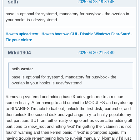
seth
2025-04-28 19:39:45
base is optional for systemd, mandatory for busybox - the overlap in
your hooks is udev/systemd
How to upload text
·
How to boot w/o GUI
·
Disable Windows Fast-Start!
·
Fix your xinitrc
Mrkd1904
2025-04-30 21:53:49
seth wrote:
base is optional for systemd, mandatory for busybox - the
overlap in your hooks is udev/systemd
Removing systemd and adding base & udev gets me to a rescue
screen finally. After having to add usbhid to MODULES and cryptsetup
to BINARIES I'm able to bail out, unlock the first disk, partprobe, and
then unlock the second disk and vgchange -a y to finally populate my
root partition. BUT, am either rusty or ignorant as even after adding all
partitions to /new_root and hitting 'exit' I'm getting the "/sbin/init is not
found" warning and then kernel panic if 'exit' is prompted again. I'm
having trouble remembering how to run-init manually. Normally I'd just