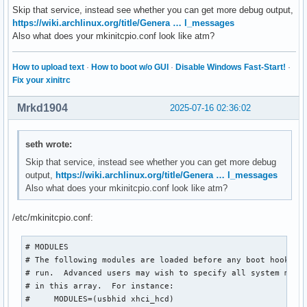
Skip that service, instead see whether you can get more debug output,
https://wiki.archlinux.org/title/Genera … l_messages
Also what does your mkinitcpio.conf look like atm?
How to upload text
·
How to boot w/o GUI
·
Disable Windows Fast-Start!
·
Fix your xinitrc
Mrkd1904
2025-07-16 02:36:02
seth wrote:
Skip that service, instead see whether you can get more debug
output,
https://wiki.archlinux.org/title/Genera … l_messages
Also what does your mkinitcpio.conf look like atm?
/etc/mkinitcpio.conf:
# MODULES

# The following modules are loaded before any boot hooks ar
# run.  Advanced users may wish to specify all system modul
# in this array.  For instance:

#     MODULES=(usbhid xhci_hcd)
