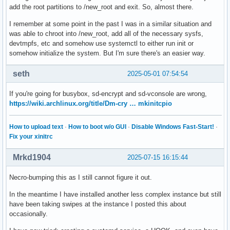
add the root partitions to /new_root and exit. So, almost there.
I remember at some point in the past I was in a similar situation and
was able to chroot into /new_root, add all of the necessary sysfs,
devtmpfs, etc and somehow use systemctl to either run init or
somehow initialize the system. But I'm sure there's an easier way.
seth
2025-05-01 07:54:54
If you're going for busybox, sd-encrypt and sd-vconsole are wrong,
https://wiki.archlinux.org/title/Dm-cry … mkinitcpio
How to upload text
·
How to boot w/o GUI
·
Disable Windows Fast-Start!
·
Fix your xinitrc
Mrkd1904
2025-07-15 16:15:44
Necro-bumping this as I still cannot figure it out.
In the meantime I have installed another less complex instance but still
have been taking swipes at the instance I posted this about
occasionally.