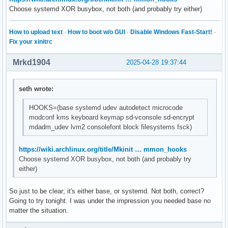
# to avoid double compression.

Choose systemd XOR busybox, not both (and probably try either)
#MODULES_DECOMPRESS="no"
How to upload text
·
How to boot w/o GUI
·
Disable Windows Fast-Start!
·
Fix your xinitrc
Mrkd1904
2025-04-28 19:37:44
seth wrote:
HOOKS=(base systemd udev autodetect microcode
modconf kms keyboard keymap sd-vconsole sd-encrypt
mdadm_udev lvm2 consolefont block filesystems fsck)
https://wiki.archlinux.org/title/Mkinit … mmon_hooks
Choose systemd XOR busybox, not both (and probably try
either)
So just to be clear; it's either base, or systemd. Not both, correct?
Going to try tonight. I was under the impression you needed base no
matter the situation.