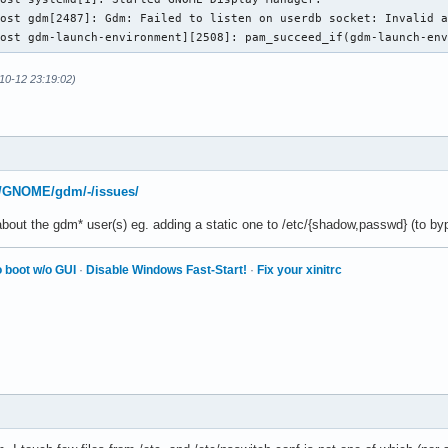
ost gdm[2487]: Gdm: Failed to listen on userdb socket: Invalid a
host gdm-launch-environment][2508]: pam_succeed_if(gdm-launch-en
10-12 23:19:02)
rg/GNOME/gdm/-/issues/
bout the gdm* user(s) eg. adding a static one to /etc/{shadow,passwd} (to by
 boot w/o GUI
·
Disable Windows Fast-Start!
·
Fix your xinitrc