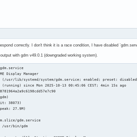
spond correctly. I don't think it is a race condition, I have disabled `gdm.servi
 output with gdm v49.0.1 (downgraded working system).
gdm.service

ME Display Manager

 (/usr/lib/systemd/system/gdm.service; enabled; preset: disabled
 (running) since Mon 2025-10-13 00:45:06 CEST; 4min 15s ago

8781964a2a9c6198cdd57e7c90

gdm)

it: 38073)

peak: 27.9M)

m.slice/gdm.service

 /usr/bin/gdm
