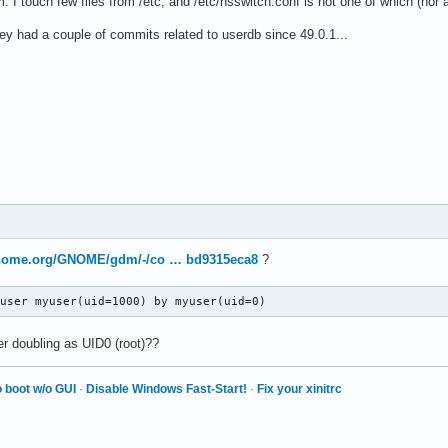
. I touch few files from /etc, and /etc/nsswitch.conf is not one of which (nor
ey had a couple of commits related to userdb since 49.0.1...
.gnome.org/GNOME/gdm/-/co … bd9315eca8
?
 user myuser(uid=1000) by myuser(uid=0)
r doubling as UID0 (root)??
 boot w/o GUI
·
Disable Windows Fast-Start!
·
Fix your xinitrc