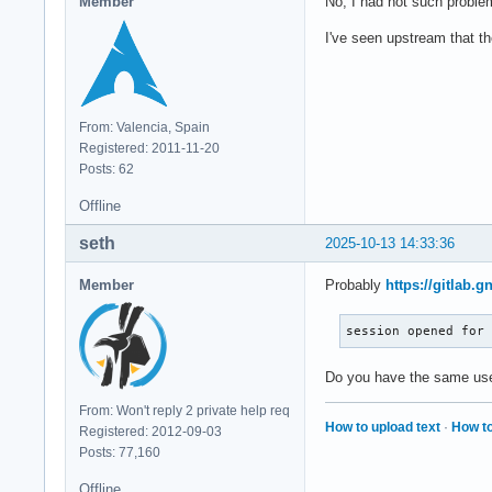
Member
No, I had not such problem
I've seen upstream that th
From: Valencia, Spain
Registered: 2011-11-20
Posts: 62
Offline
seth
2025-10-13 14:33:36
Member
Probably
https://gitlab
session opened for
Do you have the same use
From: Won't reply 2 private help req
How to upload text
·
How to
Registered: 2012-09-03
Posts: 77,160
Offline