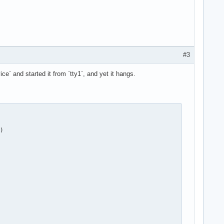
#3
ce` and started it from `tty1`, and yet it hangs.
)
