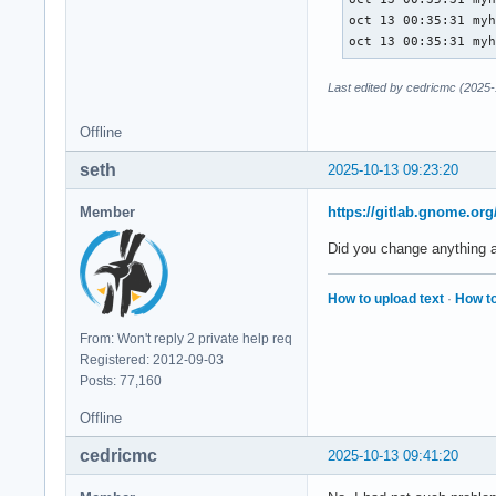
oct 13 00:35:31 myh
oct 13 00:35:31 my
Last edited by cedricmc (2025-
Offline
seth
2025-10-13 09:23:20
Member
https://gitlab.gnome.o
Did you change anything a
How to upload text
·
How to
From: Won't reply 2 private help req
Registered: 2012-09-03
Posts: 77,160
Offline
cedricmc
2025-10-13 09:41:20