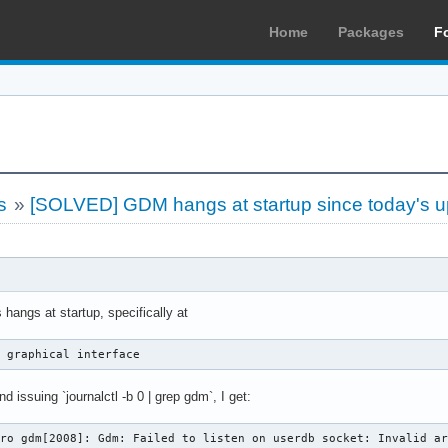
Home
Packages
F
s
»
[SOLVED] GDM hangs at startup since today's u
 hangs at startup, specifically at
t graphical interface
nd issuing `journalctl -b 0 | grep gdm`, I get:
aro gdm[2008]: Gdm: Failed to listen on userdb socket: Invalid a