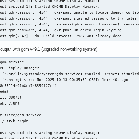
ost systemd[1]: Starting GNOME Display Manager...

ost systemd[1]: Started GNOME Display Manager.

ost gdm-password][4544]: gkr-pam: unable to locate daemon contro
ost gdm-password][4544]: gkr-pam: stashed password to try later 
ost gdm-password][4544]: pam_unix(gdm-password:session): session
ost gdm-password][4544]: gkr-pam: unlocked login keyring

host gdm[2942]: Gdm: Child process -2987 was already dead.
 output with gdm v49.1 (upgraded non-working system).
gdm.service

ME Display Manager

 (/usr/lib/systemd/system/gdm.service; enabled; preset: disabled
 (running) since Mon 2025-10-13 00:35:31 CEST; 1min 40s ago

8c55114e97b8cb748559f27cf4

gdm)

it: 38073)

ak: 7.8M)

m.slice/gdm.service

 /usr/bin/gdm

ost systemd[1]: Starting GNOME Display Manager...

ost systemd[1]: Started GNOME Display Manager.
