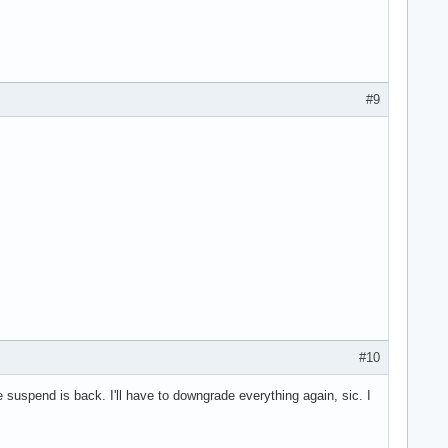
#9
#10
suspend is back. I'll have to downgrade everything again, sic. I