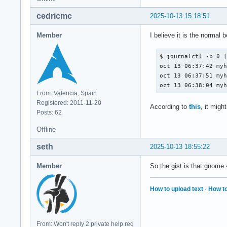
cedricmc
2025-10-13 15:18:51
Member
I believe it is the normal
$ journalctl -b 0 |
oct 13 06:37:42 myh
oct 13 06:37:51 myh
oct 13 06:38:04 my
From: Valencia, Spain
Registered: 2011-11-20
According to
this
, it migh
Posts: 62
Offline
seth
2025-10-13 18:55:22
Member
So the gist is that gnom
How to upload text
·
How to
From: Won't reply 2 private help req