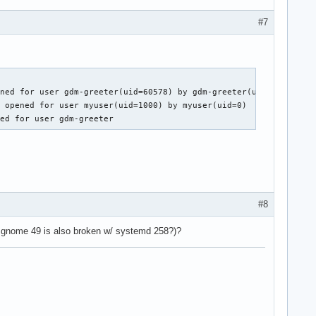
#7
ned for user gdm-greeter(uid=60578) by gdm-greeter(uid=0)

 opened for user myuser(uid=1000) by myuser(uid=0)

sed for user gdm-greeter
#8
 gnome 49 is also broken w/ systemd 258?)?