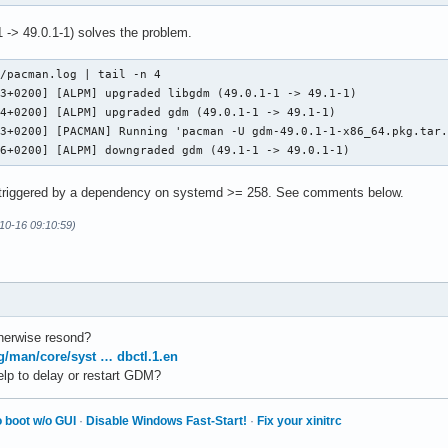
 -> 49.0.1-1) solves the problem.
/pacman.log | tail -n 4

3+0200] [ALPM] upgraded libgdm (49.0.1-1 -> 49.1-1)

4+0200] [ALPM] upgraded gdm (49.0.1-1 -> 49.1-1)

3+0200] [PACMAN] Running 'pacman -U gdm-49.0.1-1-x86_64.pkg.tar.
16+0200] [ALPM] downgraded gdm (49.1-1 -> 49.0.1-1)
triggered by a dependency on systemd >= 258. See comments below.
10-16 09:10:59)
herwise resond?
rg/man/core/syst … dbctl.1.en
elp to delay or restart GDM?
 boot w/o GUI
·
Disable Windows Fast-Start!
·
Fix your xinitrc