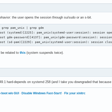
 behavior: the user opens the session through su/sudo or an s-bit.
 grep pam_unix | grep gdm

ost (systemd)[2225]: pam_unix(systemd-user:session): session ope
ost gdm-password][4137]: pam_unix(gdm-password:session): session
host (sd-pam)[2229]: pam_unix(systemd-user:session): session clo
t be related to
this
(system suspends twice).
e 49.1 hard-depends on systemd 258 (and I take you downgraded that because
 boot w/o GUI
·
Disable Windows Fast-Start!
·
Fix your xinitrc