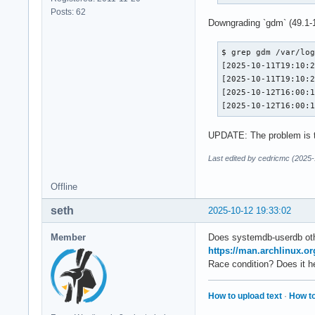
Posts: 62
Downgrading `gdm` (49.1-1
$ grep gdm /var/log
[2025-10-11T19:10:2
[2025-10-11T19:10:2
[2025-10-12T16:00:1
[2025-10-12T16:00:
UPDATE: The problem is 
Last edited by cedricmc (2025-
Offline
seth
2025-10-12 19:33:02
Member
Does systemdb-userdb ot
https://man.archlinux.o
Race condition? Does it h
How to upload text
·
How to