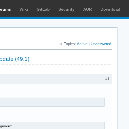
orums
Wiki
GitLab
Security
AUR
Download
Topics:
Active
|
Unanswered
pdate (49.1)
#1
rgument