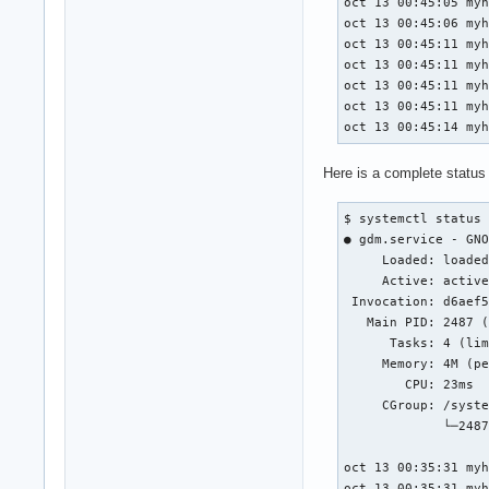
oct 13 00:45:05 myh
oct 13 00:45:06 myh
oct 13 00:45:11 myh
oct 13 00:45:11 myh
oct 13 00:45:11 myh
oct 13 00:45:11 myh
oct 13 00:45:14 my
Here is a complete status
$ systemctl status 
● gdm.service - GNO
     Loaded: loaded
     Active: active
 Invocation: d6aef5
   Main PID: 2487 (
      Tasks: 4 (lim
     Memory: 4M (pe
        CPU: 23ms

     CGroup: /syste
             └─2487
oct 13 00:35:31 myh
oct 13 00:35:31 myh