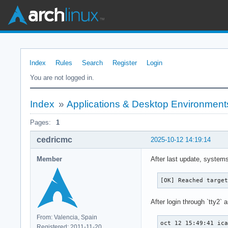
Index
Rules
Search
Register
Login
You are not logged in.
Index
»
Applications & Desktop Environment
Pages:
1
cedricmc
2025-10-12 14:19:14
Member
After last update, systems
[OK] Reached targe
After login through `tty2` a
From: Valencia, Spain
oct 12 15:49:41 ic
Registered: 2011-11-20