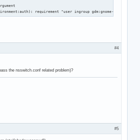
rgument

vironment:auth): requirement "user ingroup gdm:gnome-initial-set
#4
pass the nsswitch.conf related problem)?
#5