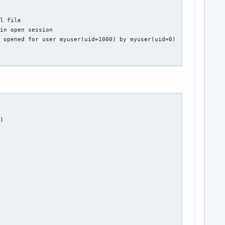
l file

in open session

 opened for user myuser(uid=1000) by myuser(uid=0)

)
