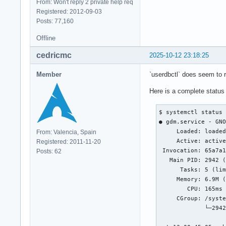
From: Won't reply 2 private help req
Registered: 2012-09-03
Posts: 77,160
Offline
cedricmc
2025-10-12 23:18:25
Member
`userdbctl` does seem to re
Here is a complete status
$ systemctl status 
● gdm.service - GNO
     Loaded: loaded
From: Valencia, Spain
     Active: active
Registered: 2011-11-20
 Invocation: 65a7a1
Posts: 62
   Main PID: 2942 (
      Tasks: 5 (lim
     Memory: 6.9M (
        CPU: 165ms

     CGroup: /syste
             └─2942