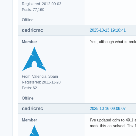
Registered: 2012-09-03
Posts: 77,160
Offline
cedricmc
2025-10-13 19:10:41
Member
Yes, although what is brok
From: Valencia, Spain
Registered: 2011-11-20
Posts: 62
Offline
cedricmc
2025-10-16 09:09:07
Member
I've updated gdm to 49.1 
mark this as solved. Thx f