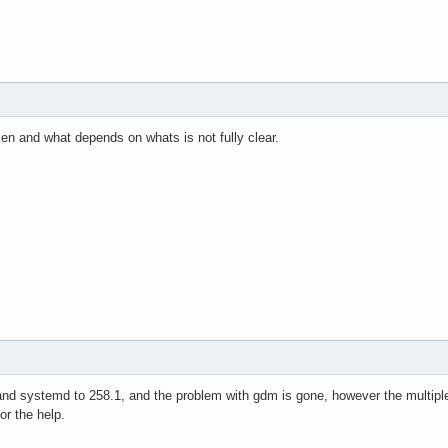
en and what depends on whats is not fully clear.
and systemd to 258.1, and the problem with gdm is gone, however the multiple 
or the help.