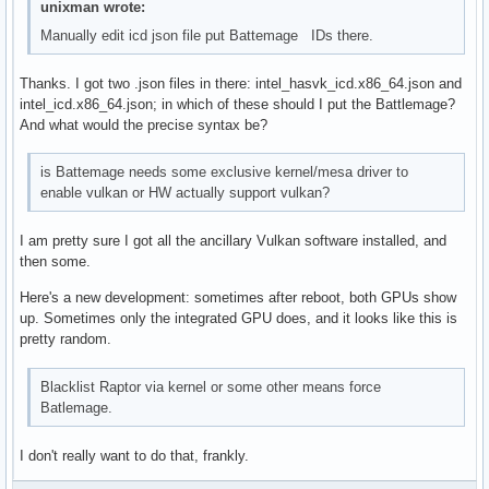
unixman wrote:
Manually edit icd json file put Battemage IDs there.
Thanks. I got two .json files in there: intel_hasvk_icd.x86_64.json and
intel_icd.x86_64.json; in which of these should I put the Battlemage?
And what would the precise syntax be?
is Battemage needs some exclusive kernel/mesa driver to
enable vulkan or HW actually support vulkan?
I am pretty sure I got all the ancillary Vulkan software installed, and
then some.
Here's a new development: sometimes after reboot, both GPUs show
up. Sometimes only the integrated GPU does, and it looks like this is
pretty random.
Blacklist Raptor via kernel or some other means force
Batlemage.
I don't really want to do that, frankly.