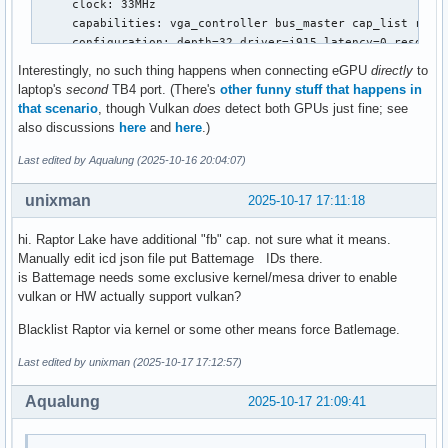
     clock: 33MHz

     capabilities: vga_controller bus_master cap_list rom f
     configuration: depth=32 driver=i915 latency=0 resoluti
     resources: iomemory:600-5ff iomemory:400-3ff irq:211 
Interestingly, no such thing happens when connecting eGPU
directly
to
...

laptop's
second
TB4 port. (There's
other funny stuff that happens in
*-display

that scenario
, though Vulkan
does
detect both GPUs just fine; see
     description: VGA compatible controller

also discussions
here
and
here
.)
     product: Battlemage G21 [Arc B580]

     vendor: Intel Corporation

Last edited by Aqualung (2025-10-16 20:04:07)
     physical id: 0

     bus info: pci@0000:41:00.0

unixman
2025-10-17 17:11:18
     version: 00

     width: 64 bits

hi. Raptor Lake have additional "fb" cap. not sure what it means.
     clock: 33MHz

Manually edit icd json file put Battemage IDs there.
     capabilities: vga_controller bus_master cap_list rom

is Battemage needs some exclusive kernel/mesa driver to enable
     configuration: driver=xe latency=0

vulkan or HW actually support vulkan?
     resources: irq:0 memory:52000000-52ffffff
Blacklist Raptor via kernel or some other means force Batlemage.
Last edited by unixman (2025-10-17 17:12:57)
Aqualung
2025-10-17 21:09:41