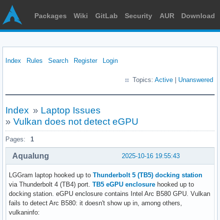
Packages
Wiki
GitLab
Security
AUR
Download
Index
Rules
Search
Register
Login
Topics:
Active
|
Unanswered
Index
»
Laptop Issues
»
Vulkan does not detect eGPU
Pages:
1
Aqualung
2025-10-16 19:55:43
LGGram laptop hooked up to
Thunderbolt 5 (TB5) docking station
via Thunderbolt 4 (TB4) port.
TB5 eGPU enclosure
hooked up to
docking station. eGPU enclosure contains Intel Arc B580 GPU. Vulkan
fails to detect Arc B580: it doesn't show up in, among others,
vulkaninfo: