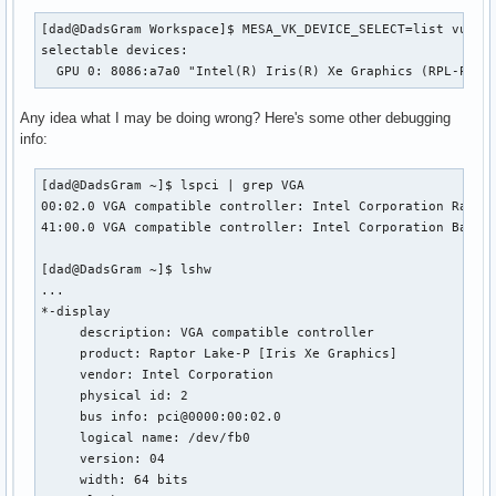
[dad@DadsGram Workspace]$ MESA_VK_DEVICE_SELECT=list vulkan
selectable devices:

  GPU 0: 8086:a7a0 "Intel(R) Iris(R) Xe Graphics (RPL-P)" 
Any idea what I may be doing wrong? Here's some other debugging
info:
[dad@DadsGram ~]$ lspci | grep VGA

00:02.0 VGA compatible controller: Intel Corporation Raptor
41:00.0 VGA compatible controller: Intel Corporation Battle
[dad@DadsGram ~]$ lshw

...

*-display

     description: VGA compatible controller

     product: Raptor Lake-P [Iris Xe Graphics]

     vendor: Intel Corporation

     physical id: 2

     bus info: pci@0000:00:02.0

     logical name: /dev/fb0

     version: 04

     width: 64 bits
