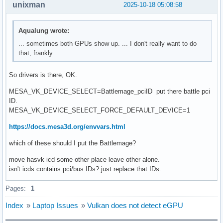
unixman
2025-10-18 05:08:58
Aqualung wrote:
... sometimes both GPUs show up. ... I don't really want to do
that, frankly.
So drivers is there, OK.
MESA_VK_DEVICE_SELECT=Battlemage_pciID put there battle pci
ID.
MESA_VK_DEVICE_SELECT_FORCE_DEFAULT_DEVICE=1
https://docs.mesa3d.org/envvars.html
which of these should I put the Battlemage?
move hasvk icd some other place leave other alone.
isn't icds contains pci/bus IDs? just replace that IDs.
Pages:
1
Index
»
Laptop Issues
»
Vulkan does not detect eGPU