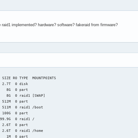
 raid1 implemented? hardware? software? fakeraid from firmware?
 SIZE RO TYPE  MOUNTPOINTS

 2.7T  0 disk

   8G  0 part

   8G  0 raid1 [SWAP]

 512M  0 part

 511M  0 raid1 /boot

 100G  0 part

99.9G  0 raid1 /

 2.6T  0 part

 2.6T  0 raid1 /home

   1M  0 part
