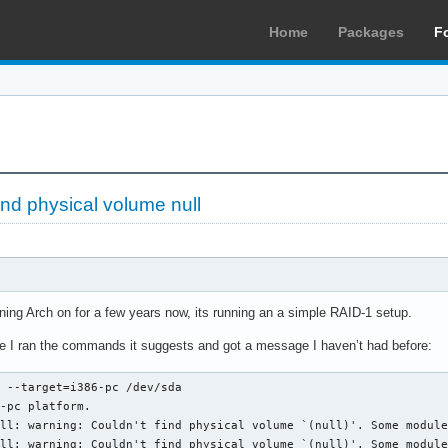
Home
Packages
F
ind physical volume null
ning Arch on for a few years now, its running an a simple RAID-1 setup.
ate I ran the commands it suggests and got a message I haven’t had before:
 --target=i386-pc /dev/sda

-pc platform.

ll: warning: Couldn't find physical volume `(null)'. Some module
ll: warning: Couldn't find physical volume `(null)'. Some module