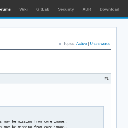
orums
Wiki
GitLab
Security
AUR
Download
Topics:
Active
|
Unanswered
#1
s may be missing from core image..

s may be missing from core image..
