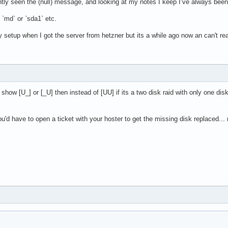
ntly seen the (null) message, and looking at my notes I keep I’ve always been 
 * 512 = 512 bytes

l/physical): 512 bytes / 512 bytes

 `md` or `sda1` etc.
ptimal): 512 bytes / 512 bytes

dy setup when I got the server from hetzner but its a while ago now an can't re
MiB, 535822336 bytes, 1046528 sectors

 * 512 = 512 bytes

l/physical): 512 bytes / 512 bytes

ptimal): 512 bytes / 512 bytes

y show [U_] or [_U] then instead of [UU] if its a two disk raid with only one di
 TiB, 2883954606080 bytes, 5632723840 sectors

 you'd have to open a ticket with your hoster to get the missing disk replaced
 * 512 = 512 bytes

l/physical): 512 bytes / 512 bytes

ptimal): 512 bytes / 512 bytes

4 GiB, 107306024960 bytes, 209582080 sectors

 * 512 = 512 bytes

l/physical): 512 bytes / 512 bytes

optimal): 512 bytes / 512 bytes