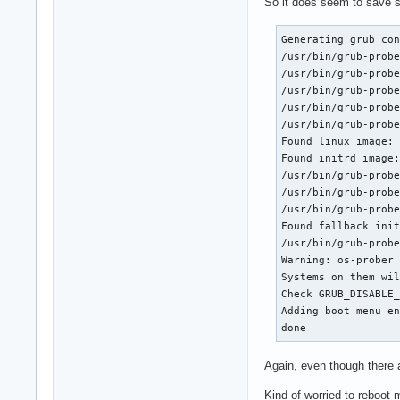
So it does seem to save s
Generating grub con
/usr/bin/grub-probe
/usr/bin/grub-probe
/usr/bin/grub-probe
/usr/bin/grub-probe
/usr/bin/grub-probe
Found linux image: 
Found initrd image:
/usr/bin/grub-probe
/usr/bin/grub-probe
/usr/bin/grub-probe
Found fallback init
/usr/bin/grub-probe
Warning: os-prober 
Systems on them wil
Check GRUB_DISABLE_
Adding boot menu en
done
Again, even though there 
Kind of worried to reboot 