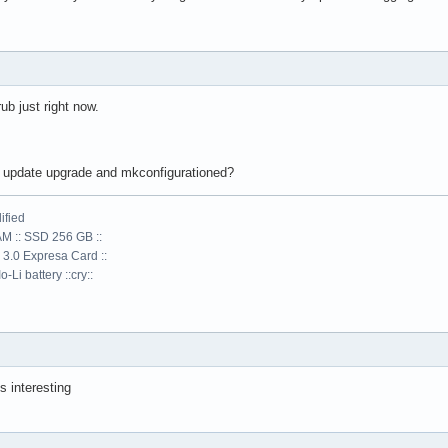
rub just right now.
the update upgrade and mkconfigurationed?
ified
AM :: SSD 256 GB ::
 3.0 Expresa Card ::
-Li battery ::cry::
s interesting