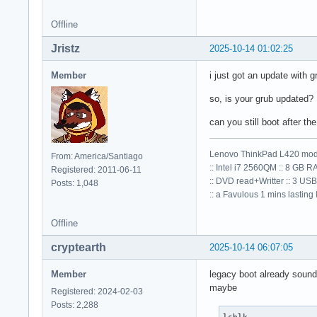
Offline
Jristz
2025-10-14 01:02:25
Member
i just got an update with g
so, is your grub updated?
can you still boot after 
Lenovo ThinkPad L420 mod
From: America/Santiago
:: Intel i7 2560QM :: 8 GB R
Registered: 2011-06-11
:: DVD read+Writter :: 3 USB
Posts: 1,048
:: a Favulous 1 mins lasting Io
Offline
cryptearth
2025-10-14 06:07:05
Member
legacy boot already sound
maybe
Registered: 2024-02-03
Posts: 2,288
lsblk
