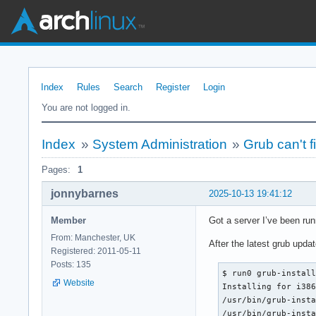
Index
Rules
Search
Register
Login
You are not logged in.
Index
»
System Administration
»
Grub can't f
Pages:
1
jonnybarnes
2025-10-13 19:41:12
Member
Got a server I’ve been run
From: Manchester, UK
After the latest grub upd
Registered: 2011-05-11
Posts: 135
$ run0 grub-install
Website
Installing for i386
/usr/bin/grub-insta
/usr/bin/grub-insta