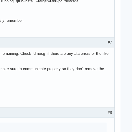
running `grub-install --target=i386-pc /dev/sda`
ally remember.
#7
sk remaining. Check `dmesg` if there are any ata errors or the like
... make sure to communicate properly so they don't remove the
#8