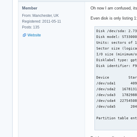
Member
Oh now I am confused, it
From: Manchester, UK
Even disk is only listing 1
Registered: 2011-05-11
Posts: 135
Disk /dev/sda: 2.73
Website
Disk model: ST33000
Units: sectors of 1
Sector size (logica
I/O size (minimum/o
Disklabel type: gpt
Disk identifier: F9
Device         Star
/dev/sda1       409
/dev/sda2   1678131
/dev/sda3   1782988
/dev/sda4  22754508
/dev/sda5       204
Partition table ent
Disk /dev/md0: 7.99