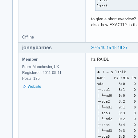
lspci
to give a short overview?
also: how EXACTLY is the
Offline
jonnybarnes
2025-10-15 18:19:27
Member
Its RAID1
From: Manchester, UK
⏺ ? ~ $ lsblk

Registered: 2011-05-11
NAME    MAJ:MIN RM 
Posts: 135
sda       8:0    0 
Website
├─sda1    8:1    0 
│ └─md0   9:0    0 
├─sda2    8:2    0 
│ └─md1   9:1    0 
├─sda3    8:3    0 
│ └─md2   9:2    0 
├─sda4    8:4    0 
│ └─md3   9:3    0 
└─sda5    8:5    0 