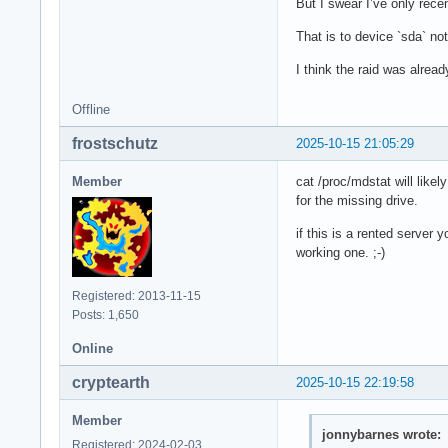
But I swear I’ve only rece
Units: sectors of 1
Sector size (logica
That is to device `sda` not
I/O size (minimum/o
I think the raid was alrea
Offline
Disk /dev/md1: 511 
Units: sectors of 1
frostschutz
2025-10-15 21:05:29
Sector size (logica
I/O size (minimum/o
Member
cat /proc/mdstat will likel
for the missing drive.
Disk /dev/md3: 2.62
if this is a rented server
Units: sectors of 1
working one. ;-)
Sector size (logica
I/O size (minimum/o
Registered: 2013-11-15
Posts: 1,650
Disk /dev/md2: 99.9
Online
Units: sectors of 1
Sector size (logica
cryptearth
2025-10-15 22:19:58
I/O size (minimum/
Member
jonnybarnes wrote:
Registered: 2024-02-03