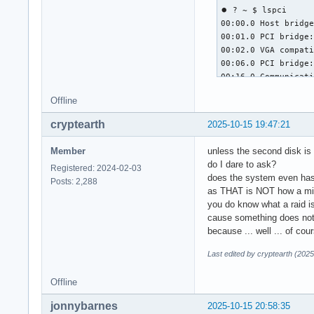
⏺ ? ~ $ lspci

00:00.0 Host bridge
00:01.0 PCI bridge:
00:02.0 VGA compati
00:06.0 PCI bridge:
00:16.0 Communicati
00:1a.0 USB control
Offline
00:1b.0 Audio devic
00:1c.0 PCI bridge:
cryptearth
2025-10-15 19:47:21
00:1c.5 PCI bridge:
00:1c.7 PCI bridge:
Member
unless the second disk is 
00:1d.0 USB control
do I dare to ask?
Registered: 2024-02-03
00:1e.0 PCI bridge:
does the system even has
Posts: 2,288
00:1f.0 ISA bridge:
as THAT is NOT how a mirro
00:1f.2 SATA contro
you do know what a raid is
00:1f.3 SMBus: Inte
cause something does not w
04:00.0 Ethernet co
because ... well ... of cour
05:00.0 USB contro
Last edited by cryptearth (202
Offline
jonnybarnes
2025-10-15 20:58:35