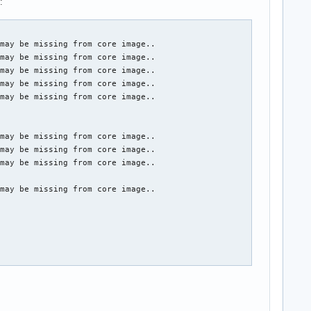
:
may be missing from core image..

may be missing from core image..

may be missing from core image..

may be missing from core image..

may be missing from core image..

may be missing from core image..

may be missing from core image..

may be missing from core image..

may be missing from core image..
