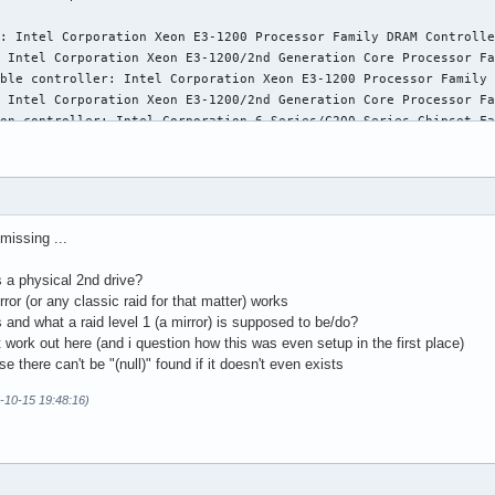
: Intel Corporation Xeon E3-1200 Processor Family DRAM Controlle
 Intel Corporation Xeon E3-1200/2nd Generation Core Processor Fa
ble controller: Intel Corporation Xeon E3-1200 Processor Family 
 Intel Corporation Xeon E3-1200/2nd Generation Core Processor Fa
on controller: Intel Corporation 6 Series/C200 Series Chipset Fa
ler: Intel Corporation 6 Series/C200 Series Chipset Family USB E
e: Intel Corporation 6 Series/C200 Series Chipset Family High De
 Intel Corporation 6 Series/C200 Series Chipset Family PCI Expre
 Intel Corporation 6 Series/C200 Series Chipset Family PCI Expre
 Intel Corporation 6 Series/C200 Series Chipset Family PCI Expre
missing ...
ler: Intel Corporation 6 Series/C200 Series Chipset Family USB E
 Intel Corporation 82801 PCI Bridge (rev a5)

 a physical 2nd drive?
 Intel Corporation C206 Chipset LPC Controller (rev 05)

r (or any classic raid for that matter) works
ller: Intel Corporation 6 Series/C200 Series Chipset Family 6 po
 and what a raid level 1 (a mirror) is supposed to be/do?
l Corporation 6 Series/C200 Series Chipset Family SMBus Controll
ork out here (and i question how this was even setup in the first place)
ntroller: Intel Corporation 82574L Gigabit Network Connection

se there can't be "(null)" found if it doesn't even exists
ller: ASMedia Technology Inc. ASM1042 SuperSpeed USB Host Contro
5-10-15 19:48:16)