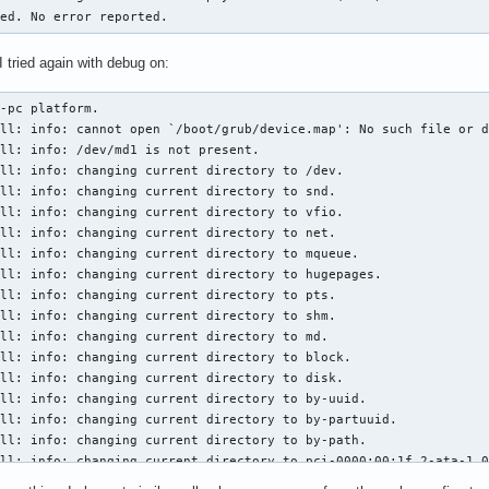
hed. No error reported.
 tried again with debug on:
/grub-install: info: changing current directory to hugepages.
/usr/bin/grub-install: info: changing current directory to pts.
/usr/bin/grub-install: info: changing current directory to shm.
/usr/bin/grub-install: info: changing current directory to md.
/usr/bin/grub-install: info: changing current directory to block.
/usr/bin/grub-install: info: changing current directory to disk.
/usr/bin/grub-install: info: changing current directory to by-uuid.
/usr/bin/grub-install: info: changing current directory to by-partuuid.
/usr/bin/grub-install: info: changing current directory to by-path.
/usr/bin/grub-install: info: changing current directory to pci-0000:00:1f.2-ata-1.0-part.
/usr/bin/grub-install: info: changing current directory to by-partuuid.
/usr/bin/grub-install: info: changing current directory to by-partnum.
/usr/bin/grub-install: info: changing current directory to by-diskseq.
/usr/bin/grub-install: info: changing current directory to by-id.
/usr/bin/grub-install: info: changing current directory to char.
/usr/bin/grub-install: info: changing current directory to mapper.
/usr/bin/grub-install: info: /dev/sda2 is present.
/usr/bin/grub-install: info: Looking for /dev/sda2.
/usr/bin/grub-install: info: /dev/sda is a parent of /dev/sda2.
/usr/bin/grub-install: info: /dev/sda2 starts from 16781312.
/usr/bin/grub-install: info: opening the device hostdisk//dev/sda.
/usr/bin/grub-install: info: drive = 0.
/usr/bin/grub-install: info: the size of hostdisk//dev/sda is 5860533168.
/usr/bin/grub-install: info: drive = 0.
/usr/bin/grub-install: info: the size of hostdisk//dev/sda is 5860533168.
/usr/bin/grub-install: info: Scanning for DISKFILTER devices on disk hostdisk//dev/sda.
/usr/bin/grub-install: info: Scanning for mdraid1x devices on disk hostdisk//dev/sda.
/usr/bin/grub-install: info: Scanning for mdraid09_be devices on disk hostdisk//dev/sda.
/usr/bin/grub-install: info: Scanning for mdraid09 devices on disk hostdisk//dev/sda.
/usr/bin/grub-install: info: Scanning for dmraid_nv devices on disk hostdisk//dev/sda.
/usr/bin/grub-install: info: Scanning for ldm devices on disk hostdisk//dev/sda.
/usr/bin/grub-install: info: scanning hostdisk//dev/sda for LDM.
/usr/bin/grub-install: info: no LDM signature found.
/usr/bin/grub-install: info: Scanning for lvm devices on disk hostdisk//dev/sda.
/usr/bin/grub-install: info: no LVM signature found.
/usr/bin/grub-install: info: Scanning for DISKFILTER devices on disk hostdisk//dev/sda.
/usr/bin/grub-install: info: Scanning for DISKFILTER devices on disk hostdisk//dev/sda.
/usr/bin/grub-install: info: Scanning for DISKFILTER devices on disk hostdisk//dev/sda.
/usr/bin/grub-install: info: Scanning for DISKFILTER devices on disk hostdisk//dev/sda.
/usr/bin/grub-install: info: Scanning for DISKFILTER devices on disk hostdisk//dev/sda.
/usr/bin/grub-install: info: Scanning for mdraid1x devices on disk hostdisk//dev/sda.
/usr/bin/grub-install: info: Scanning for mdraid09_be devices on disk hostdisk//dev/sda.
/usr/bin/grub-install: info: Scanning for mdraid09 devices on disk hostdisk//dev/sda.
/usr/bin/grub-install: info: Scanning for dmraid_nv devices on disk hostdisk//dev/sda.
/usr/bin/grub-install: info: Scanning for ldm devices on disk hostdisk//dev/sda.
/usr/bin/grub-install: info: scanning hostdisk//dev/sda for LDM.
/usr/bin/grub-install: info: no LDM signature found.
/usr/bin/grub-install: info: Scanning for lvm devices on disk hostdisk//dev/sda.
/usr/bin/grub-install: info: no LVM signature found.
/usr/bin/grub-install: info: Partition 0 starts from 4096.
/usr/bin/grub-install: info: Partition 1 starts from 16781312.
/usr/bin/grub-install: info: /dev/md1 is not present.
/usr/bin/grub-install: info: no partition map found for mduuid/d7859826b726cccbb9e0395a675db8ac.
/usr/bin/grub-install: warning: Couldn't find physical volume `(null)'. Some modules may be missing from core image..
/usr/bin/grub-install: info: Scanning for DISKFILTER devices on disk host.
/usr/bin/grub-install: info: Scanning for mdraid1x devices on disk host.
/usr/bin/grub-install: info: S