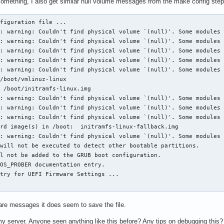
omething, I also get similar null volume messages from the make config step
figuration file ...

: warning: Couldn't find physical volume `(null)'. Some modules 
: warning: Couldn't find physical volume `(null)'. Some modules 
: warning: Couldn't find physical volume `(null)'. Some modules 
: warning: Couldn't find physical volume `(null)'. Some modules 
: warning: Couldn't find physical volume `(null)'. Some modules 
/boot/vmlinuz-linux

 /boot/initramfs-linux.img

: warning: Couldn't find physical volume `(null)'. Some modules 
: warning: Couldn't find physical volume `(null)'. Some modules 
: warning: Couldn't find physical volume `(null)'. Some modules 
rd image(s) in /boot:  initramfs-linux-fallback.img

: warning: Couldn't find physical volume `(null)'. Some modules 
will not be executed to detect other bootable partitions.

l not be added to the GRUB boot configuration.

OS_PROBER documentation entry.

try for UEFI Firmware Settings ...

are messages it does seem to save the file.
my server. Anyone seen anything like this before? Any tips on debugging this?