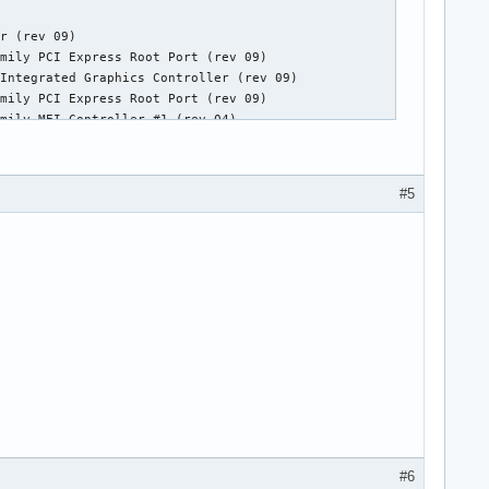
r (rev 09)

mily PCI Express Root Port (rev 09)

Integrated Graphics Controller (rev 09)

mily PCI Express Root Port (rev 09)

mily MEI Controller #1 (rev 04)

nhanced Host Controller #2 (rev 05)

finition Audio Controller (rev 05)

ss Root Port 1 (rev b5)

#5
ss Root Port 6 (rev b5)

ss Root Port 8 (rev b5)

nhanced Host Controller #1 (rev 05)

rt Desktop SATA AHCI Controller (rev 05)

er (rev 05)

ller
#6