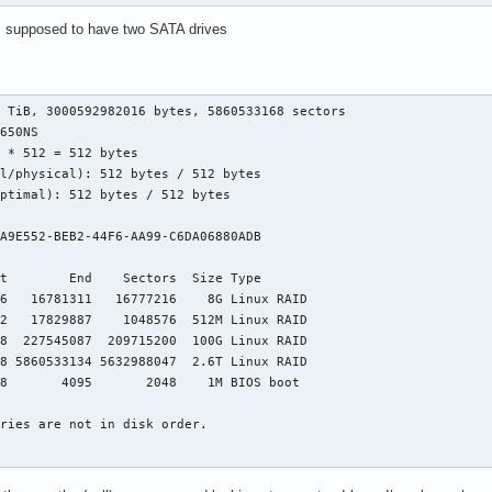
s supposed to have two SATA drives
:
 TiB, 3000592982016 bytes, 5860533168 sectors

650NS

 * 512 = 512 bytes

l/physical): 512 bytes / 512 bytes

ptimal): 512 bytes / 512 bytes



A9E552-BEB2-44F6-AA99-C6DA06880ADB

t        End    Sectors  Size Type

6   16781311   16777216    8G Linux RAID

2   17829887    1048576  512M Linux RAID

8  227545087  209715200  100G Linux RAID

8 5860533134 5632988047  2.6T Linux RAID

8       4095       2048    1M BIOS boot

ries are not in disk order.

 GiB, 8580497408 bytes, 16758784 sectors
