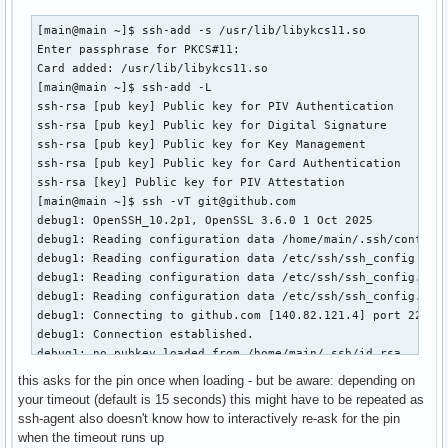
[main@main ~]$ ssh-add -s /usr/lib/libykcs11.so

Enter passphrase for PKCS#11: 

Card added: /usr/lib/libykcs11.so

[main@main ~]$ ssh-add -L

ssh-rsa [pub key] Public key for PIV Authentication

ssh-rsa [pub key] Public key for Digital Signature

ssh-rsa [pub key] Public key for Key Management

ssh-rsa [pub key] Public key for Card Authentication

ssh-rsa [key] Public key for PIV Attestation

[main@main ~]$ ssh -vT git@github.com

debug1: OpenSSH_10.2p1, OpenSSL 3.6.0 1 Oct 2025

debug1: Reading configuration data /home/main/.ssh/config

debug1: Reading configuration data /etc/ssh/ssh_config

debug1: Reading configuration data /etc/ssh/ssh_config.d/20
debug1: Reading configuration data /etc/ssh/ssh_config.d/30
debug1: Connecting to github.com [140.82.121.4] port 22.

debug1: Connection established.

debug1: no pubkey loaded from /home/main/.ssh/id_rsa

debug1: identity file /home/main/.ssh/id_rsa type -1

this asks for the pin once when loading - but be aware: depending on
debug1: no identity pubkey loaded from /home/main/.ssh/id_r
your timeout (default is 15 seconds) this might have to be repeated as
debug1: no pubkey loaded from /home/main/.ssh/id_ecdsa

ssh-agent also doesn't know how to interactively re-ask for the pin
debug1: identity file /home/main/.ssh/id_ecdsa type -1

when the timeout runs up
debug1: no identity pubkey loaded from /home/main/.ssh/id_e