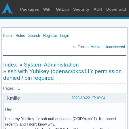
Packages
Wiki
GitLab
Security
AUR
Download
Index
Rules
Search
Register
Login
Topics:
Active
|
Unanswered
Index
»
System Administration
»
ssh with Yubikey (opensc/pkcs11): permission
denied / pin required
Pages:
1
kmille
2025-10-22 17:16:04
Hey,
I use my Yubikey for ssh authentication (CCID/pkcs11). It stopped
recently and I don't know why...