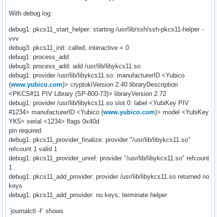
With debug log:
debug1: pkcs11_start_helper: starting /usr/lib/ssh/ssh-pkcs11-helper -
vvv
debug3: pkcs11_init: called, interactive = 0
debug1: process_add
debug3: process_add: add /usr/lib/libykcs11.so
debug1: provider /usr/lib/libykcs11.so: manufacturerID <Yubico
(
www.yubico.com
)> cryptokiVersion 2.40 libraryDescription
<PKCS#11 PIV Library (SP-800-73)> libraryVersion 2.72
debug1: provider /usr/lib/libykcs11.so slot 0: label <YubiKey PIV
#1234> manufacturerID <Yubico (
www.yubico.com
)> model <YubiKey
YK5> serial <1234> flags 0x40d
pin required
debug1: pkcs11_provider_finalize: provider "/usr/lib/libykcs11.so"
refcount 1 valid 1
debug1: pkcs11_provider_unref: provider "/usr/lib/libykcs11.so" refcount
1
debug1: pkcs11_add_provider: provider /usr/lib/libykcs11.so returned no
keys
debug1: pkcs11_add_provider: no keys; terminate helper
`journalctl -f` shows