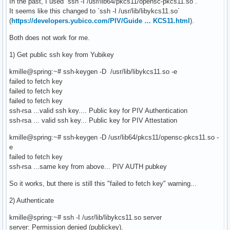
In the past, I used `ssh -I /usr/lib64/pkcs11/opensc-pkcs11.so`.
It seems like this changed to `ssh -I /usr/lib/libykcs11.so`
(
https://developers.yubico.com/PIV/Guide … KCS11.html
).
Both does not work for me.
1) Get public ssh key from Yubikey
kmille@spring:~# ssh-keygen -D /usr/lib/libykcs11.so -e
failed to fetch key
failed to fetch key
failed to fetch key
ssh-rsa ...valid ssh key.... Public key for PIV Authentication
ssh-rsa ... valid ssh key... Public key for PIV Attestation
kmille@spring:~# ssh-keygen -D /usr/lib64/pkcs11/opensc-pkcs11.so -
e
failed to fetch key
ssh-rsa ...same key from above... PIV AUTH pubkey
So it works, but there is still this "failed to fetch key" warning...
2) Authenticate
kmille@spring:~# ssh -I /usr/lib/libykcs11.so server
server: Permission denied (publickey).