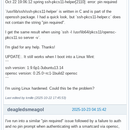
Oct 22 19:06:12 spring ssh-pkcs11-helper[2110]: error: pin required
`/usr/lib/ssh/ssh-pkcs11-helper` is written in C and is part of the
openssh package. I had a quick look, but `ssh-pkcs11-helper.c` does
not contain the string "pin required".
I get the same result when using `ssh -I /usr/lib64/pkcs11/opensc-
pkcs11.so server -v`.
I'm glad for any help. Thanks!
UPDATE:. It still works when I boot into a Linux Mint:
```
ssh version: 1:9.6p1-3ubuntu13.14
opensc version: 0.25.0~rc1-1build2 opensc
```
I'm using Linux hardened. Could this be the problem?
Last edited by kmille (2025-10-22 17:45:53)
deagledsmeagol
2025-10-23 04:15:42
I've run into a similar "pin required" issue followed by a failure to auth
and no pin prompt when authenticating with a smartcard via opensc,