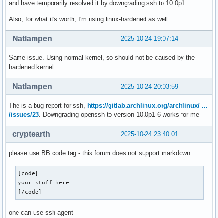
and have temporarily resolved it by downgrading ssh to 10.0p1
Also, for what it's worth, I'm using linux-hardened as well.
Natlampen
2025-10-24 19:07:14
Same issue. Using normal kernel, so should not be caused by the
hardened kernel
Natlampen
2025-10-24 20:03:59
The is a bug report for ssh,
https://gitlab.archlinux.org/archlinux/ …
/issues/23
. Downgrading openssh to version 10.0p1-6 works for me.
cryptearth
2025-10-24 23:40:01
please use BB code tag - this forum does not support markdown
[code]

your stuff here

[/code]
one can use ssh-agent