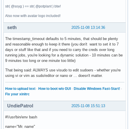
str( @soyg ) == str( @potplant ) btw!
Also now with avatar logo included!
seth
2025-11-08 13:14:36
The timestamp_timeout defaults to 5 minutes, that should be plenty
and reasonable enough to keep it there (you don't want to set it to 7
days or stuff like that and if you need to carry the creds over long
running jobs, you're looking for a dynamic solution - 10 minutes can be
9 minutes too long or one minute too little)
That being said: ALWAYS use visudo to edit sudoers - whether you're
using vi or vim as sudo/editor or nano or … doesn't matter.
How to upload text
·
How to boot w/o GUI
·
Disable Windows Fast-Start!
·
Fix your xinitrc
UndiePatrol
2025-11-08 15:51:13
#!/usr/bin/env bash
name="Mr. name"