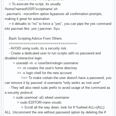
> To execute the script, its usually
/home/'nameofUSR'/'scriptname'.sh
- pacman's --noconfirm option bypasses all confirmation prompts,
making it great for automation
> it defualts to "no" to force a "yes", you can pipe the yes command
into pacman like: yes | pacman -Syu
.
Bash Scripting Advice From Others
=================================
- AVOID using sudo, its a security risk.
- Create a dedicated user to run scripts with no password and
disabled interactive login.
> useradd -m -s /user/bin/nologin username
>> -m creates the user's home directory
>> -s login shell for the new account
>>> To make certain the user doesn't have a password, you
can remove it by passwd -d username *only works as root user*
- They will also need sudo prefix to avoid usage of the command as
a security protocol.
> sudo usermod -aG wheel username
> sudo EDITOR=nano visudo
> Scroll all the way down, look for # %wheel ALL=(ALL)
ALL. Uncomment the one without password option by deleting the #