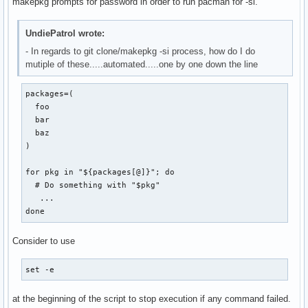
makepkg prompts for password in order to run pacman for -si.
UndiePatrol wrote:
- In regards to git clone/makepkg -si process, how do I do
mutiple of these.....automated.....one by one down the line
packages=(

  foo

  bar

  baz

)

for pkg in "${packages[@]}"; do

  # Do something with "$pkg"

   ...

done
Consider to use
set -e
at the beginning of the script to stop execution if any command failed.