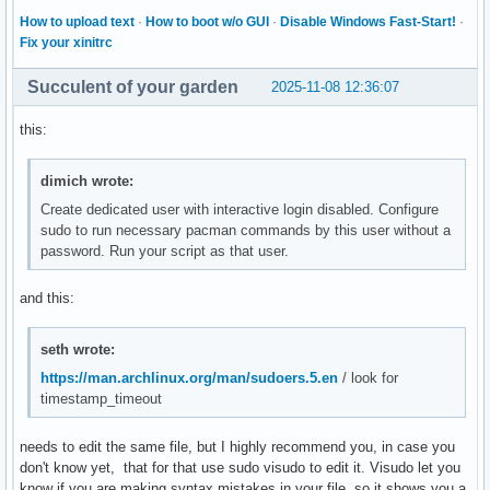
How to upload text
·
How to boot w/o GUI
·
Disable Windows Fast-Start!
·
Fix your xinitrc
Succulent of your garden
2025-11-08 12:36:07
this:
dimich wrote:
Create dedicated user with interactive login disabled. Configure
sudo to run necessary pacman commands by this user without a
password. Run your script as that user.
and this:
seth wrote:
https://man.archlinux.org/man/sudoers.5.en
/ look for
timestamp_timeout
needs to edit the same file, but I highly recommend you, in case you
don't know yet, that for that use sudo visudo to edit it. Visudo let you
know if you are making syntax mistakes in your file, so it shows you a