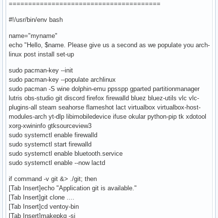
=======================================
#!/usr/bin/env bash
name="myname"
echo "Hello, $name. Please give us a second as we populate you arch-
linux post install set-up
sudo pacman-key --init
sudo pacman-key --populate archlinux
sudo pacman -S wine dolphin-emu ppsspp gparted partitionmanager
lutris obs-studio git discord firefox firewalld bluez bluez-utils vlc vlc-
plugins-all steam seahorse flameshot lact virtualbox virtualbox-host-
modules-arch yt-dlp libimobiledevice ifuse okular python-pip tk xdotool
xorg-xwininfo gtksourceview3
sudo systemctl enable firewalld
sudo systemctl start firewalld
sudo systemctl enable bluetooth.service
sudo systemctl enable --now lactd
if command -v git &> ./git; then
[Tab Insert]echo "Application git is available."
[Tab Insert]git clone ....
[Tab Insert]cd ventoy-bin
[Tab Insert]makepkg -si