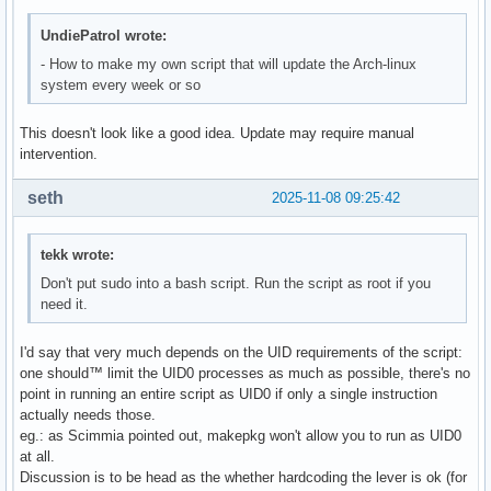
UndiePatrol wrote:
- How to make my own script that will update the Arch-linux
system every week or so
This doesn't look like a good idea. Update may require manual
intervention.
seth
2025-11-08 09:25:42
tekk wrote:
Don't put sudo into a bash script. Run the script as root if you
need it.
I'd say that very much depends on the UID requirements of the script:
one should™ limit the UID0 processes as much as possible, there's no
point in running an entire script as UID0 if only a single instruction
actually needs those.
eg.: as Scimmia pointed out, makepkg won't allow you to run as UID0
at all.
Discussion is to be head as the whether hardcoding the lever is ok (for