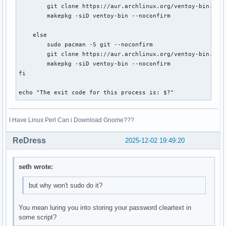
        git clone https://aur.archlinux.org/ventoy-bin.git

        makepkg -siD ventoy-bin --noconfirm

    else

        sudo pacman -S git --noconfirm

        git clone https://aur.archlinux.org/ventoy-bin.git

        makepkg -siD ventoy-bin --noconfirm

fi

echo "The exit code for this process is: $?"
I Have Linux Perl Can i Download Gnome???
ReDress
2025-12-02 19:49:20
seth wrote:
but why won't sudo do it?
You mean luring you into storing your password cleartext in
some script?