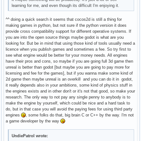
learning for me, and even though its difficult I'm enjoying it.
^^ doing a quick search it seems that cocos2d is still a thing for
making games in python, but not sure if the python version it does
provide cross compatibility support for different operative systems. If
you are into the open source things maybe godot is what are you
looking for. But be in mind that using those kind of tools usually need a
licence when you publish games and sometimes a fee. So try first to
see what engine would be better for your money needs. All engines
have their pros and cons, so maybe if you are going full 3d game then
unreal is better than godot [but maybe you are going to pay more for
licensing and fee for the games], but if you wanna make some kind of
2d game then maybe unreal is an overkill and you can do it in godot,
it really depends also in your ambitions, some kind of physics stuff in
the engines exists and in other don't or it's not that good, so make your
research. The only way to not pay any single penny to anybody is to
make the engine by yourself, which could be nice and a hard task to
do, but in that case you will avoid the paying fees for using third party
engines
, some folks do that, big brain C or C++ by the way. I'm not
a game developer by the way
UndiePatrol wrote: