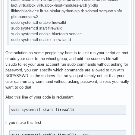
lact virtualbox virtualbox-host-modules-arch yt-dlp
libimobiledevice ifuse okular python-pip tk xdotool xorg-xwininfo
gtksourceview3
sudo systemctl enable firewalld
sudo systemctl start firewalld
sudo systemctl enable bluetooth.service
sudo systemctl enable --now lactd
One solution as some people say here is to just run your script as root,
or add your user to the wheel group, and edit the sudoers file with
visudo to let your user account run sudo commands without asking for
password, you can specify which commands are allowed to run with
NOPASSWD: in the sudoers file, so you just simply not let that your
user can run any command without asking password, unless you really
want to do that.
Also this line of your code is redundant
sudo systemctl start firewalld
if you make this first:
sudo systemctl enable firewalld --now 