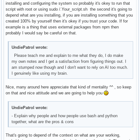
installing and configuring the system so probably it's okey to run that
script with root or using sudo /.Your_script.sh the second it's going to
depend what are you installing, if you are installing something that you
created 100% by yourself then it's okey if you trust your code. If for
example is a thing that uses external packages from npm then
probably I would say be careful on that.
UndiePatrol wrote:
Please teach me and explain to me what they do, I do make
my own notes and I get a satisfaction from figuring things out. I
am stumped now though and I don't want to rely on AI too much.
I genuinely like using my brain.
Nice, many around here appreciate that kind of mentality ^^ , so keep
on that and nice attitude and we are going to help you
UndiePatrol wrote:
- Explain why people and how people use bash and python
together, what are the pros & cons
That's going to depend of the context on what are your working,