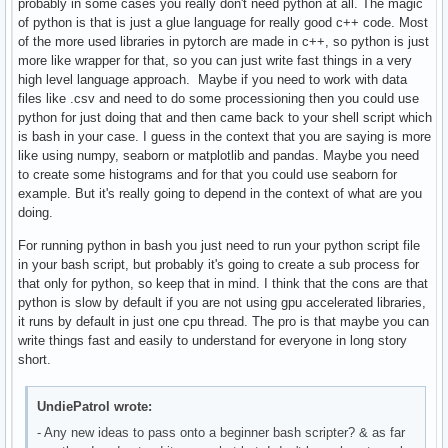
probably in some cases you really don't need python at all. The magic
of python is that is just a glue language for really good c++ code. Most
of the more used libraries in pytorch are made in c++, so python is just
more like wrapper for that, so you can just write fast things in a very
high level language approach. Maybe if you need to work with data
files like .csv and need to do some processioning then you could use
python for just doing that and then came back to your shell script which
is bash in your case. I guess in the context that you are saying is more
like using numpy, seaborn or matplotlib and pandas. Maybe you need
to create some histograms and for that you could use seaborn for
example. But it's really going to depend in the context of what are you
doing.
For running python in bash you just need to run your python script file
in your bash script, but probably it's going to create a sub process for
that only for python, so keep that in mind. I think that the cons are that
python is slow by default if you are not using gpu accelerated libraries,
it runs by default in just one cpu thread. The pro is that maybe you can
write things fast and easily to understand for everyone in long story
short.
UndiePatrol wrote:
- Any new ideas to pass onto a beginner bash scripter? & as far