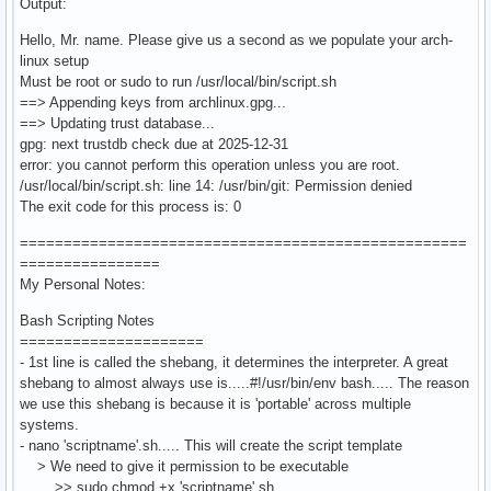
Output:
Hello, Mr. name. Please give us a second as we populate your arch-
linux setup
Must be root or sudo to run /usr/local/bin/script.sh
==> Appending keys from archlinux.gpg...
==> Updating trust database...
gpg: next trustdb check due at 2025-12-31
error: you cannot perform this operation unless you are root.
/usr/local/bin/script.sh: line 14: /usr/bin/git: Permission denied
The exit code for this process is: 0
===================================================
================
My Personal Notes:
Bash Scripting Notes
=====================
- 1st line is called the shebang, it determines the interpreter. A great
shebang to almost always use is.....#!/usr/bin/env bash..... The reason
we use this shebang is because it is 'portable' across multiple
systems.
- nano 'scriptname'.sh..... This will create the script template
> We need to give it permission to be executable
>> sudo chmod +x 'scriptname'.sh