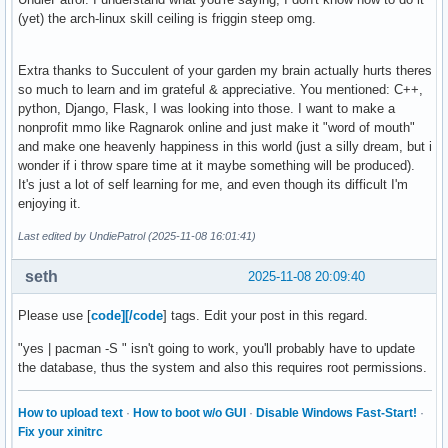
(yet) the arch-linux skill ceiling is friggin steep omg.
Extra thanks to Succulent of your garden my brain actually hurts theres
so much to learn and im grateful & appreciative. You mentioned: C++,
python, Django, Flask, I was looking into those. I want to make a
nonprofit mmo like Ragnarok online and just make it "word of mouth"
and make one heavenly happiness in this world (just a silly dream, but i
wonder if i throw spare time at it maybe something will be produced).
It's just a lot of self learning for me, and even though its difficult I'm
enjoying it.
Last edited by UndiePatrol (2025-11-08 16:01:41)
seth
2025-11-08 20:09:40
Please use [
code][/code
] tags. Edit your post in this regard.
"yes | pacman -S " isn't going to work, you'll probably have to update
the database, thus the system and also this requires root permissions.
How to upload text
·
How to boot w/o GUI
·
Disable Windows Fast-Start!
·
Fix your xinitrc