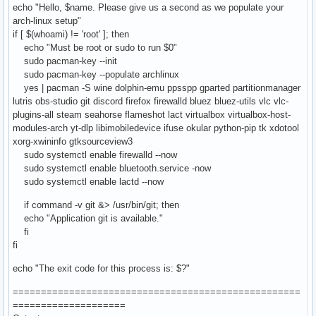
echo "Hello, $name. Please give us a second as we populate your
arch-linux setup"
if [ $(whoami) != 'root' ]; then
echo "Must be root or sudo to run $0"
sudo pacman-key --init
sudo pacman-key --populate archlinux
yes | pacman -S wine dolphin-emu ppsspp gparted partitionmanager
lutris obs-studio git discord firefox firewalld bluez bluez-utils vlc vlc-
plugins-all steam seahorse flameshot lact virtualbox virtualbox-host-
modules-arch yt-dlp libimobiledevice ifuse okular python-pip tk xdotool
xorg-xwininfo gtksourceview3
sudo systemctl enable firewalld --now
sudo systemctl enable bluetooth.service -now
sudo systemctl enable lactd --now
if command -v git &> /usr/bin/git; then
echo "Application git is available."
fi
fi
echo "The exit code for this process is: $?"
===================================================
====================