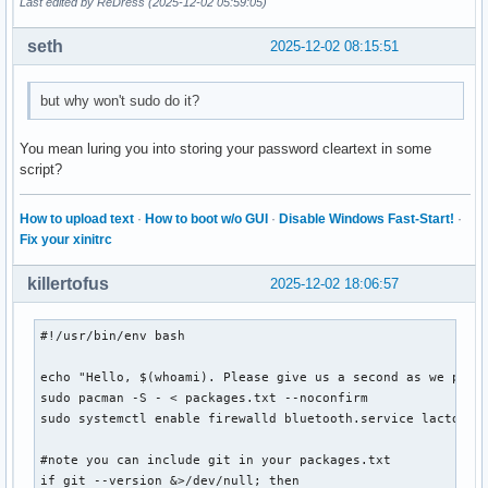
Last edited by ReDress (2025-12-02 05:59:05)
seth
2025-12-02 08:15:51
but why won't sudo do it?
You mean luring you into storing your password cleartext in some
script?
How to upload text
·
How to boot w/o GUI
·
Disable Windows Fast-Start!
·
Fix your xinitrc
killertofus
2025-12-02 18:06:57
#!/usr/bin/env bash

echo "Hello, $(whoami). Please give us a second as we popul
sudo pacman -S - < packages.txt --noconfirm

sudo systemctl enable firewalld bluetooth.service lactd

#note you can include git in your packages.txt

if git --version &>/dev/null; then
