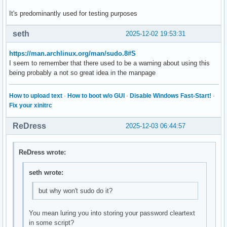
It's predominantly used for testing purposes
seth
2025-12-02 19:53:31
https://man.archlinux.org/man/sudo.8#S
I seem to remember that there used to be a warning about using this
being probably a not so great idea in the manpage
How to upload text
·
How to boot w/o GUI
·
Disable Windows Fast-Start!
·
Fix your xinitrc
ReDress
2025-12-03 06:44:57
ReDress wrote:
seth wrote:
but why won't sudo do it?
You mean luring you into storing your password cleartext
in some script?