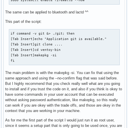
The same can be applied to bluetooth and lactd ^^
This part of the script:
if command -v git &> ./git; then

[Tab Insert]echo "Application git is available."

[Tab Insert]git clone ....

[Tab Insert]cd ventoy-bin

[Tab Insert]makepkg -si

fi
The main problem is with the makepkg -si. You can fix that using the
same approach and using the --no-confirm flag that was said before.
But I highly recommend that you check really well what are you going
to install and if you trust the code on it, and also if you think is okey to
have some commands in your user account that can be executed
without asking password authentication, like makepkg, so this really
can work if you are okey with the trade offs, and those are okey in the
context that you are working in your machine.
As for me the first part of the script I would just run it as root user,
since it seems a setup part that is only going to be used once, you are