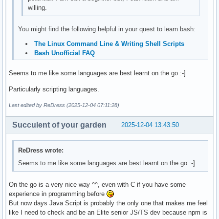
willing.
You might find the following helpful in your quest to learn bash:
The Linux Command Line & Writing Shell Scripts
Bash Unofficial FAQ
Seems to me like some languages are best learnt on the go :-]
Particularly scripting languages.
Last edited by ReDress (2025-12-04 07:11:28)
Succulent of your garden
2025-12-04 13:43:50
ReDress wrote:
Seems to me like some languages are best learnt on the go :-]
On the go is a very nice way ^^, even with C if you have some
experience in programming before
But now days Java Script is probably the only one that makes me feel
like I need to check and be an Elite senior JS/TS dev because npm is