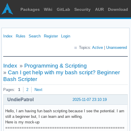
Packages
Wiki
GitLab
Security
AUR
Download
Index
Rules
Search
Register
Login
Topics:
Active
|
Unanswered
Index
»
Programming & Scripting
»
Can I get help with my bash script? Beginner
Bash Scripter
Pages:
1
2
Next
UndiePatrol
2025-11-07 23:10:19
Hello, I am having fun bash scripting because I see the potential. I am
still a beginner but, I can learn and am willing.
Here is my mock-up
===================================================