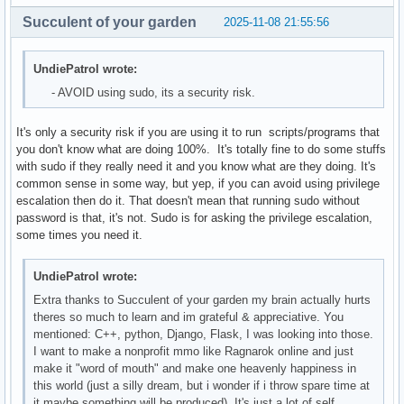
Succulent of your garden
2025-11-08 21:55:56
UndiePatrol wrote:
- AVOID using sudo, its a security risk.
It's only a security risk if you are using it to run scripts/programs that
you don't know what are doing 100%. It's totally fine to do some stuffs
with sudo if they really need it and you know what are they doing. It's
common sense in some way, but yep, if you can avoid using privilege
escalation then do it. That doesn't mean that running sudo without
password is that, it's not. Sudo is for asking the privilege escalation,
some times you need it.
UndiePatrol wrote:
Extra thanks to Succulent of your garden my brain actually hurts
theres so much to learn and im grateful & appreciative. You
mentioned: C++, python, Django, Flask, I was looking into those.
I want to make a nonprofit mmo like Ragnarok online and just
make it "word of mouth" and make one heavenly happiness in
this world (just a silly dream, but i wonder if i throw spare time at
it maybe something will be produced). It's just a lot of self