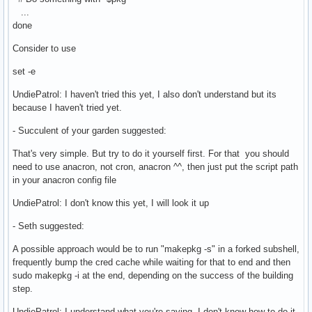
...
done
Consider to use
set -e
UndiePatrol: I haven't tried this yet, I also don't understand but its
because I haven't tried yet.
- Succulent of your garden suggested:
That's very simple. But try to do it yourself first. For that you should
need to use anacron, not cron, anacron ^^, then just put the script path
in your anacron config file
UndiePatrol: I don't know this yet, I will look it up
- Seth suggested:
A possible approach would be to run "makepkg -s" in a forked subshell,
frequently bump the cred cache while waiting for that to end and then
sudo makepkg -i at the end, depending on the success of the building
step.
UndiePatrol: I understand what you're saying, I don't know how to do it