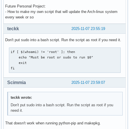
Future Personal Project:
- How to make my own script that will update the Arch-linux system
every week or so
teckk
2025-11-07 23:55:19
Don't put sudo into a bash script. Run the script as root if you need it.
if [ $(whoami) != 'root' ]; then

    echo "Must be root or sudo to run $0"

    exit

fi
Scimmia
2025-11-07 23:59:07
teckk wrote:
Don't put sudo into a bash script. Run the script as root if you
need it.
That doesn't work when running python-pip and makepkg.