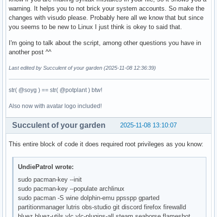
warning. It helps you to not brick your system accounts. So make the
changes with visudo please. Probably here all we know that but since
you seems to be new to Linux I just think is okey to said that.
I'm going to talk about the script, among other questions you have in
another post ^^
Last edited by Succulent of your garden (2025-11-08 12:36:39)
str( @soyg ) == str( @potplant ) btw!
Also now with avatar logo included!
Succulent of your garden
2025-11-08 13:10:07
This entire block of code it does required root privileges as you know:
UndiePatrol wrote:
sudo pacman-key --init
sudo pacman-key --populate archlinux
sudo pacman -S wine dolphin-emu ppsspp gparted
partitionmanager lutris obs-studio git discord firefox firewalld
bluez bluez-utils vlc vlc-plugins-all steam seahorse flameshot