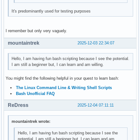
It's predominantly used for testing purposes
I remember but only very vaguely.
mountaintrek
2025-12-03 22:34:07
Hello, I am having fun bash scripting because I see the potential.
I am still a beginner but, I can learn and am willing.
You might find the following helpful in your quest to learn bash:
The Linux Command Line & Writing Shell Scripts
Bash Unofficial FAQ
ReDress
2025-12-04 07:11:11
mountaintrek wrote:
Hello, I am having fun bash scripting because I see the
potential. I am still a beginner but, I can learn and am