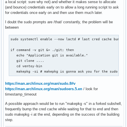
a local script: sure why not) and whether it makes sense to allocate
(and bounce) credentials early on to allow a long running script to ask
for credentials once early on and then use them much later.
I doubt the sudo prompts are /that/ constantly, the problem will be
between
sudo systemctl enable --now lactd # last cred cache bump

if command -v git &> ./git; then

   echo "Application git is available."

   git clone ....

   cd ventoy-bin

   makepkg -si # makepkg is gonna ask you for the sudo pas
https://man.archlinux.org/man/sudo.8#v
https://man.archlinux.org/man/sudoers.5.en
/ look for
timestamp_timeout
A possible approach would be to run "makepkg -s" in a forked subshell,
frequently bump the cred cache while waiting for that to end and then
sudo makepkg -i at the end, depending on the success of the building
step.