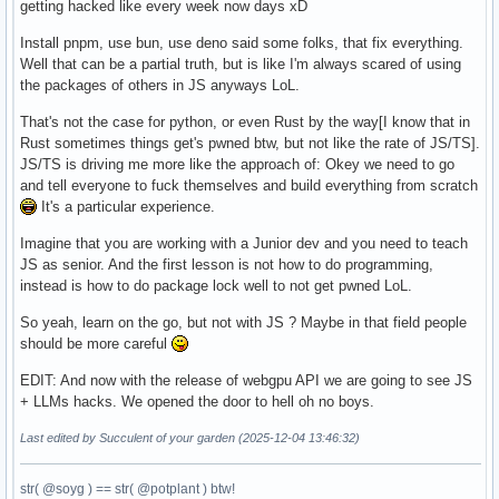
getting hacked like every week now days xD
Install pnpm, use bun, use deno said some folks, that fix everything.
Well that can be a partial truth, but is like I'm always scared of using
the packages of others in JS anyways LoL.
That's not the case for python, or even Rust by the way[I know that in
Rust sometimes things get's pwned btw, but not like the rate of JS/TS].
JS/TS is driving me more like the approach of: Okey we need to go
and tell everyone to fuck themselves and build everything from scratch
It's a particular experience.
Imagine that you are working with a Junior dev and you need to teach
JS as senior. And the first lesson is not how to do programming,
instead is how to do package lock well to not get pwned LoL.
So yeah, learn on the go, but not with JS ? Maybe in that field people
should be more careful
EDIT: And now with the release of webgpu API we are going to see JS
+ LLMs hacks. We opened the door to hell oh no boys.
Last edited by Succulent of your garden (2025-12-04 13:46:32)
str( @soyg ) == str( @potplant ) btw!