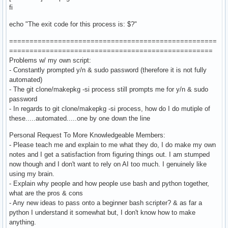
fi
echo "The exit code for this process is: $?"
===================================================
==================================================
Problems w/ my own script:
- Constantly prompted y/n & sudo password (therefore it is not fully
automated)
- The git clone/makepkg -si process still prompts me for y/n & sudo
password
- In regards to git clone/makepkg -si process, how do I do mutiple of
these.....automated.....one by one down the line
Personal Request To More Knowledgeable Members:
- Please teach me and explain to me what they do, I do make my own
notes and I get a satisfaction from figuring things out. I am stumped
now though and I don't want to rely on AI too much. I genuinely like
using my brain.
- Explain why people and how people use bash and python together,
what are the pros & cons
- Any new ideas to pass onto a beginner bash scripter? & as far a
python I understand it somewhat but, I don't know how to make
anything.