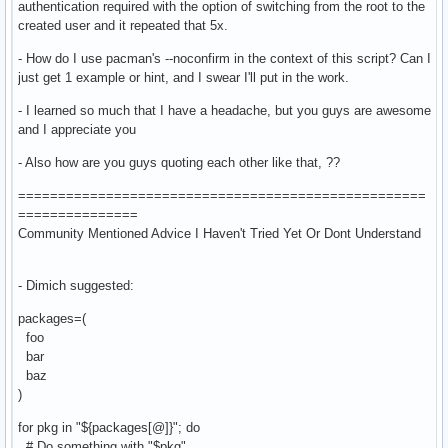
authentication required with the option of switching from the root to the
created user and it repeated that 5x.
- How do I use pacman's --noconfirm in the context of this script? Can I
just get 1 example or hint, and I swear I'll put in the work.
- I learned so much that I have a headache, but you guys are awesome
and I appreciate you
- Also how are you guys quoting each other like that, ??
===================================================
===============
Community Mentioned Advice I Haven't Tried Yet Or Dont Understand
- Dimich suggested:
packages=(
foo
bar
baz
)
for pkg in "${packages[@]}"; do
# Do something with "$pkg"