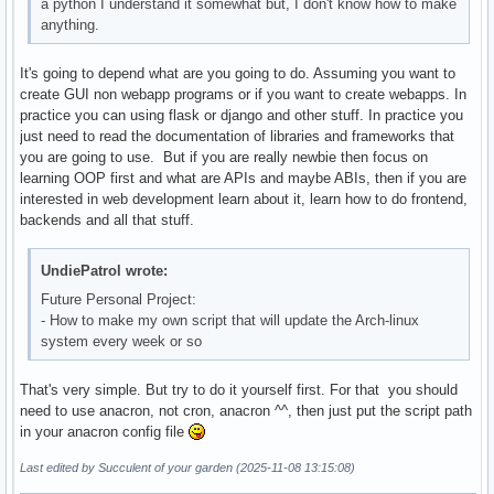
a python I understand it somewhat but, I don't know how to make
anything.
It's going to depend what are you going to do. Assuming you want to
create GUI non webapp programs or if you want to create webapps. In
practice you can using flask or django and other stuff. In practice you
just need to read the documentation of libraries and frameworks that
you are going to use. But if you are really newbie then focus on
learning OOP first and what are APIs and maybe ABIs, then if you are
interested in web development learn about it, learn how to do frontend,
backends and all that stuff.
UndiePatrol wrote:
Future Personal Project:
- How to make my own script that will update the Arch-linux
system every week or so
That's very simple. But try to do it yourself first. For that you should
need to use anacron, not cron, anacron ^^, then just put the script path
in your anacron config file
Last edited by Succulent of your garden (2025-11-08 13:15:08)