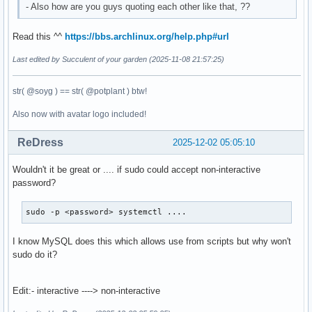
- Also how are you guys quoting each other like that, ??
Read this ^^
https://bbs.archlinux.org/help.php#url
Last edited by Succulent of your garden (2025-11-08 21:57:25)
str( @soyg ) == str( @potplant ) btw!
Also now with avatar logo included!
ReDress
2025-12-02 05:05:10
Wouldn't it be great or .... if sudo could accept non-interactive
password?
sudo -p <password> systemctl ....
I know MySQL does this which allows use from scripts but why won't
sudo do it?
Edit:- interactive ----> non-interactive