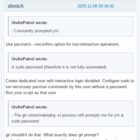
dimich
2025-11-08 00:34:42
UndiePatrol wrote:
- Constantly prompted y/n
Use pacman's --noconfirm option for non-interactive operations.
UndiePatrol wrote:
& sudo password (therefore it is not fully automated)
Create dedicated user with interactive login disabled. Configure sudo to
run necessary pacman commands by this user without a password.
Run your script as that user.
UndiePatrol wrote:
- The git clone/makepkg -si process still prompts me for y/n &
sudo password
git shouldn't do that. What exactly does git prompt?