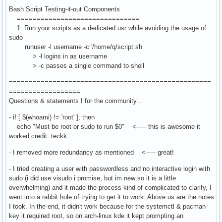
Bash Script Testing-it-out Components
===============================
1. Run your scripts as a dedicated usr while avoiding the usage of
sudo
runuser -l username -c '/home/q/script.sh
> -l logins in as username
> -c passes a single command to shell
===================================================
==================
Questions & statements I for the community...
- if [ $(whoami) != 'root' ]; then
echo "Must be root or sudo to run $0" <----- this is awesome it
worked credit: teckk
- I removed more redundancy as mentioned <----- great!
- I tried creating a user with passwordless and no interactive login with
sudo (i did use visudo i promise, but im new so it is a little
overwhelming) and it made the process kind of complicated to clarify, I
went into a rabbit hole of trying to get it to work. Above us are the notes
I took. In the end, it didn't work because for the systemctl & pacman-
key it required root, so on arch-linux kde it kept prompting an