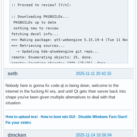
:: Proceed to review? [Y/n]: 

:: Downloading PKGBUILDs...

 PKGBUILDs up to date

 nothing new to review

fetching devel info...

==> Making package: qt5-webengine 5.15.19-4 (Tue 11 Nov 202
==> Retrieving sources...

  -> Updating kde-qtwebengine git repo...

remote: Enumerating objects: 25, done.

remote: Counting objects: 100% (25/25), done.

remote: Compressing objects: 100% (13/13), done.

seth
2025-11-11 20:42:15
remote: Total 13 (delta 10), reused 1 (delta 0), pack-reuse
Unpacking objects: 100% (13/13), 1.24 KiB | 1.24 MiB/s, don
Nobody here is gonna fix code.qt.io being down, welcome to the
From [url]https://code.qt.io/qt/qtwebengine[/url]

internet in the fucking AI era, and until Qt gets their server back into
   dc4c5de16..e432eacd5  dev        -> dev

shape you've been given multiple alternatives to deal with that
  -> Cloning qtwebengine-chromium git repo...

situation.
Cloning into bare repository '/home/korimitsu/.cache/paru/c
error: RPC failed; HTTP 503 curl 22 The requested URL retur
fatal: expected flush after ref listing

How to upload text
·
How to boot w/o GUI
·
Disable Windows Fast-Start!
·
==> ERROR: Failure while downloading qtwebengine-chromium g
Fix your xinitrc
    Aborting...

error: failed to download sources for 'qt5-webengine-5.15.1
dmcken
2025-11-14 16:56:04