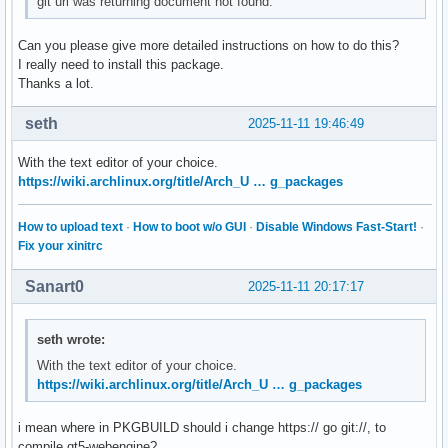
git url was returning document not found.
Can you please give more detailed instructions on how to do this?
I really need to install this package.
Thanks a lot.
seth
2025-11-11 19:46:49
With the text editor of your choice.
https://wiki.archlinux.org/title/Arch_U … g_packages
How to upload text
·
How to boot w/o GUI
·
Disable Windows Fast-Start!
·
Fix your xinitrc
Sanart0
2025-11-11 20:17:17
seth wrote:
With the text editor of your choice.
https://wiki.archlinux.org/title/Arch_U … g_packages
i mean where in PKGBUILD should i change https:// go git://, to
compile qt5-webengine?