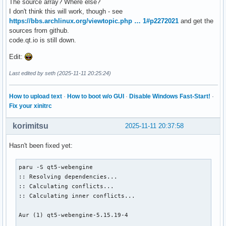
The source array? Where else?
I don't think this will work, though - see
https://bbs.archlinux.org/viewtopic.php … 1#p2272021
and get the
sources from github.
code.qt.io is still down.
Edit:
Last edited by seth (2025-11-11 20:25:24)
How to upload text
·
How to boot w/o GUI
·
Disable Windows Fast-Start!
·
Fix your xinitrc
korimitsu
2025-11-11 20:37:58
Hasn't been fixed yet:
paru -S qt5-webengine

:: Resolving dependencies...

:: Calculating conflicts...

:: Calculating inner conflicts...

Aur (1) qt5-webengine-5.15.19-4
