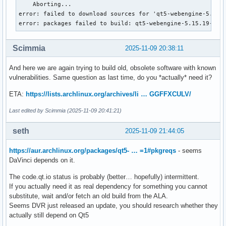
    Aborting...

error: failed to download sources for 'qt5-webengine-5.15.1
error: packages failed to build: qt5-webengine-5.15.19-4
Scimmia
2025-11-09 20:38:11
And here we are again trying to build old, obsolete software with known
vulnerabilities. Same question as last time, do you *actually* need it?
ETA:
https://lists.archlinux.org/archives/li … GGFFXCULV/
Last edited by Scimmia (2025-11-09 20:41:21)
seth
2025-11-09 21:44:05
https://aur.archlinux.org/packages/qt5- … =1#pkgreqs
- seems
DaVinci depends on it.
The code.qt.io status is probably (better… hopefully) intermittent.
If you actually need it as real dependency for something you cannot
substitute, wait and/or fetch an old build from the ALA.
Seems DVR just released an update, you should research whether they
actually still depend on Qt5