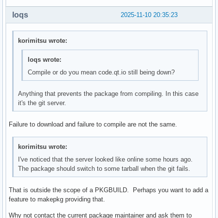
loqs
2025-11-10 20:35:23
korimitsu wrote:
loqs wrote:
Compile or do you mean code.qt.io still being down?
Anything that prevents the package from compiling. In this case
it's the git server.
Failure to download and failure to compile are not the same.
korimitsu wrote:
I've noticed that the server looked like online some hours ago.
The package should switch to some tarball when the git fails.
That is outside the scope of a PKGBUILD. Perhaps you want to add a
feature to makepkg providing that.
Why not contact the current package maintainer and ask them to