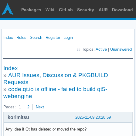
Packages
Wiki
GitLab
Security
AUR
Download
Index
Rules
Search
Register
Login
Topics:
Active
|
Unanswered
Index
»
AUR Issues, Discussion & PKGBUILD
Requests
»
code.qt.io is offline - failed to build qt5-
webengine
Pages:
1
2
Next
korimitsu
2025-11-09 20:28:59
Any idea if Qt has deleted or moved the repo?