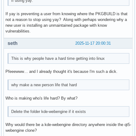
If using yay:
If yay is preventing a user from knowing where the PKGBUILD is that
not a reason to stop using yay? Along with perhaps wondering why a
new user is installing an unmaintained package with know
vulnerabilities.
seth
2025-11-17 20:00:31
This is why people have a hard time getting into linux
Pfeeewww… and I already thought it's because I'm such a dick.
why make a new person life that hard
Who is making who's life hard? By what?
Delete the folder kde-webengine if it exists
Why would there be a kde-webengine directory anywhere inside the qt5-
webengine clone?