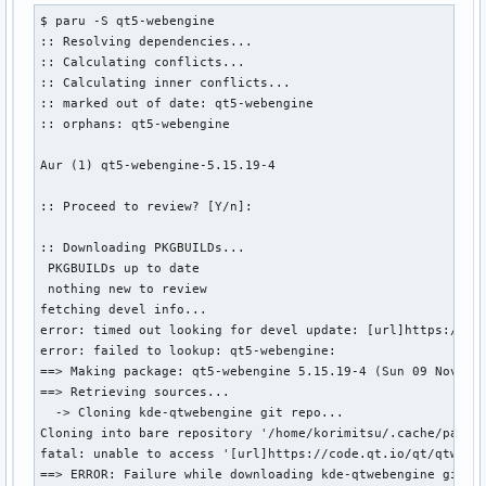
$ paru -S qt5-webengine

:: Resolving dependencies...

:: Calculating conflicts...

:: Calculating inner conflicts...

:: marked out of date: qt5-webengine

:: orphans: qt5-webengine

Aur (1) qt5-webengine-5.15.19-4

:: Proceed to review? [Y/n]: 

:: Downloading PKGBUILDs...

 PKGBUILDs up to date

 nothing new to review

fetching devel info...

error: timed out looking for devel update: [url]https://cod
error: failed to lookup: qt5-webengine: 

==> Making package: qt5-webengine 5.15.19-4 (Sun 09 Nov 202
==> Retrieving sources...

  -> Cloning kde-qtwebengine git repo...

Cloning into bare repository '/home/korimitsu/.cache/paru/c
fatal: unable to access '[url]https://code.qt.io/qt/qtweben
==> ERROR: Failure while downloading kde-qtwebengine git re