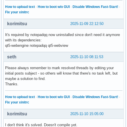
How to upload text
·
How to boot w/o GUI
·
Disable Windows Fast-Start!
·
Fix your xinitrc
korimitsu
2025-11-09 22:12:50
It's required by notepadqq now uninstalled since don't need it anymore
with its dependencies:
qt5-webengine notepadqq qt5-webview
seth
2025-11-10 08:11:53
Please always remember to mark resolved threads by editing your
initial posts subject - so others will know that there's no task left, but
maybe a solution to find.
Thanks.
How to upload text
·
How to boot w/o GUI
·
Disable Windows Fast-Start!
·
Fix your xinitrc
korimitsu
2025-11-10 15:05:00
I don't think it's solved. Doesn't compile yet.