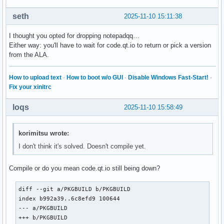
seth
2025-11-10 15:11:38
I thought you opted for dropping notepadqq…
Either way: you'll have to wait for code.qt.io to return or pick a version
from the ALA.
How to upload text
·
How to boot w/o GUI
·
Disable Windows Fast-Start!
·
Fix your xinitrc
loqs
2025-11-10 15:58:49
korimitsu wrote:
I don't think it's solved. Doesn't compile yet.
Compile or do you mean code.qt.io still being down?
diff --git a/PKGBUILD b/PKGBUILD

index b992a39..6c8efd9 100644

--- a/PKGBUILD

+++ b/PKGBUILD
