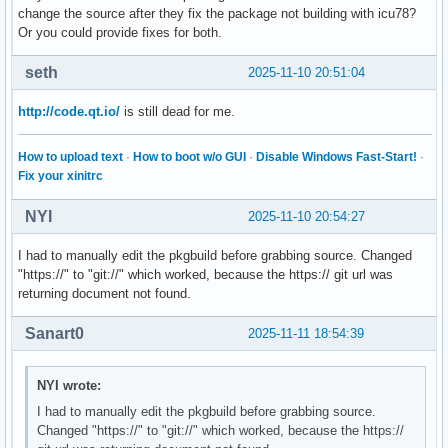
change the source after they fix the package not building with icu78?
Or you could provide fixes for both.
seth
2025-11-10 20:51:04
http://code.qt.io/
is still dead for me.
How to upload text
·
How to boot w/o GUI
·
Disable Windows Fast-Start!
·
Fix your xinitrc
NYI
2025-11-10 20:54:27
I had to manually edit the pkgbuild before grabbing source. Changed
"https://" to "git://" which worked, because the https:// git url was
returning document not found.
Sanart0
2025-11-11 18:54:39
NYI wrote:
I had to manually edit the pkgbuild before grabbing source.
Changed "https://" to "git://" which worked, because the https://