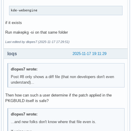
kde-webengine
if it exists
Run makepkg -si on that same folder
Last edited by dlopes7 (2025-11-17 17:29:51)
loqs
2025-11-17 19:11:29
dlopes7 wrote:
Post #8 only shows a diff file (that non developers don't even
understand)...
Then how can such a user determine if the patch applied in the
PKGBUILD itself is safe?
dlopes7 wrote:
...and new folks don't know where that file even is.