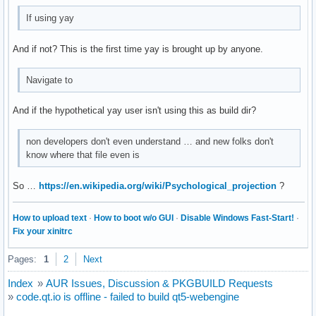
If using yay
And if not? This is the first time yay is brought up by anyone.
Navigate to
And if the hypothetical yay user isn't using this as build dir?
non developers don't even understand … and new folks don't
know where that file even is
So …
https://en.wikipedia.org/wiki/Psychological_projection
?
How to upload text
·
How to boot w/o GUI
·
Disable Windows Fast-Start!
·
Fix your xinitrc
Pages:
1
2
Next
Index
»
AUR Issues, Discussion & PKGBUILD Requests
»
code.qt.io is offline - failed to build qt5-webengine