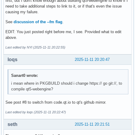
first, but I don't know enough about building qt5-webengine to know if I
need to take additional steps to link to it, or if that's even the issue
causing my failure.
See
discussion of the --fm flag
.
EDIT: You just posted right before me, I see. Provided what to edit
above.
Last edited by NYI (2025-11-11 20:22:55)
loqs
2025-11-11 20:20:47
Sanart0 wrote:
i mean where in PKGBUILD should i change https:// go git://, to
compile qt5-webengine?
See post #8 to switch from code.qt.io to qt's github mirror.
Last edited by loqs (2025-11-11 20:22:47)
seth
2025-11-11 20:21:51