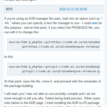
NYI
2025-11-11 20:20:06
If you're using an AUR manager like paru, look into an option such as "-
-fm," where you can specify a text file manager to use - I used
nnn
for
this purpose - and at that point, if you select the PKGBUILD file, you
can edit it to change this:
source=(kde-$_pkgfqn::git+https://code.qt.io/qt/qtwebengine
        git+https://code.qt.io/qt/qtwebengine-chromium.git
to this:
source=(kde-$_pkgfqn::git+git://code.qt.io/qt/qtwebengine.g
        git+git://code.qt.io/qt/qtwebengine-chromium.git
At that point, save the file, close it, and proceed with the remainder of
the package building.
I will warn you I was not able to successfully compile and I do not
know enough to tell you why. Failed during build process. Other users
note failure in the AUR page. I tried installing the AUR icu75 package