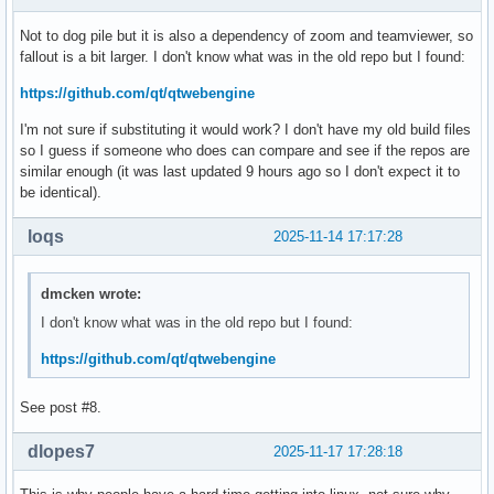
error: packages failed to build: qt5-webengine-5.15.19-4
Not to dog pile but it is also a dependency of zoom and teamviewer, so
fallout is a bit larger. I don't know what was in the old repo but I found:
https://github.com/qt/qtwebengine
I'm not sure if substituting it would work? I don't have my old build files
so I guess if someone who does can compare and see if the repos are
similar enough (it was last updated 9 hours ago so I don't expect it to
be identical).
loqs
2025-11-14 17:17:28
dmcken wrote:
I don't know what was in the old repo but I found:
https://github.com/qt/qtwebengine
See post #8.
dlopes7
2025-11-17 17:28:18