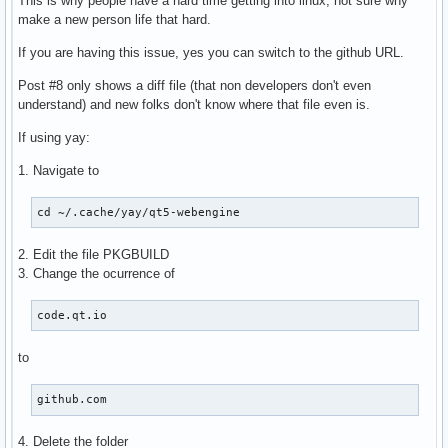
This is why people have a hard time getting into linux, not sure why
make a new person life that hard.
If you are having this issue, yes you can switch to the github URL.
Post #8 only shows a diff file (that non developers don't even
understand) and new folks don't know where that file even is.
If using yay:
1. Navigate to
cd ~/.cache/yay/qt5-webengine
2. Edit the file PKGBUILD
3. Change the ocurrence of
code.qt.io
to
github.com
4. Delete the folder