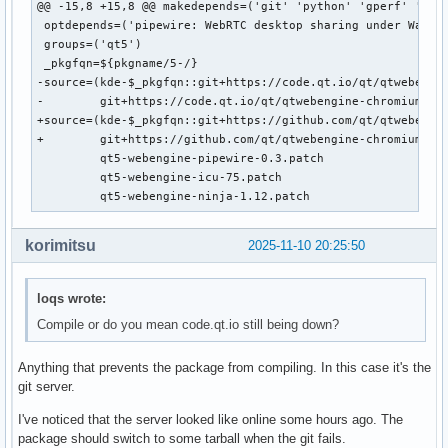
@@ -15,8 +15,8 @@ makedepends=('git' 'python' 'gperf' 'json
 optdepends=('pipewire: WebRTC desktop sharing under Waylan
 groups=('qt5')

 _pkgfqn=${pkgname/5-/}

-source=(kde-$_pkgfqn::git+https://code.qt.io/qt/qtwebengin
-        git+https://code.qt.io/qt/qtwebengine-chromium.git
+source=(kde-$_pkgfqn::git+https://github.com/qt/qtwebengin
+        git+https://github.com/qt/qtwebengine-chromium.git
         qt5-webengine-pipewire-0.3.patch

         qt5-webengine-icu-75.patch

         qt5-webengine-ninja-1.12.patch
korimitsu
2025-11-10 20:25:50
loqs wrote:
Compile or do you mean code.qt.io still being down?
Anything that prevents the package from compiling. In this case it's the
git server.
I've noticed that the server looked like online some hours ago. The
package should switch to some tarball when the git fails.