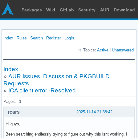
Packages
Wiki
GitLab
Security
AUR
Download
Index
Rules
Search
Register
Login
Topics:
Active
|
Unanswered
Index
»
AUR Issues, Discussion & PKGBUILD
Requests
»
ICA client error -Resolved
Pages:
1
rcars
2025-11-14 21:38:42
Hi guys,
Been searching endlessly trying to figure out why this isnt working. I