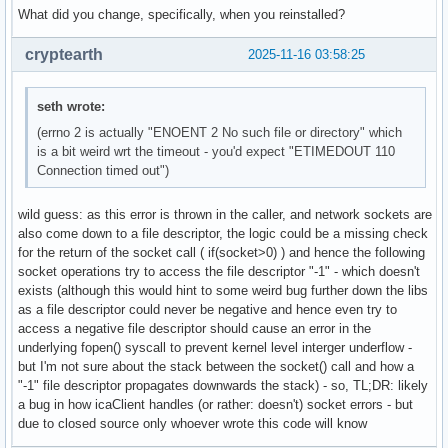
What did you change, specifically, when you reinstalled?
cryptearth
2025-11-16 03:58:25
seth wrote:
(errno 2 is actually "ENOENT 2 No such file or directory" which
is a bit weird wrt the timeout - you'd expect "ETIMEDOUT 110
Connection timed out")
wild guess: as this error is thrown in the caller, and network sockets are
also come down to a file descriptor, the logic could be a missing check
for the return of the socket call ( if(socket>0) ) and hence the following
socket operations try to access the file descriptor "-1" - which doesn't
exists (although this would hint to some weird bug further down the libs
as a file descriptor could never be negative and hence even try to
access a negative file descriptor should cause an error in the
underlying fopen() syscall to prevent kernel level interger underflow -
but I'm not sure about the stack between the socket() call and how a
"-1" file descriptor propagates downwards the stack) - so, TL;DR: likely
a bug in how icaClient handles (or rather: doesn't) socket errors - but
due to closed source only whoever wrote this code will know