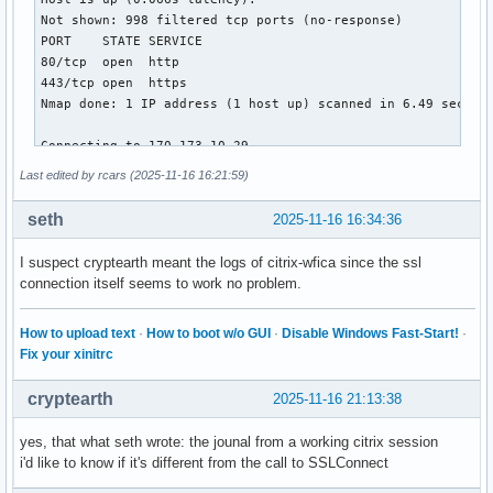
Last edited by rcars (2025-11-16 16:21:59)
seth
2025-11-16 16:34:36
I suspect cryptearth meant the logs of citrix-wfica since the ssl
connection itself seems to work no problem.
How to upload text
·
How to boot w/o GUI
·
Disable Windows Fast-Start!
·
Fix your xinitrc
cryptearth
2025-11-16 21:13:38
yes, that what seth wrote: the jounal from a working citrix session
i'd like to know if it's different from the call to SSLConnect