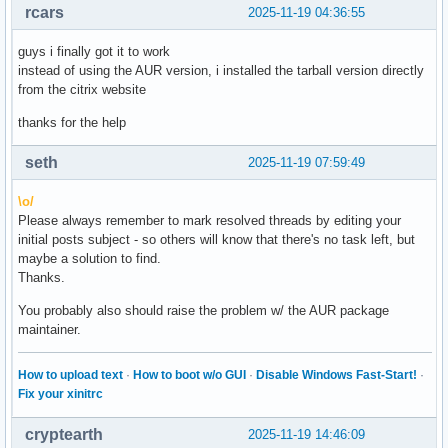
rcars
2025-11-19 04:36:55
guys i finally got it to work
instead of using the AUR version, i installed the tarball version directly
from the citrix website
thanks for the help
seth
2025-11-19 07:59:49
\o/
Please always remember to mark resolved threads by editing your
initial posts subject - so others will know that there's no task left, but
maybe a solution to find.
Thanks.
You probably also should raise the problem w/ the AUR package
maintainer.
How to upload text
·
How to boot w/o GUI
·
Disable Windows Fast-Start!
·
Fix your xinitrc
cryptearth
2025-11-19 14:46:09