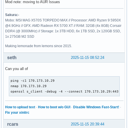
Mod note: moving to AUR Issues
Sakura:-
Mobo: MSI MAG X570S TORPEDO MAX // Processor: AMD Ryzen 9 5950X
@4.9GHz // GFX: AMD Radeon RX 5700 XT // RAM: 32GB (4x 8GB) Corsair
DDR4 (@ 3000MHz) // Storage: 1x 3TB HDD, 6x 1TB SSD, 2x 120GB SSD,
1x 275GB M2 SSD
Making lemonade from lemons since 2015.
seth
2025-11-15 08:52:24
Can you all of
ping -c1 170.173.10.29

nmap 170.173.10.29

openssl s_client -debug -4 --connect 170.173.10.29:443
How to upload text
·
How to boot w/o GUI
·
Disable Windows Fast-Start!
·
Fix your xinitrc
rcars
2025-11-15 20:39:44