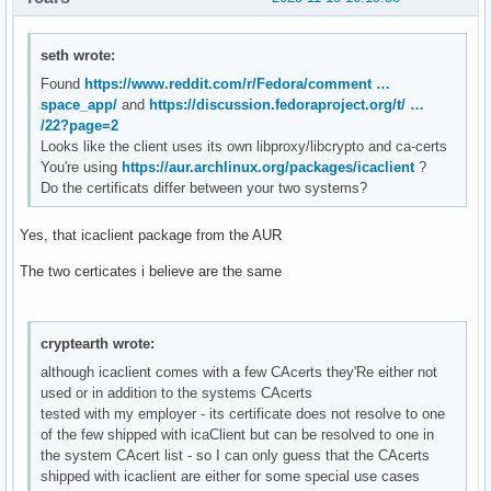
seth wrote:
Found
https://www.reddit.com/r/Fedora/comment …
space_app/
and
https://discussion.fedoraproject.org/t/ …
/22?page=2
Looks like the client uses its own libproxy/libcrypto and ca-certs
You're using
https://aur.archlinux.org/packages/icaclient
?
Do the certificats differ between your two systems?
Yes, that icaclient package from the AUR
The two certicates i believe are the same
cryptearth wrote:
although icaclient comes with a few CAcerts they'Re either not
used or in addition to the systems CAcerts
tested with my employer - its certificate does not resolve to one
of the few shipped with icaClient but can be resolved to one in
the system CAcert list - so I can only guess that the CAcerts
shipped with icaclient are either for some special use cases