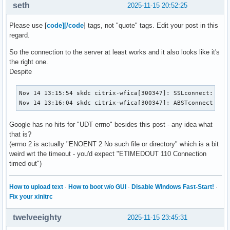
seth
2025-11-15 20:52:25
Please use [
code][/code
] tags, not "quote" tags. Edit your post in this
regard.
So the connection to the server at least works and it also looks like it's
the right one.
Despite
Nov 14 13:15:54 skdc citrix-wfica[300347]: SSLconnect: usin
Nov 14 13:16:04 skdc citrix-wfica[300347]: ABSTconnect err
Google has no hits for "UDT errno" besides this post - any idea what
that is?
(errno 2 is actually "ENOENT 2 No such file or directory" which is a bit
weird wrt the timeout - you'd expect "ETIMEDOUT 110 Connection
timed out")
How to upload text
·
How to boot w/o GUI
·
Disable Windows Fast-Start!
·
Fix your xinitrc
twelveeighty
2025-11-15 23:45:31