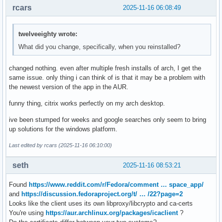
rcars
2025-11-16 06:08:49
twelveeighty wrote:
What did you change, specifically, when you reinstalled?
changed nothing. even after multiple fresh installs of arch, I get the
same issue. only thing i can think of is that it may be a problem with
the newest version of the app in the AUR.
funny thing, citrix works perfectly on my arch desktop.
ive been stumped for weeks and google searches only seem to bring
up solutions for the windows platform.
Last edited by rcars (2025-11-16 06:10:00)
seth
2025-11-16 08:53:21
Found
https://www.reddit.com/r/Fedora/comment … space_app/
and
https://discussion.fedoraproject.org/t/ … /22?page=2
Looks like the client uses its own libproxy/libcrypto and ca-certs
You're using
https://aur.archlinux.org/packages/icaclient
?