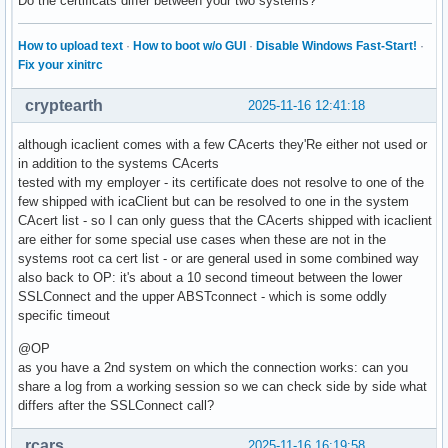
Do the certificats differ between your two systems?
How to upload text
·
How to boot w/o GUI
·
Disable Windows Fast-Start!
·
Fix your xinitrc
cryptearth
2025-11-16 12:41:18
although icaclient comes with a few CAcerts they'Re either not used or
in addition to the systems CAcerts
tested with my employer - its certificate does not resolve to one of the
few shipped with icaClient but can be resolved to one in the system
CAcert list - so I can only guess that the CAcerts shipped with icaclient
are either for some special use cases when these are not in the
systems root ca cert list - or are general used in some combined way
also back to OP: it's about a 10 second timeout between the lower
SSLConnect and the upper ABSTconnect - which is some oddly
specific timeout
@OP
as you have a 2nd system on which the connection works: can you
share a log from a working session so we can check side by side what
differs after the SSLConnect call?
rcars
2025-11-16 16:19:58