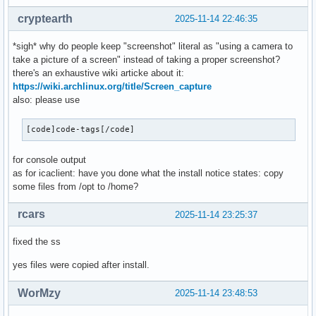
cryptearth
2025-11-14 22:46:35
*sigh* why do people keep "screenshot" literal as "using a camera to
take a picture of a screen" instead of taking a proper screenshot?
there's an exhaustive wiki articke about it:
https://wiki.archlinux.org/title/Screen_capture
also: please use
[code]code-tags[/code]
for console output
as for icaclient: have you done what the install notice states: copy
some files from /opt to /home?
rcars
2025-11-14 23:25:37
fixed the ss
yes files were copied after install.
WorMzy
2025-11-14 23:48:53