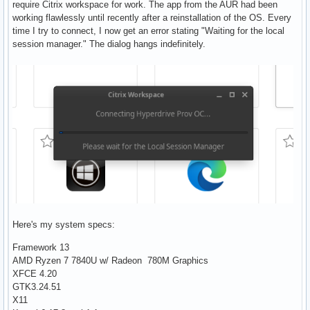
require Citrix workspace for work. The app from the AUR had been
working flawlessly until recently after a reinstallation of the OS. Every
time I try to connect, I now get an error stating "Waiting for the local
session manager." The dialog hangs indefinitely.
Here's my system specs:
Framework 13
AMD Ryzen 7 7840U w/ Radeon 780M Graphics
XFCE 4.20
GTK3.24.51
X11