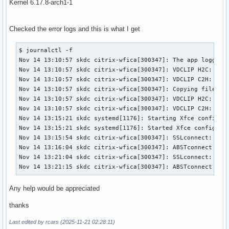
Kernel 6.17.8-arch1-1
Checked the error logs and this is what I get
$ journalctl -f

Nov 14 13:10:57 skdc citrix-wfica[300347]: The app logged i
Nov 14 13:10:57 skdc citrix-wfica[300347]: VDCLIP H2C: Rece
Nov 14 13:10:57 skdc citrix-wfica[300347]: VDCLIP C2H: Send
Nov 14 13:10:57 skdc citrix-wfica[300347]: Copying files fr
Nov 14 13:10:57 skdc citrix-wfica[300347]: VDCLIP H2C: Rece
Nov 14 13:10:57 skdc citrix-wfica[300347]: VDCLIP C2H: Send
Nov 14 13:15:21 skdc systemd[1176]: Starting Xfce configura
Nov 14 13:15:21 skdc systemd[1176]: Started Xfce configurat
Nov 14 13:15:54 skdc citrix-wfica[300347]: SSLconnect: usin
Nov 14 13:16:04 skdc citrix-wfica[300347]: ABSTconnect erro
Nov 14 13:21:04 skdc citrix-wfica[300347]: SSLconnect: usin
Nov 14 13:21:15 skdc citrix-wfica[300347]: ABSTconnect err
Any help would be appreciated
thanks
Last edited by rcars (2025-11-21 02:28:11)