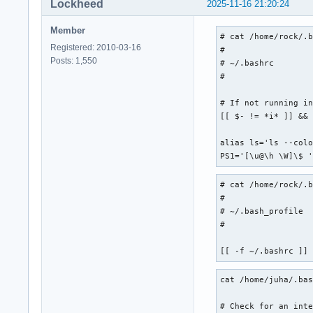
Lockheed
2025-11-16 21:20:24
Member
# cat /home/rock/.b
Registered: 2010-03-16
#

Posts: 1,550
# ~/.bashrc

#

# If not running in
[[ $- != *i* ]] && 
alias ls='ls --colo
PS1='[\u@\h \W]\$ 
# cat /home/rock/.b
#

# ~/.bash_profile

#

[[ -f ~/.bashrc ]]
cat /home/juha/.bas
# Check for an inte