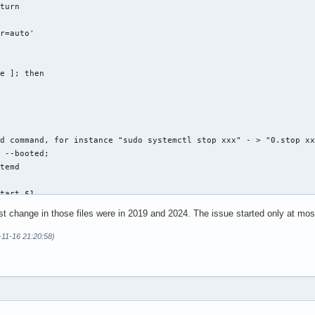
turn

r=auto'



e ]; then

d command, for instance "sudo systemctl stop xxx" - > "0.stop xx
 --booted;

temd

tart $1

st change in those files were in 2019 and 2024. The issue started only at mo
-11-16 21:20:58)
estart $1

top $1
