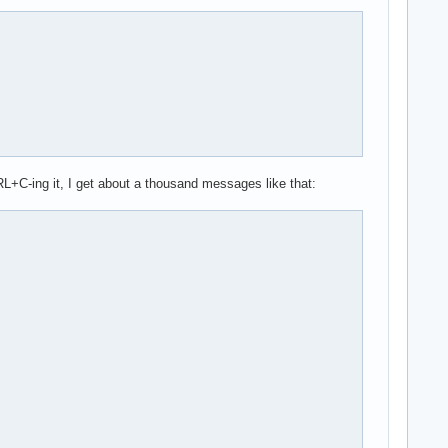
RL+C-ing it, I get about a thousand messages like that: