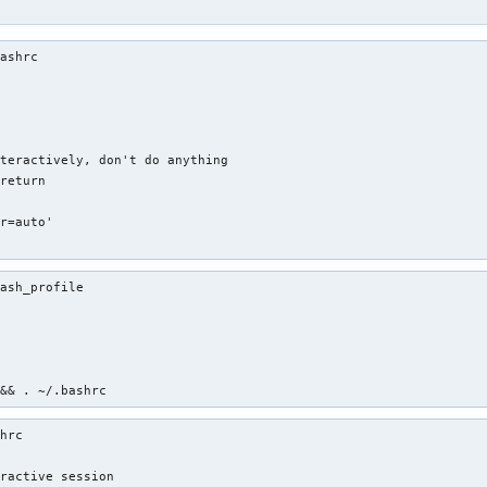
ashrc 

teractively, don't do anything

return

r=auto'

'
ash_profile 

 && . ~/.bashrc
hrc 

ractive session
