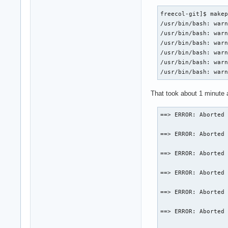
freecol-git]$ makep
/usr/bin/bash: warn
/usr/bin/bash: warn
/usr/bin/bash: warn
/usr/bin/bash: warn
/usr/bin/bash: warn
/usr/bin/bash: war
That took about 1 minute a
==> ERROR: Aborted 
==> ERROR: Aborted 
==> ERROR: Aborted 
==> ERROR: Aborted 
==> ERROR: Aborted 
==> ERROR: Aborted 