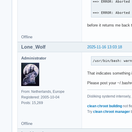
==> ERROR: Aborted 
==> ERROR: Aborted
before it returns me back 
Offline
Lone_Wolf
2025-11-16 13:03:18
Administrator
/usr/bin/bash: war
That indicates something i
Please post your ~/.bashr
From: Netherlands, Europe
Disliking systemd intensely,
Registered: 2005-10-04
Posts: 15,269
clean chroot building
not fl
Try
clean chroot manager
b
Offline