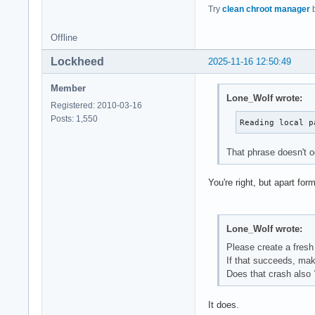
Try
clean chroot manager
b
Offline
Lockheed
2025-11-16 12:50:49
Member
Lone_Wolf wrote:
Registered: 2010-03-16
Posts: 1,550
Reading local p
That phrase doesn't o
You're right, but apart f
Lone_Wolf wrote:
Please create a fresh
If that succeeds, ma
Does that crash also 
It does.