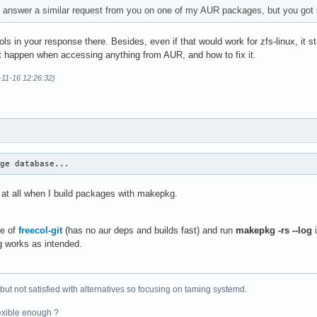
to answer a similar request from you on one of my AUR packages, but you got s
s in your response there. Besides, even if that would work for zfs-linux, it sti
 happen when accessing anything from AUR, and how to fix it.
-11-16 12:26:32)
age database...
 at all when I build packages with makepkg.
ne of
freecol-git
(has no aur deps and builds fast) and run
makepkg -rs --log
i
g works as intended.
 but not satisfied with alternatives so focusing on taming systemd.
exible enough ?