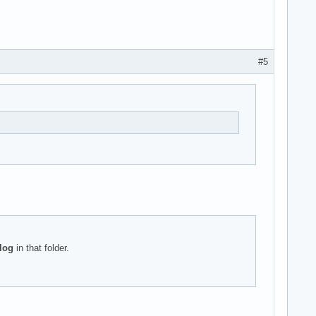
#5
log
in that folder.