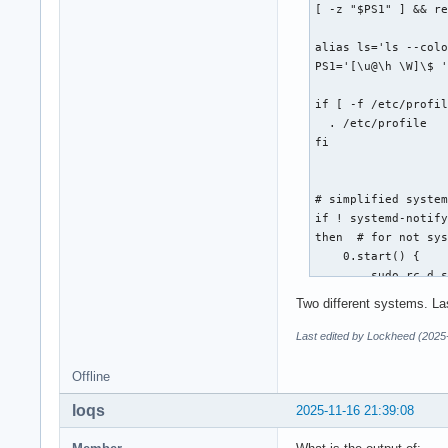
[ -z "$PS1" ] && re
alias ls='ls --colo
PS1='[\u@\h \W]\$ '
if [ -f /etc/profil
  . /etc/profile

fi

# simplified system
if ! systemd-notify
then  # for not sys
    0.start() {

        sudo rc.d s
    }

Two different systems. La
    0.restart() {

Last edited by Lockheed (2025
        sudo rc.d r
    }

Offline
loqs
    0.stop() {

2025-11-16 21:39:08
        sudo rc.d s
    }
