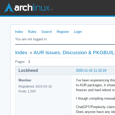
Index
Rules
Search
Register
Login
You are not logged in.
Index
»
AUR Issues, Discussion & PKGBUI
Pages:
1
Lockheed
2025-11-16 11:10:19
Member
I've been experiencing th
to AUR packages, it shows 
Registered: 2010-03-16
freezes and hard reboot i
Posts: 1,550
I though compiling manual
ChatGPT/Perplexity claims
Does anyone have any idea