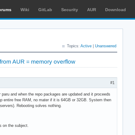
orums
Wiki
GitLab
Security
AUR
Download
Topics:
Active
|
Unanswered
ng from AUR = memory overflow
#1
 or paru and when the repo packages are updated and it proceeds
 up entire free RAM, no mater if it is 64GB or 32GB. System then
servers). Rebooting solves nothing.
s on the subject.