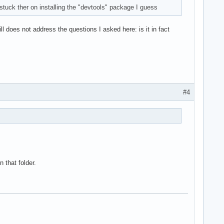
tuck ther on installing the "devtools" package I guess
ll does not address the questions I asked here: is it in fact
#4
n that folder.