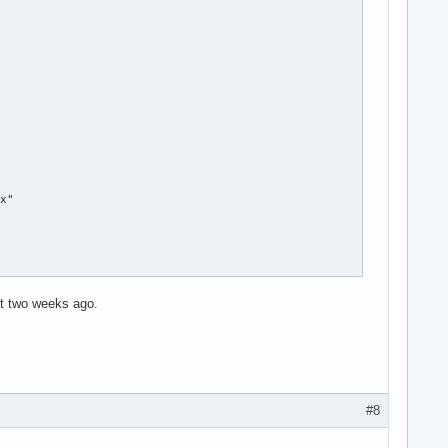
x"

st two weeks ago.
#8