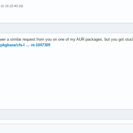
-11-16 22:40:16)
swer a similar request from you on one of my AUR packages, but you got stuck
g/pkgbase/zfs-l … nt-1047309