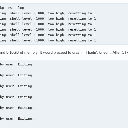
kg -rs --log

ing: shell level (1000) too high, resetting to 1

ing: shell level (1000) too high, resetting to 1

ing: shell level (1000) too high, resetting to 1

ing: shell level (1000) too high, resetting to 1

ing: shell level (1000) too high, resetting to 1

ning: shell level (1000) too high, resetting to 1
nd 5-10GB of memory. It would proceed to crash if I hadn't killed it. After CT
by user! Exiting...

by user! Exiting...

by user! Exiting...

by user! Exiting...

by user! Exiting...

by user! Exiting...
