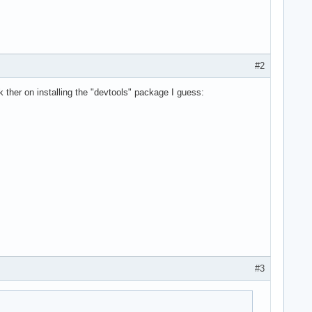
#2
 ther on installing the "devtools" package I guess:
#3