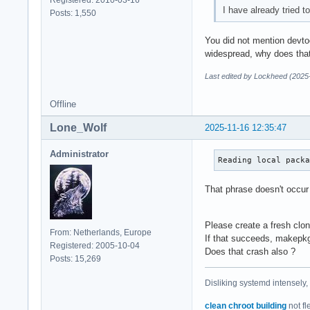
I have already tried 
Posts: 1,550
You did not mention devtool
widespread, why does that
Last edited by Lockheed (2025
Offline
Lone_Wolf
2025-11-16 12:35:47
Administrator
Reading local pack
That phrase doesn't occur
Please create a fresh clo
From: Netherlands, Europe
If that succeeds, makepk
Registered: 2005-10-04
Does that crash also ?
Posts: 15,269
Disliking systemd intensely,
clean chroot building
not fl