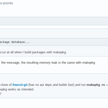
y graysky
ackage database...
ccur at all when I build packages with makepkg.
orm the message, the resulting memory leak is the same with makepkg
 clone of
freecol-git
(has no aur deps and builds fast) and run
makepkg -rs --
kepkg works as intended.
?