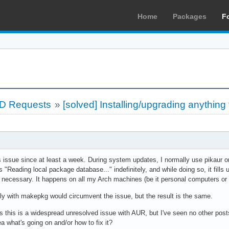
Home
Packages
F
LD Requests
»
[solved] Installing/upgrading anythi
is issue since at least a week. During system updates, I normally use pikaur
"Reading local package database..." indefinitely, and while doing so, it fills
s necessary. It happens on all my Arch machines (be it personal computers or 
ly with makepkg would circumvent the issue, but the result is the same.
 this is a widespread unresolved issue with AUR, but I've seen no other post
 what's going on and/or how to fix it?