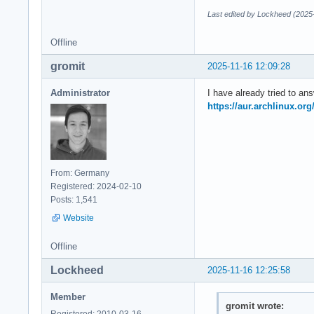
Last edited by Lockheed (2025
Offline
gromit
2025-11-16 12:09:28
Administrator
I have already tried to an
https://aur.archlinux.or
From: Germany
Registered: 2024-02-10
Posts: 1,541
Website
Offline
Lockheed
2025-11-16 12:25:58
Member
gromit wrote:
Registered: 2010-03-16