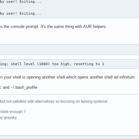
by user! Exiting...

 by user! Exiting...
to the console prompt. It's the same thing with AUR helpers.
ning: shell level (1000) too high, resetting to 1
n your shell is opening another shell which opens another shell ad infinitum.
c and ~/.bash_profile
 but not satisfied with alternatives so focusing on taming systemd.
exible enough ?
y graysky