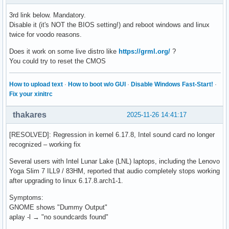
3rd link below. Mandatory.
Disable it (it's NOT the BIOS setting!) and reboot windows and linux
twice for voodo reasons.
Does it work on some live distro like
https://grml.org/
?
You could try to reset the CMOS
How to upload text
·
How to boot w/o GUI
·
Disable Windows Fast-Start!
·
Fix your xinitrc
thakares
2025-11-26 14:41:17
[RESOLVED]: Regression in kernel 6.17.8, Intel sound card no longer
recognized – working fix
Several users with Intel Lunar Lake (LNL) laptops, including the Lenovo
Yoga Slim 7 ILL9 / 83HM, reported that audio completely stops working
after upgrading to linux 6.17.8.arch1-1.
Symptoms:
GNOME shows "Dummy Output"
aplay -l → "no soundcards found"