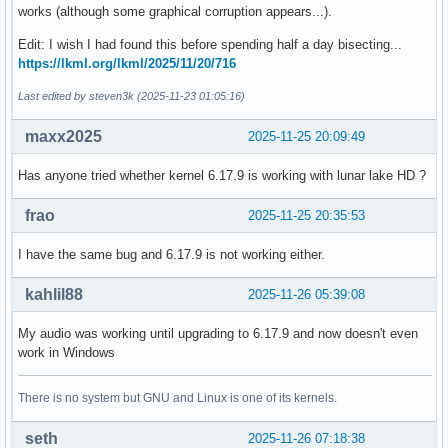
works (although some graphical corruption appears...).
    gpio: swnode: don't use the swnode's name as the key fo
Edit: I wish I had found this before spending half a day bisecting...
    Looking up a GPIO controller by label that is the name 
https://lkml.org/lkml/2025/11/20/716
    node is wonky at best - the GPIO controller driver is f
    a different label than the name of its firmware node. W
Last edited by steven3k (2025-11-23 01:05:16)
    passed a firmware node handle attached to the GPIO devi
    swnode_get_gpio_device() so use it instead for a more p
maxx2025
2025-11-25 20:09:49
    Acked-by: Linus Walleij <linus.walleij@linaro.org>

Has anyone tried whether kernel 6.17.9 is working with lunar lake HD ?
    Fixes: e7f9ff5dc90c ("gpiolib: add support for software
    Link: https://lore.kernel.org/r/20251103-reset-gpios-sw
frao
2025-11-25 20:35:53
    Signed-off-by: Bartosz Golaszewski <bartosz.golaszewski
I have the same bug and 6.17.9 is not working either.
 drivers/gpio/gpiolib-swnode.c | 2 +-

 1 file changed, 1 insertion(+), 1 deletion(-)
kahlil88
2025-11-26 05:39:08
My audio was working until upgrading to 6.17.9 and now doesn't even
work in Windows
There is no system but GNU and Linux is one of its kernels.
seth
2025-11-26 07:18:38