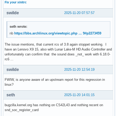
Fix your xinitrc
swilde
2025-11-20 07:57:57
seth wrote:
nb
https://bbs.archlinux.org/viewtopic.php … 9#p2273459
The issue mentions, that current rcs of 3.8 again stoppet working. I
have an Lenovo X9 15, also with Lunar Lake-M HD Audio Controller and
unfortunately can confirm that the sound does _not_ work with 6.18.0-
rc6 ...
swilde
2025-11-20 12:54:19
FWIW, is anyone aware of an upstream report for this regression in
linux?
seth
2025-11-20 14:01:15
bugzilla.kernel.org has nothing on CS42L43 and nothing recent on
snd_soc_register_card