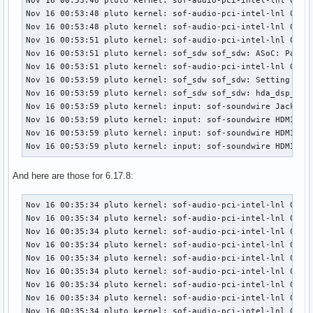
Nov 16 00:53:48 pluto kernel: sof-audio-pci-intel-lnl 0000:
Nov 16 00:53:48 pluto kernel: sof-audio-pci-intel-lnl 0000:
Nov 16 00:53:48 pluto kernel: sof-audio-pci-intel-lnl 0000:
Nov 16 00:53:51 pluto kernel: sof-audio-pci-intel-lnl 0000:
Nov 16 00:53:51 pluto kernel: sof_sdw sof_sdw: ASoC: Parent
Nov 16 00:53:51 pluto kernel: sof-audio-pci-intel-lnl 0000:
Nov 16 00:53:59 pluto kernel: sof_sdw sof_sdw: Setting CS42
Nov 16 00:53:59 pluto kernel: sof_sdw sof_sdw: hda_dsp_hdmi
Nov 16 00:53:59 pluto kernel: input: sof-soundwire Jack as 
Nov 16 00:53:59 pluto kernel: input: sof-soundwire HDMI/DP,
Nov 16 00:53:59 pluto kernel: input: sof-soundwire HDMI/DP,
Nov 16 00:53:59 pluto kernel: input: sof-soundwire HDMI/DP
And here are those for 6.17.8:
Nov 16 00:35:34 pluto kernel: sof-audio-pci-intel-lnl 0000:
Nov 16 00:35:34 pluto kernel: sof-audio-pci-intel-lnl 0000:
Nov 16 00:35:34 pluto kernel: sof-audio-pci-intel-lnl 0000:
Nov 16 00:35:34 pluto kernel: sof-audio-pci-intel-lnl 0000:
Nov 16 00:35:34 pluto kernel: sof-audio-pci-intel-lnl 0000:
Nov 16 00:35:34 pluto kernel: sof-audio-pci-intel-lnl 0000:
Nov 16 00:35:34 pluto kernel: sof-audio-pci-intel-lnl 0000:
Nov 16 00:35:34 pluto kernel: sof-audio-pci-intel-lnl 0000:
Nov 16 00:35:34 pluto kernel: sof-audio-pci-intel-lnl 0000: