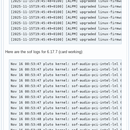
[2025-11-15T19:45:48+0100] [ALPM] upgraded linux-firmware-c
[2025-11-15T19:45:49+0100] [ALPM] upgraded linux-firmware-i
[2025-11-15T19:45:49+0100] [ALPM] upgraded linux-firmware-m
[2025-11-15T19:45:49+0100] [ALPM] upgraded linux-firmware-n
[2025-11-15T19:45:49+0100] [ALPM] upgraded linux-firmware-o
[2025-11-15T19:45:49+0100] [ALPM] upgraded linux-firmware-r
[2025-11-15T19:45:49+0100] [ALPM] upgraded linux-firmware-r
[2025-11-15T19:45:49+0100] [ALPM] upgraded linux-firmware 
Here are the sof logs for 6.17.7 (card working):
Nov 16 00:53:47 pluto kernel: sof-audio-pci-intel-lnl 0000:
Nov 16 00:53:47 pluto kernel: sof-audio-pci-intel-lnl 0000:
Nov 16 00:53:47 pluto kernel: sof-audio-pci-intel-lnl 0000:
Nov 16 00:53:47 pluto kernel: sof-audio-pci-intel-lnl 0000:
Nov 16 00:53:47 pluto kernel: sof-audio-pci-intel-lnl 0000:
Nov 16 00:53:47 pluto kernel: sof-audio-pci-intel-lnl 0000:
Nov 16 00:53:47 pluto kernel: sof-audio-pci-intel-lnl 0000:
Nov 16 00:53:47 pluto kernel: sof-audio-pci-intel-lnl 0000:
Nov 16 00:53:47 pluto kernel: sof-audio-pci-intel-lnl 0000:
Nov 16 00:53:48 pluto kernel: sof-audio-pci-intel-lnl 0000:
Nov 16 00:53:48 pluto kernel: sof-audio-pci-intel-lnl 0000:
Nov 16 00:53:48 pluto kernel: sof-audio-pci-intel-lnl 0000: