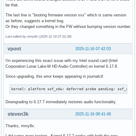
be that.
The last line is "booting firmware version xxx" which is same version
as before, suggests a kernel bug.
Or they changed something in the FW without bumping version number.
Last edited by mmy8x (2025-11-16 07:22:28)
vpont
2025-11-16 07:42:03
I'm experiencing this exact issue with my Intel sound card (Intel
Corporation Lunar Lake-M HD Audio Controller) on kernel 6.17.8.
Since upgrading, this error keeps appearing in journalctl:
kernel: platform sof_sdw: deferred probe pending: sof_sdw:
Downgrading to 6.17.7 immediately restores audio functionality.
steven3k
2025-11-16 08:41:49
Thanks, mmy8x.
I did some more testing. Kernel 6.17.7 works with both the new