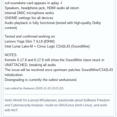
sof-soundwire card appears in aplay -l
Speakers, headphone jack, HDMI audio all return
Internal DMIC microphone works
GNOME settings list all devices
Audio playback is fully functional (tested with high-quality Dolby
content)
Tested and confirmed working on:
Lenovo Yoga Slim 7 ILL9 (83HM)
Intel Lunar Lake-M + Cirrus Logic CS42L43 (SoundWire)
NOTES:
Kernels 6.17.8 and 6.17.9 still show the SoundWire slave stuck in
UNATTACHED, breaking all audio.
The issue will be resolved once upstream patches SoundWire/CS42L43
initialization.
Downgrading is currently the safest workaround.
Last edited by thakares (2025-11-26 15:01:22)
Hello World! I'm a proud #Rustacean, passionate about Software Freedom
and Cybersecurity Analysis. I build on GNU/Linux (Arch Linux), and work
with #IoT.