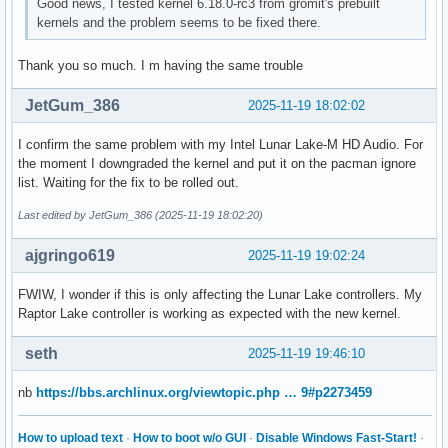
Good news, I tested kernel 6.18.0-rc3 from gromit's prebuilt
kernels and the problem seems to be fixed there.
Thank you so much. I m having the same trouble
JetGum_386
2025-11-19 18:02:02
I confirm the same problem with my Intel Lunar Lake-M HD Audio. For
the moment I downgraded the kernel and put it on the pacman ignore
list. Waiting for the fix to be rolled out.
Last edited by JetGum_386 (2025-11-19 18:02:20)
ajgringo619
2025-11-19 19:02:24
FWIW, I wonder if this is only affecting the Lunar Lake controllers. My
Raptor Lake controller is working as expected with the new kernel.
seth
2025-11-19 19:46:10
nb
https://bbs.archlinux.org/viewtopic.php … 9#p2273459
How to upload text
·
How to boot w/o GUI
·
Disable Windows Fast-Start!
·