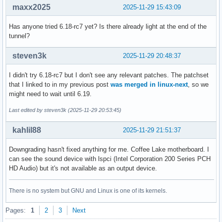
maxx2025
2025-11-29 15:43:09
Has anyone tried 6.18-rc7 yet? Is there already light at the end of the
tunnel?
steven3k
2025-11-29 20:48:37
I didn't try 6.18-rc7 but I don't see any relevant patches. The patchset
that I linked to in my previous post
was merged in linux-next
, so we
might need to wait until 6.19.
Last edited by steven3k (2025-11-29 20:53:45)
kahlil88
2025-11-29 21:51:37
Downgrading hasn't fixed anything for me. Coffee Lake motherboard. I
can see the sound device with lspci (Intel Corporation 200 Series PCH
HD Audio) but it's not available as an output device.
There is no system but GNU and Linux is one of its kernels.
Pages:
1
2
3
Next