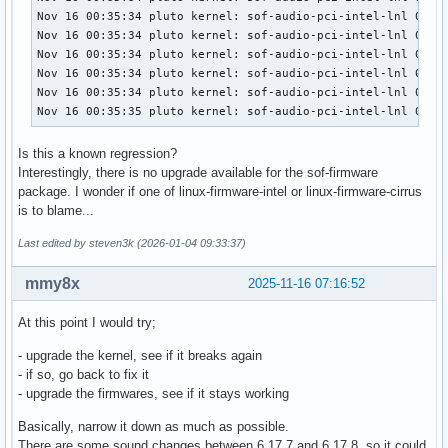
Nov 16 00:35:34 pluto kernel: sof-audio-pci-intel-lnl 0000:
Nov 16 00:35:34 pluto kernel: sof-audio-pci-intel-lnl 0000:
Nov 16 00:35:34 pluto kernel: sof-audio-pci-intel-lnl 0000:
Nov 16 00:35:34 pluto kernel: sof-audio-pci-intel-lnl 0000:
Nov 16 00:35:34 pluto kernel: sof-audio-pci-intel-lnl 0000:
Nov 16 00:35:35 pluto kernel: sof-audio-pci-intel-lnl 0000
Is this a known regression?
Interestingly, there is no upgrade available for the sof-firmware
package. I wonder if one of linux-firmware-intel or linux-firmware-cirrus
is to blame...
Last edited by steven3k (2026-01-04 09:33:37)
mmy8x
2025-11-16 07:16:52
At this point I would try;
- upgrade the kernel, see if it breaks again
- if so, go back to fix it
- upgrade the firmwares, see if it stays working
Basically, narrow it down as much as possible.
There are some sound changes between 6.17.7 and 6.17.8, so it could