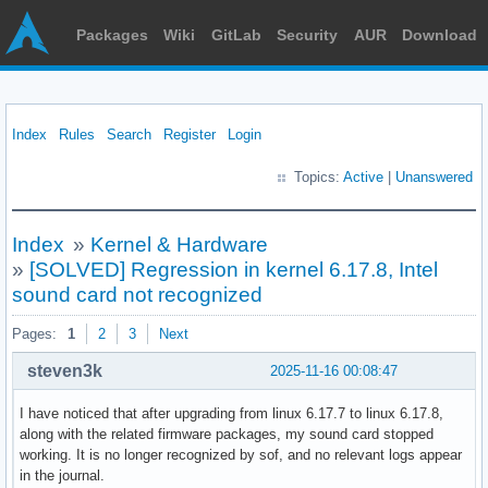
Packages
Wiki
GitLab
Security
AUR
Download
Index
Rules
Search
Register
Login
Topics:
Active
|
Unanswered
Index
»
Kernel & Hardware
»
[SOLVED] Regression in kernel 6.17.8, Intel
sound card not recognized
Pages:
1
2
3
Next
steven3k
2025-11-16 00:08:47
I have noticed that after upgrading from linux 6.17.7 to linux 6.17.8,
along with the related firmware packages, my sound card stopped
working. It is no longer recognized by sof, and no relevant logs appear
in the journal.