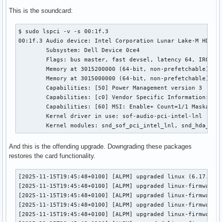
This is the soundcard:
$ sudo lspci -v -s 00:1f.3

00:1f.3 Audio device: Intel Corporation Lunar Lake-M HD Aud
	Subsystem: Dell Device 0ce4

	Flags: bus master, fast devsel, latency 64, IRQ 190, IOMMU group 19

	Memory at 3015200000 (64-bit, non-prefetchable) [size=512K]

	Memory at 3015000000 (64-bit, non-prefetchable) [size=2M]

	Capabilities: [50] Power Management version 3

	Capabilities: [c0] Vendor Specific Information: Intel <unknown>

	Capabilities: [60] MSI: Enable+ Count=1/1 Maskable- 64bit+

	Kernel driver in use: sof-audio-pci-intel-lnl

	Kernel modules: snd_sof_pci_intel_lnl, snd_hda_int
And this is the offending upgrade. Downgrading these packages
restores the card functionality.
[2025-11-15T19:45:48+0100] [ALPM] upgraded linux (6.17.7.ar
[2025-11-15T19:45:48+0100] [ALPM] upgraded linux-firmware-w
[2025-11-15T19:45:48+0100] [ALPM] upgraded linux-firmware-a
[2025-11-15T19:45:48+0100] [ALPM] upgraded linux-firmware-a
[2025-11-15T19:45:48+0100] [ALPM] upgraded linux-firmware-b