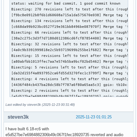
status: waiting for bad commit, 1 good commit known

Bisecting: 270 revisions left to test after this (roughly 8
[f9bc8e0912b8f6b1d60608a715a1da575670e038] Merge tag 'perf-
Bisecting: 134 revisions left to test after this (roughly 7
[c668da99b923bc0527f19e361bb8496be087970f] Merge tag 'fscry
Bisecting: 66 revisions left to test after this (roughly 6 
[38a2c275c3d3f7d7180d012386cd6fcf87854400] Merge tag 'paris
Bisecting: 32 revisions left to test after this (roughly 5 
[4a0c9b3391999818e2c5b93719699b255be1f682] Merge tag 'probe
Bisecting: 15 revisions left to test after this (roughly 4 
[a80abfbb1013ffec7aa7e574b5ba9bcf02bd5462] Merge tag 'slab-
Bisecting: 5 revisions left to test after this (roughly 3 s
[da32d155f4a8937952ca6fd55d3270fec1c3799f] Merge tag 'gpio-
Bisecting: 4 revisions left to test after this (roughly 2 s
[4436f484cb437ba28dc58b7f787a6f80a65aa5c3] gpio: tb10x: Dro
Bisecting: 2 revisions left to test after this (roughly 1 s
[e5d527be7e6984882306b49c067f1fec18920735] gpio: swnode: do
Bisecting: 0 revisions left to test after this (roughly 0 s
Last edited by steven3k (2025-11-23 00:31:48)
[4a372798e12cc777918db90c06e11c80e90bd001] dt-bindings: gpi
e5d527be7e6984882306b49c067f1fec18920735 is the first bad c
steven3k
2025-11-23 01:01:25
commit e5d527be7e6984882306b49c067f1fec18920735

Author: Bartosz Golaszewski <bartosz.golaszewski@linaro.org
I have built 6.18-rc6 with
Date:   Mon Nov 3 10:35:24 2025 +0100

e5d527be7e6984882306b49c067f1fec18920735 reverted and audio