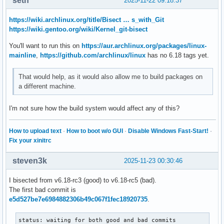
seth
2025-11-22 09:18:37
https://wiki.archlinux.org/title/Bisect … s_with_Git
https://wiki.gentoo.org/wiki/Kernel_git-bisect
You'll want to run this on
https://aur.archlinux.org/packages/linux-
mainline
,
https://github.com/archlinux/linux
has no 6.18 tags yet.
That would help, as it would also allow me to build packages on
a different machine.
I'm not sure how the build system would affect any of this?
How to upload text
·
How to boot w/o GUI
·
Disable Windows Fast-Start!
·
Fix your xinitrc
steven3k
2025-11-23 00:30:46
I bisected from v6.18-rc3 (good) to v6.18-rc5 (bad).
The first bad commit is
e5d527be7e6984882306b49c067f1fec18920735
.
status: waiting for both good and bad commits
