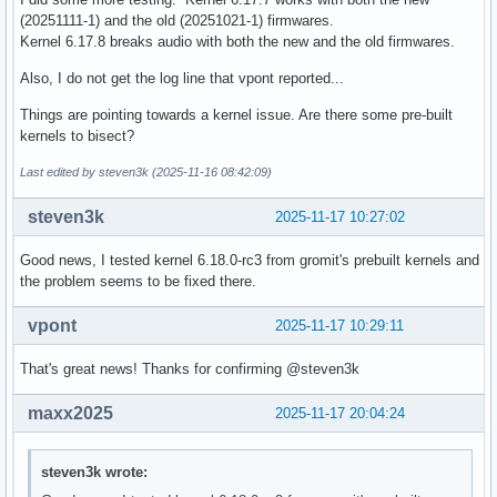
(20251111-1) and the old (20251021-1) firmwares.
Kernel 6.17.8 breaks audio with both the new and the old firmwares.
Also, I do not get the log line that vpont reported...
Things are pointing towards a kernel issue. Are there some pre-built
kernels to bisect?
Last edited by steven3k (2025-11-16 08:42:09)
steven3k
2025-11-17 10:27:02
Good news, I tested kernel 6.18.0-rc3 from gromit's prebuilt kernels and
the problem seems to be fixed there.
vpont
2025-11-17 10:29:11
That's great news! Thanks for confirming @steven3k
maxx2025
2025-11-17 20:04:24
steven3k wrote: