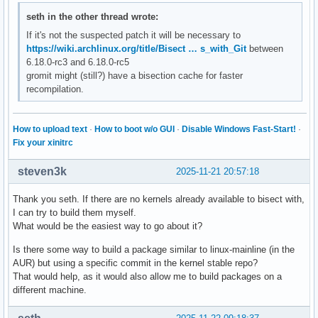
seth in the other thread wrote:
If it's not the suspected patch it will be necessary to
https://wiki.archlinux.org/title/Bisect … s_with_Git
between
6.18.0-rc3 and 6.18.0-rc5
gromit might (still?) have a bisection cache for faster
recompilation.
How to upload text
·
How to boot w/o GUI
·
Disable Windows Fast-Start!
·
Fix your xinitrc
steven3k
2025-11-21 20:57:18
Thank you seth. If there are no kernels already available to bisect with,
I can try to build them myself.
What would be the easiest way to go about it?
Is there some way to build a package similar to linux-mainline (in the
AUR) but using a specific commit in the kernel stable repo?
That would help, as it would also allow me to build packages on a
different machine.