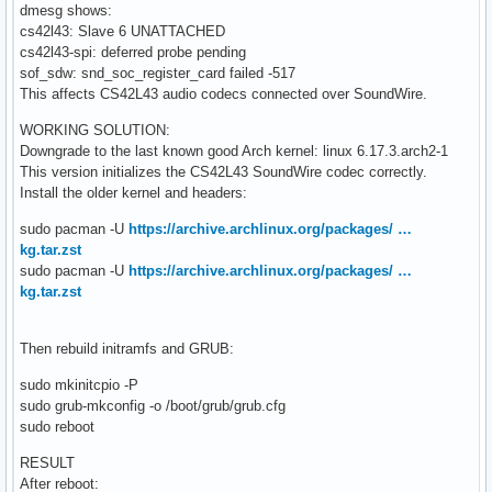
dmesg shows:
cs42l43: Slave 6 UNATTACHED
cs42l43-spi: deferred probe pending
sof_sdw: snd_soc_register_card failed -517
This affects CS42L43 audio codecs connected over SoundWire.
WORKING SOLUTION:
Downgrade to the last known good Arch kernel: linux 6.17.3.arch2-1
This version initializes the CS42L43 SoundWire codec correctly.
Install the older kernel and headers:
sudo pacman -U
https://archive.archlinux.org/packages/ …
kg.tar.zst
sudo pacman -U
https://archive.archlinux.org/packages/ …
kg.tar.zst
Then rebuild initramfs and GRUB:
sudo mkinitcpio -P
sudo grub-mkconfig -o /boot/grub/grub.cfg
sudo reboot
RESULT
After reboot: