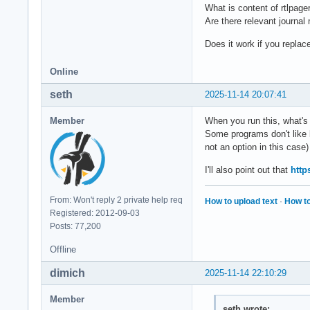
What is content of rtlpage
Are there relevant journa
Does it work if you replace
Online
seth
2025-11-14 20:07:41
Member
When you run this, what's
Some programs don't like 
not an option in this case)
I'll also point out that
http
From: Won't reply 2 private help req
How to upload text
·
How to
Registered: 2012-09-03
Posts: 77,200
Offline
dimich
2025-11-14 22:10:29
Member
seth wrote: