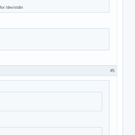
for /dev/stdin
#5