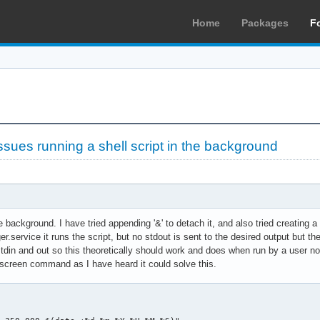
Home
Packages
F
sues running a shell script in the background
the background. I have tried appending '&' to detach it, and also tried creatin
ger.service it runs the script, but no stdout is sent to the desired output bu
din and out so this theoretically should work and does when run by a user normal
 screen command as I have heard it could solve this.