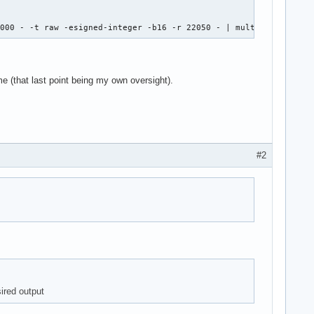
8000 - -t raw -esigned-integer -b16 -r 22050 - | multimon-ng -t 
me (that last point being my own oversight).
#2
sired output