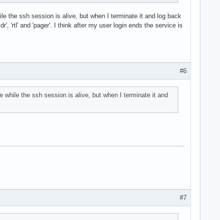
ile the ssh session is alive, but when I terminate it and log back
, 'rtl' and 'pager'. I think after my user login ends the service is
#6
e while the ssh session is alive, but when I terminate it and
#7