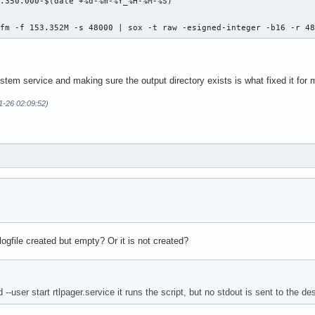
.350.000-$(date +%d-%m-%Y_%H-%M-%S)"

 fm -f 153.352M -s 48000 | sox -t raw -esigned-integer -b16 -r 4
stem service and making sure the output directory exists is what fixed it for 
11-26 02:09:52)
ogfile created but empty? Or it is not created?
-user start rtlpager.service it runs the script, but no stdout is sent to the de