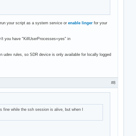
 run your script as a system service or
enable linger
for your
on't you have "KillUserProcesses=yes" in
 udev rules, so SDR device is only available for locally logged
#8
s fine while the ssh session is alive, but when I