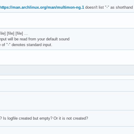
https://man.archlinux.org/man/multimon-ng.1
doesn't list "-" as shorthand 
] [file] [file] ...
 input will be read from your default sound
of "-" denotes standard input.
 Is logfile created but empty? Or it is not created?