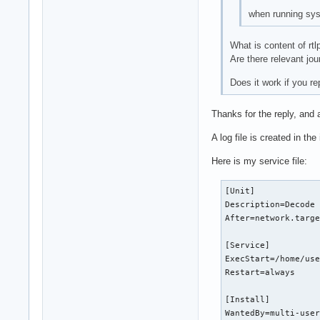
when running syst
What is content of rtl
Are there relevant jo
Does it work if you re
Thanks for the reply, and 
A log file is created in the
Here is my service file:
[Unit]

Description=Decode 
After=network.targe
[Service]

ExecStart=/home/use
Restart=always

[Install]

WantedBy=multi-use