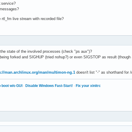
r.service?
l messages?
 rtl_fm live stream with recorded file?
 the state of the involved processes (check "ps aux")?
being forked and SIGHUP (tried nohup?) or even SIGSTOP as result (though a
s://man.archlinux.org/man/multimon-ng.1
doesn't list "-" as shorthand for 
 boot w/o GUI
·
Disable Windows Fast-Start!
·
Fix your xinitrc