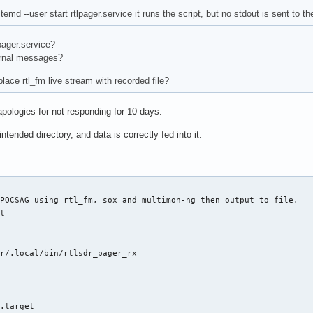
emd --user start rtlpager.service it runs the script, but no stdout is sent to th
pager.service?
urnal messages?
place rtl_fm live stream with recorded file?
apologies for not responding for 10 days.
 intended directory, and data is correctly fed into it.
POCSAG using rtl_fm, sox and multimon-ng then output to file.

t

r/.local/bin/rtlsdr_pager_rx

r.target