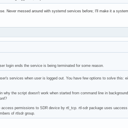
e. Never messed around with systemd services before; I'll make it a system
user login ends the service is being terminated for some reason.
er's services when user is logged out. You have few options to solve this: ei
ain why the script doesn't work when started from command line in backgroun
onf?
access permissions to SDR device by rtl_tcp. rtl-sdr package uses uaccess ta
mbers of rtlsdr group.