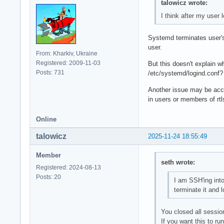
talowicz wrote:
I think after my user 
Systemd terminates user's 
user.
From: Kharkiv, Ukraine
Registered: 2009-11-03
But this doesn't explain 
Posts: 731
/etc/systemd/logind.conf?
Another issue may be acce
in users or members of rtl
Online
talowicz
2025-11-24 18:55:49
Member
seth wrote:
Registered: 2024-08-13
Posts: 20
I am SSH'ing into
terminate it and 
You closed all sessio
If you want this to ru