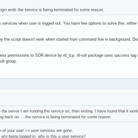
login ends the service is being terminated for some reason.
services when user is logged out. You have few options to solve this: either
why the script doesn't work when started from command line in background. D
ss permissions to SDR device by rtl_tcp. rtl-sdr package uses uaccess tag in
sdr group.
 the server I am running the service on, then exiting. I have found that it work
log back on … the service is being terminated for some reason.
n of your user => user services are gone.
n w/o being logged in, why is this a user service?