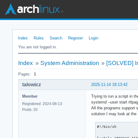
Index
Rules
Search
Register
Login
You are not logged in.
Index
»
System Administration
»
[SOLVED] Is
Pages:
1
talowicz
2025-11-14 18:13:42
Member
Trying to run a script in 
systemd --user start rtlpa
Registered: 2024-08-13
All the programs support st
Posts: 20
solution I may look at the
#!/bin/sh
