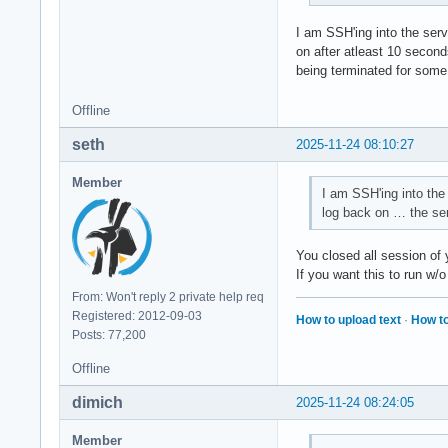
I am SSH'ing into the serv
on after atleast 10 seconds
being terminated for some
Offline
seth
2025-11-24 08:10:27
Member
I am SSH'ing into the 
log back on … the ser
You closed all session of
If you want this to run w/o
From: Won't reply 2 private help req
Registered: 2012-09-03
How to upload text
·
How to
Posts: 77,200
Offline
dimich
2025-11-24 08:24:05
Member