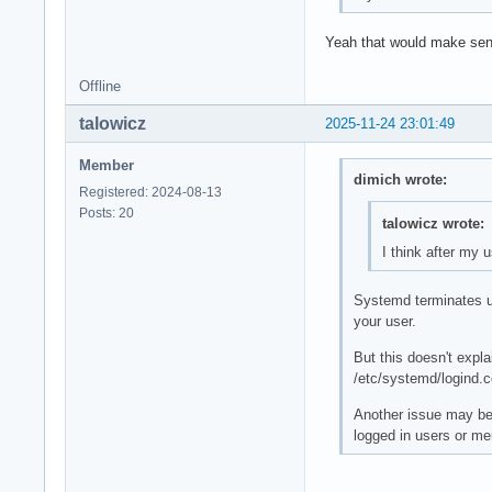
Yeah that would make sens
Offline
talowicz
2025-11-24 23:01:49
Member
dimich wrote:
Registered: 2024-08-13
Posts: 20
talowicz wrote:
I think after my 
Systemd terminates us
your user.
But this doesn't expl
/etc/systemd/logind.c
Another issue may be 
logged in users or me