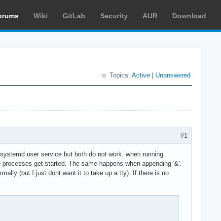
orums
Wiki
GitLab
Security
AUR
Download
Topics:
Active
|
Unanswered
#1
g a systemd user service but both do not work. when running
t the processes get started. The same happens when appending '&'.
ly (but I just dont want it to take up a tty). If there is no