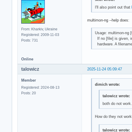
I'll also point out that
multimon-ng --help does:
From: Kharkiv, Ukraine
Usage: multimon-ng [file
Registered: 2009-11-03
If no [file] is given,
Posts: 731
hardware. A filename 
Online
talowicz
2025-11-24 05:09:47
Member
dimich wrote:
Registered: 2024-08-13
Posts: 20
talowicz wrote:
both do not work.
How do they not work?
talowicz wrote: