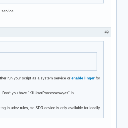
 service.
#9
ther run your script as a system service or
enable linger
for
d. Don't you have "KillUserProcesses=yes" in
g in udev rules, so SDR device is only available for locally