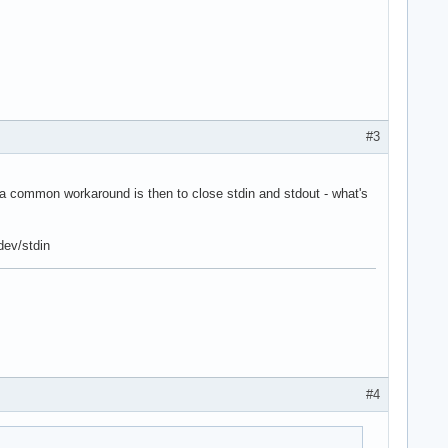
#3
 common workaround is then to close stdin and stdout - what's
/dev/stdin
#4