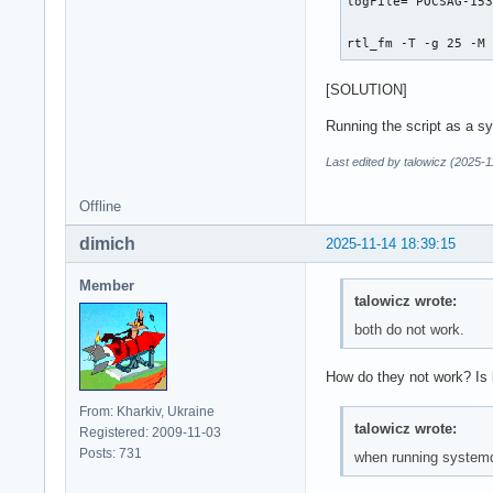
logFile="POCSAG-153
rtl_fm -T -g 25 -M
[SOLUTION]
Running the script as a sy
Last edited by talowicz (2025-
Offline
dimich
2025-11-14 18:39:15
Member
talowicz wrote:
both do not work.
How do they not work? Is l
From: Kharkiv, Ukraine
talowicz wrote:
Registered: 2009-11-03
Posts: 731
when running systemd -