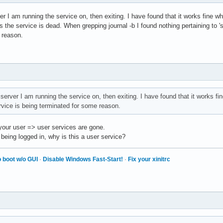
er I am running the service on, then exiting. I have found that it works fine wh
 the service is dead. When grepping journal -b I found nothing pertaining to 'sdr'
 reason.
server I am running the service on, then exiting. I have found that it works fin
vice is being terminated for some reason.
 your user => user services are gone.
 being logged in, why is this a user service?
 boot w/o GUI
·
Disable Windows Fast-Start!
·
Fix your xinitrc