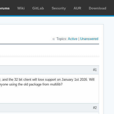
orums
Wiki
GitLab
Security
AUR
Download
Topics:
Active
|
Unanswered
#1
 and the 32 bit client will lose support on January 1st 2026. Will
eryone using the old package from multilib?
#2