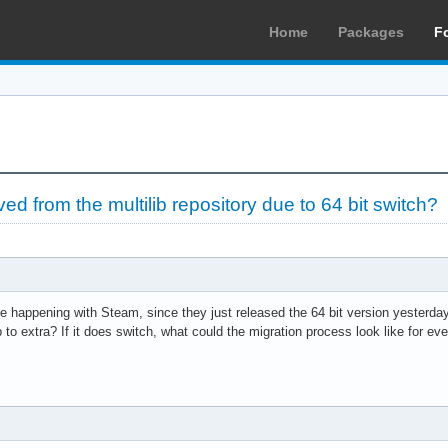
Home
Packages
F
d from the multilib repository due to 64 bit switch?
 be happening with Steam, since they just released the 64 bit version yesterday,
 to extra? If it does switch, what could the migration process look like for ev