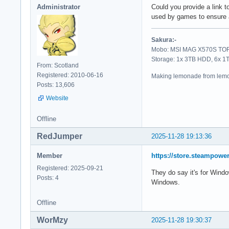
Administrator
Could you provide a link t
used by games to ensure a 
Sakura:-
Mobo: MSI MAG X570S TORP
Storage: 1x 3TB HDD, 6x 
From: Scotland
Registered: 2010-06-16
Making lemonade from lemo
Posts: 13,606
Website
Offline
RedJumper
2025-11-28 19:13:36
Member
https://store.steampow
Registered: 2025-09-21
They do say it's for Window
Posts: 4
Windows.
Offline
WorMzy
2025-11-28 19:30:37