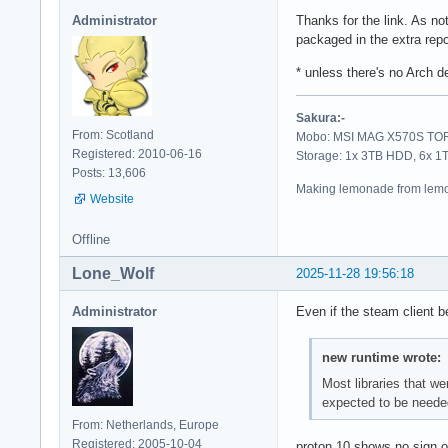
Administrator
Thanks for the link. As not
packaged in the extra rep
* unless there's no Arch d
Sakura:-
From: Scotland
Mobo: MSI MAG X570S TORP
Registered: 2010-06-16
Storage: 1x 3TB HDD, 6x 
Posts: 13,606
Making lemonade from lemo
Website
Offline
Lone_Wolf
2025-11-28 19:56:18
Administrator
Even if the steam client b
new runtime wrote:
Most libraries that we
expected to be needed
From: Netherlands, Europe
Registered: 2005-10-04
proton 10 shows no sign of