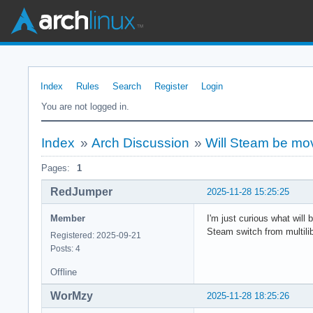
Index
Rules
Search
Register
Login
You are not logged in.
Index
»
Arch Discussion
»
Will Steam be move
Pages:
1
RedJumper
2025-11-28 15:25:25
Member
I'm just curious what will
Steam switch from multilib
Registered: 2025-09-21
Posts: 4
Offline
WorMzy
2025-11-28 18:25:26