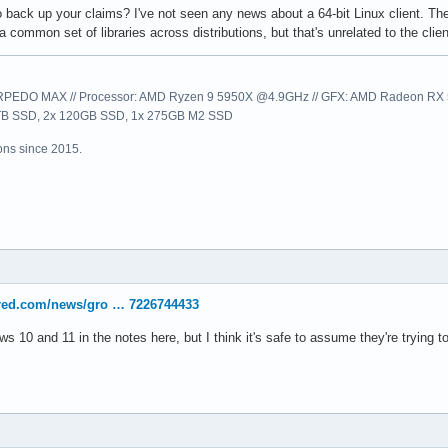
o back up your claims? I've not seen any news about a 64-bit Linux client. Th
common set of libraries across distributions, but that's unrelated to the clien
EDO MAX // Processor: AMD Ryzen 9 5950X @4.9GHz // GFX: AMD Radeon RX 57
1TB SSD, 2x 120GB SSD, 1x 275GB M2 SSD
ns since 2015.
ered.com/news/gro … 7226744433
s 10 and 11 in the notes here, but I think it's safe to assume they're trying t