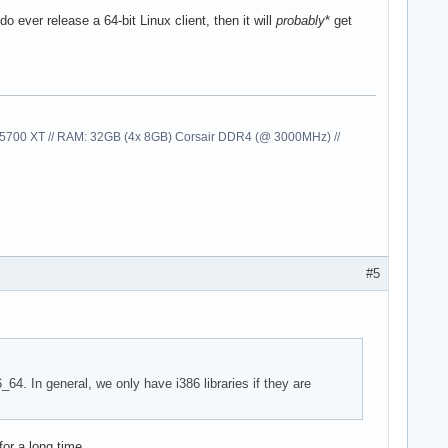
o ever release a 64-bit Linux client, then it will
probably
* get
00 XT // RAM: 32GB (4x 8GB) Corsair DDR4 (@ 3000MHz) //
#5
_64. In general, we only have i386 libraries if they are
for a long time.