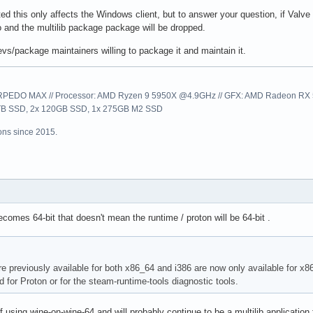
ed this only affects the Windows client, but to answer your question, if Valve d
o and the multilib package package will be dropped.
evs/package maintainers willing to package it and maintain it.
EDO MAX // Processor: AMD Ryzen 9 5950X @4.9GHz // GFX: AMD Radeon RX 57
1TB SSD, 2x 120GB SSD, 1x 275GB M2 SSD
ns since 2015.
ecomes 64-bit that doesn't mean the runtime / proton will be 64-bit .
re previously available for both x86_64 and i386 are now only available for x86
 for Proton or for the steam-runtime-tools diagnostic tools.
 using wine-on-wine-64 and will probably continue to be a multilib application 