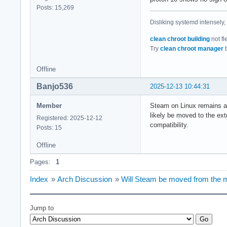
Posts: 15,269
Disliking systemd intensely,
clean chroot building
not fl
Try
clean chroot manager
b
Offline
Banjo536
2025-12-13 10:44:31
Member
Steam on Linux remains a mu
likely be moved to the ext
Registered: 2025-12-12
compatibility.
Posts: 15
Offline
Pages:
1
Index
»
Arch Discussion
»
Will Steam be moved from the mul
Jump to