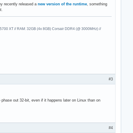
ey recently released a
new version of the runtime
, something
t.
00 XT // RAM: 32GB (4x 8GB) Corsair DDR4 (@ 3000MHz) //
#3
o phase out 32-bit, even if it happens later on Linux than on
#4