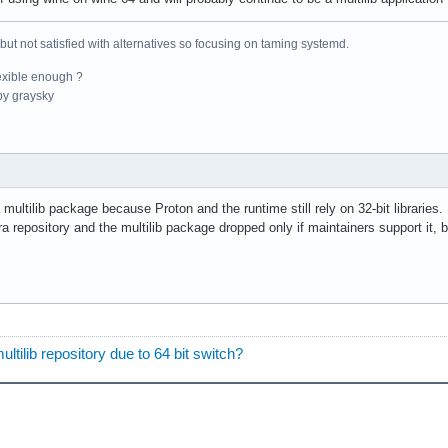
 but not satisfied with alternatives so focusing on taming systemd.
exible enough ?
y graysky
ltilib package because Proton and the runtime still rely on 32-bit libraries. E
ra repository and the multilib package dropped only if maintainers support it,
tilib repository due to 64 bit switch?