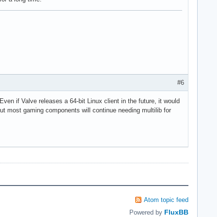
#6
ven if Valve releases a 64-bit Linux client in the future, it would
 but most gaming components will continue needing multilib for
Atom topic feed
FluxBB
Powered by