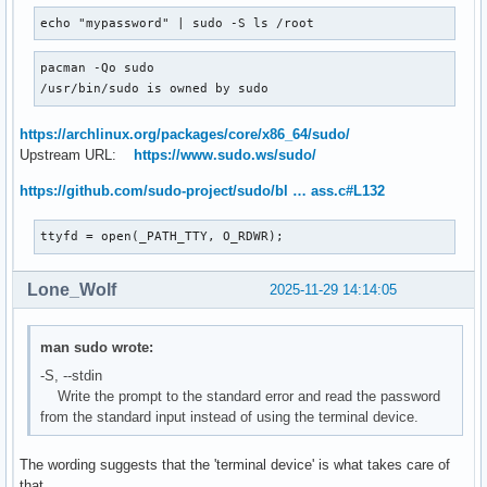
echo "mypassword" | sudo -S ls /root
pacman -Qo sudo

/usr/bin/sudo is owned by sudo
https://archlinux.org/packages/core/x86_64/sudo/
Upstream URL:
https://www.sudo.ws/sudo/
https://github.com/sudo-project/sudo/bl … ass.c#L132
ttyfd = open(_PATH_TTY, O_RDWR);
Lone_Wolf
2025-11-29 14:14:05
man sudo wrote:
-S, --stdin
Write the prompt to the standard error and read the password
from the standard input instead of using the terminal device.
The wording suggests that the 'terminal device' is what takes care of
that.