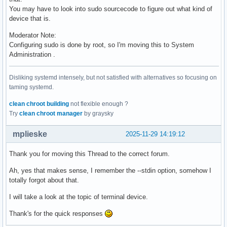
You may have to look into sudo sourcecode to figure out what kind of
device that is.
Moderator Note:
Configuring sudo is done by root, so I'm moving this to System
Administration .
Disliking systemd intensely, but not satisfied with alternatives so focusing on
taming systemd.
clean chroot building
not flexible enough ?
Try
clean chroot manager
by graysky
mplieske
2025-11-29 14:19:12
Thank you for moving this Thread to the correct forum.
Ah, yes that makes sense, I remember the --stdin option, somehow I
totally forgot about that.
I will take a look at the topic of terminal device.
Thank's for the quick responses