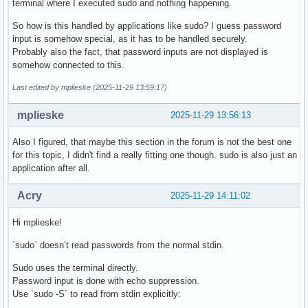
terminal where I executed sudo and nothing happening.
So how is this handled by applications like sudo? I guess password
input is somehow special, as it has to be handled securely.
Probably also the fact, that password inputs are not displayed is
somehow connected to this.
Last edited by mplieske (2025-11-29 13:59:17)
mplieske
2025-11-29 13:56:13
Also I figured, that maybe this section in the forum is not the best one
for this topic, I didn't find a really fitting one though. sudo is also just an
application after all.
Acry
2025-11-29 14:11:02
Hi mplieske!
`sudo` doesn’t read passwords from the normal stdin.
Sudo uses the terminal directly.
Password input is done with echo suppression.
Use `sudo -S` to read from stdin explicitly: