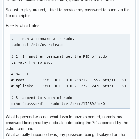
So just to play around, I tried to provide my password to sudo via this
file descriptor.
Here is what I tried:
# 1. Run a command with sudo.

sudo cat /etc/os-release

# 2. In another terminal get the PID of sudo

ps -aux | grep sudo

# Output:

# root       17239  0.0  0.0 258212 11552 pts/11   S+   14:
# mplieske   17391  0.0  0.0 231272  2476 pts/10   S+   14:
# 3. append to stdin of sudo

echo "password" | sudo tee /proc/17239/fd/0
What happened was not what I would have expacted, namely my
password being read by sudo also detecting the '\n' appended by the
echo command.
What actually happened was, my password being displayed on the