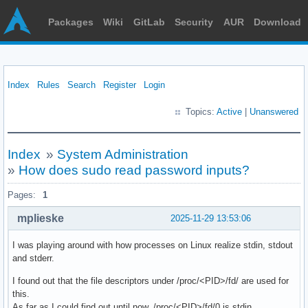
Packages
Wiki
GitLab
Security
AUR
Download
Index
Rules
Search
Register
Login
Topics:
Active
|
Unanswered
Index
»
System Administration
»
How does sudo read password inputs?
Pages:
1
mplieske
2025-11-29 13:53:06
I was playing around with how processes on Linux realize stdin, stdout
and stderr.
I found out that the file descriptors under /proc/<PID>/fd/ are used for
this.
As far as I could find out until now, /proc/<PID>/fd/0 is stdin.