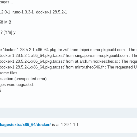
kages...
.2.0-1 runc-1.3.3-1 docker-1:28.5.2-1
.58 MiB
n? [Y/n] y
file 'docker-1:28.5.2-1-x86_64.pkg.tar.zst' from taipei.mirror.pkgbuild.com : Th
le 'docker-1:28.5.2-1-x86_64.pkg.tar.zst' from singapore.mirror.pkgbuild.com : 
le 'docker-1:28.5.2-1-x86_64.pkg.tar.zst' from at.arch.mirror.kescher.at : The re
le 'docker-1:28.5.2-1-x86_64.pkg.tar.zst' from mirror.theo546.fr : The requested 
 some files
nsaction (unexpected error)
ages were upgraded.
$
ckages/extra/x86_64/docker/
is at 1:29.1.1-1