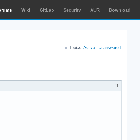
orums
Wiki
GitLab
Security
AUR
Download
Topics:
Active
|
Unanswered
#1