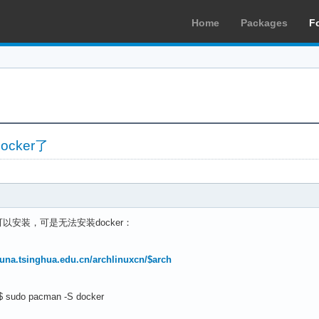
Home
Packages
F
cker了
安装，可是无法安装docker：
.tuna.tsinghua.edu.cn/archlinuxcn/$arch
]$ sudo pacman -S docker