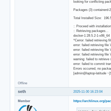
looking for conflicting pac
Packages (3) containerd-2
Total Installed Size: 196
:: Proceed with installatio
:: Retrieving packages...
docker-1:28.5.2-1-x86_64
^Cerror: failed retrieving 
error: failed retrieving fi
error: failed retrieving fi
error: failed retrieving fi
warning: failed to retrieve
error: failed to commit tra
Errors occurred, no pack
[admin@laptop-latitude ~]
Offline
seth
2025-11-30 16:23:04
Member
https://archlinux.org/pa