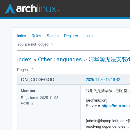
Index
Rules
Search
Register
Login
You are not logged in.
Index
»
Other Languages
»
清华源无法安装do
Pages:
1
CN_CODEGOD
2025-11-30 13:19:42
Member
我用的是清华源，别的都可以
Registered: 2025-11-08
[archlinuxcn]
Posts: 2
Server =
https://mirrors
[admin@laptop-latitude ~
resolving dependencies...