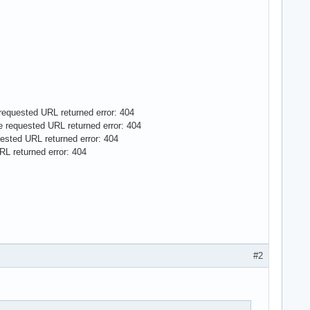
e requested URL returned error: 404
The requested URL returned error: 404
quested URL returned error: 404
URL returned error: 404
#2