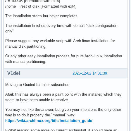
/ = 100GB [Formatted with ext4]
/home = rest of disk [Formatted with ext4]
The installation starts but never completes.
The installation finishes every time with default "disk configuration
only"
Please suggest any workable scrip with Arch-linux installation for
manual disk partitioning.
Or any other easy installation process for pure Arch-Linux installation
with manual partitioning.
V1del
2025-12-02 14:31:39
Moving to Guided Installer subsection.
Afaik this has always been a paint point with the installer, which they
seem to have been unable to resolve.
You may not like the answer, but given your intentions the only other
way is to do it properly the "manual" way:
https://wiki.archlinux.org/title/Installation_guide
FWIW reading some more on current archinstall, it should have an