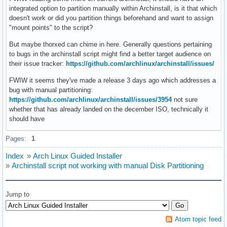
integrated option to partition manually within Archinstall, is it that which
doesn't work or did you partition things beforehand and want to assign
"mount points" to the script?
But maybe thorxed can chime in here. Generally questions pertaining
to bugs in the archinstall script might find a better target audience on
their issue tracker:
https://github.com/archlinux/archinstall/issues/
FWIW it seems they've made a release 3 days ago which addresses a
bug with manual partitioning:
https://github.com/archlinux/archinstall/issues/3954
not sure
whether that has already landed on the december ISO, technically it
should have
Pages:
1
Index
»
Arch Linux Guided Installer
»
Archinstall script not working with manual Disk Partitioning
Jump to
Atom topic feed