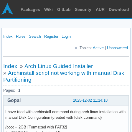
Packages
Wiki
GitLab
Security
AUR
Download
Index
Rules
Search
Register
Login
Topics:
Active
|
Unanswered
Index
»
Arch Linux Guided Installer
»
Archinstall script not working with manual Disk
Partitioning
Pages:
1
Gopal
2025-12-02 11:14:18
I have tried with archinstall command during arch-linux installation with
manual Disk Configuration (created with fdisk command)
/boot = 2GB [Formatted with FAT32]