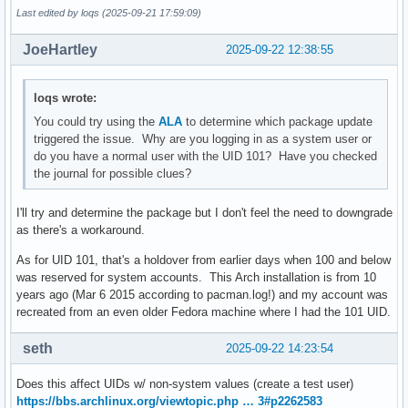
Last edited by loqs (2025-09-21 17:59:09)
JoeHartley
2025-09-22 12:38:55
loqs wrote:
You could try using the
ALA
to determine which package update
triggered the issue. Why are you logging in as a system user or
do you have a normal user with the UID 101? Have you checked
the journal for possible clues?
I'll try and determine the package but I don't feel the need to downgrade
as there's a workaround.
As for UID 101, that's a holdover from earlier days when 100 and below
was reserved for system accounts. This Arch installation is from 10
years ago (Mar 6 2015 according to pacman.log!) and my account was
recreated from an even older Fedora machine where I had the 101 UID.
seth
2025-09-22 14:23:54
Does this affect UIDs w/ non-system values (create a test user)
https://bbs.archlinux.org/viewtopic.php … 3#p2262583