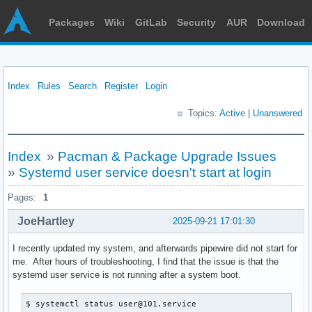
Packages
Wiki
GitLab
Security
AUR
Download
Index
Rules
Search
Register
Login
Topics:
Active
|
Unanswered
Index
»
Pacman & Package Upgrade Issues
»
Systemd user service doesn't start at login
Pages:
1
JoeHartley
2025-09-21 17:01:30
I recently updated my system, and afterwards pipewire did not start for
me. After hours of troubleshooting, I find that the issue is that the
systemd user service is not running after a system boot.
$ systemctl status user@101.service
