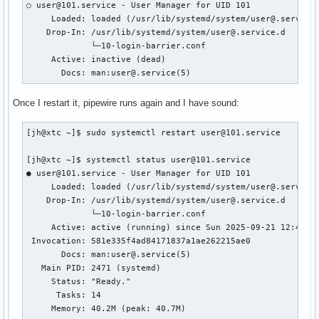
○ user@101.service - User Manager for UID 101

     Loaded: loaded (/usr/lib/systemd/system/user@.service;
    Drop-In: /usr/lib/systemd/system/user@.service.d

             └─10-login-barrier.conf

     Active: inactive (dead)

       Docs: man:user@.service(5)
Once I restart it, pipewire runs again and I have sound:
[jh@xtc ~]$ sudo systemctl restart user@101.service

[jh@xtc ~]$ systemctl status user@101.service

● user@101.service - User Manager for UID 101

     Loaded: loaded (/usr/lib/systemd/system/user@.service;
    Drop-In: /usr/lib/systemd/system/user@.service.d

             └─10-login-barrier.conf

     Active: active (running) since Sun 2025-09-21 12:49:53
 Invocation: 581e335f4ad84171837a1ae262215ae0

       Docs: man:user@.service(5)

   Main PID: 2471 (systemd)

     Status: "Ready."

      Tasks: 14

     Memory: 40.2M (peak: 40.7M)
