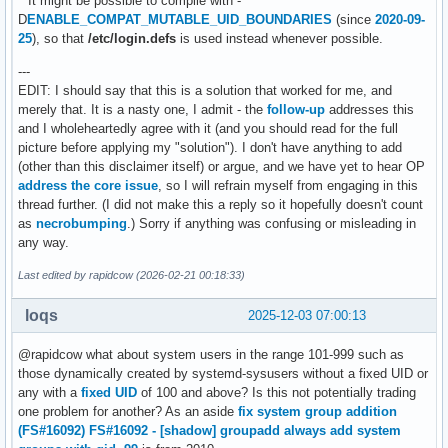
**It might be possible to compile with -
D
ENABLE_COMPAT_MUTABLE_UID_BOUNDARIES
(since
2020-09-
25
), so that
/etc/login.defs
is used instead whenever possible.
---
EDIT: I should say that this is a solution that worked for me, and
merely that. It is a nasty one, I admit - the
follow-up
addresses this
and I wholeheartedly agree with it (and you should read for the full
picture before applying my "solution"). I don't have anything to add
(other than this disclaimer itself) or argue, and we have yet to hear OP
address the core issue
, so I will refrain myself from engaging in this
thread further. (I did not make this a reply so it hopefully doesn't count
as
necrobumping
.) Sorry if anything was confusing or misleading in
any way.
Last edited by rapidcow (2026-02-21 00:18:33)
loqs
2025-12-03 07:00:13
@rapidcow what about system users in the range 101-999 such as
those dynamically created by systemd-sysusers without a fixed UID or
any with a
fixed UID
of 100 and above? Is this not potentially trading
one problem for another? As an aside
fix system group addition
(FS#16092)
FS#16092 - [shadow] groupadd always add system