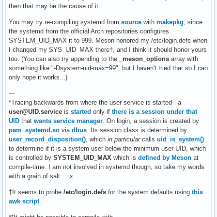
then that may be the cause of it.
You may try re-compiling systemd from
source
with
makepkg
, since
the systemd from the official Arch repositories configures
SYSTEM_UID_MAX it to 999. Meson honored my /etc/login.defs when
I changed my SYS_UID_MAX there†, and I think it should honor yours
too. (You can also try appending to the
_meson_options
array with
something like "-Dsystem-uid-max=99", but I haven't tried that so I can
only hope it works...)
---
*Tracing backwards from where the user service is started - a
user@UID.service
is
started
only if
there is a session under that
UID
that
wants service manager
. On login, a session is created by
pam_systemd.so
via
dbus
. Its session class is determined by
user_record_disposition()
, which
in particular
calls
uid_is_system()
to determine if it is a system user below the minimum user UID, which
is controlled by
SYSTEM_UID_MAX
which is
defined by Meson
at
compile-time. I am not involved in systemd though, so take my words
with a grain of salt... :x
†It seems to probe
/etc/login.defs
for the system defaults using
this
awk script
.