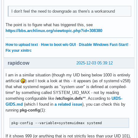
I don't feel the need to downgrade as there's a workaround
The point is to figure what has triggered this, see
https://bbs.archlinux.org/viewtopic.php?id=308380
How to upload text
·
How to boot w/o GUI
·
Disable Windows Fast-Start!
·
Fix your xinitrc
rapidcow
2025-12-03 05:39:12
I am in a similar situation (though my UID being below 1000 is entirely
artificial
) and I took a look at this - it appears (as of systemd v258)
that what systemd regards as "system user" is defined at compiled-
time* by something called SYSTEM_UID_MAX - not by reading
something configurable like
/etc/login.defs
**. According to
UIDS-
GIDS.md
(which I found in
a related issue
), you can check this by
running
pkg-config
(1):
pkg-config --variable=systemuidmax systemd
If it shows 999 (or anything that is not strictly less than your UID 101),