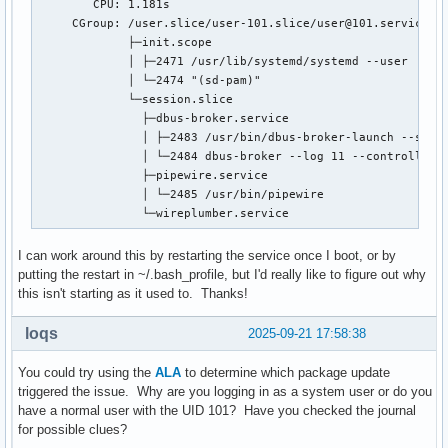
        CPU: 1.181s

     CGroup: /user.slice/user-101.slice/user@101.service

             ├─init.scope

             │ ├─2471 /usr/lib/systemd/systemd --user

             │ └─2474 "(sd-pam)"

             └─session.slice

               ├─dbus-broker.service

               │ ├─2483 /usr/bin/dbus-broker-launch --scope
               │ └─2484 dbus-broker --log 11 --controller 1
               ├─pipewire.service

               │ └─2485 /usr/bin/pipewire

               └─wireplumber.service
I can work around this by restarting the service once I boot, or by
putting the restart in ~/.bash_profile, but I'd really like to figure out why
this isn't starting as it used to. Thanks!
loqs
2025-09-21 17:58:38
You could try using the
ALA
to determine which package update
triggered the issue. Why are you logging in as a system user or do you
have a normal user with the UID 101? Have you checked the journal
for possible clues?