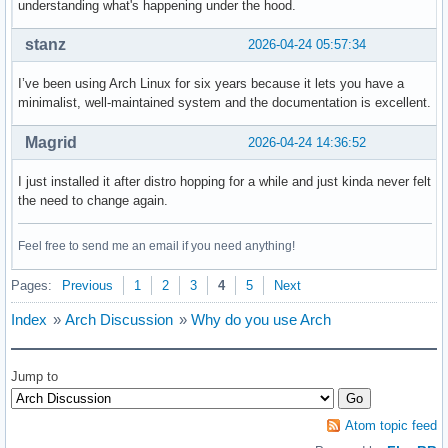
understanding what's happening under the hood.
stanz
2026-04-24 05:57:34
I’ve been using Arch Linux for six years because it lets you have a
minimalist, well-maintained system and the documentation is excellent.
Magrid
2026-04-24 14:36:52
I just installed it after distro hopping for a while and just kinda never felt
the need to change again.
Feel free to send me an email if you need anything!
Pages:
Previous
1
2
3
4
5
Next
Index
»
Arch Discussion
»
Why do you use Arch
Jump to
Atom topic feed