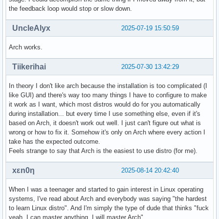
the feedback loop would stop or slow down.
UncleAlyx
2025-07-19 15:50:59
Arch works.
Tiikerihai
2025-07-30 13:42:29
In theory I don't like arch because the installation is too complicated (I
like GUI) and there's way too many things I have to configure to make
it work as I want, which most distros would do for you automatically
during installation... but every time I use something else, even if it's
based on Arch, it doesn't work out well. I just can't figure out what is
wrong or how to fix it. Somehow it's only on Arch where every action I
take has the expected outcome.
Feels strange to say that Arch is the easiest to use distro (for me).
xεn0η
2025-08-14 20:42:40
When I was a teenager and started to gain interest in Linux operating
systems, I've read about Arch and everybody was saying "the hardest
to learn Linux distro". And I'm simply the type of dude that thinks "fuck
yeah, I can master anything, I will master Arch".