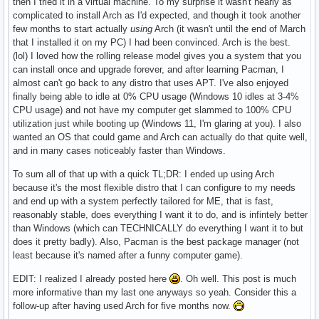
then I tried it in a virtual machine. To my surprise it wasn't nearly as
complicated to install Arch as I'd expected, and though it took another
few months to start actually
using
Arch (it wasn't until the end of March
that I installed it on my PC) I had been convinced. Arch is the best.
(lol) I loved how the rolling release model gives you a system that you
can install once and upgrade forever, and after learning Pacman, I
almost can't go back to any distro that uses APT. I've also enjoyed
finally being able to idle at 0% CPU usage (Windows 10 idles at 3-4%
CPU usage) and not have my computer get slammed to 100% CPU
utilization just while booting up (Windows 11, I'm glaring at you). I also
wanted an OS that could game and Arch can actually do that quite well,
and in many cases noticeably faster than Windows.
To sum all of that up with a quick TL;DR: I ended up using Arch
because it's the most flexible distro that I can configure to my needs
and end up with a system perfectly tailored for ME, that is fast,
reasonably stable, does everything I want it to do, and is infintely better
than Windows (which can TECHNICALLY do everything I want it to but
does it pretty badly). Also, Pacman is the best package manager (not
least because it's named after a funny computer game).
EDIT: I realized I already posted here
. Oh well. This post is much
more informative than my last one anyways so yeah. Consider this a
follow-up after having used Arch for five months now.