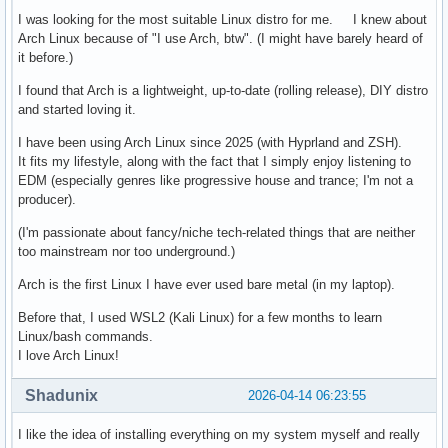
I was looking for the most suitable Linux distro for me. I knew about
Arch Linux because of "I use Arch, btw". (I might have barely heard of
it before.)
I found that Arch is a lightweight, up-to-date (rolling release), DIY distro
and started loving it.
I have been using Arch Linux since 2025 (with Hyprland and ZSH).
It fits my lifestyle, along with the fact that I simply enjoy listening to
EDM (especially genres like progressive house and trance; I'm not a
producer).
(I'm passionate about fancy/niche tech-related things that are neither
too mainstream nor too underground.)
Arch is the first Linux I have ever used bare metal (in my laptop).
Before that, I used WSL2 (Kali Linux) for a few months to learn
Linux/bash commands.
I love Arch Linux!
Shadunix
2026-04-14 06:23:55
I like the idea of installing everything on my system myself and really