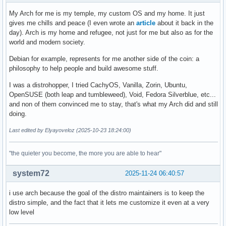
My Arch for me is my temple, my custom OS and my home. It just
gives me chills and peace (I even wrote an
article
about it back in the
day). Arch is my home and refugee, not just for me but also as for the
world and modern society.
Debian for example, represents for me another side of the coin: a
philosophy to help people and build awesome stuff.
I was a distrohopper, I tried CachyOS, Vanilla, Zorin, Ubuntu,
OpenSUSE (both leap and tumbleweed), Void, Fedora Silverblue, etc...
and non of them convinced me to stay, that's what my Arch did and still
doing.
Last edited by Elyayoveloz (2025-10-23 18:24:00)
"the quieter you become, the more you are able to hear"
system72
2025-11-24 06:40:57
i use arch because the goal of the distro maintainers is to keep the
distro simple, and the fact that it lets me customize it even at a very
low level