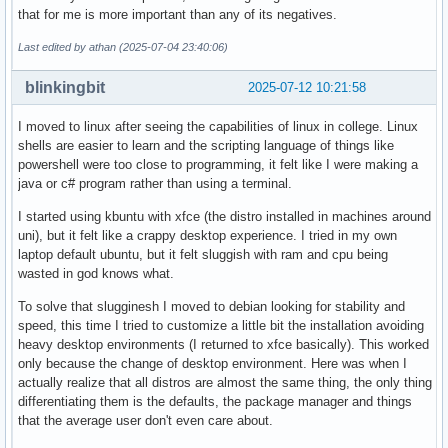
that for me is more important than any of its negatives.
Last edited by athan (2025-07-04 23:40:06)
blinkingbit
2025-07-12 10:21:58
I moved to linux after seeing the capabilities of linux in college. Linux
shells are easier to learn and the scripting language of things like
powershell were too close to programming, it felt like I were making a
java or c# program rather than using a terminal.
I started using kbuntu with xfce (the distro installed in machines around
uni), but it felt like a crappy desktop experience. I tried in my own
laptop default ubuntu, but it felt sluggish with ram and cpu being
wasted in god knows what.
To solve that slugginesh I moved to debian looking for stability and
speed, this time I tried to customize a little bit the installation avoiding
heavy desktop environments (I returned to xfce basically). This worked
only because the change of desktop environment. Here was when I
actually realize that all distros are almost the same thing, the only thing
differentiating them is the defaults, the package manager and things
that the average user don't even care about.