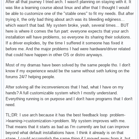
After all that journey I tried arch. I wasn't planning on staying with it. It
was like a learning course about linux and after that I thought I would
be able to customize one of the "stable ones" to fit my needs. But after
trying it, the only bad thing about arch was its bleeding edginess...
which wasn't that bad. My system broke, yeah, several times... BUT
here is where it comes the fun part: everyone expects that your arch
installation will have problems, so everyone its sharing their solutions.
If a driver explodes, by the time I suffered it someone has fixed it
before me. And the major problems I had were hardware/driver related
that could have happen in other OS or distro anyways.
Most of my dramas have been solved by the same people tho. I don't
know if my experience would be the same without seth lurking on the
forums 24/7 helping people.
After solving all the inconveniences that I had, what I have on my
hands? A full customizable system which I mostly understand.
Everything running is on purpose and I don't have programs that I don't
need.
TL;DR: I use arch because it has the best feedback loop problem-
>learning->customization->problem. My system improves with me.
That means that it starts as bad as I'm currently are but can improve
beyond what default installations have. I think it already is on that
stage. I could accomplish the same thing if I moved away from it, but