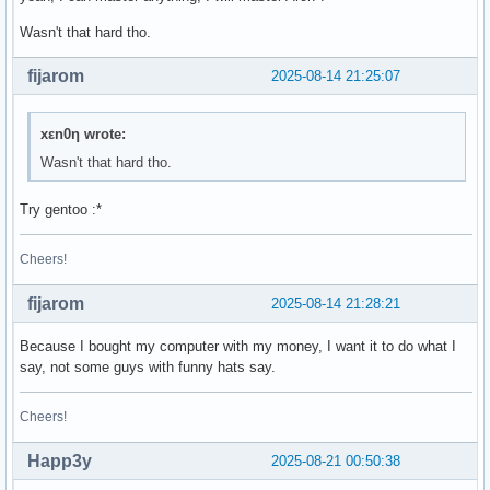
Wasn't that hard tho.
fijarom
2025-08-14 21:25:07
xεn0η wrote:
Wasn't that hard tho.
Try gentoo :*
Cheers!
fijarom
2025-08-14 21:28:21
Because I bought my computer with my money, I want it to do what I
say, not some guys with funny hats say.
Cheers!
Happ3y
2025-08-21 00:50:38