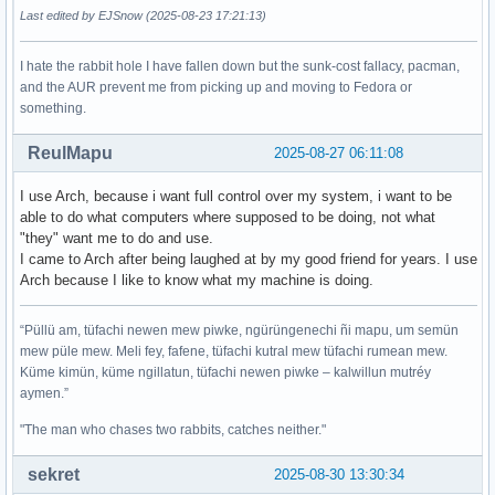
Last edited by EJSnow (2025-08-23 17:21:13)
I hate the rabbit hole I have fallen down but the sunk-cost fallacy, pacman,
and the AUR prevent me from picking up and moving to Fedora or
something.
ReulMapu
2025-08-27 06:11:08
I use Arch, because i want full control over my system, i want to be
able to do what computers where supposed to be doing, not what
"they" want me to do and use.
I came to Arch after being laughed at by my good friend for years. I use
Arch because I like to know what my machine is doing.
“Püllü am, tüfachi newen mew piwke, ngürüngenechi ñi mapu, um semün
mew püle mew. Meli fey, fafene, tüfachi kutral mew tüfachi rumean mew.
Küme kimün, küme ngillatun, tüfachi newen piwke – kalwillun mutréy
aymen.”
"The man who chases two rabbits, catches neither."
sekret
2025-08-30 13:30:34