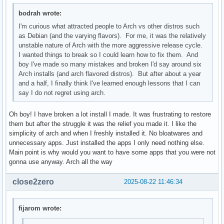
bodrah wrote:
I'm curious what attracted people to Arch vs other distros such
as Debian (and the varying flavors). For me, it was the relatively
unstable nature of Arch with the more aggressive release cycle.
I wanted things to break so I could learn how to fix them. And
boy I've made so many mistakes and broken I'd say around six
Arch installs (and arch flavored distros). But after about a year
and a half, I finally think I've learned enough lessons that I can
say I do not regret using arch.
Oh boy! I have broken a lot install I made. It was frustrating to restore
them but after the struggle it was the relief you made it. I like the
simplicity of arch and when I freshly installed it. No bloatwares and
unnecessary apps. Just installed the apps I only need nothing else.
Main point is why would you want to have some apps that you were not
gonna use anyway. Arch all the way
close2zero
2025-08-22 11:46:34
fijarom wrote: