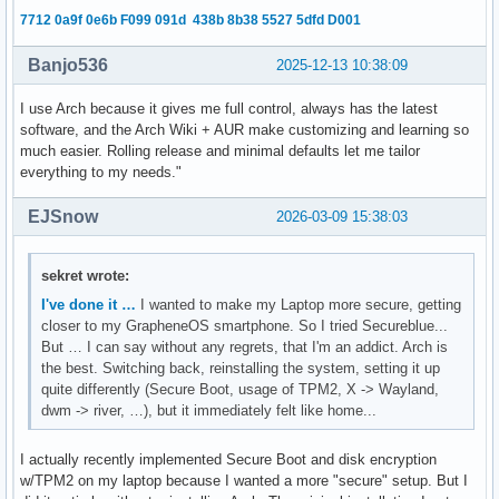
7712 0a9f 0e6b F099 091d 438b 8b38 5527 5dfd D001
Banjo536
2025-12-13 10:38:09
I use Arch because it gives me full control, always has the latest
software, and the Arch Wiki + AUR make customizing and learning so
much easier. Rolling release and minimal defaults let me tailor
everything to my needs."
EJSnow
2026-03-09 15:38:03
sekret wrote:
I've done it …
I wanted to make my Laptop more secure, getting
closer to my GrapheneOS smartphone. So I tried Secureblue...
But … I can say without any regrets, that I'm an addict. Arch is
the best. Switching back, reinstalling the system, setting it up
quite differently (Secure Boot, usage of TPM2, X -> Wayland,
dwm -> river, …), but it immediately felt like home...
I actually recently implemented Secure Boot and disk encryption
w/TPM2 on my laptop because I wanted a more "secure" setup. But I