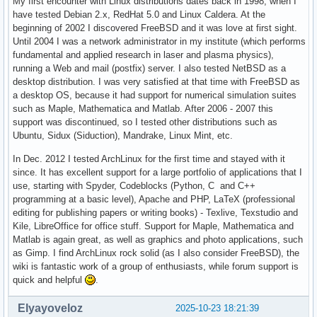
My first encounter with Linux distributions dates back in 1998, when I
have tested Debian 2.x, RedHat 5.0 and Linux Caldera. At the
beginning of 2002 I discovered FreeBSD and it was love at first sight.
Until 2004 I was a network administrator in my institute (which performs
fundamental and applied research in laser and plasma physics),
running a Web and mail (postfix) server. I also tested NetBSD as a
desktop distribution. I was very satisfied at that time with FreeBSD as
a desktop OS, because it had support for numerical simulation suites
such as Maple, Mathematica and Matlab. After 2006 - 2007 this
support was discontinued, so I tested other distributions such as
Ubuntu, Sidux (Siduction), Mandrake, Linux Mint, etc.
In Dec. 2012 I tested ArchLinux for the first time and stayed with it
since. It has excellent support for a large portfolio of applications that I
use, starting with Spyder, Codeblocks (Python, C and C++
programming at a basic level), Apache and PHP, LaTeX (professional
editing for publishing papers or writing books) - Texlive, Texstudio and
Kile, LibreOffice for office stuff. Support for Maple, Mathematica and
Matlab is again great, as well as graphics and photo applications, such
as Gimp. I find ArchLinux rock solid (as I also consider FreeBSD), the
wiki is fantastic work of a group of enthusiasts, while forum support is
quick and helpful
.
Elyayoveloz
2025-10-23 18:21:39