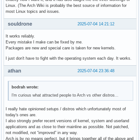
Linux. (The Arch Wiki is probably the best source of information for
most Linux topics and issues.
souldrone
2025-07-04 14:21:12
It works reliably.
Every mistake I make can be fixed by me.
Packages are new and special care is taken for new kernels.
I just don't have to fight with the operating system each day. It works.
athan
2025-07-04 23:36:48
bodrah wrote:
I'm curious what attracted people to Arch vs other distros...
I really hate opinioned setups / distros which unfortunately most of
today's ones are.
I also strongly prefer recent versions of kernel, system and userland
applications and as close to their mainline as possible. Not patched,
not modified, not “improved” in any way.
Arch is by no means perfect, but it brings together all of the above and