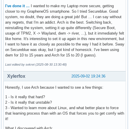
I've done it …
I wanted to make my Laptop more secure, getting
closer to my GrapheneOS smartphone. So I tried Secureblue. Good
system, no doubt, they are doing a great job! But … I can say without
any regrets, that I'm an addict. Arch is the best. Switching back,
reinstalling the system, setting it up quite differently (Secure Boot,
usage of TPM2, X -> Wayland, dwm -> river, …), but it immediately felt
like home. It's interesting to set it up again in this new environment, but
I want to have it as closely as possible to the way I had it before. Sway
on Secureblue was okay, but I got kind of homesick. I've been using
dwm for 10 to 15 years and Arch for 15 to 20 (I guess).
Last edited by sekret (2025-08-30 13:30:48)
Xylerfox
2025-09-02 19:24:36
Honestly, I use Arch because I wanted to see a few things:
1 - Is it really that hard?
2 - Is it really that unstable?
3 - Wanted to learn more about Linux, and what better place to force
that learning process than with an OS that forces you to get comfy with
it!
What I discovered with Arch: