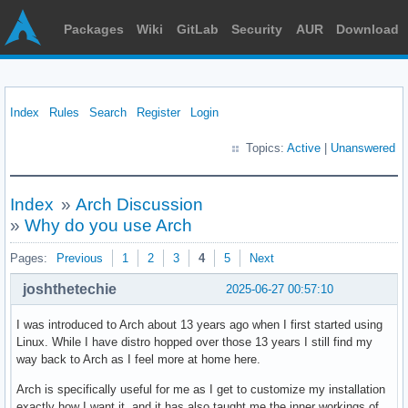
Packages
Wiki
GitLab
Security
AUR
Download
Index
Rules
Search
Register
Login
Topics:
Active
|
Unanswered
Index
»
Arch Discussion
»
Why do you use Arch
Pages:
Previous
1
2
3
4
5
Next
joshthetechie
2025-06-27 00:57:10
I was introduced to Arch about 13 years ago when I first started using
Linux. While I have distro hopped over those 13 years I still find my
way back to Arch as I feel more at home here.
Arch is specifically useful for me as I get to customize my installation
exactly how I want it, and it has also taught me the inner workings of