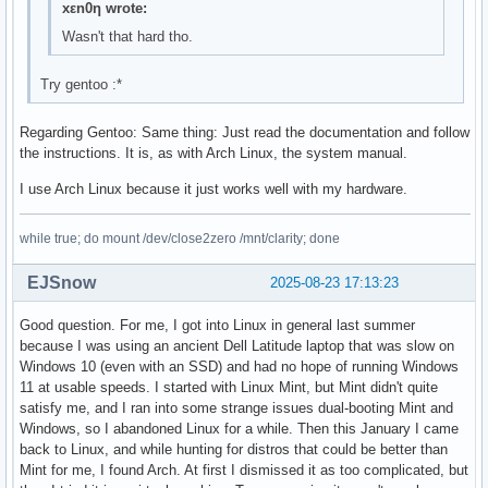
xεn0η wrote:
Wasn't that hard tho.
Try gentoo :*
Regarding Gentoo: Same thing: Just read the documentation and follow
the instructions. It is, as with Arch Linux, the system manual.
I use Arch Linux because it just works well with my hardware.
while true; do mount /dev/close2zero /mnt/clarity; done
EJSnow
2025-08-23 17:13:23
Good question. For me, I got into Linux in general last summer
because I was using an ancient Dell Latitude laptop that was slow on
Windows 10 (even with an SSD) and had no hope of running Windows
11 at usable speeds. I started with Linux Mint, but Mint didn't quite
satisfy me, and I ran into some strange issues dual-booting Mint and
Windows, so I abandoned Linux for a while. Then this January I came
back to Linux, and while hunting for distros that could be better than
Mint for me, I found Arch. At first I dismissed it as too complicated, but