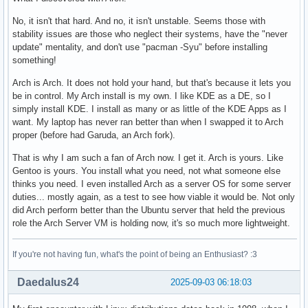
No, it isn't that hard. And no, it isn't unstable. Seems those with
stability issues are those who neglect their systems, have the "never
update" mentality, and don't use "pacman -Syu" before installing
something!
Arch is Arch. It does not hold your hand, but that's because it lets you
be in control. My Arch install is my own. I like KDE as a DE, so I
simply install KDE. I install as many or as little of the KDE Apps as I
want. My laptop has never ran better than when I swapped it to Arch
proper (before had Garuda, an Arch fork).
That is why I am such a fan of Arch now. I get it. Arch is yours. Like
Gentoo is yours. You install what you need, not what someone else
thinks you need. I even installed Arch as a server OS for some server
duties... mostly again, as a test to see how viable it would be. Not only
did Arch perform better than the Ubuntu server that held the previous
role the Arch Server VM is holding now, it's so much more lightweight.
If you're not having fun, what's the point of being an Enthusiast? :3
Daedalus24
2025-09-03 06:18:03