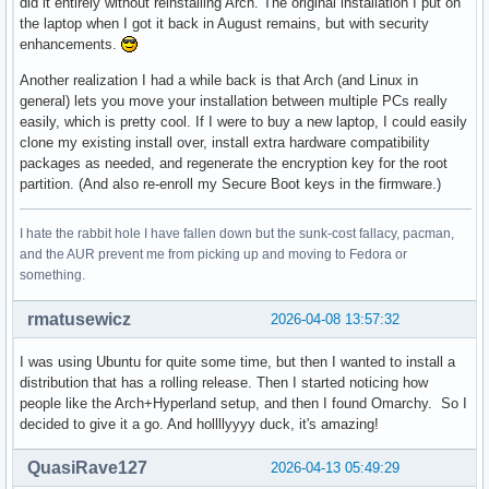
did it entirely without reinstalling Arch. The original installation I put on
the laptop when I got it back in August remains, but with security
enhancements.
Another realization I had a while back is that Arch (and Linux in
general) lets you move your installation between multiple PCs really
easily, which is pretty cool. If I were to buy a new laptop, I could easily
clone my existing install over, install extra hardware compatibility
packages as needed, and regenerate the encryption key for the root
partition. (And also re-enroll my Secure Boot keys in the firmware.)
I hate the rabbit hole I have fallen down but the sunk-cost fallacy, pacman,
and the AUR prevent me from picking up and moving to Fedora or
something.
rmatusewicz
2026-04-08 13:57:32
I was using Ubuntu for quite some time, but then I wanted to install a
distribution that has a rolling release. Then I started noticing how
people like the Arch+Hyperland setup, and then I found Omarchy. So I
decided to give it a go. And hollllyyyy duck, it's amazing!
QuasiRave127
2026-04-13 05:49:29