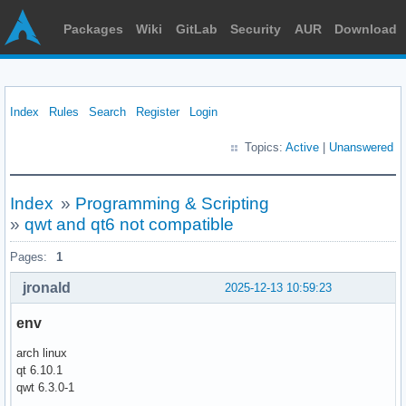
Packages
Wiki
GitLab
Security
AUR
Download
Index
Rules
Search
Register
Login
Topics:
Active
|
Unanswered
Index
»
Programming & Scripting
»
qwt and qt6 not compatible
Pages:
1
jronald
2025-12-13 10:59:23
env
arch linux
qt 6.10.1
qwt 6.3.0-1