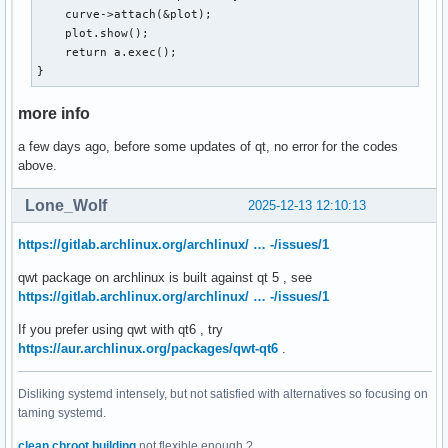
    curve->attach(&plot);

    plot.show();

    return a.exec();

}
more info
a few days ago, before some updates of qt, no error for the codes
above.
Lone_Wolf
2025-12-13 12:10:13
https://gitlab.archlinux.org/archlinux/ … -/issues/1
qwt package on archlinux is built against qt 5 , see
https://gitlab.archlinux.org/archlinux/ … -/issues/1
If you prefer using qwt with qt6 , try
https://aur.archlinux.org/packages/qwt-qt6
.
Disliking systemd intensely, but not satisfied with alternatives so focusing on
taming systemd.
clean chroot building
not flexible enough ?