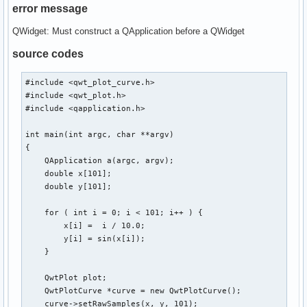
error message
QWidget: Must construct a QApplication before a QWidget
source codes
#include <qwt_plot_curve.h>

#include <qwt_plot.h>

#include <qapplication.h>

int main(int argc, char **argv)

{

    QApplication a(argc, argv);

    double x[101];

    double y[101];

    for ( int i = 0; i < 101; i++ ) {

        x[i] =  i / 10.0;

        y[i] = sin(x[i]);

    }

    QwtPlot plot;

    QwtPlotCurve *curve = new QwtPlotCurve();

    curve->setRawSamples(x, y, 101);
