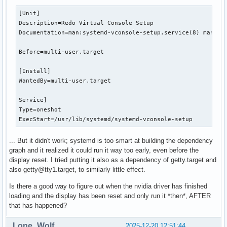
[Unit]

Description=Redo Virtual Console Setup

Documentation=man:systemd-vconsole-setup.service(8) man:vco
Before=multi-user.target

[Install]

WantedBy=multi-user.target

Service]

Type=oneshot

ExecStart=/usr/lib/systemd/systemd-vconsole-setup
... But it didn't work; systemd is too smart at building the dependency
graph and it realized it could run it way too early, even before the
display reset. I tried putting it also as a dependency of getty.target and
also getty@tty1.target, to similarly little effect.
Is there a good way to figure out when the nvidia driver has finished
loading and the display has been reset and only run it *then*, AFTER
that has happened?
Lone_Wolf
2025-12-20 12:51:44