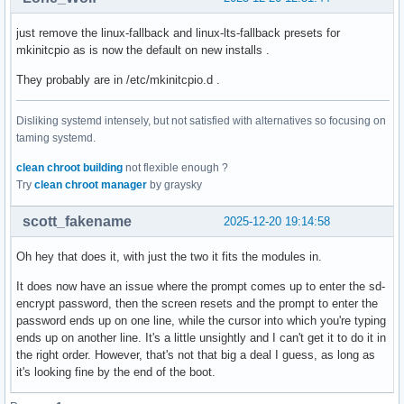
just remove the linux-fallback and linux-lts-fallback presets for
mkinitcpio as is now the default on new installs .
They probably are in /etc/mkinitcpio.d .
Disliking systemd intensely, but not satisfied with alternatives so focusing on
taming systemd.
clean chroot building
not flexible enough ?
Try
clean chroot manager
by graysky
scott_fakename
2025-12-20 19:14:58
Oh hey that does it, with just the two it fits the modules in.
It does now have an issue where the prompt comes up to enter the sd-
encrypt password, then the screen resets and the prompt to enter the
password ends up on one line, while the cursor into which you're typing
ends up on another line. It's a little unsightly and I can't get it to do it in
the right order. However, that's not that big a deal I guess, as long as
it's looking fine by the end of the boot.