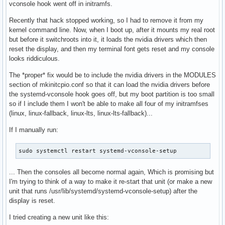
vconsole hook went off in initramfs.
Recently that hack stopped working, so I had to remove it from my
kernel command line. Now, when I boot up, after it mounts my real root
but before it switchroots into it, it loads the nvidia drivers which then
reset the display, and then my terminal font gets reset and my console
looks riddiculous.
The *proper* fix would be to include the nvidia drivers in the MODULES
section of mkinitcpio.conf so that it can load the nvidia drivers before
the systemd-vconsole hook goes off, but my boot partition is too small
so if I include them I won't be able to make all four of my initramfses
(linux, linux-fallback, linux-lts, linux-lts-fallback)...
If I manually run:
sudo systemctl restart systemd-vconsole-setup
... Then the consoles all become normal again, Which is promising but
I'm trying to think of a way to make it re-start that unit (or make a new
unit that runs /usr/lib/systemd/systemd-vconsole-setup) after the
display is reset.
I tried creating a new unit like this: