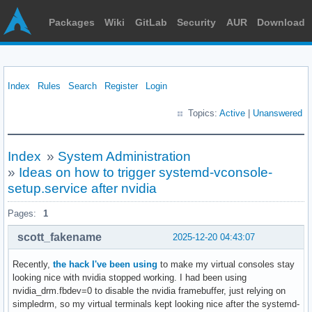
Packages
Wiki
GitLab
Security
AUR
Download
Index
Rules
Search
Register
Login
Topics:
Active
|
Unanswered
Index
»
System Administration
»
Ideas on how to trigger systemd-vconsole-
setup.service after nvidia
Pages:
1
scott_fakename
2025-12-20 04:43:07
Recently,
the hack I've been using
to make my virtual consoles stay
looking nice with nvidia stopped working. I had been using
nvidia_drm.fbdev=0 to disable the nvidia framebuffer, just relying on
simpledrm, so my virtual terminals kept looking nice after the systemd-