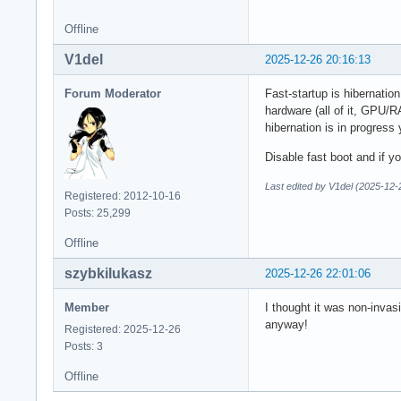
Offline
V1del
2025-12-26 20:16:13
Forum Moderator
Fast-startup is hibernation
hardware (all of it, GPU/R
hibernation is in progress 
Disable fast boot and if 
Last edited by V1del (2025-12-
Registered: 2012-10-16
Posts: 25,299
Offline
szybkilukasz
2025-12-26 22:01:06
Member
I thought it was non-invas
anyway!
Registered: 2025-12-26
Posts: 3
Offline