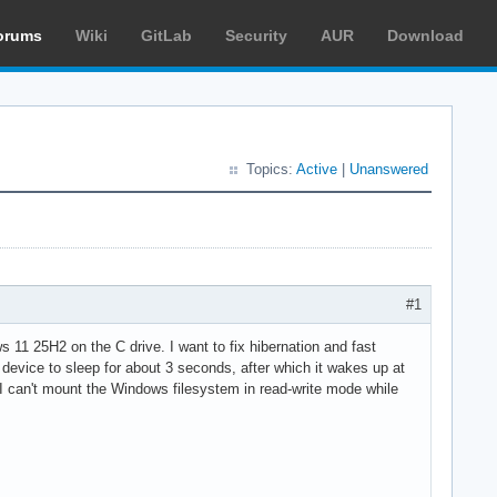
orums
Wiki
GitLab
Security
AUR
Download
Topics:
Active
|
Unanswered
#1
 11 25H2 on the C drive. I want to fix hibernation and fast
device to sleep for about 3 seconds, after which it wakes up at
t I can't mount the Windows filesystem in read-write mode while