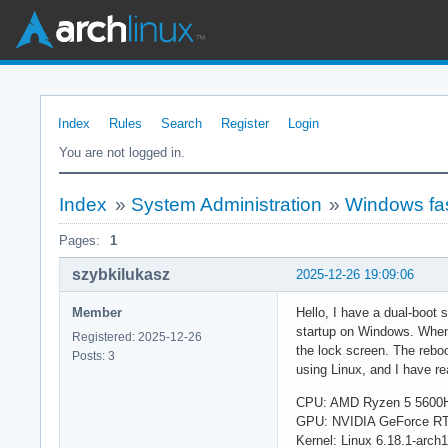
Index
Rules
Search
Register
Login
You are not logged in.
Index
»
System Administration
»
Windows fas
Pages:
1
szybkilukasz
2025-12-26 19:09:06
Member
Hello, I have a dual-boot 
startup on Windows. When 
Registered: 2025-12-26
the lock screen. The reboo
Posts: 3
using Linux, and I have re
CPU: AMD Ryzen 5 5600
GPU: NVIDIA GeForce RT
Kernel: Linux 6.18.1-arch1