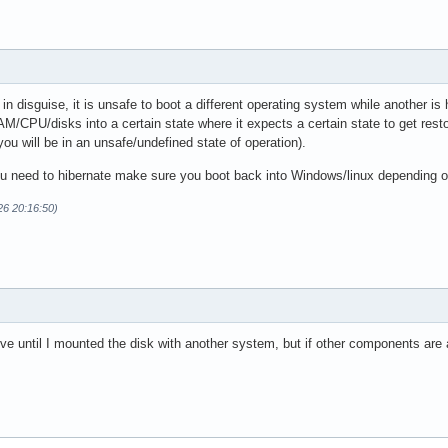
 in disguise, it is unsafe to boot a different operating system while another is
AM/CPU/disks into a certain state where it expects a certain state to get resto
you will be in an unsafe/undefined state of operation).
you need to hibernate make sure you boot back into Windows/linux depending on
26 20:16:50)
ive until I mounted the disk with another system, but if other components are a