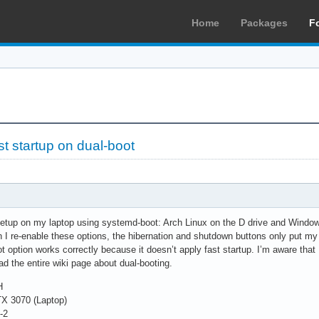
Home
Packages
F
t startup on dual-boot
setup on my laptop using systemd-boot: Arch Linux on the D drive and Windows
I re-enable these options, the hibernation and shutdown buttons only put my 
t option works correctly because it doesn’t apply fast startup. I’m aware tha
ad the entire wiki page about dual-booting.
H
X 3070 (Laptop)
-2