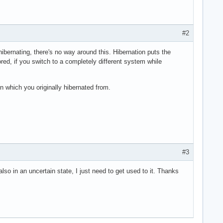
#2
 hibernating, there's no way around this. Hibernation puts the
red, if you switch to a completely different system while
 which you originally hibernated from.
#3
lso in an uncertain state, I just need to get used to it. Thanks