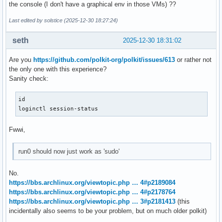
the console (I don't have a graphical env in those VMs) ??
Last edited by solstice (2025-12-30 18:27:24)
seth
2025-12-30 18:31:02
Are you
https://github.com/polkit-org/polkit/issues/613
or rather not
the only one with this experience?
Sanity check:
id

loginctl session-status
Fwwi,
run0 should now just work as 'sudo'
No.
https://bbs.archlinux.org/viewtopic.php … 4#p2189084
https://bbs.archlinux.org/viewtopic.php … 4#p2178764
https://bbs.archlinux.org/viewtopic.php … 3#p2181413
(this
incidentally also seems to be your problem, but on much older polkit)