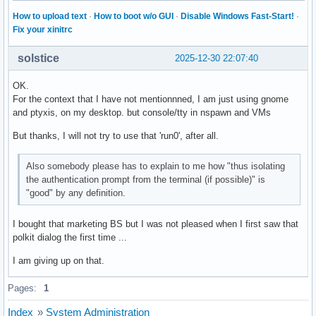
How to upload text
·
How to boot w/o GUI
·
Disable Windows Fast-Start!
·
Fix your xinitrc
solstice
2025-12-30 22:07:40
OK.
For the context that I have not mentionnned, I am just using gnome
and ptyxis, on my desktop. but console/tty in nspawn and VMs
But thanks, I will not try to use that 'run0', after all.
Also somebody please has to explain to me how "thus isolating
the authentication prompt from the terminal (if possible)" is
"good" by any definition.
I bought that marketing BS but I was not pleased when I first saw that
polkit dialog the first time ...
I am giving up on that.
Pages:
1
Index
»
System Administration