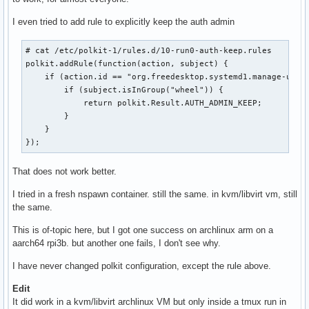
I even tried to add rule to explicitly keep the auth admin
# cat /etc/polkit-1/rules.d/10-run0-auth-keep.rules 

polkit.addRule(function(action, subject) {

    if (action.id == "org.freedesktop.systemd1.manage-units
        if (subject.isInGroup("wheel")) {

            return polkit.Result.AUTH_ADMIN_KEEP;

        }

    }

});
That does not work better.
I tried in a fresh nspawn container. still the same. in kvm/libvirt vm, still
the same.
This is of-topic here, but I got one success on archlinux arm on a
aarch64 rpi3b. but another one fails, I don't see why.
I have never changed polkit configuration, except the rule above.
Edit
It did work in a kvm/libvirt archlinux VM but only inside a tmux run in