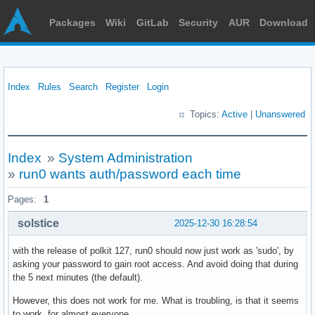
Packages
Wiki
GitLab
Security
AUR
Download
Index
Rules
Search
Register
Login
Topics:
Active
|
Unanswered
Index
»
System Administration
»
run0 wants auth/password each time
Pages:
1
solstice
2025-12-30 16:28:54
with the release of polkit 127, run0 should now just work as 'sudo', by
asking your password to gain root access. And avoid doing that during
the 5 next minutes (the default).
However, this does not work for me. What is troubling, is that it seems
to work, for almost everyone.