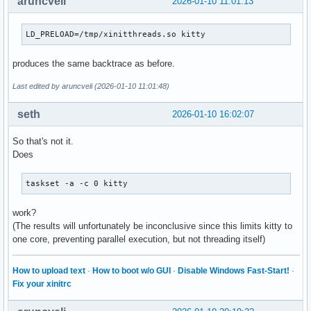
aruncveli
2026-01-10 11:01:13
LD_PRELOAD=/tmp/xinitthreads.so kitty
produces the same backtrace as before.
Last edited by aruncveli (2026-01-10 11:01:48)
seth
2026-01-10 16:02:07
So that's not it.
Does
taskset -a -c 0 kitty
work?
(The results will unfortunately be inconclusive since this limits kitty to
one core, preventing parallel execution, but not threading itself)
How to upload text
·
How to boot w/o GUI
·
Disable Windows Fast-Start!
·
Fix your xinitrc