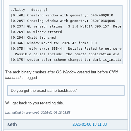
./kitty --debug-gl

[0.140] Creating window with geometry: 640x480@0x0

[0.205] Creating window with geometry: 960x1038@0x0

[0.237] GL version string: '3.1.0 NVIDIA 390.157' Detected 
[0.269] OS Window created

[0.294] Child launched

[0.346] Window moved to: 2326 42 from: 0 0

[0.375] [glfw error 65544]: Notify: Failed to get server ca
  Possible causes include: the remote application did not 
[0.375] system color-scheme changed to: dark is_initial_va
The arch binary crashes after
OS Window created
but before
Child
launched
is logged.
Do you get the exact same backtrace?
Will get back to you regarding this.
Last edited by aruncveli (2026-01-06 18:08:58)
seth
2026-01-06 18:11:33