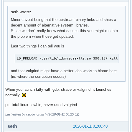
seth wrote:
Minor caveat being that the upstream binary links and ships a
decent amount of alternative system libraries.
Since we don't really know what causes this you might run into
the problem when those get updated.
Last two things I can tell you is
LD_PRELOAD=/usr/lib/libnvidia-tls.so.390.157 kitty # in
and that valgrind might have a better idea who's to blame here
(ie. where the corruption occurs)
When you launch kitty with gdb, strace or valgrind, it launches
normally.
ps; total linux newbie, never used valgrind.
Last edited by captin_crunch (2026-01-11 00:25:52)
seth
2026-01-11 01:00:40