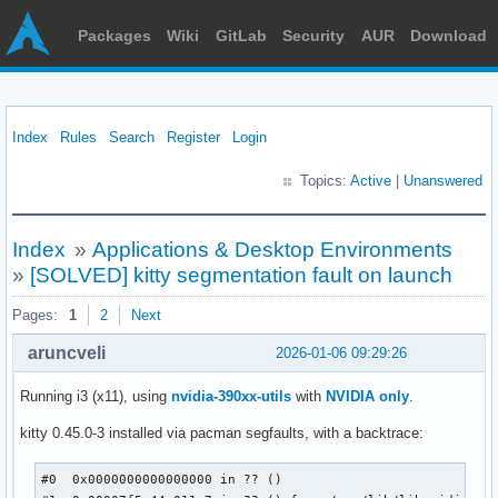
Packages
Wiki
GitLab
Security
AUR
Download
Index
Rules
Search
Register
Login
Topics:
Active
|
Unanswered
Index
»
Applications & Desktop Environments
»
[SOLVED] kitty segmentation fault on launch
Pages:
1
2
Next
aruncveli
2026-01-06 09:29:26
Running i3 (x11), using
nvidia-390xx-utils
with
NVIDIA only
.
kitty 0.45.0-3 installed via pacman segfaults, with a backtrace:
#0  0x0000000000000000 in ?? ()
