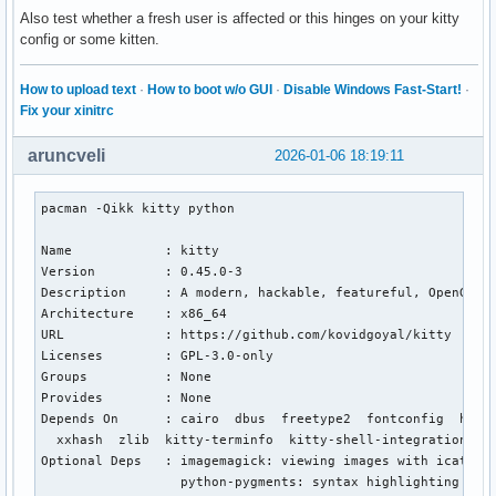
Also test whether a fresh user is affected or this hinges on your kitty
config or some kitten.
How to upload text
·
How to boot w/o GUI
·
Disable Windows Fast-Start!
·
Fix your xinitrc
aruncveli
2026-01-06 18:19:11
pacman -Qikk kitty python

Name            : kitty

Version         : 0.45.0-3

Description     : A modern, hackable, featureful, OpenGL-ba
Architecture    : x86_64

URL             : https://github.com/kovidgoyal/kitty

Licenses        : GPL-3.0-only

Groups          : None

Provides        : None

Depends On      : cairo  dbus  freetype2  fontconfig  harf
  xxhash  zlib  kitty-terminfo  kitty-shell-integration

Optional Deps   : imagemagick: viewing images with icat [in
                  python-pygments: syntax highlighting in k