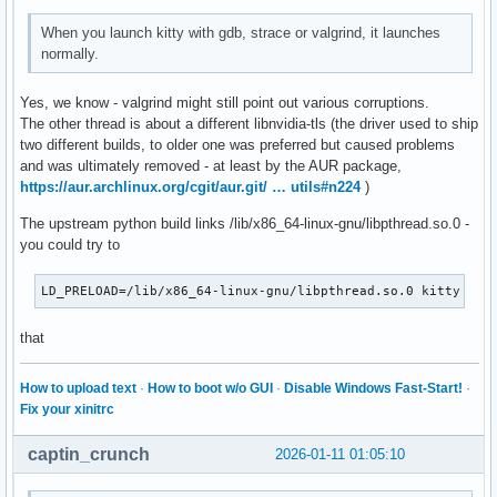
When you launch kitty with gdb, strace or valgrind, it launches
normally.
Yes, we know - valgrind might still point out various corruptions.
The other thread is about a different libnvidia-tls (the driver used to ship
two different builds, to older one was preferred but caused problems
and was ultimately removed - at least by the AUR package,
https://aur.archlinux.org/cgit/aur.git/ … utils#n224
)
The upstream python build links /lib/x86_64-linux-gnu/libpthread.so.0 -
you could try to
LD_PRELOAD=/lib/x86_64-linux-gnu/libpthread.so.0 kitty
that
How to upload text
·
How to boot w/o GUI
·
Disable Windows Fast-Start!
·
Fix your xinitrc
captin_crunch
2026-01-11 01:05:10