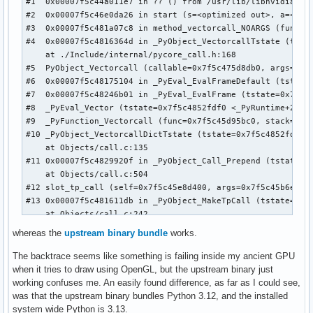
#1  0x00007f5c44a011e7 in ?? () from /usr/lib/libnvidia-tls
#2  0x00007f5c46e0da26 in start (s=<optimized out>, a=<opti
#3  0x00007f5c481a07c8 in method_vectorcall_NOARGS (func=0x
#4  0x00007f5c4816364d in _PyObject_VectorcallTstate (tsta
    at ./Include/internal/pycore_call.h:168

#5  PyObject_Vectorcall (callable=0x7f5c475d8db0, args=0x7f
#6  0x00007f5c48175104 in _PyEval_EvalFrameDefault (tstate=
#7  0x00007f5c48246b01 in _PyEval_EvalFrame (tstate=0x7f5c4
#8  _PyEval_Vector (tstate=0x7f5c4852fdf0 <_PyRuntime+28302
#9  _PyFunction_Vectorcall (func=0x7f5c45d95bc0, stack=0x7f
#10 _PyObject_VectorcallDictTstate (tstate=0x7f5c4852fdf0 <
    at Objects/call.c:135

#11 0x00007f5c4829920f in _PyObject_Call_Prepend (tstate=0x
    at Objects/call.c:504

#12 slot_tp_call (self=0x7f5c45e8d400, args=0x7f5c45b6e070,
#13 0x00007f5c481611db in _PyObject_MakeTpCall (tstate=0x7
    at Objects/call.c:242

#14 0x00007f5c48175104 in _PyEval_EvalFrameDefault (tstate=
whereas the
upstream binary bundle
works.
#15 0x00007f5c48248b59 in PyEval_EvalCode (co=0x7f5c47b3c33
#16 0x00007f5c48265473 in builtin_exec_impl (module=<optimi
The backtrace seems like something is failing inside my ancient GPU
    at Python/bltinmodule.c:1142

when it tries to draw using OpenGL, but the upstream binary just
#17 builtin_exec (module=<optimized out>, args=<optimized o
working confuses me. An easily found difference, as far as I could see,
#18 0x00007f5c4818c2b6 in cfunction_vectorcall_FASTCALL_KEY
was that the upstream binary bundles Python 3.12, and the installed
#19 0x00007f5c4816364d in _PyObject_VectorcallTstate (tsta
system wide Python is 3.13.