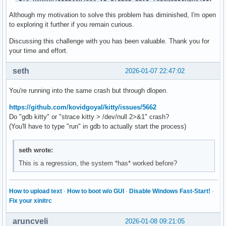
#14 0x00007f8db3a92cc4 in dlopen_doit (a=a@entry=0x7fff7182
#15 0x00007f8db4533456 in __GI__dl_catch_exception (excepti
Although my motivation to solve this problem has diminished, I'm open
#16 0x00007f8db45335a9 in _dl_catch_error (objname=0x7fff71
to exploring it further if you remain curious.
    at dl-catch.c:260

#17 0x00007f8db3a927b3 in _dlerror_run (operate=operate@ent
Discussing this challenge with you has been valuable. Thank you for
#18 0x00007f8db3a92d7b in dlopen_implementation (file=<opti
your time and effort.
#19 ___dlopen (file=<optimized out>, mode=<optimized out>) 
#20 0x00007f8db0fe8689 in __glXLookupVendorByName (vendorNa
seth
2026-01-07 22:47:02
#21 0x00007f8db0fe9545 in __glXLookupVendorByScreen (dpy=dp
#22 0x00007f8db0fea457 in __glXGetDynDispatch (dpy=0x557789
You're running into the same crash but through dlopen.
#23 glXQueryExtensionsString (dpy=0x55778900c9e0, screen=0)
#24 0x00007f8db1933a4f in glfwCreateWindow () from /usr/lib
https://github.com/kovidgoyal/kitty/issues/5662
#25 0x00007f8db2c65e6e in ?? () from /usr/bin/../lib/kitty/
Do "gdb kitty" or "strace kitty > /dev/null 2>&1" crash?
#26 0x00007f8db3f94c9d in cfunction_call (func=0x7f8db33fc3
(You'll have to type "run" in gdb to actually start the process)
#27 0x00007f8db3f611db in _PyObject_MakeTpCall (tstate=0x7f
    keywords=<optimized out>) at Objects/call.c:242

seth wrote:
#28 0x00007f8db3f7b769 in _PyEval_EvalFrameDefault (tstate=
This is a regression, the system *has* worked before?
#29 0x00007f8db4046b01 in _PyEval_EvalFrame (tstate=0x7f8db
#30 _PyEval_Vector (tstate=0x7f8db432fdf0 <_PyRuntime+28302
#31 _PyFunction_Vectorcall (func=0x7f8db1bbd080, stack=0x7f
How to upload text
·
How to boot w/o GUI
·
Disable Windows Fast-Start!
·
#32 _PyObject_VectorcallDictTstate (tstate=0x7f8db432fdf0 <
Fix your xinitrc
    at Objects/call.c:135

#33 0x00007f8db409920f in _PyObject_Call_Prepend (tstate=0x
aruncveli
2026-01-08 09:21:05
    at Objects/call.c:504
