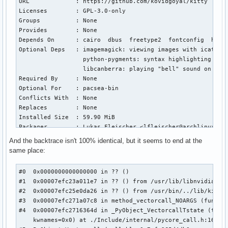
URL             : https://github.com/kovidgoyal/kitty

                  python-pip: for installing Python package
Licenses        : GPL-3.0-only

                  python-pipx: for installing Python softwa
Groups          : None

                  sqlite: for a default database integratio
Provides        : None

                  xz: for lzma [installed]

Depends On      : cairo  dbus  freetype2  fontconfig  harf
                  tk: for tkinter

Optional Deps   : imagemagick: viewing images with icat [in
Required By     : fwupd  gdb  gdb-common  intel-gpu-tools 
                  python-pygments: syntax highlighting in k
  python-pikepdf  python-pillow  python-six  python-wxpytho
                  libcanberra: playing "bell" sound on term
Optional For    : boost  cifs-utils  clang  git  gstreamer
Required By     : None

  pcsclite  picom  talloc  tdb  tevent  util-linux-libs

Optional For    : pacsea-bin

Conflicts With  : None

Conflicts With  : None

Replaces        : python3  python-externally-managed

Replaces        : None

Installed Size  : 67.66 MiB

Installed Size  : 59.90 MiB

Packager        : Jelle van der Waa <jelle@archlinux.org>

Packager        : Lukas Fleischer <lfleischer@archlinux.org
Build Date      : Sun 07 Dec 2025 02:01:45 PM CET

Build Date      : Mon 03 Nov 2025 06:54:53 PM CET

And the backtrace isn't 100% identical, but it seems to end at the
Install Date    : Wed 10 Dec 2025 06:43:19 PM CET

Install Date    : Tue 06 Jan 2026 09:49:40 PM CET

same place:
Install Reason  : Installed as a dependency for another pac
Install Reason  : Explicitly installed

Install Script  : No

Install Script  : No

#0  0x0000000000000000 in ?? ()

Validated By    : Signature

Validated By    : Signature

#1  0x00007efc23a011e7 in ?? () from /usr/lib/libnvidia-tls
#2  0x00007efc25e0da26 in ?? () from /usr/bin/../lib/kitty/
python: 3075 total files, 0 altered files
kitty: 1190 total files, 0 altered files

#3  0x00007efc271a07c8 in method_vectorcall_NOARGS (func=0x
Name            : python

#4  0x00007efc2716364d in _PyObject_VectorcallTstate (tstat
Version         : 3.13.11-1

    kwnames=0x0) at ./Include/internal/pycore_call.h:168

Description     : The Python programming language
