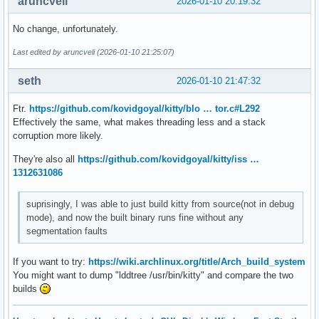
aruncveli
2026-01-10 20:19:32
No change, unfortunately.
Last edited by aruncveli (2026-01-10 21:25:07)
seth
2026-01-10 21:47:32
Ftr.
https://github.com/kovidgoyal/kitty/blo … tor.c#L292
Effectively the same, what makes threading less and a stack
corruption more likely.
They're also all
https://github.com/kovidgoyal/kitty/iss …
1312631086
suprisingly, I was able to just build kitty from source(not in debug
mode), and now the built binary runs fine without any
segmentation faults
If you want to try:
https://wiki.archlinux.org/title/Arch_build_system
You might want to dump "lddtree /usr/bin/kitty" and compare the two
builds