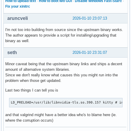
How to upload text
·
How to boot w/o GUI
·
Disable Windows Fast-Start!
·
Fix your xinitrc
aruncveli
2026-01-10 23:07:13
I'm not too into building from source since the upstream binary works.
The author appears to provide a script for installing/upgrading that
binary as well.
seth
2026-01-10 23:31:07
Minor caveat being that the upstream binary links and ships a decent
amount of alternative system libraries.
Since we don't really know what causes this you might run into the
problem when those get updated.
Last two things I can tell you is
LD_PRELOAD=/usr/lib/libnvidia-tls.so.390.157 kitty # in ca
and that valgrind might have a better idea who's to blame here (ie.
where the corruption occurs)