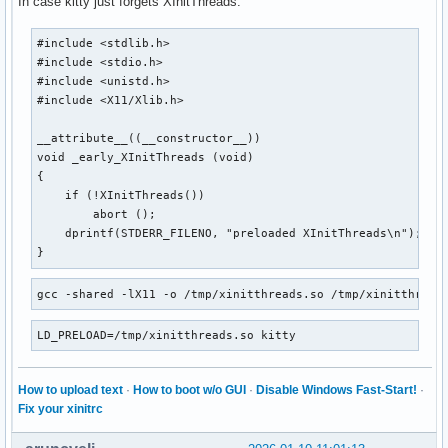
In case kitty just forgets XInitThreads:
#include <stdlib.h>

#include <stdio.h>

#include <unistd.h>

#include <X11/Xlib.h>

__attribute__((__constructor__))

void _early_XInitThreads (void)

{

    if (!XInitThreads())

        abort ();

    dprintf(STDERR_FILENO, "preloaded XInitThreads\n");

}
gcc -shared -lX11 -o /tmp/xinitthreads.so /tmp/xinitthread
LD_PRELOAD=/tmp/xinitthreads.so kitty
How to upload text
·
How to boot w/o GUI
·
Disable Windows Fast-Start!
·
Fix your xinitrc