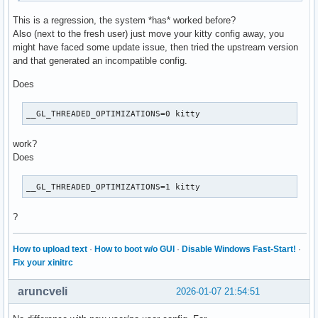
#23 0x00007efc27092b99 in pymain_run_python (exitcode=0x7ff
python: 3075 total files, 0 altered files
This is a regression, the system *has* worked before?
#24 Py_RunMain () at Modules/main.c:775

Also (next to the fresh user) just move your kitty config away, you
#25 0x000055c99b49733f in main ()
might have faced some update issue, then tried the upstream version
and that generated an incompatible config.
Does
__GL_THREADED_OPTIMIZATIONS=0 kitty
work?
Does
__GL_THREADED_OPTIMIZATIONS=1 kitty
?
How to upload text
·
How to boot w/o GUI
·
Disable Windows Fast-Start!
·
Fix your xinitrc
aruncveli
2026-01-07 21:54:51