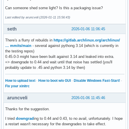
    at ./Include/internal/pycore_call.h:168

Can someone shed some light? Is this a packaging issue?
#20 PyObject_Vectorcall (callable=0x7f5c48649d50, args=0x7f
#21 0x00007f5c48175104 in _PyEval_EvalFrameDefault (tstate=
Last edited by aruncveli (2026-01-11 15:56:43)
#22 0x00007f5c48281a10 in pymain_run_module (modname=modnam
#23 0x00007f5c48092b99 in pymain_run_python (exitcode=0x7ff
seth
2026-01-06 11:06:45
#24 Py_RunMain () at Modules/main.c:775

#25 0x000055695d31733f in run_embedded (run_data=<synthetic
There's a flurry of rebuilds in
https://gitlab.archlinux.org/archlinux/
#26 main (argc_=<optimized out>, argv_=<optimized out>, en
… mmits/main
- several against pythong 3.14 (which is currently in
the testing repos)
0.45.0-3 might have been built against 3.14 and leaked into extra.
=> downgrade to 0.44 and wait until that noise has settled (you'll
probably update to .45 and python 3.14 by then)
How to upload text
·
How to boot w/o GUI
·
Disable Windows Fast-Start!
·
Fix your xinitrc
aruncveli
2026-01-06 11:45:46
Thanks for the suggestion.
I tried
downgrad
ing to 0.44 and 0.43, to no avail, unfortunately. I hope
a restart wasn't necessary for the downgrades to take effect.