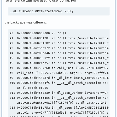
No difference with new user/no user config. For
__GL_THREADED_OPTIMIZATIONS=1 kitty
the backtrace was different.
#0  0x0000000000000000 in ?? ()

#1  0x00007f8db0801281 in ?? () from /usr/lib/libnvidia-tls
#2  0x00007f8db0cb1b82 in ?? () from /usr/lib/libGLX_nvidia
#3  0x00007f8daf5ab972 in ?? () from /usr/lib/libnvidia-glc
#4  0x00007f8daf85ea4b in ?? () from /usr/lib/libnvidia-glc
#5  0x00007f8db0c890ff in ?? () from /usr/lib/libGLX_nvidia
#6  0x00007f8db0c4e757 in ?? () from /usr/lib/libGLX_nvidia
#7  0x00007f8db4537260 in call_init (l=0x55778913bf90, argc
#8  call_init (l=0x55778913bf90, argc=1, argv=0x7fff7182d9e
#9  0x00007f8db453737d in _dl_init (main_map=0x55778913bf90
#10 0x00007f8db45334f5 in __GI__dl_catch_exception (excepti
    at dl-catch.c:215

#11 0x00007f8db453e2a9 in dl_open_worker (a=a@entry=0x7fff7
#12 0x00007f8db4533456 in __GI__dl_catch_exception (excepti
    args=args@entry=0x7fff718276f0) at dl-catch.c:241

#13 0x00007f8db453e75a in _dl_open (file=0x557789155650 "li
    argc=1, argv=0x7fff7182d9e8, env=0x7fff7182d9f8) at dl-