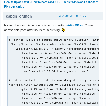
How to upload text
·
How to boot w/o GUI
·
Disable Windows Fast-Start!
·
Fix your xinitrc
captin_crunch
2026-01-11 00:05:42
Facing the same issue on debian trixie with
nvidia 390xx
. Came
across this post after hours of searching.
# lddtree output of source built binary [version: kitty 0.4
./kitty/launcher/kitty (interpreter => /lib64/ld-linux-x86-
    libpython3.12.so.1.0 => ${HOME}/programming/probe/kitty
        libpthread.so.0 => /lib/x86_64-linux-gnu/libpthread
        libdl.so.2 => /lib/x86_64-linux-gnu/libdl.so.2

        libutil.so.1 => /lib/x86_64-linux-gnu/libutil.so.1

        libm.so.6 => /lib/x86_64-linux-gnu/libm.so.6

    libc.so.6 => /lib/x86_64-linux-gnu/libc.so.6

# lddtree output on distribution shipped binary [version: k
/usr/bin/kitty (interpreter => /lib64/ld-linux-x86-64.so.2)
    libpython3.13.so.1.0 => /lib/x86_64-linux-gnu/libpython
        libm.so.6 => /lib/x86_64-linux-gnu/libm.so.6

        libz.so.1 => /lib/x86_64-linux-gnu/libz.so.1

        libexpat.so.1 => /lib/x86_64-linux-gnu/libexpat.so.