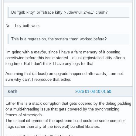
#34 slot_tp_call (self=0x7f8db1cb0ec0, args=0x7f8db1999940,
#35 0x00007f8db3f611db in _PyObject_MakeTpCall (tstate=0x7f
Do "gdb kitty" or "strace kitty > /dev/null 2>&1" crash?
--Type <RET> for more, q to quit, c to continue without pag
    keywords=<optimized out>) at Objects/call.c:242

No. They both work.
#36 0x00007f8db3f75104 in _PyEval_EvalFrameDefault (tstate=
#37 0x00007f8db4048b59 in PyEval_EvalCode (co=0x7f8db393c33
#38 0x00007f8db4065473 in builtin_exec_impl (module=<optimi
This is a regression, the system *has* worked before?
    at Python/bltinmodule.c:1142

#39 builtin_exec (module=<optimized out>, args=<optimized o
I'm going with a
maybe
, since I have a faint memory of it opening
#40 0x00007f8db3f8c2b6 in cfunction_vectorcall_FASTCALL_KEY
once/twice before this issue started. I'd just (re)installed kitty after a
    at Objects/methodobject.c:440

long time. But I don't think I have any logs for that.
#41 0x00007f8db3f6364d in _PyObject_VectorcallTstate (tstat
    kwnames=0x0) at ./Include/internal/pycore_call.h:168

Assuming that (at least) an upgrade happened afterwards, I am not
#42 PyObject_Vectorcall (callable=0x7f8db3d9dd50, args=0x7f
sure why can't I reproduce that either.
#43 0x00007f8db3f75104 in _PyEval_EvalFrameDefault (tstate=
#44 0x00007f8db4081a10 in pymain_run_module (modname=modnam
seth
2026-01-08 10:01:50
#45 0x00007f8db3e92b99 in pymain_run_python (exitcode=0x7ff
#46 Py_RunMain () at Modules/main.c:775

Either this is a stack corruption that gets covered by the debug padding
#47 0x00005577869a433f in main ()
or a multi-threading issue that gets covered by the synchronizing
fences of strace/gdb.
The critical difference of the upstream build could be some compiler
flags rather than any of the (several) bundled libraries.