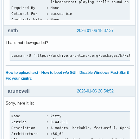
                  libcanberra: playing "bell" sound on term
Required By     : None

Optional For    : pacsea-bin

Conflicts With  : None

Replaces        : None

seth
2026-01-06 18:37:37
Installed Size  : 59.17 MiB

Packager        : Campbell Jones <serebit@archlinux.org>

That's not downgraded?
Build Date      : Mon 05 Jan 2026 02:33:36 AM CET

Install Date    : Tue 06 Jan 2026 12:49:26 PM CET

Install Reason  : Explicitly installed

pacman -U 'https://archive.archlinux.org/packages/k/kitty/
Install Script  : No

Validated By    : Signature

How to upload text
·
How to boot w/o GUI
·
Disable Windows Fast-Start!
·
Fix your xinitrc
kitty: 1183 total files, 0 altered files

Name            : python

aruncveli
Version         : 3.13.11-1

2026-01-06 20:54:52
Description     : The Python programming language

Architecture    : x86_64

Sorry, here it is:
URL             : https://www.python.org/

Licenses        : PSF-2.0

Name            : kitty

Groups          : None

Version         : 0.44.0-1

Provides        : python3  python-externally-managed

Description     : A modern, hackable, featureful, OpenGL-ba
Depends On      : bzip2  expat  gdbm  libffi  libnsl  libxc
Architecture    : x86_64

Optional Deps   : python-setuptools: for building Python pa