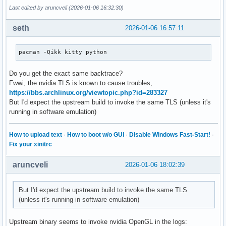
Last edited by aruncveli (2026-01-06 16:32:30)
seth
2026-01-06 16:57:11
pacman -Qikk kitty python
Do you get the exact same backtrace?
Fwwi, the nvidia TLS is known to cause troubles,
https://bbs.archlinux.org/viewtopic.php?id=283327
But I'd expect the upstream build to invoke the same TLS (unless it's
running in software emulation)
How to upload text
·
How to boot w/o GUI
·
Disable Windows Fast-Start!
·
Fix your xinitrc
aruncveli
2026-01-06 18:02:39
But I'd expect the upstream build to invoke the same TLS
(unless it's running in software emulation)
Upstream binary seems to invoke nvidia OpenGL in the logs: