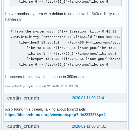
    libc.so.6 => /lib/x86_64-linux-gnu/libc.so.6
I have another system with debian trixie and nvidia 340xx. Kitty runs
flawlessly.
# from the system with 340xx [version: kitty 0.41.1]

/usr/bin/kitty (interpreter => /lib64/ld-linux-x86-64.so.2)
    libpython3.13.so.1.0 => /lib/x86_64-linux-gnu/libpython
        libm.so.6 => /lib/x86_64-linux-gnu/libm.so.6

        libz.so.1 => /lib/x86_64-linux-gnu/libz.so.1

        libexpat.so.1 => /lib/x86_64-linux-gnu/libexpat.so.
    libc.so.6 => /lib/x86_64-linux-gnu/libc.so.6
It appears to be libnvidia-tls issue in 390xx driver.
Last edited by captin_crunch (2026-01-11 00:08:59)
captin_crunch
2026-01-11 00:12:41
Also found this thread, talking about libnvidia-tls
https://bbs.archlinux.org/viewtopic.php?id=283327&p=2
captin_crunch
2026-01-11 00:24:31