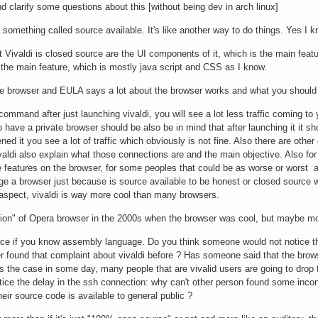
nd clarify some questions about this [without being dev in arch linux]
t something called source available. It's like another way to do things. Yes 
t Vivaldi is closed source are the UI components of it, which is the main featu
 the main feature, which is mostly java script and CSS as I know.
the browser and EULA says a lot about the browser works and what you should
command after just launching vivaldi, you will see a lot less traffic coming 
to have a private browser should be also be in mind that after launching it it s
d it you see a lot of traffic which obviously is not fine. Also there are oth
valdi also explain what those connections are and the main objective. Also f
atures on the browser, for some peoples that could be as worse or worst as 
dge a browser just because is source available to be honest or closed source w
 aspect, vivaldi is way more cool than many browsers.
ation" of Opera browser in the 2000s when the browser was cool, but maybe mo
rce if you know assembly language. Do you think someone would not notice tha
r found that complaint about vivaldi before ? Has someone said that the brow
t's the case in some day, many people that are vivalid users are going to dro
ce the delay in the ssh connection: why can't other person found some incons
ir source code is available to general public ?