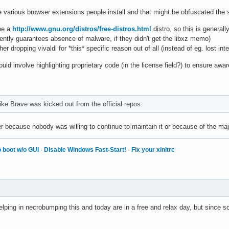
e various browser extensions people install and that might be obfuscated the 
be a
http://www.gnu.org/distros/free-distros.html
distro, so this is generall
ently guarantees absence of malware, if they didn't get the libxz memo)
ther dropping vivaldi for *this* specific reason out of all (instead of eg. lost i
uld involve highlighting proprietary code (in the license field?) to ensure awa
ike Brave was kicked out from the official repos.
because nobody was willing to continue to maintain it or because of the ma
 boot w/o GUI
·
Disable Windows Fast-Start!
·
Fix your xinitrc
elping in necrobumping this and today are in a free and relax day, but since s