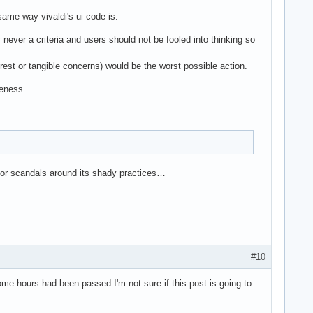
same way vivaldi's ui code is.
y never a criteria and users should not be fooled into thinking so
nterest or tangible concerns) would be the worst possible action.
reness.
jor scandals around its shady practices…
#10
ome hours had been passed I'm not sure if this post is going to