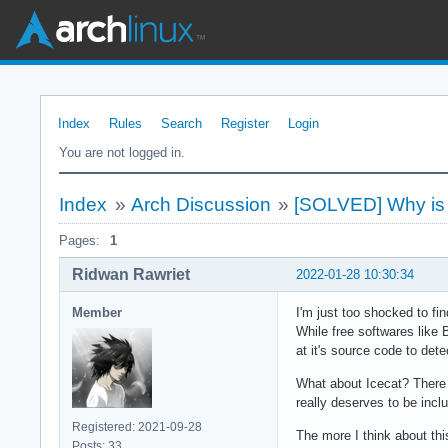
Index
Rules
Search
Register
Login
You are not logged in.
Index
»
Arch Discussion
»
[SOLVED] Why is Vi
Pages:
1
Ridwan Rawriet
2022-01-28 10:30:34
Member
I'm just too shocked to fi
While free softwares like 
at it's source code to det
What about Icecat? There ar
really deserves to be inclu
Registered: 2021-09-28
The more I think about thi
Posts: 33