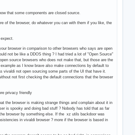
I know that some components are closed source.
re of the browser, do whatever you can with them if you like, the
 expect.
to your browser in comparison to other browsers who says are open
hould not be like a DDOS thing ? I had tried a lot of "Open Source"
er open source browsers who does not make that, but those are the
or example as I know brave also make connections by default to
vivaldi not open sourcing some parts of the UI that have it.
ithout not first checking the default connections that the browser
re privacy friendly
t the browser is making strange things and complain about it in
ser is spooky and doing bad stuff ? Nobody has told that as far
p the browser by something else. If the xz utils backdoor was
istencies in vivaldi browser ? more if the browser is based in