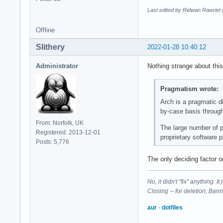
Last edited by Ridwan Rawriet
Offline
Slithery
2022-01-28 10:40:12
Administrator
Nothing strange about this
Pragmatism wrote:
Arch is a pragmatic di
by-case basis through
From: Norfolk, UK
The large number of pa
Registered: 2013-12-01
proprietary software 
Posts: 5,776
The only deciding factor o
No, it didn't "fix" anything. 
Closing -- for deletion; Ban
aur
-
dotfiles