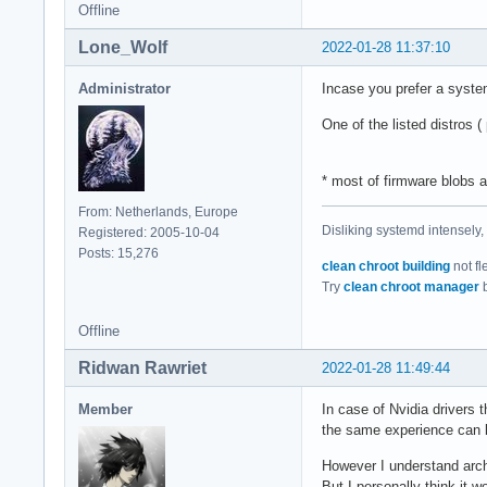
Offline
Lone_Wolf
2022-01-28 11:37:10
Administrator
Incase you prefer a syste
One of the listed distros (
* most of firmware blobs a
From: Netherlands, Europe
Disliking systemd intensely,
Registered: 2005-10-04
Posts: 15,276
clean chroot building
not fl
Try
clean chroot manager
b
Offline
Ridwan Rawriet
2022-01-28 11:49:44
Member
In case of Nvidia drivers 
the same experience can 
However I understand arch'
But I personally think it 