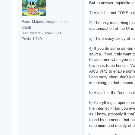
But to answer tropicalia a
1) Vivaldi is not FOSS bu
From: Majestic kingdom of pot
2) The only main thing tha
plants
customization of the UI is
Registered: 2024-02-29
3) The privacy policy of 
Posts: 1,749
4) If you do some ss -tun 
source. If you truly want 
browser and when you opene
few ones to be honest. Vi
AWS VPS to enable some fe
Long story short: don't ju
is making, in that second
5) Vivaldi is the "continu
6) Everything is open sou
the internet ? Had you eve
as I know, probably if tha
found by someone that noti
chromium and mostly of the