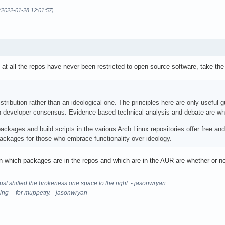
 (2022-01-28 12:01:57)
 at all the repos have never been restricted to open source software, take th
stribution rather than an ideological one. The principles here are only useful
 developer consensus. Evidence-based technical analysis and debate are what 
ckages and build scripts in the various Arch Linux repositories offer free and
packages for those who embrace functionality over ideology.
n which packages are in the repos and which are in the AUR are whether or not
It just shifted the brokeness one space to the right. - jasonwryan
ning -- for muppetry. - jasonwryan