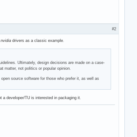
#2
e
nvidia
drivers as a classic example.
 guidelines. Ultimately, design decisions are made on a case-
matter, not politics or popular opinion.
 open source software for those who prefer it, as well as
 a developer/TU is interested in packaging it.