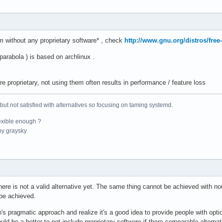
m without any proprietary software* , check
http://www.gnu.org/distros/free
 parabola ) is based on archlinux .
re proprietary, not using them often results in performance / feature loss
 but not satisfied with alternatives so focusing on taming systemd.
exible enough ?
y graysky
there is not a valid alternative yet. The same thing cannot be achieved with n
be achieved.
s pragmatic approach and realize it's a good idea to provide people with opti
would be a better to not include proprietary software if there comparable alte