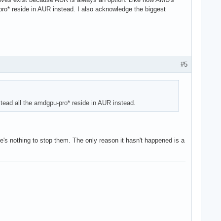
u-pro* reside in AUR instead. I also acknowledge the biggest
#5
nstead all the amdgpu-pro* reside in AUR instead.
re's nothing to stop them. The only reason it hasn't happened is a