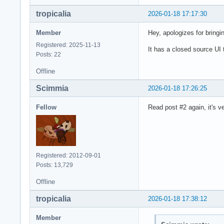
tropicalia
2026-01-18 17:17:30
Member
Hey, apologizes for bringin
Registered: 2025-11-13
It has a closed source UI t
Posts: 22
Offline
Scimmia
2026-01-18 17:26:25
Fellow
Read post #2 again, it's ve
Registered: 2012-09-01
Posts: 13,729
Offline
tropicalia
2026-01-18 17:38:12
Member