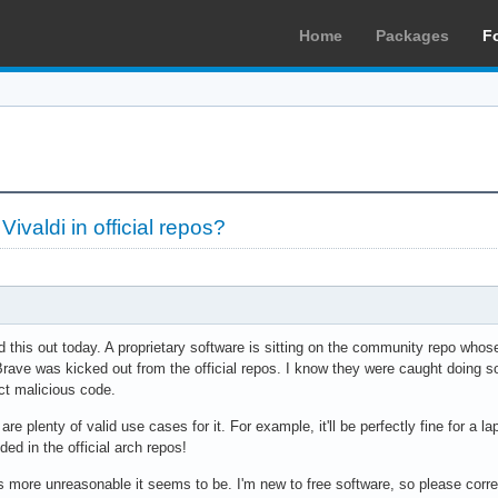
Home
Packages
F
valdi in official repos?
nd this out today. A proprietary software is sitting on the community repo who
Brave was kicked out from the official repos. I know they were caught doing som
ect malicious code.
e plenty of valid use cases for it. For example, it'll be perfectly fine for a l
ded in the official arch repos!
s more unreasonable it seems to be. I'm new to free software, so please corr