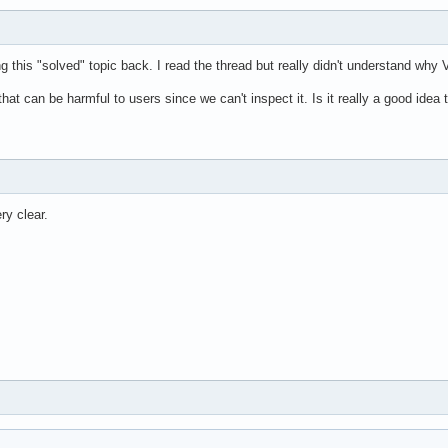
g this "solved" topic back. I read the thread but really didn't understand why V
hat can be harmful to users since we can't inspect it. Is it really a good idea
ry clear.