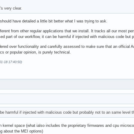
's very clear.
 should have detailed a little bit better what I was trying to ask.
ferent from other regular applications that we install. It tracks all our most per
ed part of our workflow, it can be harmful if injected with malicious code but
dered over functionality and carefully assessed to make sure that an official A
ics or popular opinion, is purely technical.
-01-18 17:40:50)
 be harmful if injected with malicious code but probably not to an same level 
 in kernel space (what ialso includes the proprietary firmwares and cpu micr
ng about the MEI options)