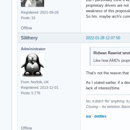
proprietary drivers are no
weakness of this proposal.
Registered: 2021-09-28
So hm, maybe arch's curren
Posts: 33
Offline
Slithery
2022-01-28 12:07:50
Administrator
Ridwan Rawriet wrot
Like how AMD's proprie
That's not the reason that t
From: Norfolk, UK
As I stated earlier, if a 
Registered: 2013-12-01
lack of interest/time.
Posts: 5,776
No, it didn't "fix" anything. 
Closing -- for deletion; Ban
aur
-
dotfiles
Offline