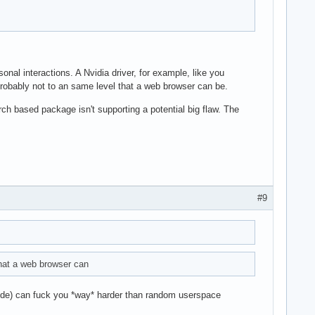
sonal interactions. A Nvidia driver, for example, like you
 probably not to an same level that a web browser can be.
rch based package isn't supporting a potential big flaw. The
#9
that a web browser can
ocode) can fuck you *way* harder than random userspace