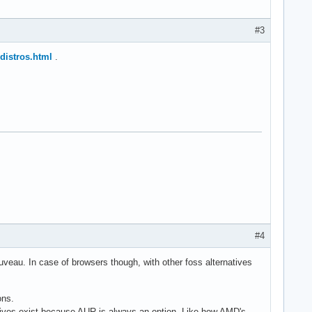
#3
-distros.html
.
#4
ouveau. In case of browsers though, with other foss alternatives
ons.
rnatives exist because AUR is always an option. Like how AMD's