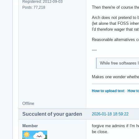
Registered: 2012-09-03
Then there're of course th
Posts: 77,218
Arch does not pretend to 
(let alone that FOSS inher
I'd therefore wager that ra
Reasonable alternatives co
----
While free softwares l
Makes one wonder whether 
How to upload text
·
How to
Offline
Succulent of your garden
2026-01-18 18:59:22
Member
forgive me admins if I'm h
be close.