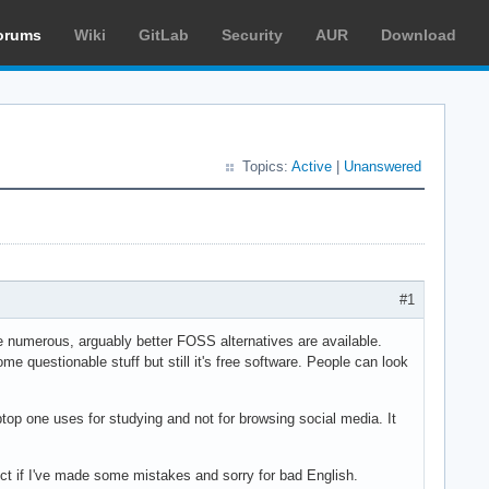
orums
Wiki
GitLab
Security
AUR
Download
Topics:
Active
|
Unanswered
#1
se numerous, arguably better FOSS alternatives are available.
e questionable stuff but still it's free software. People can look
aptop one uses for studying and not for browsing social media. It
ect if I've made some mistakes and sorry for bad English.