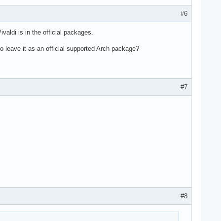
#6
ivaldi is in the official packages.
 to leave it as an official supported Arch package?
#7
#8