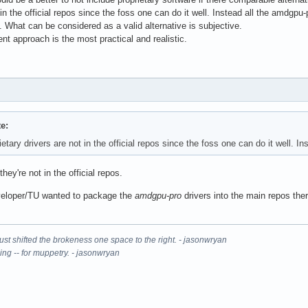
t in the official repos since the foss one can do it well. Instead all the amdgp
 What can be considered as a valid alternative is subjective.
t approach is the most practical and realistic.
e:
tary drivers are not in the official repos since the foss one can do it well. I
hey're not in the official repos.
developer/TU wanted to package the
amdgpu-pro
drivers into the main repos the
It just shifted the brokeness one space to the right. - jasonwryan
ning -- for muppetry. - jasonwryan