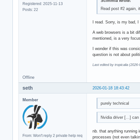
Scimmia wrote:
Registered: 2025-11-13
Read post #2 again, it
Posts: 22
I read. Sorry, is my bad, I
A web browsers is a bit dif
mentioned, is a very focus
I wonder if this was consi
question is not about polit
Last edited by tropicalia (2026
Offline
seth
2026-01-18 18:43:42
Member
purely technical
Nvidia driver […] can
nb. that anything running
From: Won't reply 2 private help req
processes (not even talki