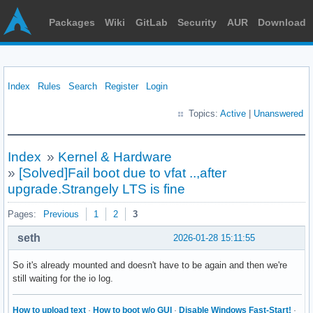
Packages
Wiki
GitLab
Security
AUR
Download
Index
Rules
Search
Register
Login
Topics:
Active
|
Unanswered
Index
»
Kernel & Hardware
»
[Solved]Fail boot due to vfat ..,after
upgrade.Strangely LTS is fine
Pages:
Previous
1
2
3
seth
2026-01-28 15:11:55
So it's already mounted and doesn't have to be again and then we're
still waiting for the io log.
How to upload text
·
How to boot w/o GUI
·
Disable Windows Fast-Start!
·