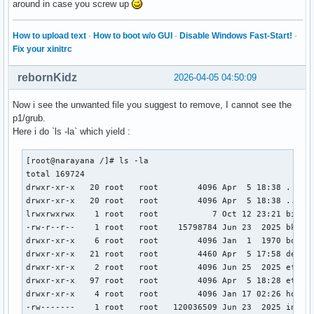
around in case you screw up
How to upload text
·
How to boot w/o GUI
·
Disable Windows Fast-Start!
·
Fix your xinitrc
rebornKidz
2026-04-05 04:50:09
Now i see the unwanted file you suggest to remove, I cannot see the
p1/grub.
Here i do `ls -la` which yield :
[root@narayana /]# ls -la

total 169724

drwxr-xr-x   20 root   root        4096 Apr  5 18:38 .

drwxr-xr-x   20 root   root        4096 Apr  5 18:38 ..

lrwxrwxrwx    1 root   root           7 Oct 12 23:21 bin ->
-rw-r--r--    1 root   root    15798784 Jun 23  2025 bk-vml
drwxr-xr-x    6 root   root        4096 Jan  1  1970 boot

drwxr-xr-x   21 root   root        4460 Apr  5 17:58 dev

drwxr-xr-x    2 root   root        4096 Jun 25  2025 efi

drwxr-xr-x   97 root   root        4096 Apr  5 18:28 etc

drwxr-xr-x    4 root   root        4096 Jan 17 02:26 home

-rw-------    1 root   root   120036509 Jun 23  2025 initra