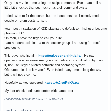
Okay, it's my first time using the script command. Even I am still a
little bit shocked that such script as a cli command exists.
I tried twice to fix the locale, but the issue persists.
I already read
couple of forum posts to fix it.
yeah, post installation of KDE plasma the default terminal user become
plasma right?
Oh man, I have the urge to call you Sire.
I am not sure add plasma to the sudoer group. I am using `su root`
previously.
This guys who install it
https://sukrosono.github.io/
. He say
opensource is so awesome, you sould advancing civilization by using
it, not use illegal / pirated software and operating system.
Ofcource I lie, I do it myself. Even failed many times along the way.
but it will not stop me.
Hopefully as you expected.
https://0x0.st/PqKA.txt
My last check it still unbootable with same error.
Last edited by rebornKidz (2026-01-30 18:53:32)
Stay true, dont forget to smile.