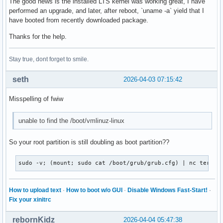
The good news is the installed LTS kernel was working great, I have
performed an upgrade, and later, after reboot, `uname -a` yield that I
have booted from recently downloaded package.
Thanks for the help.
Stay true, dont forget to smile.
seth
2026-04-03 07:15:42
Misspelling of fwiw
unable to find the /boot/vmlinuz-linux
So your root partition is still doubling as boot partition??
sudo -v; (mount; sudo cat /boot/grub/grub.cfg) | nc termbi
How to upload text
·
How to boot w/o GUI
·
Disable Windows Fast-Start!
·
Fix your xinitrc
rebornKidz
2026-04-04 05:47:38