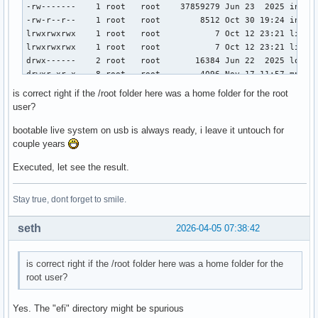
-rw-------    1 root   root    37859279 Jun 23  2025 initra
-rw-r--r--    1 root   root        8512 Oct 30 19:24 instal
lrwxrwxrwx    1 root   root           7 Oct 12 23:21 lib ->
lrwxrwxrwx    1 root   root           7 Oct 12 23:21 lib64 
drwx------    2 root   root       16384 Jun 22  2025 lost+f
drwxr-xr-x    8 root   root        4096 Nov 17 11:57 mnt

drwxr-xr-x    2 root   root        4096 May  4  2025 opt

is correct right if the /root folder here was a home folder for the root
drwx------   18 plasma plasma      4096 Nov 17 10:02 plasma
user?
dr-xr-xr-x  486 root   root           0 Apr  6  2026 proc

-rwxr-xr-x    1 root   root         797 Jan 26 16:03 q.md

bootable live system on usb is always ready, i leave it untouch for
-rwxr-xr-x    1 root   root         294 Jan 26 00:32 q2.txt
couple years
drwxr-x---+  16 root   root        4096 Apr  4 19:43 root

Executed, let see the result.
drwxr-xr-x   28 root   root         620 Apr  5 17:58 run

lrwxrwxrwx    1 root   root           7 Oct 12 23:21 sbin -
drwxr-xr-x    4 root   root        4096 Jun 25  2025 srv

Stay true, dont forget to smile.
dr-xr-xr-x   13 root   root           0 Apr  6  2026 sys

drwxrwxrwt   17 root   root         400 Apr  5 18:29 tmp

seth
2026-04-05 07:38:42
drwxr-xr-x    9 root   root        4096 Apr  5 04:47 usr

drwxr-xr-x   12 root   root        4096 Apr  5 15:14 var

drwxr-xr-x    2 root   root        4096 Jun 30  2025 win-b
is correct right if the /root folder here was a home folder for the
root user?
Yes. The "efi" directory might be spurious