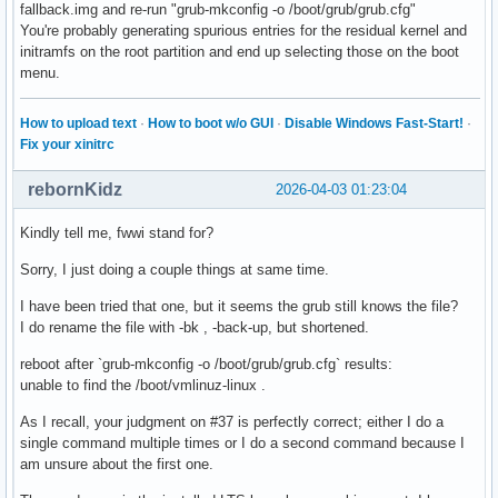
fallback.img and re-run "grub-mkconfig -o /boot/grub/grub.cfg"
You're probably generating spurious entries for the residual kernel and
initramfs on the root partition and end up selecting those on the boot
menu.
How to upload text
·
How to boot w/o GUI
·
Disable Windows Fast-Start!
·
Fix your xinitrc
rebornKidz
2026-04-03 01:23:04
Kindly tell me, fwwi stand for?
Sorry, I just doing a couple things at same time.
I have been tried that one, but it seems the grub still knows the file?
I do rename the file with -bk , -back-up, but shortened.
reboot after `grub-mkconfig -o /boot/grub/grub.cfg` results:
unable to find the /boot/vmlinuz-linux .
As I recall, your judgment on #37 is perfectly correct; either I do a
single command multiple times or I do a second command because I
am unsure about the first one.