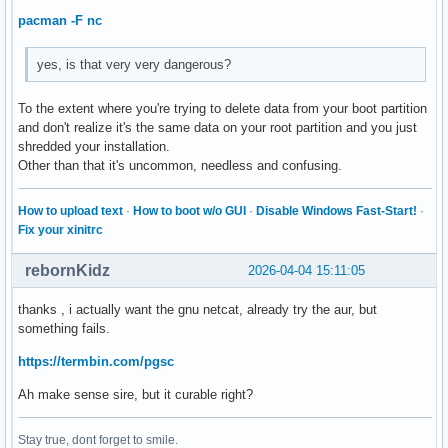
pacman -F nc
yes, is that very very dangerous?
To the extent where you're trying to delete data from your boot partition
and don't realize it's the same data on your root partition and you just
shredded your installation.
Other than that it's uncommon, needless and confusing.
How to upload text
·
How to boot w/o GUI
·
Disable Windows Fast-Start!
·
Fix your xinitrc
rebornKidz
2026-04-04 15:11:05
thanks , i actually want the gnu netcat, already try the aur, but
something fails.
https://termbin.com/pgsc
Ah make sense sire, but it curable right?
Stay true, dont forget to smile.