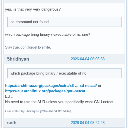
yes, is that very very dangerous?
nc command not found
which package bring binary / executable of nc sire?
Stay true, dont forget to smile.
5hridhyan
2026-04-04 06:05:53
which package bring binary / executable of nc
https://archlinux.org/packages/extra/x8 … sd-netcat/
or
https://aur.archlinux.org/packages/gnu-netcat
Edit:
No need to use the AUR unless you specifically want GNU netcat.
Last edited by 5hridhyan (2026-04-04 06:14:40)
seth
2026-04-04 08:24:23