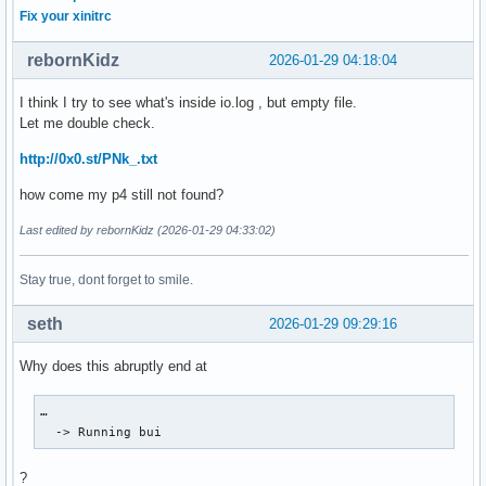
Fix your xinitrc
rebornKidz
2026-01-29 04:18:04
I think I try to see what's inside io.log , but empty file.
Let me double check.
http://0x0.st/PNk_.txt
how come my p4 still not found?
Last edited by rebornKidz (2026-01-29 04:33:02)
Stay true, dont forget to smile.
seth
2026-01-29 09:29:16
Why does this abruptly end at
…

  -> Running bui
?