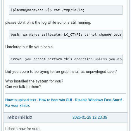
[plasma@narayana ~]$ cat /tmp/io.log
please don't print the log while scrip is still running.
bash: warning: setlocale: LC_CTYPE: cannot change locale (
Unrelated but fix your locale.
error: you cannot perform this operation unless you are ro
But you seem to be trying to run grub-install as unprivileged user?
Who installed the system for you?
Can we talk to them?
How to upload text
·
How to boot w/o GUI
·
Disable Windows Fast-Start!
·
Fix your xinitrc
rebornKidz
2026-01-29 12:23:35
I don't know for sure.