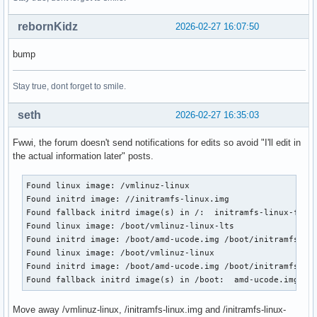
rebornKidz
2026-02-27 16:07:50
bump
Stay true, dont forget to smile.
seth
2026-02-27 16:35:03
Fwwi, the forum doesn't send notifications for edits so avoid "I'll edit in
the actual information later" posts.
Found linux image: /vmlinuz-linux

Found initrd image: //initramfs-linux.img

Found fallback initrd image(s) in /:  initramfs-linux-fallb
Found linux image: /boot/vmlinuz-linux-lts

Found initrd image: /boot/amd-ucode.img /boot/initramfs-lin
Found linux image: /boot/vmlinuz-linux

Found initrd image: /boot/amd-ucode.img /boot/initramfs-lin
Found fallback initrd image(s) in /boot:  amd-ucode.img in
Move away /vmlinuz-linux, /initramfs-linux.img and /initramfs-linux-