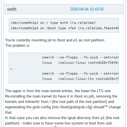
seth
2026-04-04 15:43:55
/dev/nvme0n1p1 on / type ext4 (rw,relatime)

/dev/nvme0n1p4 on /boot type vfat (rw,relatime,fmask=0022,
You're currently mounting p4 to /boot and p1 as root partition.
The problem is
		search --no-floppy --fs-uuid --set=root 759f6fc2-0535-4342-9f93-5f6bb1486fb3

		linux	/vmlinuz-linux root=UUID=759f6fc2-0535-4342-9f93-5f6bb1486fb3 rw  loglevel=3 quiet

…

		search --no-floppy --fs-uuid --set=root 0F5A-6664

		linux	/vmlinuz-linux-lts root=UUID=
The upper is from the main kernel entries, the lower the LTS one
Re-installing the main kernel (to have it in /boot on p4), removing the
kernels and initramfs' from / (the root path of the root partition) and
regenerating the grub config (into /boot/grub/grub.cfg) should™ change
that.
In that case you can also remove the /grub directory from p1 (the root
partition) - make sure to have some live system to boot from usb