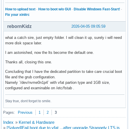
How to upload text
·
How to boot w/o GUI
·
Disable Windows Fast-Start!
·
Fix your xinitrc
rebornKidz
2026-04-05 09:05:59
what a catch sire, just empty folder. I will clean it up, surely i will need
more disk space later.
I am astonished, now the lts become the default one.
Thanks all, closing this one.
Concluding that I have the dedicated partition to take care crucial boot
file and the grub configuration.
Namely `/dev/nvme0n1p4` with vfat partion type and 1GB size,
configured and examinable on /etc/fstab .
Stay true, dont forget to smile.
Pages:
Previous
1
2
3
Index
»
Kernel & Hardware
»
[Solved]Fail boot due to vfat ..,after upgrade.Strangely LTS is