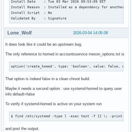
Install Date    : Tue 03 Mar 2026 09:53:09 EET

Install Reason  : Installed as a dependency for another pac
Install Script  : No

Validated By    : Signature
Lone_Wolf
2026-03-04 14:05:08
It does look like it could be an upstream bug.
The only reference to homed in accountsservice meson_options.txt is
option('create_homed', type: 'boolean', value: false, desc
That option is indeed false in a clean chroot build.
Maybe it needs a second option : use systemd-homed to query user
info default=false
To verify if systemd-homed is active on your system run
$ find /etc/systemd -type l -exec test -f {} \; -print
and post the output.