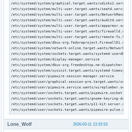
/etc/systemd/system/graphical.target.wants/udisks2.service

/etc/systemd/system/multi-user.target.wants/seatd.service

/etc/systemd/system/multi-user.target.wants/NetworkManager.
/etc/systemd/system/multi-user.target.wants/auditd.service

/etc/systemd/system/multi-user.target.wants/apparmor.servic
/etc/systemd/system/multi-user.target.wants/firewalld.servi
/etc/systemd/system/multi-user.target.wants/remote-fs.targe
/etc/systemd/system/dbus-org.fedoraproject.FirewallD1.servi
/etc/systemd/system/network-online.target.wants/NetworkMana
/etc/systemd/system/sockets.target.wants/systemd-userdbd.so
/etc/systemd/system/display-manager.service

/etc/systemd/system/dbus-org.freedesktop.nm-dispatcher.serv
/etc/systemd/system/sysinit.target.wants/systemd-timesyncd.
/etc/systemd/user/pipewire-session-manager.service

/etc/systemd/user/graphical-session-pre.target.wants/xdg-us
/etc/systemd/user/pipewire.service.wants/wireplumber.servic
/etc/systemd/user/sockets.target.wants/pipewire.socket

/etc/systemd/user/sockets.target.wants/gnome-keyring-daemon
/etc/systemd/user/sockets.target.wants/p11-kit-server.socke
/etc/systemd/user/sockets.target.wants/pipewire-pulse.sock
Lone_Wolf
2026-03-11 13:33:53