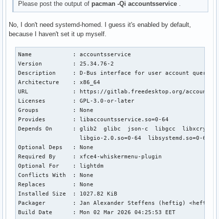
Please post the output of
pacman -Qi accountsservice
.
No, I don't need systemd-homed. I guess it's enabled by default,
because I haven't set it up myself.
Name            : accountsservice

Version         : 25.34.76-2

Description     : D-Bus interface for user account query an
Architecture    : x86_64

URL             : https://gitlab.freedesktop.org/accountsse
Licenses        : GPL-3.0-or-later

Groups          : None

Provides        : libaccountsservice.so=0-64

Depends On      : glib2  glibc  json-c  libgcc  libxcrypt  
                  libgio-2.0.so=0-64  libsystemd.so=0-64

Optional Deps   : None

Required By     : xfce4-whiskermenu-plugin

Optional For    : lightdm

Conflicts With  : None

Replaces        : None

Installed Size  : 1027.82 KiB

Packager        : Jan Alexander Steffens (heftig) <heftig@a
Build Date      : Mon 02 Mar 2026 04:25:53 EET
