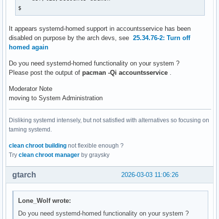
$ 
It appears systemd-homed support in accountsservice has been
disabled on purpose by the arch devs, see
25.34.76-2: Turn off
homed again
Do you need systemd-homed functionality on your system ?
Please post the output of
pacman -Qi accountsservice
.
Moderator Note
moving to System Administration
Disliking systemd intensely, but not satisfied with alternatives so focusing on
taming systemd.
clean chroot building
not flexible enough ?
Try
clean chroot manager
by graysky
gtarch
2026-03-03 11:06:26
Lone_Wolf wrote:
Do you need systemd-homed functionality on your system ?