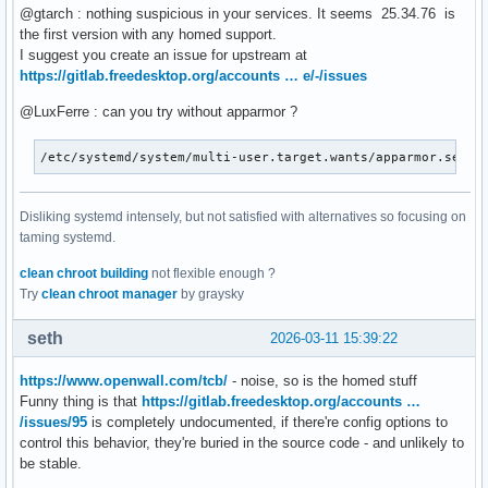
@gtarch : nothing suspicious in your services. It seems 25.34.76 is
the first version with any homed support.
I suggest you create an issue for upstream at
https://gitlab.freedesktop.org/accounts … e/-/issues
@LuxFerre : can you try without apparmor ?
/etc/systemd/system/multi-user.target.wants/apparmor.servi
Disliking systemd intensely, but not satisfied with alternatives so focusing on
taming systemd.
clean chroot building
not flexible enough ?
Try
clean chroot manager
by graysky
seth
2026-03-11 15:39:22
https://www.openwall.com/tcb/
- noise, so is the homed stuff
Funny thing is that
https://gitlab.freedesktop.org/accounts …
/issues/95
is completely undocumented, if there're config options to
control this behavior, they're buried in the source code - and unlikely to
be stable.