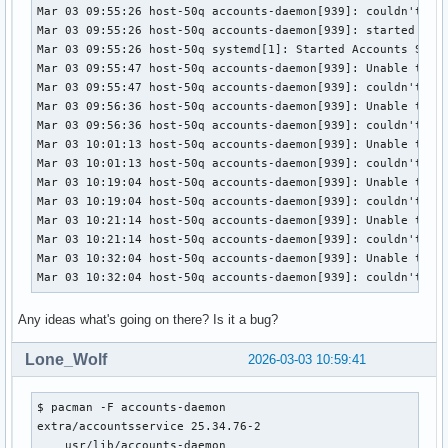
Mar 03 09:55:26 host-50q accounts-daemon[939]: couldn't li
Mar 03 09:55:26 host-50q accounts-daemon[939]: started daem
Mar 03 09:55:26 host-50q systemd[1]: Started Accounts Servi
Mar 03 09:55:47 host-50q accounts-daemon[939]: Unable to op
Mar 03 09:55:47 host-50q accounts-daemon[939]: couldn't li
Mar 03 09:56:36 host-50q accounts-daemon[939]: Unable to op
Mar 03 09:56:36 host-50q accounts-daemon[939]: couldn't li
Mar 03 10:01:13 host-50q accounts-daemon[939]: Unable to op
Mar 03 10:01:13 host-50q accounts-daemon[939]: couldn't li
Mar 03 10:19:04 host-50q accounts-daemon[939]: Unable to op
Mar 03 10:19:04 host-50q accounts-daemon[939]: couldn't li
Mar 03 10:21:14 host-50q accounts-daemon[939]: Unable to op
Mar 03 10:21:14 host-50q accounts-daemon[939]: couldn't li
Mar 03 10:32:04 host-50q accounts-daemon[939]: Unable to op
Mar 03 10:32:04 host-50q accounts-daemon[939]: couldn't li
Any ideas what's going on there? Is it a bug?
Lone_Wolf
2026-03-03 10:59:41
$ pacman -F accounts-daemon

extra/accountsservice 25.34.76-2

    usr/lib/accounts-daemon
