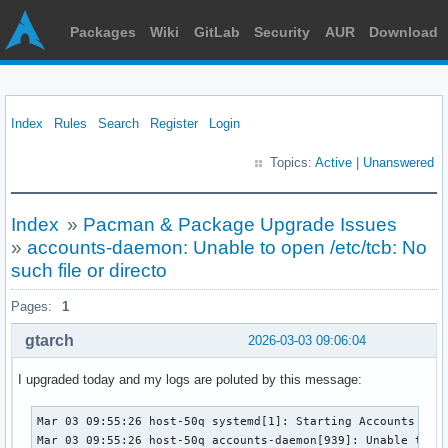
Packages
Wiki
GitLab
Security
AUR
Download
Index
Rules
Search
Register
Login
Topics:
Active
|
Unanswered
Index
»
Pacman & Package Upgrade Issues
»
accounts-daemon: Unable to open /etc/tcb: No
such file or directo
Pages:
1
gtarch
2026-03-03 09:06:04
I upgraded today and my logs are poluted by this message:
Mar 03 09:55:26 host-50q systemd[1]: Starting Accounts Serv
Mar 03 09:55:26 host-50q accounts-daemon[939]: Unable to op