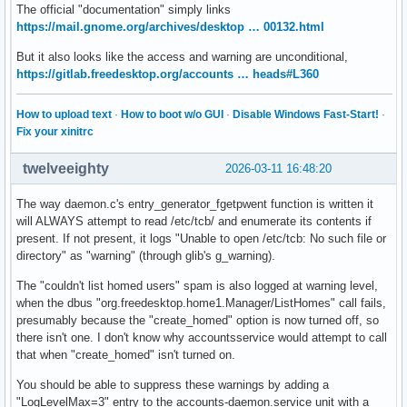
The official "documentation" simply links
https://mail.gnome.org/archives/desktop … 00132.html
But it also looks like the access and warning are unconditional,
https://gitlab.freedesktop.org/accounts … heads#L360
How to upload text
·
How to boot w/o GUI
·
Disable Windows Fast-Start!
·
Fix your xinitrc
twelveeighty
2026-03-11 16:48:20
The way daemon.c's entry_generator_fgetpwent function is written it
will ALWAYS attempt to read /etc/tcb/ and enumerate its contents if
present. If not present, it logs "Unable to open /etc/tcb: No such file or
directory" as "warning" (through glib's g_warning).
The "couldn't list homed users" spam is also logged at warning level,
when the dbus "org.freedesktop.home1.Manager/ListHomes" call fails,
presumably because the "create_homed" option is now turned off, so
there isn't one. I don't know why accountsservice would attempt to call
that when "create_homed" isn't turned on.
You should be able to suppress these warnings by adding a
"LogLevelMax=3" entry to the accounts-daemon.service unit with a