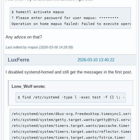
$ homectl activate mapuo

? Please enter password for user mapuo: •••••••••          
Operation on home mapuo failed: Failed to execute operatio
Any advice on that?
Last edited by mapuo (2026-03-06 14:28:58)
LuxFerre
2026-03-10 13:40:22
I disabled systemd-homed and still get the messages in the first post.
Lone_Wolf wrote:
$ find /etc/systemd -type l -exec test -f {} \; -print
/etc/systemd/system/dbus-org.freedesktop.timesync1.service

/etc/systemd/system/getty.target.wants/getty@tty1.service

/etc/systemd/system/timers.target.wants/paccache.timer

/etc/systemd/system/timers.target.wants/reflector.timer

/etc/systemd/system/timers.target.wants/fstrim.timer
