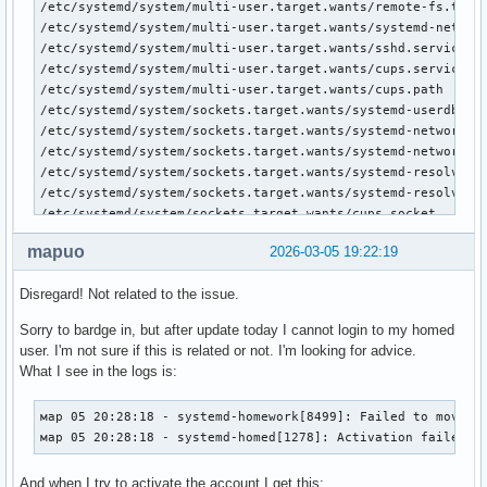
/etc/systemd/system/multi-user.target.wants/remote-fs.targe
/etc/systemd/system/multi-user.target.wants/systemd-network
/etc/systemd/system/multi-user.target.wants/sshd.service

/etc/systemd/system/multi-user.target.wants/cups.service

/etc/systemd/system/multi-user.target.wants/cups.path

/etc/systemd/system/sockets.target.wants/systemd-userdbd.so
/etc/systemd/system/sockets.target.wants/systemd-networkd.s
/etc/systemd/system/sockets.target.wants/systemd-networkd-v
/etc/systemd/system/sockets.target.wants/systemd-resolved-v
/etc/systemd/system/sockets.target.wants/systemd-resolved-m
/etc/systemd/system/sockets.target.wants/cups.socket

/etc/systemd/system/dbus-org.freedesktop.network1.service

mapuo
2026-03-05 19:22:19
/etc/systemd/system/sysinit.target.wants/systemd-network-ge
/etc/systemd/system/sysinit.target.wants/systemd-resolved.s
Disregard! Not related to the issue.
/etc/systemd/system/sysinit.target.wants/systemd-timesyncd.
/etc/systemd/system/network-online.target.wants/systemd-net
Sorry to bardge in, but after update today I cannot login to my homed
/etc/systemd/system/dbus-org.freedesktop.resolve1.service

user. I'm not sure if this is related or not. I'm looking for advice.
/etc/systemd/system/display-manager.service

What I see in the logs is:
/etc/systemd/system/dbus-org.bluez.service

/etc/systemd/system/bluetooth.target.wants/bluetooth.servic
мар 05 20:28:18 - systemd-homework[8499]: Failed to move id
/etc/systemd/system/printer.target.wants/cups.service

мар 05 20:28:18 - systemd-homed[1278]: Activation failed: 
/etc/systemd/system/dbus-org.freedesktop.timesync1.service

/etc/systemd/system/timers.target.wants/snapper-timeline.ti
And when I try to activate the account I get this:
/etc/systemd/system/timers.target.wants/snapper-cleanup.ti