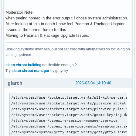
Moderator Note:
when seeing homed in the error output I chose system administration.
After looking at this in depth I now feel Pacman & Package Upgrade
Issues is the correct forum for this.
Moving to Pacman & Package Upgrade Issues.
Disliking systemd intensely, but not satisfied with alternatives so focusing on
taming systemd.
clean chroot building
not flexible enough ?
Try
clean chroot manager
by graysky
gtarch
2026-03-04 14:10:46
/etc/systemd/user/sockets.target.wants/p11-kit-server.socke
/etc/systemd/user/sockets.target.wants/pipewire.socket

/etc/systemd/user/sockets.target.wants/pipewire-pulse.socke
/etc/systemd/user/sockets.target.wants/gnome-keyring-daemon
/etc/systemd/user/pipewire-session-manager.service

/etc/systemd/user/pipewire.service.wants/wireplumber.servic
/etc/systemd/system/getty.target.wants/getty@tty1.service
