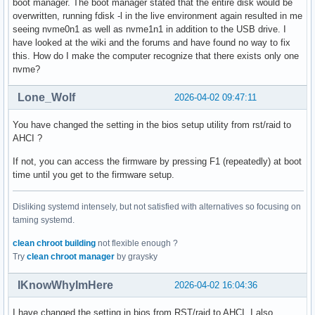
boot manager. The boot manager stated that the entire disk would be
overwritten, running fdisk -l in the live environment again resulted in me
seeing nvme0n1 as well as nvme1n1 in addition to the USB drive. I
have looked at the wiki and the forums and have found no way to fix
this. How do I make the computer recognize that there exists only one
nvme?
Lone_Wolf
2026-04-02 09:47:11
You have changed the setting in the bios setup utility from rst/raid to
AHCI ?
If not, you can access the firmware by pressing F1 (repeatedly) at boot
time until you get to the firmware setup.
Disliking systemd intensely, but not satisfied with alternatives so focusing on
taming systemd.
clean chroot building
not flexible enough ?
Try
clean chroot manager
by graysky
IKnowWhyImHere
2026-04-02 16:04:36
I have changed the setting in bios from RST/raid to AHCI. I also