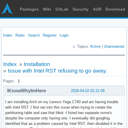
Packages
Wiki
GitLab
Security
AUR
Download
Index
Rules
Search
Register
Login
Topics:
Active
|
Unanswered
Index
»
Installation
»
Issue with Intel RST refusing to go away.
Pages:
1
IKnowWhyImHere
2026-04-02 02:21:08
I am installing Arch on my Lenovo Yoga C740 and am having trouble
with Intel RST. I first ran into this issue when trying to create the
partitioning table and saw that fdisk -l listed two separate nvme's
despite the computer only having one. I eventually did googling,
identified that as a problem caused by Intel RST, then disabled it in the