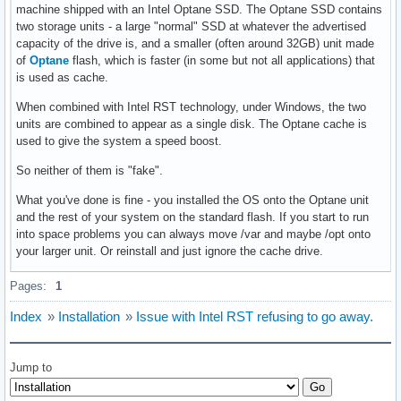
machine shipped with an Intel Optane SSD. The Optane SSD contains
two storage units - a large "normal" SSD at whatever the advertised
capacity of the drive is, and a smaller (often around 32GB) unit made
of
Optane
flash, which is faster (in some but not all applications) that
is used as cache.
When combined with Intel RST technology, under Windows, the two
units are combined to appear as a single disk. The Optane cache is
used to give the system a speed boost.
So neither of them is "fake".
What you've done is fine - you installed the OS onto the Optane unit
and the rest of your system on the standard flash. If you start to run
into space problems you can always move /var and maybe /opt onto
your larger unit. Or reinstall and just ignore the cache drive.
Pages:
1
Index
»
Installation
»
Issue with Intel RST refusing to go away.
Jump to