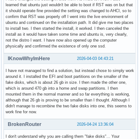
learned that ubuntu just wouldn't be able to boot if RST was on but that
it should operate fine provided the setting was changed to AHCI, so to
confirm that RST was properly off I went into the live environment of
ubuntu and continued on the installation path. It did give me two places
to install two. I then started the install, it worked. I then canceled the
install as it would have taken some time and ubuntu is, very clearly,
not the distro I want. I have now also opened up the computer
physically and confirmed the existence of only one ssd.
IKnowWhyImHere
2026-04-03 04:43:21
I have not managed to find a solution, but instead chose to simply work
around it. I installed the EFI and boot partitions on the smaller of the
fake disks, which is about 26 gb in size. I then made the other one,
which is around 470 gb into a home and swap partitions. I then
mounted them in the normal manner and so far everything is working,
although that 26 gb is proving to be smaller than I thought. Although I
didn't manage to recombine the two fake disks into one, this seems to
work fine for now.
BrokenRouter
2026-04-24 13:36:04
I don't understand why you are calling them "fake disks"... Your