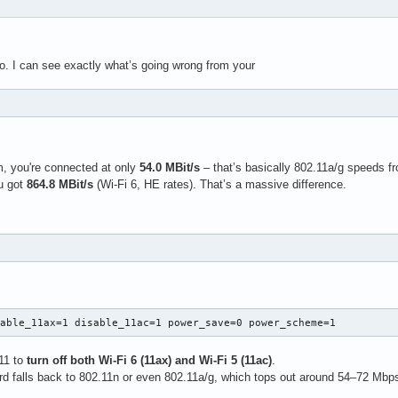
fo. I can see exactly what’s going wrong from your
, you're connected at only
54.0 MBit/s
– that’s basically 802.11a/g speeds f
u got
864.8 MBit/s
(Wi-Fi 6, HE rates). That’s a massive difference.
sable_11ax=1 disable_11ac=1 power_save=0 power_scheme=1
211 to
turn off both Wi-Fi 6 (11ax) and Wi-Fi 5 (11ac)
.
ard falls back to 802.11n or even 802.11a/g, which tops out around 54–72 Mbp