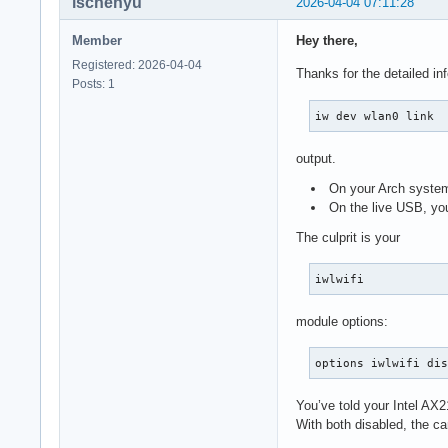
ischenyu
2026-04-04 07:11:28
Member
Hey there,
Registered: 2026-04-04
Thanks for the detailed in
Posts: 1
iw dev wlan0 link
output.
On your Arch system
On the live USB, yo
The culprit is your
iwlwifi
module options:
options iwlwifi di
You’ve told your Intel AX
With both disabled, the c