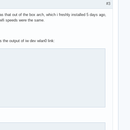
#3
s that out of the box arch, which i freshly installed 5 days ago,
y wifi speeds were the same.
s the output of iw dev wlan0 link: