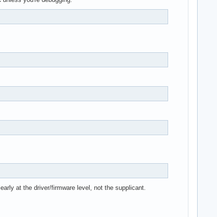
arly at the driver/firmware level, not the supplicant.