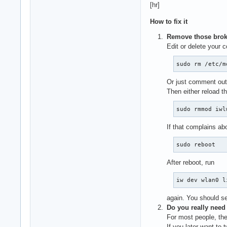
[hr]
How to fix it
Remove those brok
Edit or delete your co
sudo rm /etc/m
Or just comment out t
Then either reload th
sudo rmmod iwl
If that complains ab
sudo reboot
After reboot, run
iw dev wlan0 l
again. You should se
Do you really need
For most people, th
If you later want to