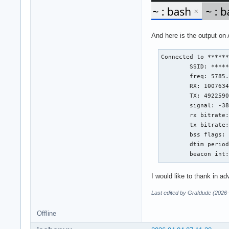
And here is the output on 
Connected to ******
        SSID: *****
        freq: 5785.
        RX: 1007634
        TX: 4922590
        signal: -38
        rx bitrate:
        tx bitrate:
        bss flags: 
        dtim period
        beacon int
I would like to thank in a
Last edited by Grafdude (2026
Offline