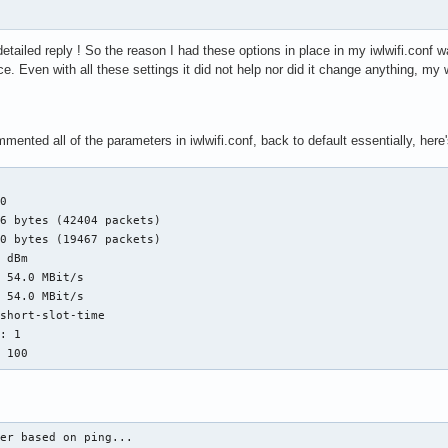
etailed reply ! So the reason I had these options in place in my iwlwifi.conf wa
nce. Even with all these settings it did not help nor did it change anything, m
ented all of the parameters in iwlwifi.conf, back to default essentially, here'
0

6 bytes (42404 packets)

0 bytes (19467 packets)

 dBm

 54.0 MBit/s

 54.0 MBit/s

short-slot-time

: 1

: 100
er based on ping...
