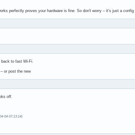
orks perfectly proves your hardware is fine. So don't worry – it’s just a conf
e back to fast Wi-Fi.
t – or post the new
oks off.
04-04 07:13:14)