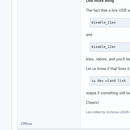
One more thing
The fact that a live USB w
disable_11ax
and
disable_11ac
lines, reboot, and you’ll b
Let us know if that fixes i
iw dev wlan0 link
output if something still lo
Cheers!
Last edited by ischenyu (2026-
Offline