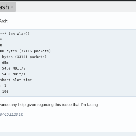
Arch:
*** (on wlan0)

*

0

00 bytes (77116 packets)

 bytes (33141 packets)

 dBm

 54.0 MBit/s

 54.0 MBit/s

short-slot-time

: 1

: 100
dvance any help given regarding this issue that I'm facing
-04-10 21:26:39)