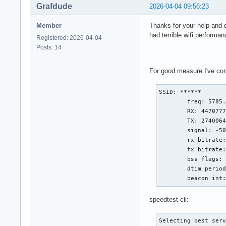
Grafdude
2026-04-04 09:56:23
Member
Thanks for your help and d
had terrible wifi performa
Registered: 2026-04-04
Posts: 14
For good measure I've comm
SSID: ******

        freq: 5785.
        RX: 4470777
        TX: 2740064
        signal: -50
        rx bitrate:
        tx bitrate:
        bss flags: 
        dtim period
        beacon int
speedtest-cli:
Selecting best serv