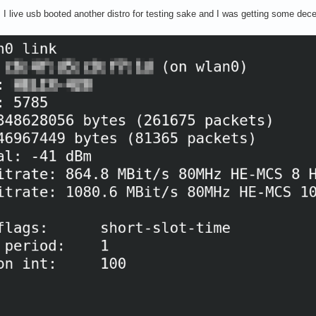
 I live usb booted another distro for testing sake and I was getting some dece