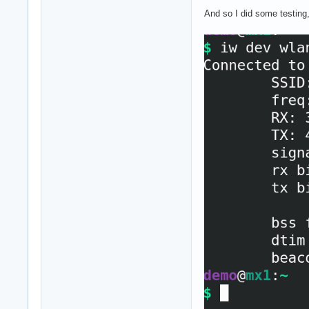
And so I did some testing,