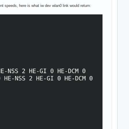
nt speeds, here is what iw dev wlan0 link would return: