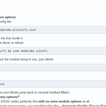
en options
nfig file:
odprobe.d/iwlwifi.conf
he line inside it.
e driver or reboot:
wifi && sudo modprobe iwlwifi
out the module being in use, just reboot:
ink
e your bitrate jump back to several hundred Mbit/s.
 any options?
e AX211 works perfectly fine
with no extra module options
at all.
 tweak power saving, use something like this –
but never disable 11ax or 11a