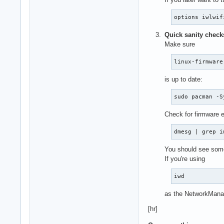
options iwlwif
Quick sanity check
Make sure
linux-firmware
is up to date:
sudo pacman -S
Check for firmware e
dmesg | grep i
You should see some
If you're using
iwd
as the NetworkManager
[hr]