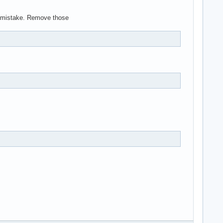
ig mistake. Remove those