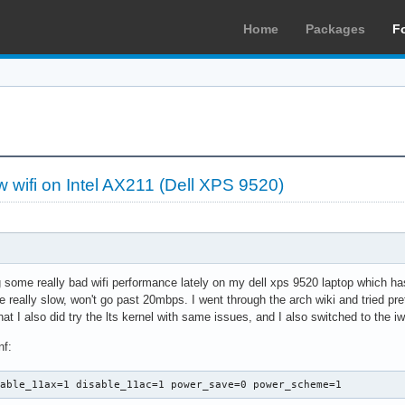
Home
Packages
F
ow wifi on Intel AX211 (Dell XPS 9520)
 some really bad wifi performance lately on my dell xps 9520 laptop which ha
e really slow, won't go past 20mbps. I went through the arch wiki and tried p
that I also did try the lts kernel with same issues, and I also switched to the
nf:
sable_11ax=1 disable_11ac=1 power_save=0 power_scheme=1