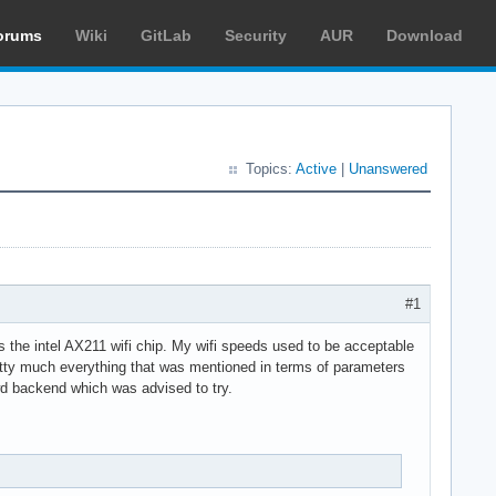
orums
Wiki
GitLab
Security
AUR
Download
Topics:
Active
|
Unanswered
#1
s the intel AX211 wifi chip. My wifi speeds used to be acceptable
retty much everything that was mentioned in terms of parameters
 iwd backend which was advised to try.