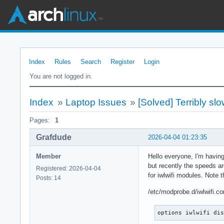
Index
Rules
Search
Register
Login
You are not logged in.
Index
»
Laptop Issues
»
[Solved] Terribly sl
Pages:
1
Grafdude
2026-04-04 01:23:35
Member
Hello everyone, I'm having
but recently the speeds ar
Registered: 2026-04-04
for iwlwifi modules. Note 
Posts: 14
/etc/modprobe.d/iwlwifi.co
options iwlwifi di