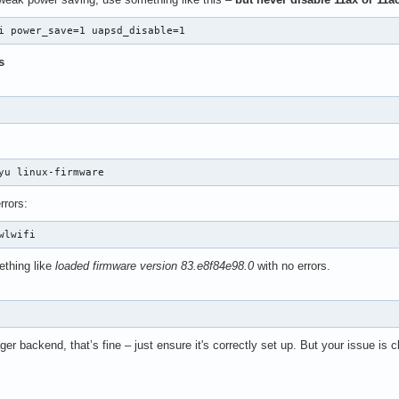
i power_save=1 uapsd_disable=1
s
yu linux-firmware
rrors:
wlwifi
thing like
loaded firmware version 83.e8f84e98.0
with no errors.
 backend, that’s fine – just ensure it's correctly set up. But your issue is cle