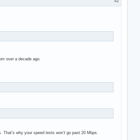
#2
rom over a decade ago.
s. That’s why your speed tests won’t go past 20 Mbps.