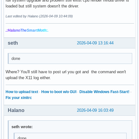
full system upgrade and problem still exist cpu render nvidia driver is
loaded but still system doesn't the driver.
Last edited by Halano (2026-04-09 10:44:09)
.:Hal
ano
The
Smar
tMo
th:.
seth
2026-04-09 13:16:44
done
Where? You'll still have to post url you got and the command won't
upload the X11 log either.
How to upload text
·
How to boot w/o GUI
·
Disable Windows Fast-Start!
·
Fix your xinitrc
Halano
2026-04-09 16:03:49
seth wrote:
done