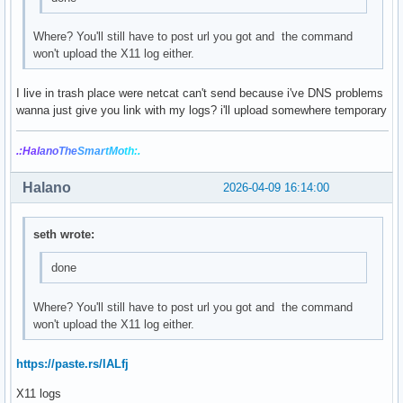
Where? You'll still have to post url you got and the command
won't upload the X11 log either.
I live in trash place were netcat can't send because i've DNS problems
wanna just give you link with my logs? i'll upload somewhere temporary
.:Hal
ano
The
Smar
tMo
th:.
Halano
2026-04-09 16:14:00
seth wrote:
done
Where? You'll still have to post url you got and the command
won't upload the X11 log either.
https://paste.rs/lALfj
X11 logs