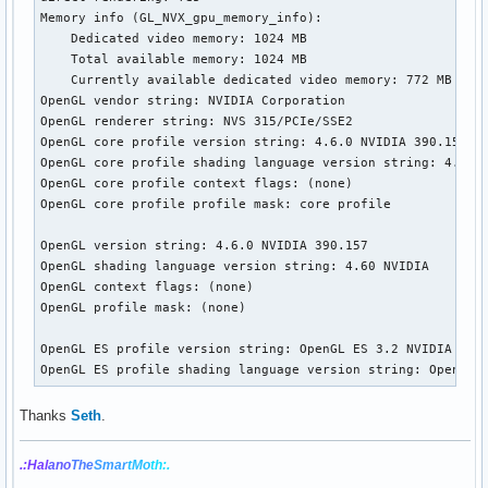
Memory info (GL_NVX_gpu_memory_info):

    Dedicated video memory: 1024 MB

    Total available memory: 1024 MB

    Currently available dedicated video memory: 772 MB

OpenGL vendor string: NVIDIA Corporation

OpenGL renderer string: NVS 315/PCIe/SSE2

OpenGL core profile version string: 4.6.0 NVIDIA 390.157

OpenGL core profile shading language version string: 4.60 N
OpenGL core profile context flags: (none)

OpenGL core profile profile mask: core profile

OpenGL version string: 4.6.0 NVIDIA 390.157

OpenGL shading language version string: 4.60 NVIDIA

OpenGL context flags: (none)

OpenGL profile mask: (none)

OpenGL ES profile version string: OpenGL ES 3.2 NVIDIA 390.
OpenGL ES profile shading language version string: OpenGL 
Thanks
Seth
.
.:Hal
ano
The
Smar
tMo
th:.