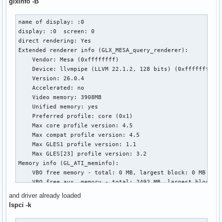
glxinfo -B
name of display: :0

display: :0  screen: 0

direct rendering: Yes

Extended renderer info (GLX_MESA_query_renderer):

    Vendor: Mesa (0xffffffff)

    Device: llvmpipe (LLVM 22.1.2, 128 bits) (0xffffffff)

    Version: 26.0.4

    Accelerated: no

    Video memory: 3908MB

    Unified memory: yes

    Preferred profile: core (0x1)

    Max core profile version: 4.5

    Max compat profile version: 4.5

    Max GLES1 profile version: 1.1

    Max GLES[23] profile version: 3.2

Memory info (GL_ATI_meminfo):

    VBO free memory - total: 0 MB, largest block: 0 MB

    VBO free aux. memory - total: 2492 MB, largest block: 2
    Texture free memory - total: 0 MB, largest block: 0 MB

and driver already loaded
    Texture free aux. memory - total: 2492 MB, largest bloc
lspci -k
    Renderbuffer free memory - total: 0 MB, largest block: 
    Renderbuffer free aux. memory - total: 2492 MB, largest