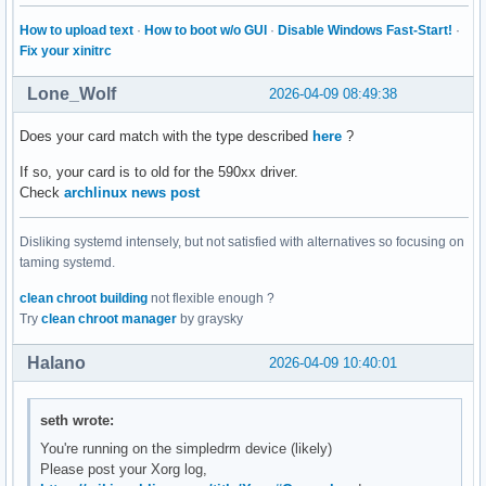
How to upload text
·
How to boot w/o GUI
·
Disable Windows Fast-Start!
·
Fix your xinitrc
Lone_Wolf
2026-04-09 08:49:38
Does your card match with the type described
here
?
If so, your card is to old for the 590xx driver.
Check
archlinux news post
Disliking systemd intensely, but not satisfied with alternatives so focusing on
taming systemd.
clean chroot building
not flexible enough ?
Try
clean chroot manager
by graysky
Halano
2026-04-09 10:40:01
seth wrote:
You're running on the simpledrm device (likely)
Please post your Xorg log,