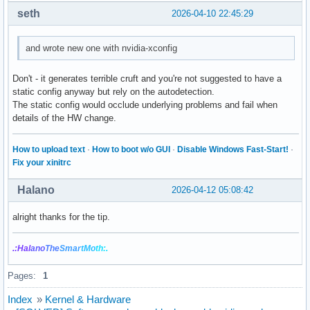
seth
2026-04-10 22:45:29
and wrote new one with nvidia-xconfig
Don't - it generates terrible cruft and you're not suggested to have a
static config anyway but rely on the autodetection.
The static config would occlude underlying problems and fail when
details of the HW change.
How to upload text
·
How to boot w/o GUI
·
Disable Windows Fast-Start!
·
Fix your xinitrc
Halano
2026-04-12 05:08:42
alright thanks for the tip.
.:Hal
ano
The
Smar
tMo
th:.
Pages:
1
Index
»
Kernel & Hardware