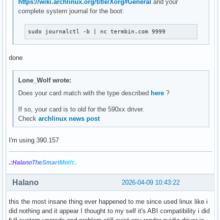
https://wiki.archlinux.org/title/Xorg#General
and your
complete system journal for the boot:
sudo journalctl -b | nc termbin.com 9999
done
Lone_Wolf wrote:
Does your card match with the type described
here
?
If so, your card is to old for the 590xx driver.
Check
archlinux news post
I'm using 390.157
.:Hal
ano
The
Smar
tMo
th:.
Halano
2026-04-09 10:43:22
this the most insane thing ever happened to me since used linux like i
did nothing and it appear I thought to my self it's ABI compatibility i did