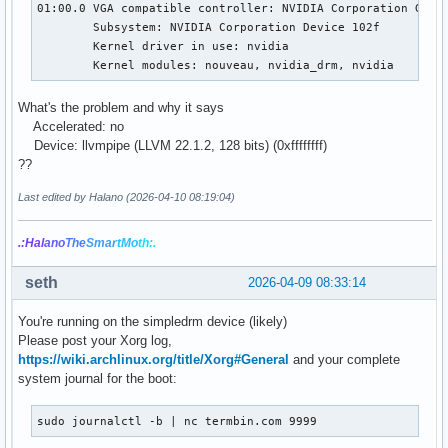
01:00.0 VGA compatible controller: NVIDIA Corporation GF119
Memory info (GL_NVX_gpu_memory_info):

	Subsystem: NVIDIA Corporation Device 102f

    Dedicated video memory: 0 MB

	Kernel driver in use: nvidia

    Total available memory: 3908 MB

	Kernel modules: nouveau, nvidia_drm, nvidia
    Currently available dedicated video memory: 0 MB

OpenGL vendor string: Mesa

What's the problem and why it says
OpenGL renderer string: llvmpipe (LLVM 22.1.2, 128 bits)

Accelerated: no
OpenGL core profile version string: 4.5 (Core Profile) Mesa
Device: llvmpipe (LLVM 22.1.2, 128 bits) (0xffffffff)
OpenGL core profile shading language version string: 4.50

??
OpenGL core profile context flags: (none)

OpenGL core profile profile mask: core profile

Last edited by Halano (2026-04-10 08:19:04)
OpenGL version string: 4.5 (Compatibility Profile) Mesa 26.
.:Hal
ano
The
Smar
tMo
th:.
OpenGL shading language version string: 4.50

OpenGL context flags: (none)

OpenGL profile mask: compatibility profile

seth
2026-04-09 08:33:14
OpenGL ES profile version string: OpenGL ES 3.2 Mesa 26.0.4
You're running on the simpledrm device (likely)
OpenGL ES profile shading language version string: OpenGL 
Please post your Xorg log,
https://wiki.archlinux.org/title/Xorg#General
and your complete
system journal for the boot:
sudo journalctl -b | nc termbin.com 9999