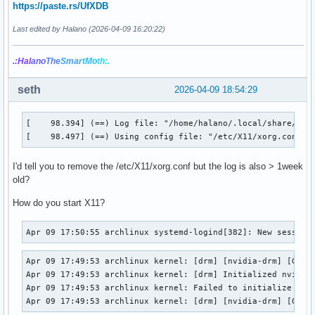
https://paste.rs/UfXDB
Last edited by Halano (2026-04-09 16:20:22)
.:Hal
ano
The
Smar
tMo
th:.
seth
2026-04-09 18:54:29
[    98.394] (==) Log file: "/home/halano/.local/share/xorg
[    98.497] (==) Using config file: "/etc/X11/xorg.conf"
I'd tell you to remove the /etc/X11/xorg.conf but the log is also > 1week
old?
How do you start X11?
Apr 09 17:50:55 archlinux systemd-logind[382]: New session
Apr 09 17:49:53 archlinux kernel: [drm] [nvidia-drm] [GPU I
Apr 09 17:49:53 archlinux kernel: [drm] Initialized nvidia-
Apr 09 17:49:53 archlinux kernel: Failed to initialize the 
Apr 09 17:49:53 archlinux kernel: [drm] [nvidia-drm] [GPU 