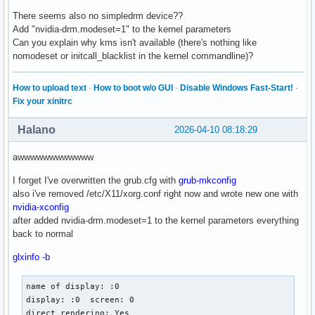
There seems also no simpledrm device??
Add "nvidia-drm.modeset=1" to the kernel parameters
Can you explain why kms isn't available (there's nothing like
nomodeset or initcall_blacklist in the kernel commandline)?
How to upload text
·
How to boot w/o GUI
·
Disable Windows Fast-Start!
·
Fix your xinitrc
Halano
2026-04-10 08:18:29
awwwwwwwwwwww
I forget I've overwritten the grub.cfg with
grub-mkconfig
also i've removed /etc/X11/xorg.conf right now and wrote new one with
nvidia-xconfig
after added nvidia-drm.modeset=1 to the kernel parameters everything
back to normal
glxinfo -b
name of display: :0

display: :0  screen: 0

direct rendering: Yes
