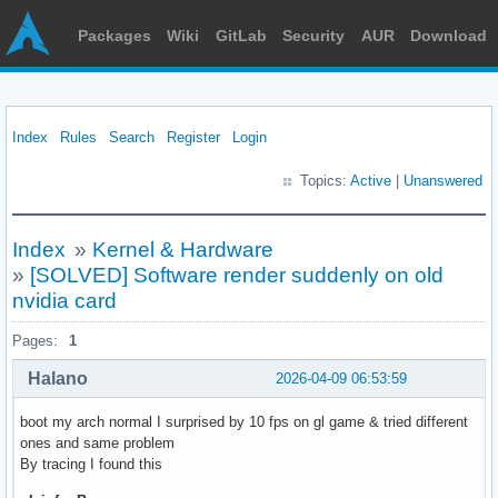
Packages
Wiki
GitLab
Security
AUR
Download
Index
Rules
Search
Register
Login
Topics:
Active
|
Unanswered
Index
»
Kernel & Hardware
»
[SOLVED] Software render suddenly on old
nvidia card
Pages:
1
Halano
2026-04-09 06:53:59
boot my arch normal I surprised by 10 fps on gl game & tried different
ones and same problem
By tracing I found this