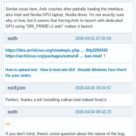
Similar issue here, Anki crashes after partially loading the interface,
also Intel and Nvidia GPU laptop, Nvidia driver. I'm not exactly sure
why or how, but it seems that forcing Anki to launch with dedicated
GPU using "DRI_PRIME=1 anki" makes it launch
seth
2026-04-01 07:02:04
https://bbs.archlinux.org/viewtopic.php … 8#p2292418
https://archlinux.org/packages/extra/x8 … kan-intel/
?
How to upload text
·
How to boot w/o GUI
·
Disable Windows Fast-Start!
·
Fix your xinitrc
neXyon
2026-04-03 18:24:57
Perfect, thanks a lot! Installing vulkan-intel indeed fixed it.
seth
2026-04-04 08:42:23
\o/
If you don't mind, there's some question about the nature of the bug.