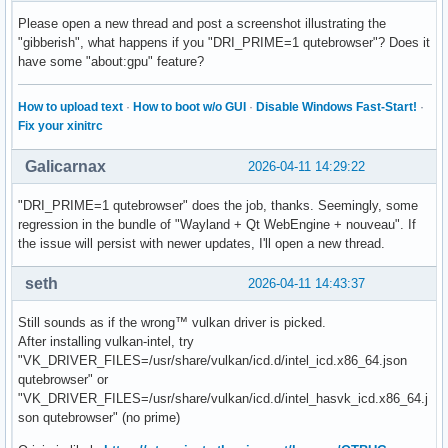
Please open a new thread and post a screenshot illustrating the
"gibberish", what happens if you "DRI_PRIME=1 qutebrowser"? Does it
have some "about:gpu" feature?
How to upload text
·
How to boot w/o GUI
·
Disable Windows Fast-Start!
·
Fix your xinitrc
Galicarnax
2026-04-11 14:29:22
"DRI_PRIME=1 qutebrowser" does the job, thanks. Seemingly, some
regression in the bundle of "Wayland + Qt WebEngine + nouveau". If
the issue will persist with newer updates, I'll open a new thread.
seth
2026-04-11 14:43:37
Still sounds as if the wrong™ vulkan driver is picked.
After installing vulkan-intel, try
"VK_DRIVER_FILES=/usr/share/vulkan/icd.d/intel_icd.x86_64.json
qutebrowser" or
"VK_DRIVER_FILES=/usr/share/vulkan/icd.d/intel_hasvk_icd.x86_64.j
son qutebrowser" (no prime)