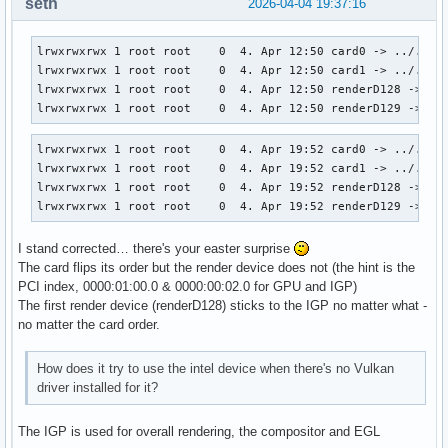
seth
2026-04-04 19:37:16
lrwxrwxrwx 1 root root    0  4. Apr 12:50 card0 -> ../../de
lrwxrwxrwx 1 root root    0  4. Apr 12:50 card1 -> ../../de
lrwxrwxrwx 1 root root    0  4. Apr 12:50 renderD128 -> ../
lrwxrwxrwx 1 root root    0  4. Apr 12:50 renderD129 -> ..
lrwxrwxrwx 1 root root    0  4. Apr 19:52 card0 -> ../../de
lrwxrwxrwx 1 root root    0  4. Apr 19:52 card1 -> ../../de
lrwxrwxrwx 1 root root    0  4. Apr 19:52 renderD128 -> ../
lrwxrwxrwx 1 root root    0  4. Apr 19:52 renderD129 -> ..
I stand corrected… there's your easter surprise
The card flips its order but the render device does not (the hint is the
PCI index, 0000:01:00.0 & 0000:00:02.0 for GPU and IGP)
The first render device (renderD128) sticks to the IGP no matter what -
no matter the card order.
How does it try to use the intel device when there's no Vulkan
driver installed for it?
The IGP is used for overall rendering, the compositor and EGL