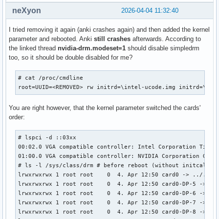
neXyon
2026-04-04 11:32:40
I tried removing it again (anki crashes again) and then added the kernel
parameter and rebooted. Anki
still crashes
afterwards. According to
the linked thread
nvidia-drm.modeset=1
should disable simpledrm
too, so it should be double disabled for me?
# cat /proc/cmdline

root=UUID=<REMOVED> rw initrd=\intel-ucode.img initrd=\ini
You are right however, that the kernel parameter switched the cards'
order:
# lspci -d ::03xx

00:02.0 VGA compatible controller: Intel Corporation TigerL
01:00.0 VGA compatible controller: NVIDIA Corporation GA104
# ls -l /sys/class/drm # before reboot (without initcall_bl
lrwxrwxrwx 1 root root    0  4. Apr 12:50 card0 -> ../../de
lrwxrwxrwx 1 root root    0  4. Apr 12:50 card0-DP-5 -> ../
lrwxrwxrwx 1 root root    0  4. Apr 12:50 card0-DP-6 -> ../
lrwxrwxrwx 1 root root    0  4. Apr 12:50 card0-DP-7 -> ../
lrwxrwxrwx 1 root root    0  4. Apr 12:50 card0-DP-8 -> ../