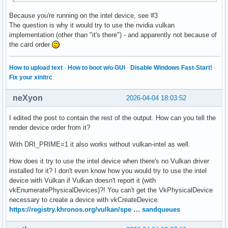
Because you're running on the intel device, see #3
The question is why it would try to use the nvidia vulkan
implementation (other than "it's there") - and apparently not because of
the card order
How to upload text
·
How to boot w/o GUI
·
Disable Windows Fast-Start!
·
Fix your xinitrc
neXyon
2026-04-04 18:03:52
I edited the post to contain the rest of the output. How can you tell the
render device order from it?
With DRI_PRIME=1 it also works without vulkan-intel as well.
How does it try to use the intel device when there's no Vulkan driver
installed for it? I don't even know how you would try to use the intel
device with Vulkan if Vulkan doesn't report it (with
vkEnumeratePhysicalDevices)?! You can't get the VkPhysicalDevice
necessary to create a device with vkCreateDevice.
https://registry.khronos.org/vulkan/spe … sandqueues