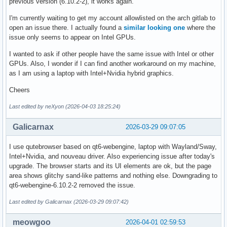
previous version (6.10.2-2), it works again.
I'm currently waiting to get my account allowlisted on the arch gitlab to
open an issue there. I actually found a
similar looking one
where the
issue only seems to appear on Intel GPUs.
I wanted to ask if other people have the same issue with Intel or other
GPUs. Also, I wonder if I can find another workaround on my machine,
as I am using a laptop with Intel+Nvidia hybrid graphics.
Cheers
Last edited by neXyon (2026-04-03 18:25:24)
Galicarnax
2026-03-29 09:07:05
I use qutebrowser based on qt6-webengine, laptop with Wayland/Sway,
Intel+Nvidia, and nouveau driver. Also experiencing issue after today's
upgrade. The browser starts and its UI elements are ok, but the page
area shows glitchy sand-like patterns and nothing else. Downgrading to
qt6-webengine-6.10.2-2 removed the issue.
Last edited by Galicarnax (2026-03-29 09:07:42)
meowgoo
2026-04-01 02:59:53