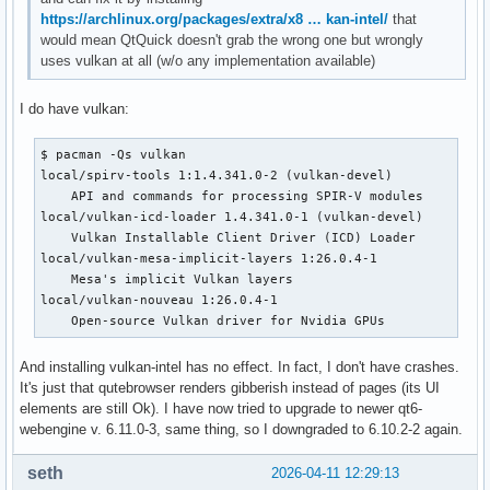
https://archlinux.org/packages/extra/x8 … kan-intel/
that
would mean QtQuick doesn't grab the wrong one but wrongly
uses vulkan at all (w/o any implementation available)
I do have vulkan:
$ pacman -Qs vulkan      

local/spirv-tools 1:1.4.341.0-2 (vulkan-devel)

    API and commands for processing SPIR-V modules

local/vulkan-icd-loader 1.4.341.0-1 (vulkan-devel)

    Vulkan Installable Client Driver (ICD) Loader

local/vulkan-mesa-implicit-layers 1:26.0.4-1

    Mesa's implicit Vulkan layers

local/vulkan-nouveau 1:26.0.4-1

    Open-source Vulkan driver for Nvidia GPUs
And installing vulkan-intel has no effect. In fact, I don't have crashes.
It's just that qutebrowser renders gibberish instead of pages (its UI
elements are still Ok). I have now tried to upgrade to newer qt6-
webengine v. 6.11.0-3, same thing, so I downgraded to 6.10.2-2 again.
seth
2026-04-11 12:29:13