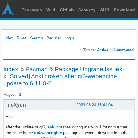
Packages
Wiki
GitLab
Security
AUR
Download
Index
Rules
Search
Register
Login
Topics:
Active
|
Unanswered
Index
»
Pacman & Package Upgrade Issues
»
[Solved] Anki broken after qt6-webengine
update to 6.11.0-2
Pages:
1
neXyon
2026-03-28 15:41:04
Hi all,
after the update of qt6,
anki
crashes during start-up. I found out that
the issue is the
qt6-webengine
package as when I downgrade to the