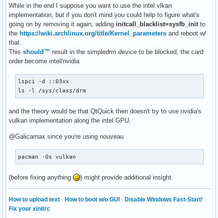
While in the end I suppose you want to use the intel vlkan
implementation, but if you don't mind you could help to figure what's
going on by removing it again, adding
initcall_blacklist=sysfb_init
to
the
https://wiki.archlinux.org/title/Kernel_parameters
and reboot w/
that.
This
should™
result in the simpledrm device to be blocked, the card
order become intel/nvidia
lspci -d ::03xx

ls -l /sys/class/drm
and the theory would be that QtQuick then doesn't try to use nvidia's
vulkan implementation along the intel GPU.
@Galicarnax since you're using nouveau
pacman -Qs vulkan
(before fixing anything
) might provide additional insight.
How to upload text
·
How to boot w/o GUI
·
Disable Windows Fast-Start!
·
Fix your xinitrc