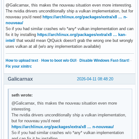
@Galicarnax, this makes the nouveau situation even more interesting.
The nvidia drivers unconditionally ship a vulkan implementation, but for
nouveau you'd need
https://archlinux.org/packages/extra/x8 … n-
nouveau/
So if you had similar crashes w/o *any* vulkan implementation and can
fix it by installing
https://archlinux.org/packages/extra/x8 … kan-
intel/
that would mean QtQuick doesn't grab the wrong one but wrongly
uses vulkan at all (w/o any implementation available)
How to upload text
·
How to boot w/o GUI
·
Disable Windows Fast-Start!
·
Fix your xinitrc
Galicarnax
2026-04-11 08:48:20
seth wrote:
@Galicarnax, this makes the nouveau situation even more
interesting.
The nvidia drivers unconditionally ship a vulkan implementation,
but for nouveau you'd need
https://archlinux.org/packages/extra/x8 … n-nouveau/
So if you had similar crashes w/o *any* vulkan implementation
and can fix it by installing