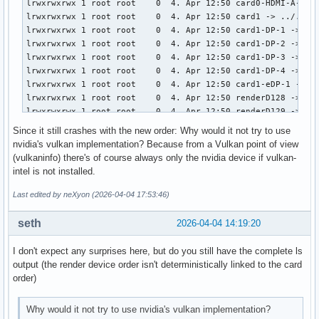
lrwxrwxrwx 1 root root    0  4. Apr 12:50 card0-HDMI-A-1 ->
lrwxrwxrwx 1 root root    0  4. Apr 12:50 card1 -> ../../de
lrwxrwxrwx 1 root root    0  4. Apr 12:50 card1-DP-1 -> ../
lrwxrwxrwx 1 root root    0  4. Apr 12:50 card1-DP-2 -> ../
lrwxrwxrwx 1 root root    0  4. Apr 12:50 card1-DP-3 -> ../
lrwxrwxrwx 1 root root    0  4. Apr 12:50 card1-DP-4 -> ../
lrwxrwxrwx 1 root root    0  4. Apr 12:50 card1-eDP-1 -> ..
lrwxrwxrwx 1 root root    0  4. Apr 12:50 renderD128 -> ../
lrwxrwxrwx 1 root root    0  4. Apr 12:50 renderD129 -> ../
# ls -l /sys/class/drm # after reboot (with initcall_blackl
Since it still crashes with the new order: Why would it not try to use
lrwxrwxrwx 1 root root    0  4. Apr 19:52 card0 -> ../../de
nvidia's vulkan implementation? Because from a Vulkan point of view
lrwxrwxrwx 1 root root    0  4. Apr 19:52 card0-DP-1 -> ../
(vulkaninfo) there's of course always only the nvidia device if vulkan-
lrwxrwxrwx 1 root root    0  4. Apr 19:52 card0-DP-2 -> ../
intel is not installed.
lrwxrwxrwx 1 root root    0  4. Apr 19:52 card0-DP-3 -> ../
lrwxrwxrwx 1 root root    0  4. Apr 19:52 card0-DP-4 -> ../
Last edited by neXyon (2026-04-04 17:53:46)
lrwxrwxrwx 1 root root    0  4. Apr 19:52 card0-eDP-1 -> ..
lrwxrwxrwx 1 root root    0  4. Apr 19:52 card1 -> ../../de
seth
2026-04-04 14:19:20
lrwxrwxrwx 1 root root    0  4. Apr 19:52 card1-DP-5 -> ../
lrwxrwxrwx 1 root root    0  4. Apr 19:52 card1-DP-6 -> ../
I don't expect any surprises here, but do you still have the complete ls
lrwxrwxrwx 1 root root    0  4. Apr 19:52 card1-DP-7 -> ../
output (the render device order isn't deterministically linked to the card
lrwxrwxrwx 1 root root    0  4. Apr 19:52 card1-DP-8 -> ../
order)
lrwxrwxrwx 1 root root    0  4. Apr 19:52 card1-HDMI-A-1 ->
lrwxrwxrwx 1 root root    0  4. Apr 19:52 renderD128 -> ../
Why would it not try to use nvidia's vulkan implementation?
lrwxrwxrwx 1 root root    0  4. Apr 19:52 renderD129 -> ..