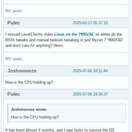
IRC: pulec
Pulec
2025-02-17 05:37:10
I missed Level1Techs video
Linux on the 7950x3d
, so either do the
BIOS tweaks and manual taskset tweaking or just Ryzen 7 *800X3D
and don't care for anything? Hmm.
IRC: pulec
Joshmoooze
2025-07-06 18:11:44
How is the CPU holding up?
Pulec
2025-07-06 19:34:37
Joshmoooze wrote:
How is the CPU holding up?
It has been almost 4 months, and I was lucky to survive the OS