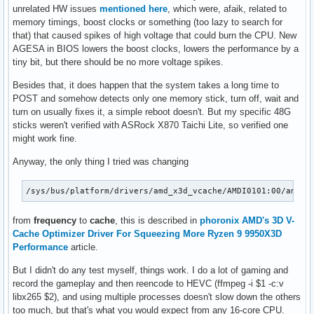
unrelated HW issues
mentioned here
, which were, afaik, related to
memory timings, boost clocks or something (too lazy to search for
that) that caused spikes of high voltage that could burn the CPU. New
AGESA in BIOS lowers the boost clocks, lowers the performance by a
tiny bit, but there should be no more voltage spikes.
Besides that, it does happen that the system takes a long time to
POST and somehow detects only one memory stick, turn off, wait and
turn on usually fixes it, a simple reboot doesn't. But my specific 48G
sticks weren't verified with ASRock X870 Taichi Lite, so verified one
might work fine.
Anyway, the only thing I tried was changing
/sys/bus/platform/drivers/amd_x3d_vcache/AMDI0101:00/amd_x
from
frequency
to
cache
, this is described in
phoronix AMD's 3D V-
Cache Optimizer Driver For Squeezing More Ryzen 9 9950X3D
Performance
article.
But I didn't do any test myself, things work. I do a lot of gaming and
record the gameplay and then reencode to HEVC (ffmpeg -i $1 -c:v
libx265 $2), and using multiple processes doesn't slow down the others
too much, but that's what you would expect from any 16-core CPU.