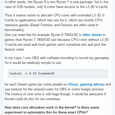
In other words, the Ryzen 9 is two Ryzen 7 in one package, but in the
case of X3D models, only 8 cores have access to the L3 3D V-cache.
Thus it makes sense to allocate CPU cores with extended L3 3D V-
Cache to applications which has use for it, which are mostly CPU-
intensive games (Dwarf Fortress and Factorio are often used in
benchmarks).
One can read that for example Ryzen 9 7950X3D is
often slower
in
games than Ryzen 7 7800X3D just because CPU cores without L3 3D
V-cache are used and most games won't somehow test and pick the
fastest cores.
In my case, I use OBS with software encoding to record my gameplay.
So it would be relatively simple to use
taskset -c 0-15 %command% 
for each Steam game (as some people on
r/linux_gaming advise
) and
use taskset for the unused cores for OBS or some hungry process.
The chance of user error is still huge though, it would be awesome if
Kernel could do this for me somehow.
How does core allocation work in the kernel? Is there some
experiment to automatize this for these exact CPUs?