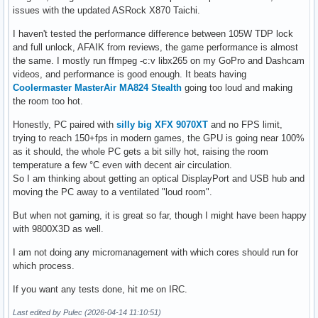
issues with the updated ASRock X870 Taichi.
I haven't tested the performance difference between 105W TDP lock
and full unlock, AFAIK from reviews, the game performance is almost
the same. I mostly run ffmpeg -c:v libx265 on my GoPro and Dashcam
videos, and performance is good enough. It beats having
Coolermaster MasterAir MA824 Stealth
going too loud and making
the room too hot.
Honestly, PC paired with
silly big XFX 9070XT
and no FPS limit,
trying to reach 150+fps in modern games, the GPU is going near 100%
as it should, the whole PC gets a bit silly hot, raising the room
temperature a few °C even with decent air circulation.
So I am thinking about getting an optical DisplayPort and USB hub and
moving the PC away to a ventilated "loud room".
But when not gaming, it is great so far, though I might have been happy
with 9800X3D as well.
I am not doing any micromanagement with which cores should run for
which process.
If you want any tests done, hit me on IRC.
Last edited by Pulec (2026-04-14 11:10:51)