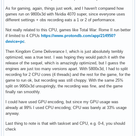
As for gaming, again, things just work, and I haven't compared how
games run on 9800x3d with Nvidia 4070 super, since everyone uses
different settings + obs recording eats a 1 or 2 of performance.
Not really related to this CPU, games like Total War: Rome II run better
if limited to 4 CPUs
https://www.protondb.com/app/214950?
device=pc
.
Then Kingdom Come Deliverance I, which is just absolutely terribly
optimized, was a true test. I was hoping they would patch it with the
release of the sequel, which is amazingly optimized, but I guess the
engines are just too many versions apart. With 5800x3d, I had to split
recording for 2 CPU cores (4 threads) and the rest for the game, for the
game to run ok, but recording was still choppy. With the same 25%
split on 9950x3d unsupringly, the recording was fine, and the game
finally ran smoothly.
I could have used GPU encoding, but since my GPU usage was
already at 99% I used CPU encoding; CPU was barely at 33% usage
anyway.
Last thing to note is that with taskset and CPU, e.g. 0-4, you should
check