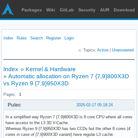
Packages
Wiki
GitLab
Security
AUR
Download
Index
Rules
Search
Register
Login
Topics:
Active
|
Unanswered
Index
»
Kernel & Hardware
»
Automatic allocation on Ryzen 7 {7,9}800X3D
vs Ryzen 9 {7,9}950X3D
Pages:
1
Pulec
2025-02-17 05:18:24
In a simplified way Ryzen 7 {7,9}800X3D is 8 core CPU where all cores
have access to the L3 3D V-Cache.
Whereas Ryzen 9 {7,9}950X3D has two CCDs but the other 8 cores (
4
cores in case of {7,9}900X3D variant
) have regular L3 cache.