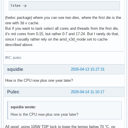
lstpo -p
(hwloc package) where you can see two dies, where the first die is the
one with 3d v cache.
But if you want to task select all cores and threads from the first die,
it's not cores from 0-15, but rather 0-7 and 17-24. But I rarely do that,
since I usually rather rely on the amd_x3d_mode set to cache
described above.
IRC: pulec
squidie
2026-04-13 15:27:31
How is the CPU now plus one year later?
Pulec
2026-04-14 11:10:17
squidie wrote:
How is the CPU now plus one year later?
All good, using 105W TDP lock to keep the temps below 70 °C, no