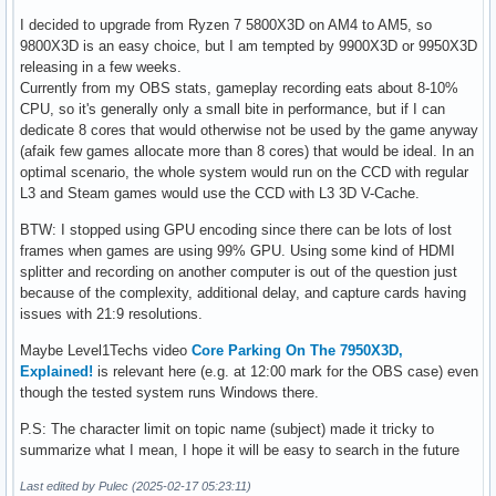
I decided to upgrade from Ryzen 7 5800X3D on AM4 to AM5, so
9800X3D is an easy choice, but I am tempted by 9900X3D or 9950X3D
releasing in a few weeks.
Currently from my OBS stats, gameplay recording eats about 8-10%
CPU, so it's generally only a small bite in performance, but if I can
dedicate 8 cores that would otherwise not be used by the game anyway
(afaik few games allocate more than 8 cores) that would be ideal. In an
optimal scenario, the whole system would run on the CCD with regular
L3 and Steam games would use the CCD with L3 3D V-Cache.
BTW: I stopped using GPU encoding since there can be lots of lost
frames when games are using 99% GPU. Using some kind of HDMI
splitter and recording on another computer is out of the question just
because of the complexity, additional delay, and capture cards having
issues with 21:9 resolutions.
Maybe Level1Techs video
Core Parking On The 7950X3D,
Explained!
is relevant here (e.g. at 12:00 mark for the OBS case) even
though the tested system runs Windows there.
P.S: The character limit on topic name (subject) made it tricky to
summarize what I mean, I hope it will be easy to search in the future
Last edited by Pulec (2025-02-17 05:23:11)