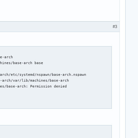
#3
e-arch

hines/base-arch base

arch/etc/systemd/nspawn/base-arch.nspawn

-arch/var/lib/machines/base-arch

es/base-arch: Permission denied
