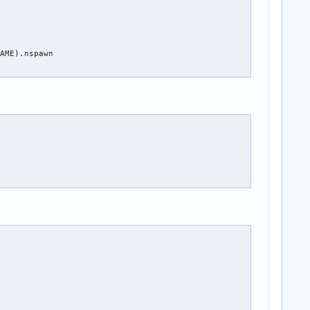
AME).nspawn
