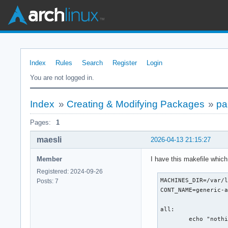
Index
Rules
Search
Register
Login
You are not logged in.
Index
»
Creating & Modifying Packages
»
pa
Pages:
1
maesli
2026-04-13 21:15:27
Member
I have this makefile whic
Registered: 2024-09-26
MACHINES_DIR=/var/l
Posts: 7
CONT_NAME=generic-a
all:

        echo "nothi