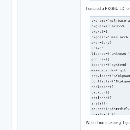
I created a PKGBUILD for 
pkgname="msl-base-a
pkgver=r3.a235591

pkgrel=1

pkgdesc="Base arch 
arch=(any)

url=""

license=('unknown')
groups=()

depends=('systemd' 
makedepends=('git' 
provides=("${pkgnam
conflicts=("${pkgna
replaces=()

backup=()

options=()

install=

source=("${srcdir}/
noextract=()

sha256sums=('SKIP')
When I run makepkg, I get