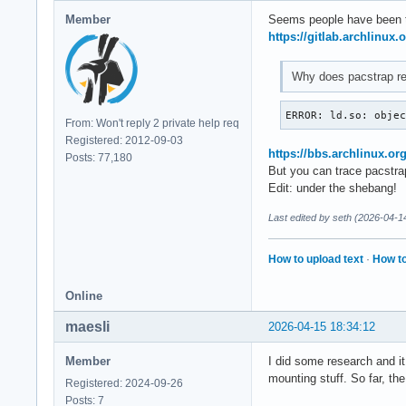
Member
Seems people have been 
https://gitlab.archlinux
Why does pacstrap req
ERROR: ld.so: obje
From: Won't reply 2 private help req
Registered: 2012-09-03
https://bbs.archlinux.o
Posts: 77,180
But you can trace pacstrap 
Edit: under the shebang!
Last edited by seth (2026-04-1
How to upload text
·
How to
Online
maesli
2026-04-15 18:34:12
Member
I did some research and it
mounting stuff. So far, th
Registered: 2024-09-26
Posts: 7