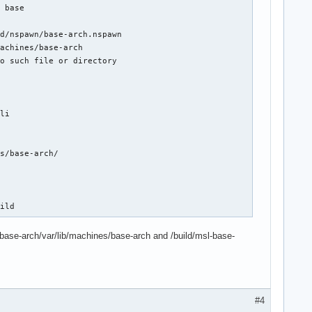
 base

d/nspawn/base-arch.nspawn

achines/base-arch

o such file or directory

li

s/base-arch/

uild
-base-arch/var/lib/machines/base-arch and /build/msl-base-
#4