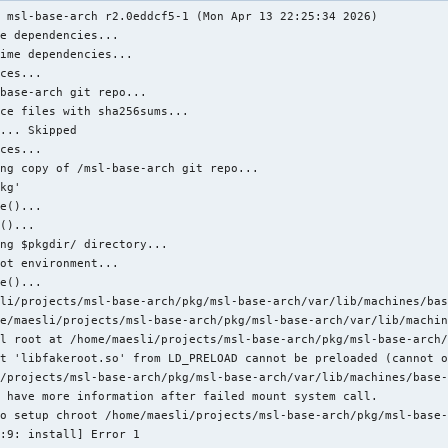
 msl-base-arch r2.0eddcf5-1 (Mon Apr 13 22:25:34 2026)

r}/${pkgname}"

e dependencies...

.%s" "$(git rev-list --count HEAD)" "$(git rev-parse --short HEA
ime dependencies...

ces...

base-arch git repo...

ce files with sha256sums...

r}/${pkgname}"

... Skipped

ric-arch base-arch *

ces...

eneric-arch/base-arch/g' *

ng copy of /msl-base-arch git repo...

r0/msl-util-br/g' *

kg'

e()...

()...

ng $pkgdir/ directory...

r}/${pkgname}"

ot environment...

R="$pkgdir" install

e()...

li/projects/msl-base-arch/pkg/msl-base-arch/var/lib/machines/bas
e/maesli/projects/msl-base-arch/pkg/msl-base-arch/var/lib/machin
l root at /home/maesli/projects/msl-base-arch/pkg/msl-base-arch/
t 'libfakeroot.so' from LD_PRELOAD cannot be preloaded (cannot o
/projects/msl-base-arch/pkg/msl-base-arch/var/lib/machines/base-
 have more information after failed mount system call.

o setup chroot /home/maesli/projects/msl-base-arch/pkg/msl-base-
:9: install] Error 1
