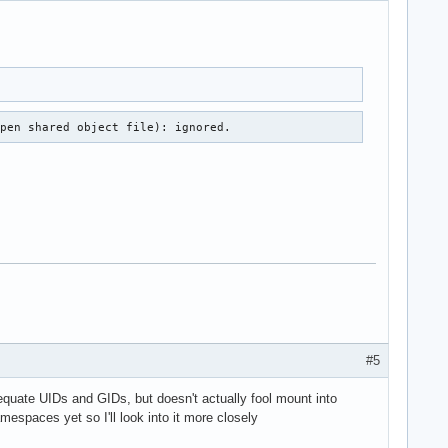
open shared object file): ignored.
#5
dequate UIDs and GIDs, but doesn't actually fool mount into
mespaces yet so I'll look into it more closely