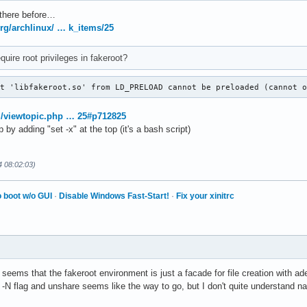
there before…
.org/archlinux/ … k_items/25
uire root privileges in fakeroot?
ct 'libfakeroot.so' from LD_PRELOAD cannot be preloaded (cannot 
rg/viewtopic.php … 25#p712825
by adding "set -x" at the top (it's a bash script)
4 08:02:03)
 boot w/o GUI
·
Disable Windows Fast-Start!
·
Fix your xinitrc
 seems that the fakeroot environment is just a facade for file creation with a
e -N flag and unshare seems like the way to go, but I don't quite understand na