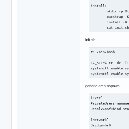
install:

        mkdir -p $(
        pacstrap -K
        install -D 
        cat init.s
init.sh:
#! /bin/bash

LC_ALL=C tr -dc '[:
systemctl enable sy
systemctl enable s
generic-arch.nspawn:
[Exec]

PrivateUsers=manage
ResolvConf=bind-sta
[Network]

Bridge=br0