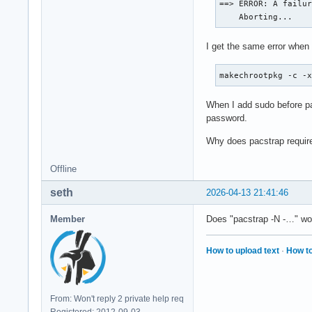
==> ERROR: A failur
    Aborting...
I get the same error when
makechrootpkg -c -
When I add sudo before pa
password.
Why does pacstrap require
Offline
seth
2026-04-13 21:41:46
Member
Does "pacstrap -N -…" wo
How to upload text
·
How to
From: Won't reply 2 private help req
Registered: 2012-09-03