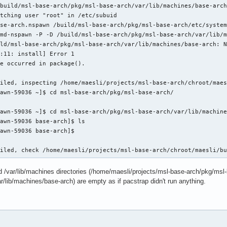
build/msl-base-arch/pkg/msl-base-arch/var/lib/machines/base-arch
tching user "root" in /etc/subuid

se-arch.nspawn /build/msl-base-arch/pkg/msl-base-arch/etc/system
md-nspawn -P -D /build/msl-base-arch/pkg/msl-base-arch/var/lib/m
ld/msl-base-arch/pkg/msl-base-arch/var/lib/machines/base-arch: N
:11: install] Error 1

e occurred in package().

iled, inspecting /home/maesli/projects/msl-base-arch/chroot/maes
awn-59036 ~]$ cd msl-base-arch/pkg/msl-base-arch/

awn-59036 ~]$ cd msl-base-arch/pkg/msl-base-arch/var/lib/machine
awn-59036 base-arch]$ ls

awn-59036 base-arch]$

ailed, check /home/maesli/projects/msl-base-arch/chroot/maesli/b
ed /var/lib/machines directories (/home/maesli/projects/msl-base-arch/pkg/msl
/lib/machines/base-arch) are empty as if pacstrap didn't run anything.