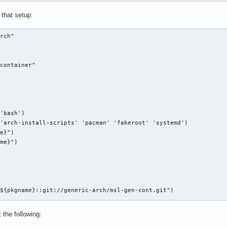
that setup:
rch"

container"



'bash')

'arch-install-scripts' 'pacman' 'fakeroot' 'systemd')

e}")

me}")

${pkgname}::git://generic-arch/msl-gen-cont.git")



 the following: