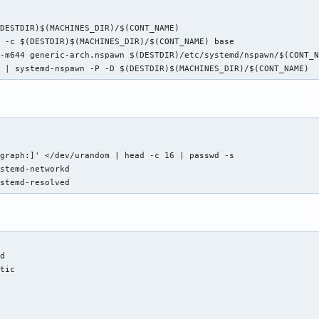
DESTDIR)$(MACHINES_DIR)/$(CONT_NAME)

 -c $(DESTDIR)$(MACHINES_DIR)/$(CONT_NAME) base

-m644 generic-arch.nspawn $(DESTDIR)/etc/systemd/nspawn/$(CONT_N
h | systemd-nspawn -P -D $(DESTDIR)$(MACHINES_DIR)/$(CONT_NAME)
graph:]' </dev/urandom | head -c 16 | passwd -s

stemd-networkd

ystemd-resolved
d

tic
