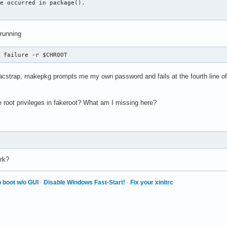
e occurred in package().

 running
x failure -r $CHROOT
cstrap, makepkg prompts me my own password and fails at the fourth line of 
 root privileges in fakeroot? What am I missing here?
rk?
 boot w/o GUI
·
Disable Windows Fast-Start!
·
Fix your xinitrc