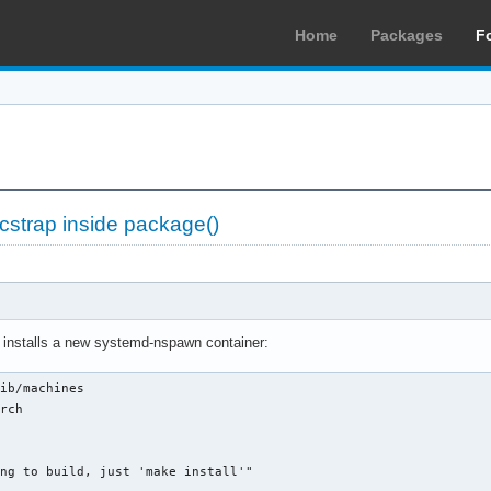
Home
Packages
F
cstrap inside package()
h installs a new systemd-nspawn container:
ib/machines

rch

ng to build, just 'make install'"
