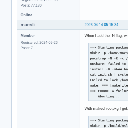
Posts: 77,180
Online
maesli
2026-04-14 05:15:34
Member
When I add the -N flag, w
Registered: 2024-09-26
==> Starting packag
Posts: 7
mkdir -p /home/maes
pacstrap -N -K -c /
unshare: failed to 
install -D -m644 ba
cat init.sh | syste
Failed to lock /hom
make: *** [makefile
==> ERROR: A failur
    Aborting...
With makechrootpkg I get
==> Starting packag
mkdir -p /build/msl