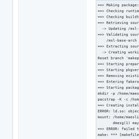
pkgver() {

==> Making package:
        cd "${srcdi
==> Checking runtim
        printf "r%s
==> Checking buildt
}

==> Retrieving sour
  -> Updating /msl-
prepare() {

==> Validating sour
        cd "${srcdi
    /msl-base-arch 
        rename gene
==> Extracting sour
        sed -i 's/g
  -> Creating worki
        sed -i 's/b
Reset branch 'makep
}

==> Starting prepar
==> Starting pkgver
package() {

==> Removing existi
        cd "${srcdi
==> Entering fakero
        make DESTDI
==> Starting packag
}
mkdir -p /home/maes
pacstrap -K -c /hom
==> Creating instal
ERROR: ld.so: objec
mount: /home/maesli
       dmesg(1) may
==> ERROR: failed t
make: *** [makefile