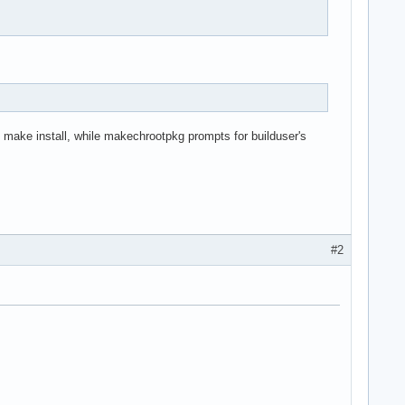
make install, while makechrootpkg prompts for builduser's
#2