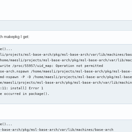
ith makepkg I get:
e()...

li/projects/msl-base-arch/pkg/msl-base-arch/var/lib/machines/bas
home/maesli/projects/msl-base-arch/pkg/msl-base-arch/var/lib/mac
write /proc/55957/uid_map: Operation not permitted

se-arch.nspawn /home/maesli/projects/msl-base-arch/pkg/msl-base-
md-nspawn -P -D /home/maesli/projects/msl-base-arch/pkg/msl-base
e/maesli/projects/msl-base-arch/pkg/msl-base-arch/var/lib/machin
:11: install] Error 1

e occurred in package().

:
e()...

-base-arch/pkg/msl-base-arch/var/lib/machines/base-arch
