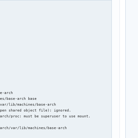
D)"

e-arch

es/base-arch base

var/lib/machines/base-arch

pen shared object file): ignored.

arch/proc: must be superuser to use mount.

arch/var/lib/machines/base-arch
