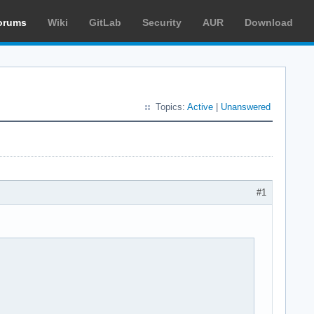
orums
Wiki
GitLab
Security
AUR
Download
Topics:
Active
|
Unanswered
#1