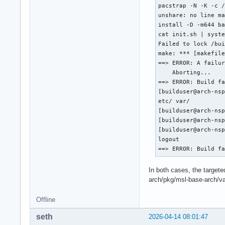
pacstrap -N -K -c /
unshare: no line ma
install -D -m644 ba
cat init.sh | syste
Failed to lock /bui
make: *** [makefile
==> ERROR: A failur
    Aborting...

==> ERROR: Build fa
[builduser@arch-nsp
etc/ var/

[builduser@arch-nsp
[builduser@arch-nsp
[builduser@arch-nsp
logout

==> ERROR: Build f
In both cases, the target
arch/pkg/msl-base-arch/var
Offline
seth
2026-04-14 08:01:47