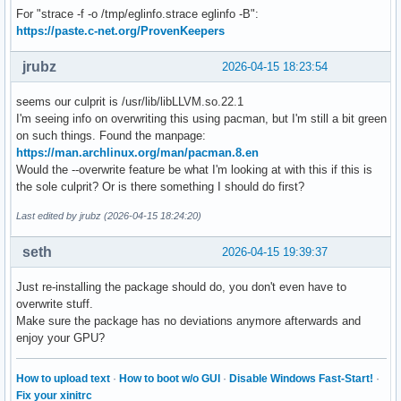
For "strace -f -o /tmp/eglinfo.strace eglinfo -B":
https://paste.c-net.org/ProvenKeepers
jrubz
2026-04-15 18:23:54
seems our culprit is /usr/lib/libLLVM.so.22.1
I'm seeing info on overwriting this using pacman, but I'm still a bit green
on such things. Found the manpage:
https://man.archlinux.org/man/pacman.8.en
Would the --overwrite feature be what I'm looking at with this if this is
the sole culprit? Or is there something I should do first?
Last edited by jrubz (2026-04-15 18:24:20)
seth
2026-04-15 19:39:37
Just re-installing the package should do, you don't even have to
overwrite stuff.
Make sure the package has no deviations anymore afterwards and
enjoy your GPU?
How to upload text
·
How to boot w/o GUI
·
Disable Windows Fast-Start!
·
Fix your xinitrc