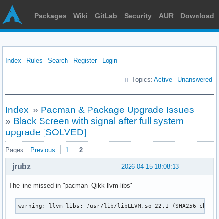
Packages
Wiki
GitLab
Security
AUR
Download
Index
Rules
Search
Register
Login
Topics:
Active
|
Unanswered
Index
»
Pacman & Package Upgrade Issues
»
Black Screen with signal after full system
upgrade [SOLVED]
Pages:
Previous
1
2
jrubz
2026-04-15 18:08:13
The line missed in "pacman -Qikk llvm-libs"
warning: llvm-libs: /usr/lib/libLLVM.so.22.1 (SHA256 check