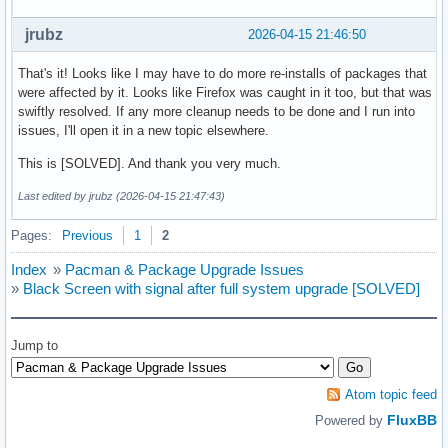
jrubz
2026-04-15 21:46:50
That's it! Looks like I may have to do more re-installs of packages that
were affected by it. Looks like Firefox was caught in it too, but that was
swiftly resolved. If any more cleanup needs to be done and I run into
issues, I'll open it in a new topic elsewhere.
This is [SOLVED]. And thank you very much.
Last edited by jrubz (2026-04-15 21:47:43)
Pages:
Previous
1
2
Index
»
Pacman & Package Upgrade Issues
»
Black Screen with signal after full system upgrade [SOLVED]
Jump to
Atom topic feed
FluxBB
Powered by