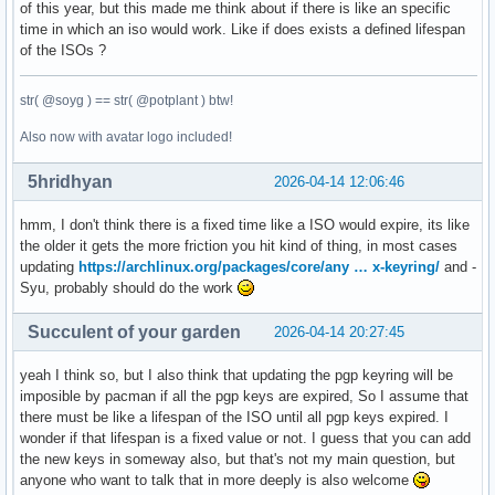
of this year, but this made me think about if there is like an specific
time in which an iso would work. Like if does exists a defined lifespan
of the ISOs ?
str( @soyg ) == str( @potplant ) btw!
Also now with avatar logo included!
5hridhyan
2026-04-14 12:06:46
hmm, I don't think there is a fixed time like a ISO would expire, its like
the older it gets the more friction you hit kind of thing, in most cases
updating
https://archlinux.org/packages/core/any … x-keyring/
and -
Syu, probably should do the work
Succulent of your garden
2026-04-14 20:27:45
yeah I think so, but I also think that updating the pgp keyring will be
imposible by pacman if all the pgp keys are expired, So I assume that
there must be like a lifespan of the ISO until all pgp keys expired. I
wonder if that lifespan is a fixed value or not. I guess that you can add
the new keys in someway also, but that's not my main question, but
anyone who want to talk that in more deeply is also welcome