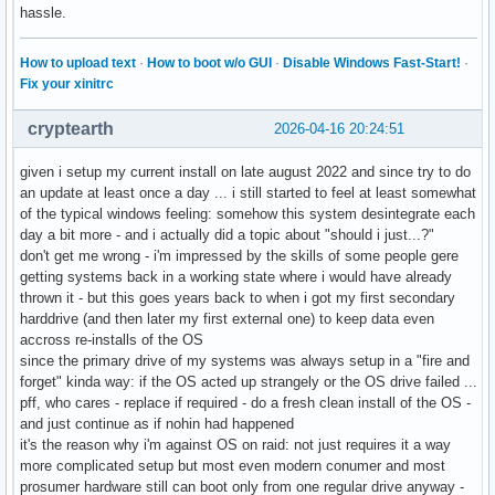
hassle.
How to upload text
·
How to boot w/o GUI
·
Disable Windows Fast-Start!
·
Fix your xinitrc
cryptearth
2026-04-16 20:24:51
given i setup my current install on late august 2022 and since try to do
an update at least once a day ... i still started to feel at least somewhat
of the typical windows feeling: somehow this system desintegrate each
day a bit more - and i actually did a topic about "should i just...?"
don't get me wrong - i'm impressed by the skills of some people gere
getting systems back in a working state where i would have already
thrown it - but this goes years back to when i got my first secondary
harddrive (and then later my first external one) to keep data even
accross re-installs of the OS
since the primary drive of my systems was always setup in a "fire and
forget" kinda way: if the OS acted up strangely or the OS drive failed ...
pff, who cares - replace if required - do a fresh clean install of the OS -
and just continue as if nohin had happened
it's the reason why i'm against OS on raid: not just requires it a way
more complicated setup but most even modern conumer and most
prosumer hardware still can boot only from one regular drive anyway -