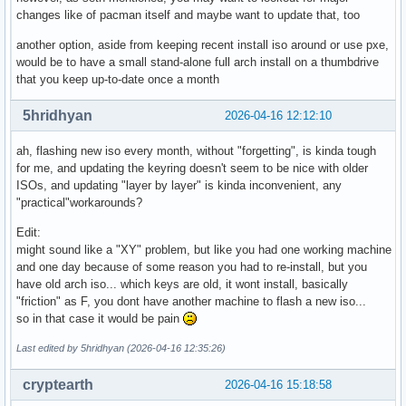
changes like of pacman itself and maybe want to update that, too
another option, aside from keeping recent install iso around or use pxe,
would be to have a small stand-alone full arch install on a thumbdrive
that you keep up-to-date once a month
5hridhyan
2026-04-16 12:12:10
ah, flashing new iso every month, without "forgetting", is kinda tough
for me, and updating the keyring doesn't seem to be nice with older
ISOs, and updating "layer by layer" is kinda inconvenient, any
"practical"workarounds?
Edit:
might sound like a "XY" problem, but like you had one working machine
and one day because of some reason you had to re-install, but you
have old arch iso... which keys are old, it wont install, basically
"friction" as F, you dont have another machine to flash a new iso...
so in that case it would be pain
Last edited by 5hridhyan (2026-04-16 12:35:26)
cryptearth
2026-04-16 15:18:58