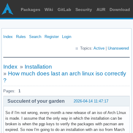
Packages
Wiki
GitLab
Security
AUR
Download
Index
Rules
Search
Register
Login
Topics:
Active
|
Unanswered
Index
»
Installation
»
How much does last an arch linux iso correctly
?
Pages:
1
Succulent of your garden
2026-04-14 11:47:17
So if I'm not wrong, every month a new release of an iso of Arch LInux
is made. I assume that the only way in which the installation can be
broken is when the pgp keys to verify the packages with pacman are
expired. So now I'm going to do an installation with an iso from March