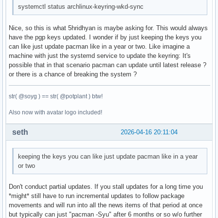
systemctl status archlinux-keyring-wkd-sync
Nice, so this is what 5hridhyan is maybe asking for. This would always
have the pgp keys updated. I wonder if by just keeping the keys you
can like just update pacman like in a year or two. Like imagine a
machine with just the systemd service to update the keyring: It's
possible that in that scenario pacman can update until latest release ?
or there is a chance of breaking the system ?
str( @soyg ) == str( @potplant ) btw!
Also now with avatar logo included!
seth
2026-04-16 20:11:04
keeping the keys you can like just update pacman like in a year
or two
Don't conduct partial updates. If you stall updates for a long time you
*might* still have to run incremental updates to follow package
movements and will run into all the news items of that period at once
but typically can just "pacman -Syu" after 6 months or so w/o further