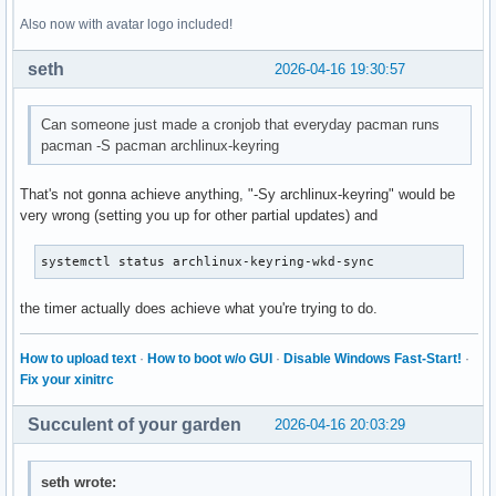
Also now with avatar logo included!
seth
2026-04-16 19:30:57
Can someone just made a cronjob that everyday pacman runs
pacman -S pacman archlinux-keyring
That's not gonna achieve anything, "-Sy archlinux-keyring" would be
very wrong (setting you up for other partial updates) and
systemctl status archlinux-keyring-wkd-sync
the timer actually does achieve what you're trying to do.
How to upload text
·
How to boot w/o GUI
·
Disable Windows Fast-Start!
·
Fix your xinitrc
Succulent of your garden
2026-04-16 20:03:29
seth wrote: