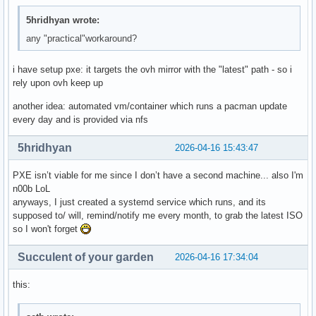
5hridhyan wrote:
any "practical"workaround?
i have setup pxe: it targets the ovh mirror with the "latest" path - so i
rely upon ovh keep up
another idea: automated vm/container which runs a pacman update
every day and is provided via nfs
5hridhyan
2026-04-16 15:43:47
PXE isn’t viable for me since I don’t have a second machine... also I'm
n00b LoL
anyways, I just created a systemd service which runs, and its
supposed to/ will, remind/notify me every month, to grab the latest ISO
so I won't forget
Succulent of your garden
2026-04-16 17:34:04
this: