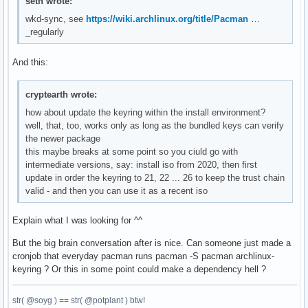
seth wrote:
wkd-sync, see
https://wiki.archlinux.org/title/Pacman
…
_regularly
And this:
cryptearth wrote:
how about update the keyring within the install environment?
well, that, too, works only as long as the bundled keys can verify
the newer package
this maybe breaks at some point so you ciuld go with
intermediate versions, say: install iso from 2020, then first
update in order the keyring to 21, 22 ... 26 to keep the trust chain
valid - and then you can use it as a recent iso
Explain what I was looking for ^^
But the big brain conversation after is nice. Can someone just made a
cronjob that everyday pacman runs pacman -S pacman archlinux-
keyring ? Or this in some point could make a dependency hell ?
str( @soyg ) == str( @potplant ) btw!