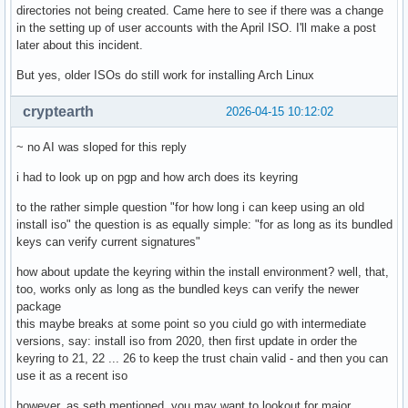
directories not being created. Came here to see if there was a change
in the setting up of user accounts with the April ISO. I'll make a post
later about this incident.
But yes, older ISOs do still work for installing Arch Linux
cryptearth
2026-04-15 10:12:02
~ no AI was sloped for this reply
i had to look up on pgp and how arch does its keyring
to the rather simple question "for how long i can keep using an old
install iso" the question is as equally simple: "for as long as its bundled
keys can verify current signatures"
how about update the keyring within the install environment? well, that,
too, works only as long as the bundled keys can verify the newer
package
this maybe breaks at some point so you ciuld go with intermediate
versions, say: install iso from 2020, then first update in order the
keyring to 21, 22 ... 26 to keep the trust chain valid - and then you can
use it as a recent iso
however, as seth mentioned, you may want to lookout for major