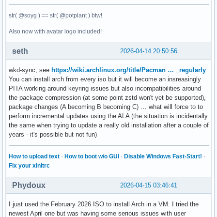
str( @soyg ) == str( @potplant ) btw!
Also now with avatar logo included!
seth
2026-04-14 20:50:56
wkd-sync, see
https://wiki.archlinux.org/title/Pacman … _regularly
You can install arch from every iso but it will become an insreasingly
PITA working around keyring issues but also incompatibilities around
the package compression (at some point zstd won't yet be supported),
package changes (A becoming B becoming C) … what will force to to
perform incremental updates using the ALA (the situation is incidentally
the same when trying to update a really old installation after a couple of
years - it's possible but not fun)
How to upload text
·
How to boot w/o GUI
·
Disable Windows Fast-Start!
·
Fix your xinitrc
Phydoux
2026-04-15 03:46:41
I just used the February 2026 ISO to install Arch in a VM. I tried the
newest April one but was having some serious issues with user