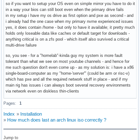
so if you want to setup your OS even on simple mirror you have to do it
in a way your bios can still boot even when the primary drive fails
in my setup i have my os drive as first option and pxe as second - and
i already had the one case when my primary nvme experienced issues
yes, it does contain /home - but only to have it available; it pretty much
holds only loseable data like caches or default target for downloads -
anything critical is on a zfs pool - which itself also survived a critical
multi-drive failure
so, you see - for a "homelab"-kinda guy my system is more fault
tolerant than what we see on most youtube channels - and hence for
me such question don't even come up - as my solution is: i have a x86
single-board-computer as my "home-'server'" (could be arm or risc-v)
which has pxe and all the required network stuff in place - and if my
main rig has issues i can always boot several recovery environments
via network even on diskless thin-clients
Pages:
1
Index
»
Installation
»
How much does last an arch linux iso correctly ?
Jump to