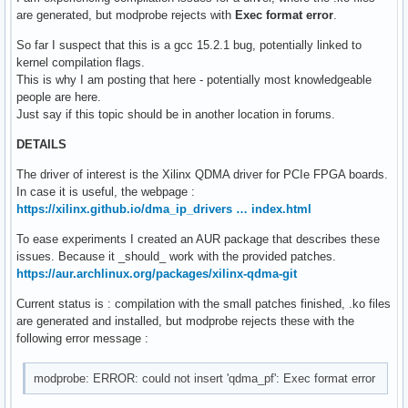
are generated, but modprobe rejects with
Exec format error
.
So far I suspect that this is a gcc 15.2.1 bug, potentially linked to
kernel compilation flags.
This is why I am posting that here - potentially most knowledgeable
people are here.
Just say if this topic should be in another location in forums.
DETAILS
The driver of interest is the Xilinx QDMA driver for PCIe FPGA boards.
In case it is useful, the webpage :
https://xilinx.github.io/dma_ip_drivers … index.html
To ease experiments I created an AUR package that describes these
issues. Because it _should_ work with the provided patches.
https://aur.archlinux.org/packages/xilinx-qdma-git
Current status is : compilation with the small patches finished, .ko files
are generated and installed, but modprobe rejects these with the
following error message :
modprobe: ERROR: could not insert 'qdma_pf': Exec format error