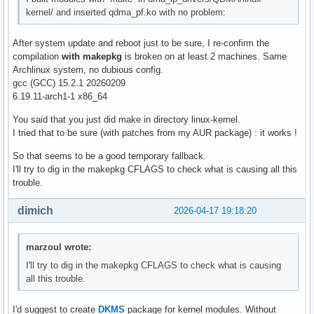
kernel/ and inserted qdma_pf.ko with no problem:
After system update and reboot just to be sure, I re-confirm the
compilation
with makepkg
is broken on at least 2 machines. Same
Archlinux system, no dubious config.
gcc (GCC) 15.2.1 20260209
6.19.11-arch1-1 x86_64
You said that you just did make in directory linux-kernel.
I tried that to be sure (with patches from my AUR package) : it works !
So that seems to be a good temporary fallback.
I'll try to dig in the makepkg CFLAGS to check what is causing all this
trouble.
dimich
2026-04-17 19:18:20
marzoul wrote:
I'll try to dig in the makepkg CFLAGS to check what is causing
all this trouble.
I'd suggest to create
DKMS
package for kernel modules. Without