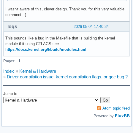
I wasn't aware of this, clever design. Thank you for this very valuable
comment :-)
loqs
2026-05-04 17:40:34
This sounds like a bug in the Makefile that is building the kernel
module if it using CFLAGS see
https://docs.kernel.org/kbuild/modules.html
.
Pages:
1
Index
»
Kernel & Hardware
»
Driver compilation issue, kernel compilation flags, or gcc bug ?
Jump to
Atom topic feed
FluxBB
Powered by