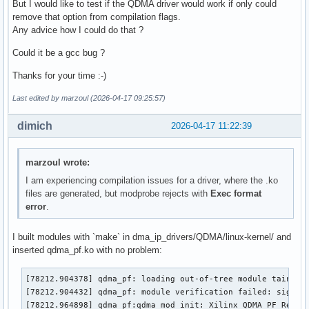
But I would like to test if the QDMA driver would work if only could
remove that option from compilation flags.
Any advice how I could do that ?
Could it be a gcc bug ?
Thanks for your time :-)
Last edited by marzoul (2026-04-17 09:25:57)
dimich
2026-04-17 11:22:39
marzoul wrote:
I am experiencing compilation issues for a driver, where the .ko
files are generated, but modprobe rejects with
Exec format
error
.
I built modules with `make` in dma_ip_drivers/QDMA/linux-kernel/ and
inserted qdma_pf.ko with no problem:
[78212.904378] qdma_pf: loading out-of-tree module taints k
[78212.904432] qdma_pf: module verification failed: signatu
[78212.964898] qdma_pf:qdma_mod_init: Xilinx QDMA PF Refer