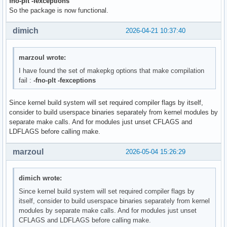
fno-plt -fexceptions
So the package is now functional.
dimich
2026-04-21 10:37:40
marzoul wrote:
I have found the set of makepkg options that make compilation
fail :
-fno-plt -fexceptions
Since kernel build system will set required compiler flags by itself,
consider to build userspace binaries separately from kernel modules by
separate make calls. And for modules just unset CFLAGS and
LDFLAGS before calling make.
marzoul
2026-05-04 15:26:29
dimich wrote:
Since kernel build system will set required compiler flags by
itself, consider to build userspace binaries separately from kernel
modules by separate make calls. And for modules just unset
CFLAGS and LDFLAGS before calling make.