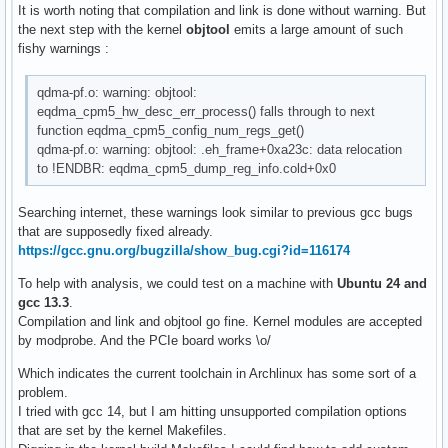
It is worth noting that compilation and link is done without warning. But
the next step with the kernel
objtool
emits a large amount of such
fishy warnings :
qdma-pf.o: warning: objtool:
eqdma_cpm5_hw_desc_err_process() falls through to next
function eqdma_cpm5_config_num_regs_get()
qdma-pf.o: warning: objtool: .eh_frame+0xa23c: data relocation
to !ENDBR: eqdma_cpm5_dump_reg_info.cold+0x0
Searching internet, these warnings look similar to previous gcc bugs
that are supposedly fixed already.
https://gcc.gnu.org/bugzilla/show_bug.cgi?id=116174
To help with analysis, we could test on a machine with
Ubuntu 24 and
gcc 13.3
.
Compilation and link and objtool go fine. Kernel modules are accepted
by modprobe. And the PCIe board works \o/
Which indicates the current toolchain in Archlinux has some sort of a
problem.
I tried with gcc 14, but I am hitting unsupported compilation options
that are set by the kernel Makefiles.