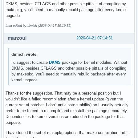
DKMS, besides CFLAGS and other possible pitfalls of compiling by
makepkg, you'll need to manually rebuild package after every kernel
upgrade.
Last edited by dimich (2026-04-17 19:19:39)
marzoul
2026-04-21 07:14:51
dimich wrote:
I'd suggest to create
DKMS
package for kernel modules. Without
DKMS, besides CFLAGS and other possible pitfalls of compiling
by makepkg, you'll need to manually rebuild package after every
kernel upgrade.
Thanks for the suggestion. That may be a personal position but I
wouldn't like a failed recompilation after a kernel update (given the
current set of patches I don't anticipate stability) so I usually actually
prefer to be forced to recompile and reinstall the package separately.
Dependencies to kernel versions are added in the package for that
purpose.
I have found the set of makepkg options that make compilation fail :
-