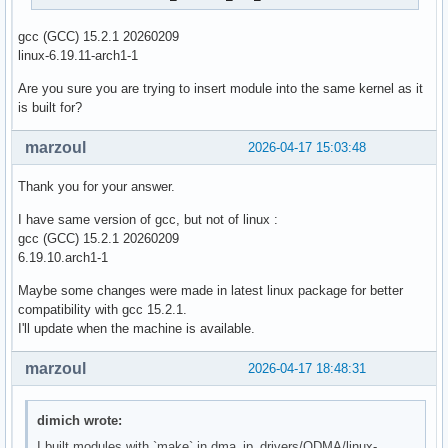
gcc (GCC) 15.2.1 20260209
linux-6.19.11-arch1-1
Are you sure you are trying to insert module into the same kernel as it
is built for?
marzoul
2026-04-17 15:03:48
Thank you for your answer.
I have same version of gcc, but not of linux :
gcc (GCC) 15.2.1 20260209
6.19.10.arch1-1
Maybe some changes were made in latest linux package for better
compatibility with gcc 15.2.1.
I'll update when the machine is available.
marzoul
2026-04-17 18:48:31
dimich wrote:
I built modules with `make` in dma_ip_drivers/QDMA/linux-