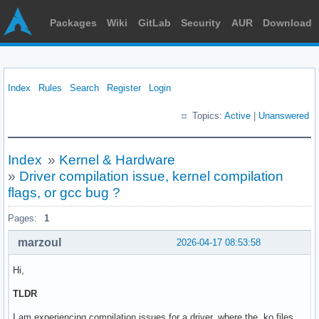
Packages
Wiki
GitLab
Security
AUR
Download
Index
Rules
Search
Register
Login
Topics:
Active
|
Unanswered
Index
»
Kernel & Hardware
»
Driver compilation issue, kernel compilation
flags, or gcc bug ?
Pages:
1
marzoul
2026-04-17 08:53:58
Hi,
TLDR
I am experiencing compilation issues for a driver, where the .ko files