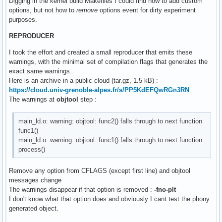
Digging in the kernel build Makefiles I could find how to add custom
options, but not how to
remove
options event for dirty experiment
purposes.
REPRODUCER
I took the effort and created a small reproducer that emits these
warnings, with the minimal set of compilation flags that generates the
exact same warnings.
Here is an archive in a public cloud (tar.gz, 1.5 kB) :
https://cloud.univ-grenoble-alpes.fr/s/PP5KdEFQwRGn3RN
The warnings at
objtool
step :
main_ld.o: warning: objtool: func2() falls through to next function
func1()
main_ld.o: warning: objtool: func1() falls through to next function
process()
Remove any option from CFLAGS (except first line) and objtool
messages change
The warnings disappear if that option is removed :
-fno-plt
I don't know what that option does and obviously I cant test the phony
generated object.