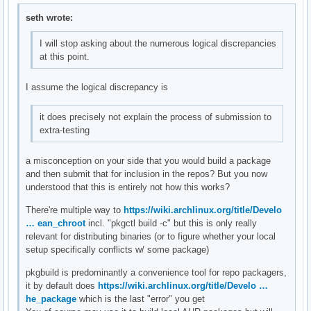
seth wrote:
I will stop asking about the numerous logical discrepancies
at this point.
I assume the logical discrepancy is
it does precisely not explain the process of submission to
extra-testing
a misconception on your side that you would build a package
and then submit that for inclusion in the repos? But you now
understood that this is entirely not how this works?
There're multiple way to
https://wiki.archlinux.org/title/Develo
… ean_chroot
incl. "pkgctl build -c" but this is only really
relevant for distributing binaries (or to figure whether your local
setup specifically conflicts w/ some package)
pkgbuild is predominantly a convenience tool for repo packagers,
it by default does
https://wiki.archlinux.org/title/Develo …
he_package
which is the last "error" you get