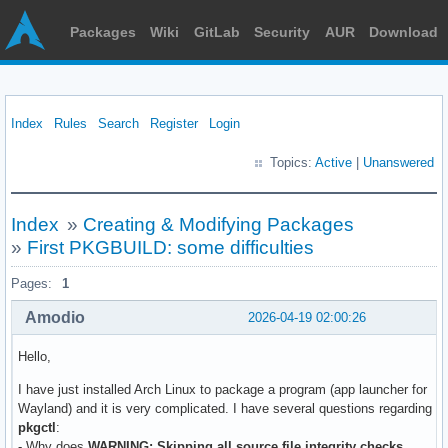
Packages
Wiki
GitLab
Security
AUR
Download
Index
Rules
Search
Register
Login
Topics:
Active
|
Unanswered
Index
»
Creating & Modifying Packages
»
First PKGBUILD: some difficulties
Pages:
1
Amodio
2026-04-19 02:00:26
Hello,
I have just installed Arch Linux to package a program (app launcher for
Wayland) and it is very complicated. I have several questions regarding
pkgctl
:
- Why does
WARNING: Skipping all source file integrity checks.