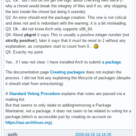
Q1: Ok.. but I still do not get the logic about checking files twice (=
why a chroot would break the integrity of files and if so, why skipping
the test inside the chroot but doing it outside).
Q2: An error should end the package creation. This one is not critical
and does not and is redundant with the warning: it is a bit misleading.
Q3: Ok.. did not know Arch only supports x86_64.
Q4: About
pkgrel
it says
This is usually a positive integer number
(not
strictly positive
!), later it says that it
must be reset to 1
without any
explanation, as computers start to count from 0...
Q5: Exactly my point.
Yes.. if I was not clear: I have installed Arch to submit
a package
.
The documentation page
Creating packages
does not explain the
process. I did not find any explaining the lifecycle of packages (despite
it should start from extra-testing).
A
Standard Voting Procedure
explains that votes are passed via a
mailing-list.
But that seems to only relate to adding/removing a Package
Maintainer, not a package, it does not seem to be related to voting for a
package (which is accessible just by creating on account on
https://aur.archlinux.org
).
seth
2026-04-19 14:14:28