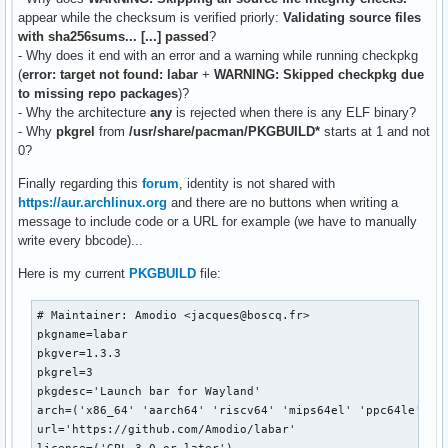
appear while the checksum is verified priorly:
Validating source files
with sha256sums... [...] passed
?
- Why does it end with an error and a warning while running checkpkg
(
error: target not found: labar
+
WARNING: Skipped checkpkg due
to missing repo packages
)?
- Why the architecture
any
is rejected when there is any ELF binary?
- Why
pkgrel
from
/usr/share/pacman/PKGBUILD*
starts at 1 and not
0?
Finally regarding this
forum
, identity is not shared with
https://aur.archlinux.org
and there are no buttons when writing a
message to include code or a URL for example (we have to manually
write every bbcode)...
Here is my current
PKGBUILD
file:
# Maintainer: Amodio <jacques@boscq.fr>

pkgname=labar

pkgver=1.3.3

pkgrel=3

pkgdesc='Launch bar for Wayland'

arch=('x86_64' 'aarch64' 'riscv64' 'mips64el' 'ppc64le')

url='https://github.com/Amodio/labar'
