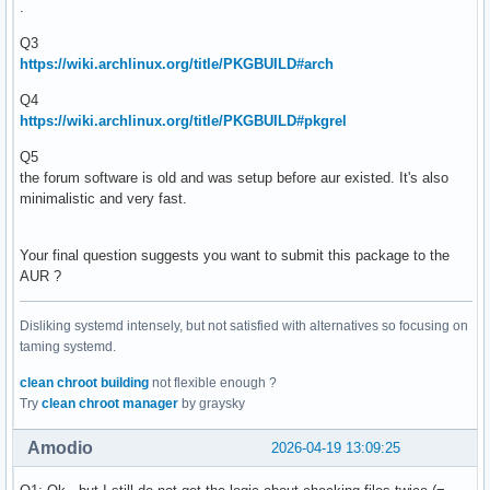
.
Q3
https://wiki.archlinux.org/title/PKGBUILD#arch
Q4
https://wiki.archlinux.org/title/PKGBUILD#pkgrel
Q5
the forum software is old and was setup before aur existed. It's also
minimalistic and very fast.
Your final question suggests you want to submit this package to the
AUR ?
Disliking systemd intensely, but not satisfied with alternatives so focusing on
taming systemd.
clean chroot building
not flexible enough ?
Try
clean chroot manager
by graysky
Amodio
2026-04-19 13:09:25