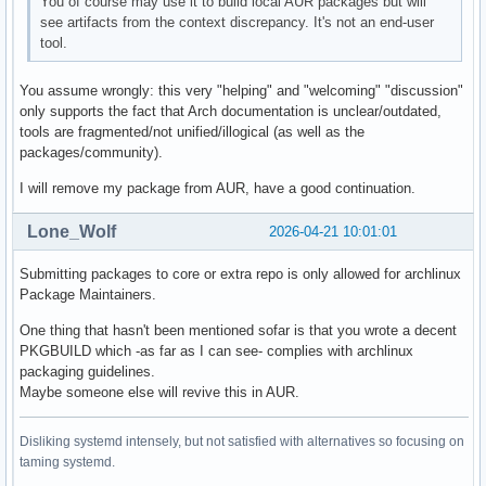
You of course may use it to build local AUR packages but will
see artifacts from the context discrepancy. It's not an end-user
tool.
You assume wrongly: this very "helping" and "welcoming" "discussion"
only supports the fact that Arch documentation is unclear/outdated,
tools are fragmented/not unified/illogical (as well as the
packages/community).
I will remove my package from AUR, have a good continuation.
Lone_Wolf
2026-04-21 10:01:01
Submitting packages to core or extra repo is only allowed for archlinux
Package Maintainers.
One thing that hasn't been mentioned sofar is that you wrote a decent
PKGBUILD which -as far as I can see- complies with archlinux
packaging guidelines.
Maybe someone else will revive this in AUR.
Disliking systemd intensely, but not satisfied with alternatives so focusing on
taming systemd.