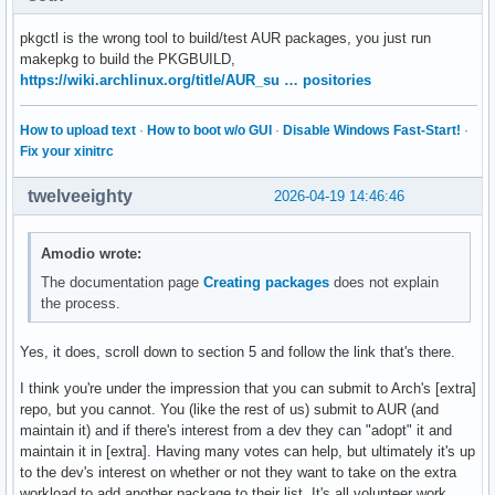
pkgctl is the wrong tool to build/test AUR packages, you just run
makepkg to build the PKGBUILD,
https://wiki.archlinux.org/title/AUR_su … positories
How to upload text
·
How to boot w/o GUI
·
Disable Windows Fast-Start!
·
Fix your xinitrc
twelveeighty
2026-04-19 14:46:46
Amodio wrote:
The documentation page
Creating packages
does not explain
the process.
Yes, it does, scroll down to section 5 and follow the link that's there.
I think you're under the impression that you can submit to Arch's [extra]
repo, but you cannot. You (like the rest of us) submit to AUR (and
maintain it) and if there's interest from a dev they can "adopt" it and
maintain it in [extra]. Having many votes can help, but ultimately it's up
to the dev's interest on whether or not they want to take on the extra
workload to add another package to their list. It's all volunteer work,