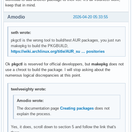
keep that in mind.
Amodio
2026-04-20 05:33:55
seth wrote:
pkgctl is the wrong tool to build/test AUR packages, you just run
makepkg to build the PKGBUILD,
https://wiki.archlinux.org/title/AUR_su … positories
Ok
pkgctl
is reserved for official developpers, but
makepkg
does not
use a chroot to build the package. I will stop asking about the
numerous logical discrepancies at this point.
twelveeighty wrote:
Amodio wrote:
The documentation page
Creating packages
does not
explain the process.
Yes, it does, scroll down to section 5 and follow the link that's