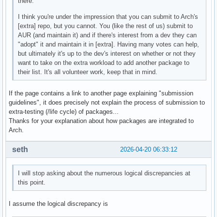
there.
I think you're under the impression that you can submit to Arch's
[extra] repo, but you cannot. You (like the rest of us) submit to
AUR (and maintain it) and if there's interest from a dev they can
"adopt" it and maintain it in [extra]. Having many votes can help,
but ultimately it's up to the dev's interest on whether or not they
want to take on the extra workload to add another package to
their list. It's all volunteer work, keep that in mind.
If the page contains a link to another page explaining "submission
guidelines", it does precisely not explain the process of submission to
extra-testing (/life cycle) of packages...
Thanks for your explanation about how packages are integrated to
Arch.
seth
2026-04-20 06:33:12
I will stop asking about the numerous logical discrepancies at
this point.
I assume the logical discrepancy is