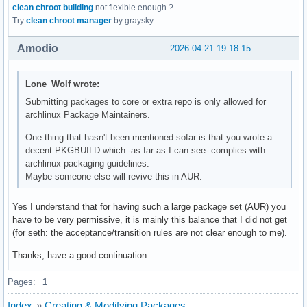
clean chroot building
not flexible enough ?
Try
clean chroot manager
by graysky
Amodio
2026-04-21 19:18:15
Lone_Wolf wrote:
Submitting packages to core or extra repo is only allowed for
archlinux Package Maintainers.
One thing that hasn't been mentioned sofar is that you wrote a
decent PKGBUILD which -as far as I can see- complies with
archlinux packaging guidelines.
Maybe someone else will revive this in AUR.
Yes I understand that for having such a large package set (AUR) you
have to be very permissive, it is mainly this balance that I did not get
(for seth: the acceptance/transition rules are not clear enough to me).
Thanks, have a good continuation.
Pages:
1
Index
»
Creating & Modifying Packages