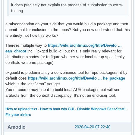
it does precisely not explain the process of submission to extra-
testing
a misconception on your side that you would build a package and then
submit that for inclusion in the repos? But you now understood that this
is entirely not how this works?
There're multiple way to
https://wiki.archlinux.org/title/Develo …
ean_chroot
incl. "pkgctl build -c" but this is only really relevant for
distributing binaries (or to figure whether your local setup specifically
conflicts w/ some package)
pkgbuild is predominantly a convenience tool for repo packagers, it by
default does
https://wiki.archlinux.org/title/Develo … he_package
which is the last "error" you get
You of course may use it to build local AUR packages but will see
artifacts from the context discrepancy. It's not an end-user tool.
How to upload text
·
How to boot w/o GUI
·
Disable Windows Fast-Start!
·
Fix your xinitrc
Amodio
2026-04-20 07:22:40