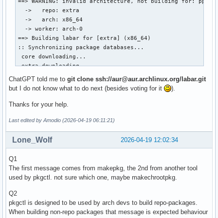
package() {

	meson install -C build --no-rebuild --destdir "$pkgdir"

	install -Dm644 "$pkgname-$pkgver/LICENSE" "$pkgdir/usr/share/licenses/$pkgname/LICENSE"

}
ChatGPT told me to
git clone ssh://aur@aur.archlinux.org/labar.git
but I do not know what to do next (besides voting for it
).
Thanks for your help.
Last edited by Amodio (2026-04-19 06:11:21)
Lone_Wolf
2026-04-19 12:02:34
Q1
The first message comes from makepkg, the 2nd from another tool
used by pkgctl. not sure which one, maybe makechrootpkg.
Q2
pkgctl is designed to be used by arch devs to build repo-packages.
When building non-repo packages that message is expected behaviour