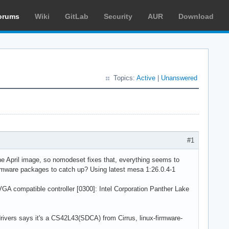
orums
Wiki
GitLab
Security
AUR
Download
Topics:
Active
|
Unanswered
#1
g the April image, so nomodeset fixes that, everything seems to
firmware packages to catch up? Using latest mesa 1:26.0.4-1
 VGA compatible controller [0300]: Intel Corporation Panther Lake
drivers says it's a CS42L43(SDCA) from Cirrus, linux-firmware-