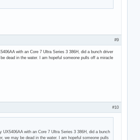
#9
 UX5406AA with an Core 7 Ultra Series 3 386H, did a bunch driver
 be dead in the water. I am hopeful someone pulls off a miracle
#10
on my UX5406AA with an Core 7 Ultra Series 3 386H, did a bunch
ter, we may be dead in the water. I am hopeful someone pulls