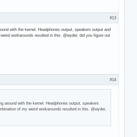
#13
 around with the kernel. Headphones output, speakers output and
 weird workarounds resulted in this. @wyder, did you figure out
#14
sing around with the kernel. Headphones output, speakers
ombination of my weird workarounds resulted in this. @wyder,