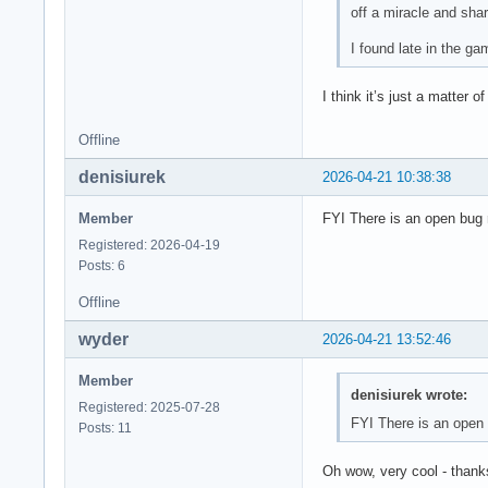
off a miracle and shar
I found late in the g
I think it’s just a matte
Offline
denisiurek
2026-04-21 10:38:38
Member
FYI There is an open bug 
Registered: 2026-04-19
Posts: 6
Offline
wyder
2026-04-21 13:52:46
Member
denisiurek wrote:
Registered: 2025-07-28
FYI There is an open
Posts: 11
Oh wow, very cool - thank