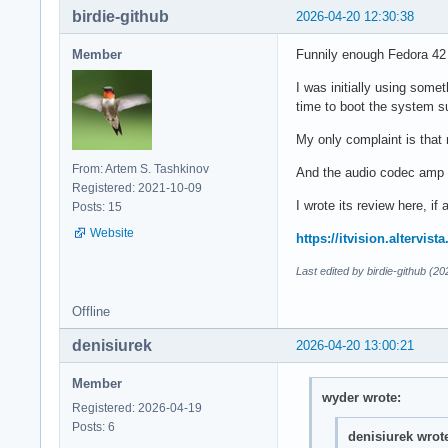
birdie-github
2026-04-20 12:30:38
Member
Funnily enough Fedora 42
I was initially using somet
time to boot the system s
My only complaint is that
From: Artem S. Tashkinov
And the audio codec amp f
Registered: 2021-10-09
I wrote its review here, if
Posts: 15
Website
https://itvision.altervi
Last edited by birdie-github (2
Offline
denisiurek
2026-04-20 13:00:21
Member
wyder wrote:
Registered: 2026-04-19
Posts: 6
denisiurek wrot