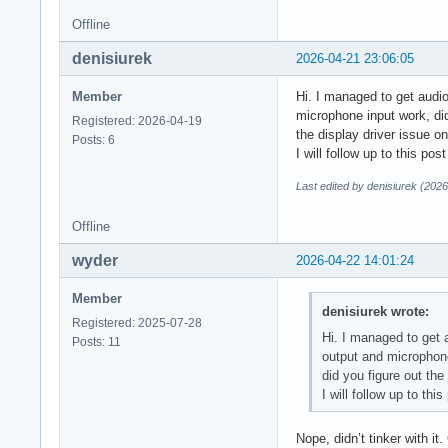
Offline
denisiurek
2026-04-21 23:06:05
Member
Hi. I managed to get audio
microphone input work, did
Registered: 2026-04-19
the display driver issue o
Posts: 6
I will follow up to this pos
Last edited by denisiurek (202
Offline
wyder
2026-04-22 14:01:24
Member
denisiurek wrote:
Registered: 2025-07-28
Hi. I managed to get 
Posts: 11
output and microphone
did you figure out the
I will follow up to thi
Nope, didn’t tinker with it.