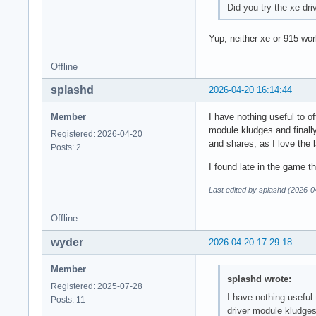
Did you try the xe dr
Yup, neither xe or 915 wor
Offline
splashd
2026-04-20 16:14:44
Member
I have nothing useful to o
module kludges and finally
Registered: 2026-04-20
and shares, as I love the l
Posts: 2
I found late in the game t
Last edited by splashd (2026-0
Offline
wyder
2026-04-20 17:29:18
Member
splashd wrote:
Registered: 2025-07-28
I have nothing useful
Posts: 11
driver module kludges