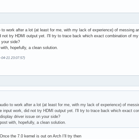
 to work after a lot (at least for me, with my lack of experience) of messing
 not try HDMI output yet. I'll try to trace back which exact combination of my
n your side?
t with, hopefully, a clean solution.
6-04-21 23:07:57)
audio to work after a lot (at least for me, with my lack of experience) of mes
 input work, did not try HDMI output yet. I'll try to trace back which exact c
 display driver issue on your side?
s post with, hopefully, a clean solution.
 Once the 7.0 kernel is out on Arch I’ll try then