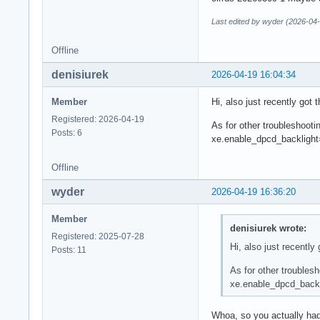
Last edited by wyder (2026-04-
Offline
denisiurek
2026-04-19 16:04:34
Member
Hi, also just recently got 
Registered: 2026-04-19
As for other troubleshooti
Posts: 6
xe.enable_dpcd_backlight
Offline
wyder
2026-04-19 16:36:20
Member
denisiurek wrote:
Registered: 2025-07-28
Hi, also just recently
Posts: 11
As for other troubles
xe.enable_dpcd_backl
Whoa, so you actually had