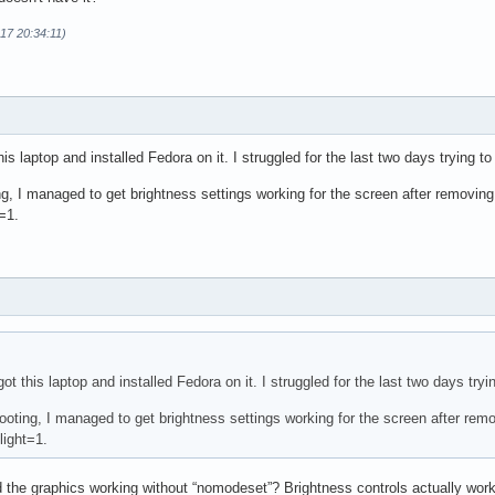
17 20:34:11)
this laptop and installed Fedora on it. I struggled for the last two days trying t
ng, I managed to get brightness settings working for the screen after removin
=1.
 got this laptop and installed Fedora on it. I struggled for the last two days try
hooting, I managed to get brightness settings working for the screen after re
ight=1.
 the graphics working without “nomodeset”? Brightness controls actually work 