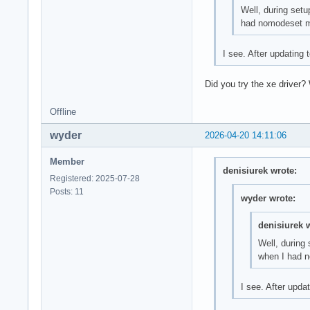
Well, during setu
had nomodeset my 
I see. After updating
Did you try the xe driver?
Offline
wyder
2026-04-20 14:11:06
Member
denisiurek wrote:
Registered: 2025-07-28
Posts: 11
wyder wrote:
denisiurek 
Well, during
when I had no
I see. After upd