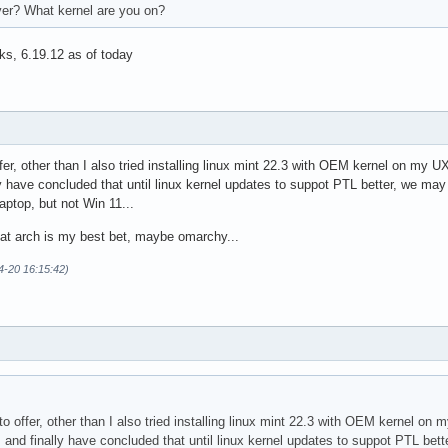
iver? What kernel are you on?
ks, 6.19.12 as of today
ffer, other than I also tried installing linux mint 22.3 with OEM kernel on my
 have concluded that until linux kernel updates to suppot PTL better, we may
aptop, but not Win 11...
hat arch is my best bet, maybe omarchy...
4-20 16:15:42)
 to offer, other than I also tried installing linux mint 22.3 with OEM kernel 
 and finally have concluded that until linux kernel updates to suppot PTL bet