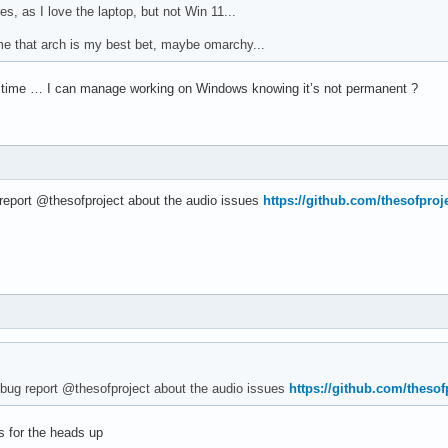
es, as I love the laptop, but not Win 11...
ame that arch is my best bet, maybe omarchy...
r of time … I can manage working on Windows knowing it’s not permanent ?
report @thesofproject about the audio issues
https://github.com/thesofproj
 bug report @thesofproject about the audio issues
https://github.com/thesof
s for the heads up