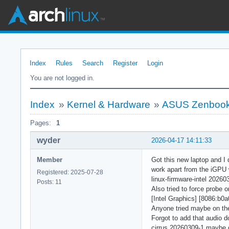
Index
Rules
Search
Register
Login
You are not logged in.
Index
»
Kernel & Hardware
»
ASUS Zenbook
Pages:
1
wyder
2026-04-17 14:11:33
Member
Got this new laptop and I d
work apart from the iGPU 
Registered: 2025-07-28
linux-firmware-intel 20260
Posts: 11
Also tried to force probe 
[Intel Graphics] [8086:b0a
Anyone tried maybe on th
Forgot to add that audio d
cirrus 20260309-1 maybe d