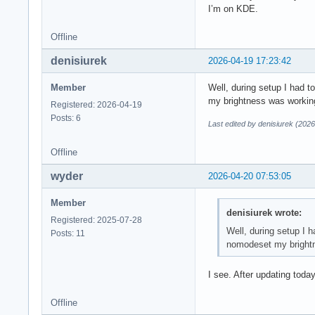
I’m on KDE.
Offline
denisiurek
2026-04-19 17:23:42
Member
Well, during setup I had 
my brightness was working, 
Registered: 2026-04-19
Posts: 6
Last edited by denisiurek (202
Offline
wyder
2026-04-20 07:53:05
Member
denisiurek wrote:
Registered: 2025-07-28
Well, during setup I 
Posts: 11
nomodeset my brightnes
I see. After updating tod
Offline