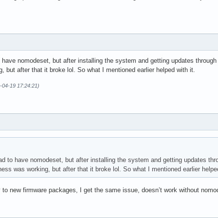
to have nomodeset, but after installing the system and getting updates throu
but after that it broke lol. So what I mentioned earlier helped with it.
6-04-19 17:24:21)
had to have nomodeset, but after installing the system and getting updates th
s was working, but after that it broke lol. So what I mentioned earlier helped
ay to new firmware packages, I get the same issue, doesn’t work without nomo