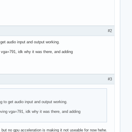
#2
o get audio input and output working.
g vga=791, idk why it was there, and adding
#3
ing to get audio input and output working.
moving vga=791, idk why it was there, and adding
but no gpu acceleration is making it not useable for now hehe.