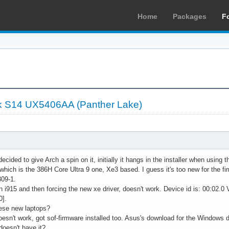
Home
Packages
F
 S14 UX5406AA (Panther Lake)
ecided to give Arch a spin on it, initially it hangs in the installer when usin
which is the 386H Core Ultra 9 one, Xe3 based. I guess it's too new for the 
309-1.
on i915 and then forcing the new xe driver, doesn't work. Device id is: 00:02.0
0].
ese new laptops?
oesn't work, got sof-firmware installed too. Asus's download for the Windows 
oesn't have it?