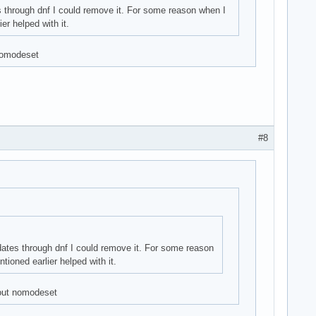
s through dnf I could remove it. For some reason when I
er helped with it.
 nomodeset
#8
pdates through dnf I could remove it. For some reason
ioned earlier helped with it.
hout nomodeset