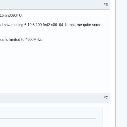
#6
 16-bh0093TU.
nd now running 6.19.8-100.fc42.x86_64. It took me quite some
eed is limited to 4300MHz.
#7