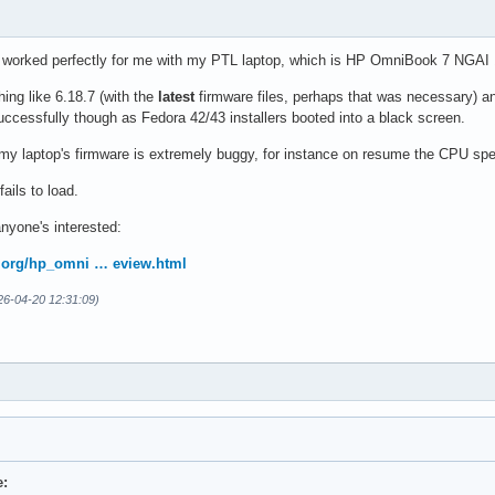
 worked perfectly for me with my PTL laptop, which is HP OmniBook 7 NGAI
hing like 6.18.7 (with the
latest
firmware files, perhaps that was necessary) a
uccessfully though as Fedora 42/43 installers booted into a black screen.
 my laptop's firmware is extremely buggy, for instance on resume the CPU sp
ails to load.
 anyone's interested:
sta.org/hp_omni … eview.html
026-04-20 12:31:09)
e: