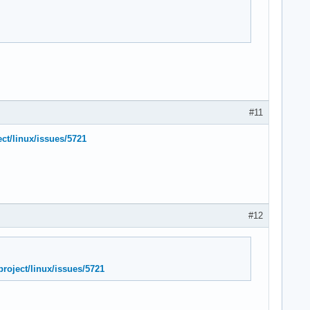
#11
ect/linux/issues/5721
#12
project/linux/issues/5721