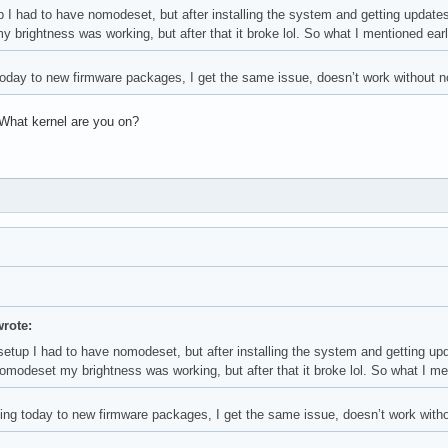
p I had to have nomodeset, but after installing the system and getting update
brightness was working, but after that it broke lol. So what I mentioned earli
 today to new firmware packages, I get the same issue, doesn’t work without
 What kernel are you on?
wrote:
 setup I had to have nomodeset, but after installing the system and getting u
modeset my brightness was working, but after that it broke lol. So what I ment
ating today to new firmware packages, I get the same issue, doesn’t work wit