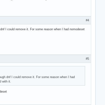
#4
gh dnf I could remove it. For some reason when I had nomodeset
#5
rough dnf I could remove it. For some reason when I had
 with it.
deset