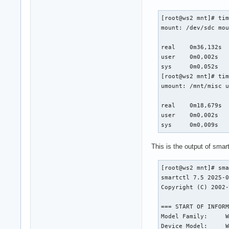
[root@ws2 mnt]# tim
mount: /dev/sdc mou
real	0m36,132s

user	0m0,002s

sys	0m0,052s

[root@ws2 mnt]# tim
umount: /mnt/misc u
real	0m18,679s

user	0m0,002s

sys	0m0,009s
This is the output of smart
[root@ws2 mnt]# sma
smartctl 7.5 2025-0
Copyright (C) 2002-
=== START OF INFORM
Model Family:     W
Device Model:     W