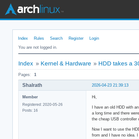
Index
Rules
Search
Register
Login
You are not logged in.
Index
»
Kernel & Hardware
»
HDD takes a 3
Pages:
1
Shalrath
2026-04-23 21:39:13
Member
Hi,
Registered: 2020-05-26
I have an old HDD with an 
Posts: 16
a long time and there were
the cheap USB controller 
Now I want to use the HDD 
from and I have no idea. I