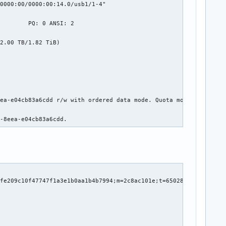
0000:00/0000:00:14.0/usb1/1-4"

        PQ: 0 ANSI: 2

LED RAW_VALUE

2.00 TB/1.82 TiB)

    0

    6608

    1045

    0

    0

    2430

ea-e04cb83a6cdd r/w with ordered data mode. Quota mode: none.

    0

    0

8-8eea-e04cb83a6cdd.
    933

    859

    7075

    25

    0

    0

    0

    5

    0
