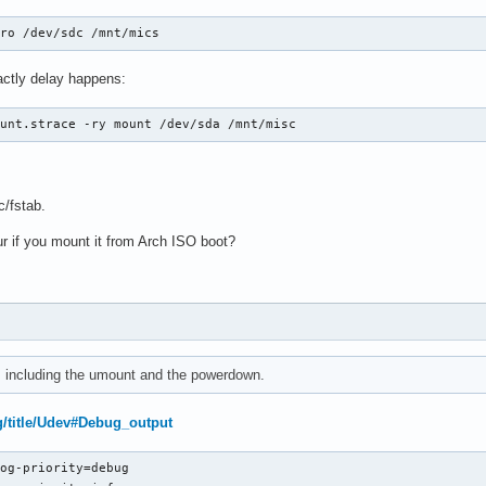
 ro /dev/sdc /mnt/mics
actly delay happens:
ount.strace -ry mount /dev/sda /mnt/misc
c/fstab.
 if you mount it from Arch ISO boot?
e, including the umount and the powerdown.
rg/title/Udev#Debug_output
og-priority=debug
