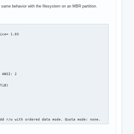
 the same behavior with the filesystem on an MBR partition.
ice= 1.03

 ANSI: 2

TiB)

cdd r/w with ordered data mode. Quota mode: none.