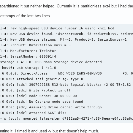
epartitioned it but neither helped. Currently it is partitionless ext4 but I had
mestamps of the last two lines
1-4: new high-speed USB device number 16 using xhci_hcd

1-4: New USB device found, idVendor=0c0b, idProduct=b159, bcdDev
1-4: New USB device strings: Mfr=2, Product=3, SerialNumber=1

1-4: Product: DataStation maxi m.u

1-4: Manufacturer: Trekstor

1-4: SerialNumber: 000391f4

storage 1-4:1.0: USB Mass Storage device detected

 host6: usb-storage 1-4:1.0

 6:0:0:0: Direct-Access     WDC WD20 EARS-00MVWB0          PQ: 0
:0:0:0: Attached scsi generic sg2 type 0

:0:0:0: [sdc] 3907029168 512-byte logical blocks: (2.00 TB/1.82 
:0:0:0: [sdc] Write Protect is off

:0:0:0: [sdc] Mode Sense: 38 00 00 00

:0:0:0: [sdc] No Caching mode page found

:0:0:0: [sdc] Assuming drive cache: write through

:0:0:0: [sdc] Attached SCSI disk

4-fs (sdc): mounted filesystem d7912aa5-4271-4c88-8eea-e04cb83a6
nting it. I timed it and used -v but that doesn't help much.