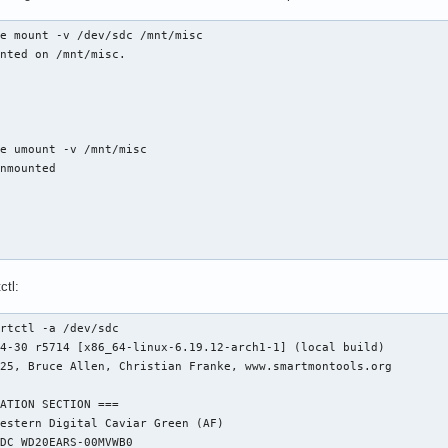
e mount -v /dev/sdc /mnt/misc

nted on /mnt/misc.

e umount -v /mnt/misc

nmounted

ctl:
rtctl -a /dev/sdc

4-30 r5714 [x86_64-linux-6.19.12-arch1-1] (local build)

25, Bruce Allen, Christian Franke, www.smartmontools.org

ATION SECTION ===

estern Digital Caviar Green (AF)

DC WD20EARS-00MVWB0
