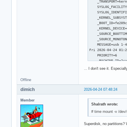
SMART Self-test log
Num  Test_Descripti
# 1  Short offline 
SMART Selective sel
 SPAN  MIN_LBA  MAX
    1        0     
    2        0     
    3        0     
    4        0     
    5        0     
... I don't see it. Especial
Selective self-test
  After scanning se
Offline
If Selective self-t
dimich
2026-04-24 07:48:24
The above only pro
Member
Shalrath wrote:
# time mount -v /dev
Superdisk, no partitions? 