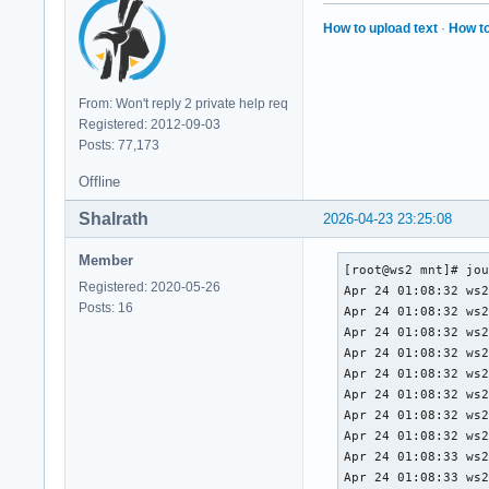
data collection: 		(38160) seconds.

Offline data collec
How to upload text
·
How to
capabilities: 			 (0x7b) SMART execute Offline immediate.

					Auto Offline data 
					Suspend Offlin
From: Won't reply 2 private help req
					c
Registered: 2012-09-03
					Offline surf
Posts: 77,173
					Self-te
					Conveyance S
Offline
					Selective Se
SMART capabilities:            (0x0
Shalrath
2026-04-23 23:25:08
					power-
					Supports SMA
Member
[root@ws2 mnt]# jou
Error logging capability:      
Registered: 2020-05-26
Apr 24 01:08:32 ws2
					General Purpo
Posts: 16
Apr 24 01:08:32 ws2
Short self-test rou
Apr 24 01:08:32 ws2
recommended polling time: 	 (   
Apr 24 01:08:32 ws2
Extended self-test 
Apr 24 01:08:32 ws2
recommended polling time: 	 ( 36
Apr 24 01:08:32 ws2
Conveyance self-tes
Apr 24 01:08:32 ws2
recommended polling time: 	 (   
Apr 24 01:08:32 ws2
SCT capabilities: 	       (0x3035)	SCT Status supported.

Apr 24 01:08:33 ws2
					SCT Feature 
Apr 24 01:08:33 ws2
					SCT Data 