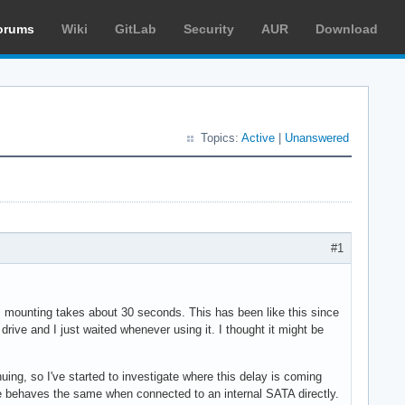
orums
Wiki
GitLab
Security
AUR
Download
Topics:
Active
|
Unanswered
#1
up, mounting takes about 30 seconds. This has been like this since
drive and I just waited whenever using it. I thought it might be
ing, so I've started to investigate where this delay is coming
ive behaves the same when connected to an internal SATA directly.