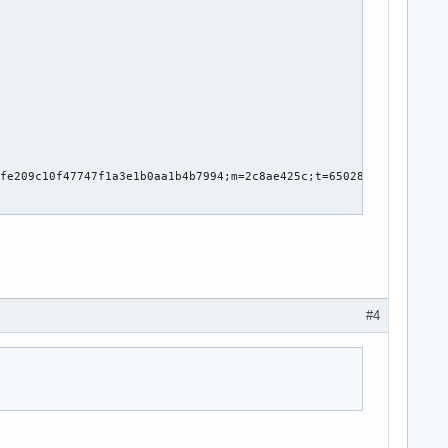
_first_error

#4