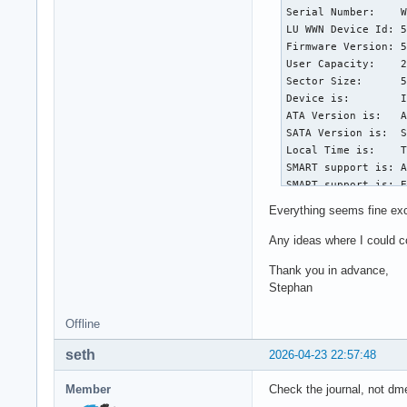
Serial Number:    W
LU WWN Device Id: 5
Firmware Version: 5
User Capacity:    2
Sector Size:      5
Device is:        I
ATA Version is:   A
SATA Version is:  S
Local Time is:    T
SMART support is: A
SMART support is: E
Everything seems fine exc
=== START OF READ S
SMART overall-healt
Any ideas where I could c
Thank you in advance,
General SMART Value
Stephan
Offline data collection status:  (0
					was complet
Offline
					Auto Offline Da
Self-test execution status:      (   0)
seth
2026-04-23 22:57:48
					without error or
					be
Member
Check the journal, not dm
Total time to compl