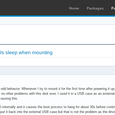
Home
Packages
F
0s sleep when mounting
odd behavior. Whenever I try to mount it for the first time after powering it 
 no other problems with this disk ever. I used it in a USB case as an external 
causing this.
internally and it causes the boot process to hang for about 30s before continu
 put it back into the external USB case but that is not the problem as the dr