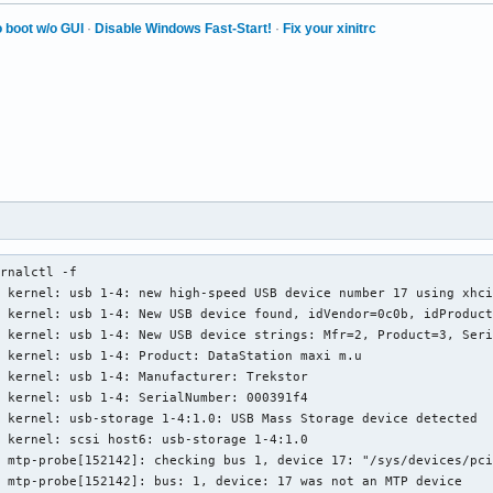
tion

 boot w/o GUI
·
Disable Windows Fast-Start!
·
Fix your xinitrc
collection on/off support.

e collection upon new

ommand.

ace scan supported.

st supported.

elf-test supported.

lf-test supported.

003)	Saves SMART data before entering

saving mode.

RT auto save timer.

rnalctl -f

  (0x01)	Error logging supported.

 kernel: usb 1-4: new high-speed USB device number 17 using xhci
se Logging supported.

 kernel: usb 1-4: New USB device found, idVendor=0c0b, idProduct
tine 

 kernel: usb 1-4: New USB device strings: Mfr=2, Product=3, Seri
2) minutes.

 kernel: usb 1-4: Product: DataStation maxi m.u

routine

 kernel: usb 1-4: Manufacturer: Trekstor

8) minutes.

 kernel: usb 1-4: SerialNumber: 000391f4

t routine

 kernel: usb-storage 1-4:1.0: USB Mass Storage device detected

5) minutes.

 kernel: scsi host6: usb-storage 1-4:1.0

 mtp-probe[152142]: checking bus 1, device 17: "/sys/devices/pci
Control supported.

 mtp-probe[152142]: bus: 1, device: 17 was not an MTP device

Table supported.
