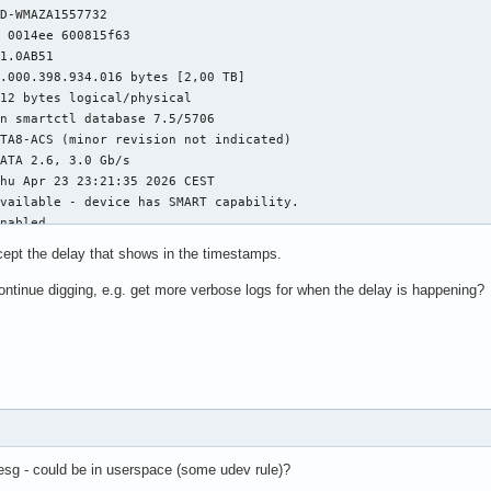
D-WMAZA1557732

 0014ee 600815f63

1.0AB51

.000.398.934.016 bytes [2,00 TB]

12 bytes logical/physical

n smartctl database 7.5/5706

TA8-ACS (minor revision not indicated)

ATA 2.6, 3.0 Gb/s

hu Apr 23 23:21:35 2026 CEST

vailable - device has SMART capability.

nabled

ept the delay that shows in the timestamps.
MART DATA SECTION ===

h self-assessment test result: PASSED

ontinue digging, e.g. get more verbose logs for when the delay is happening?
s:

x82)	Offline data collection activity

ed without error.

ta Collection: Enabled.

	The previous self-test routine completed

 no self-test has ever 

en run.

esg - could be in userspace (some udev rule)?
ete Offline 
