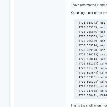
I have reformatted it and r
Kernel log: Look at the ti
[ 4728.638142] usb 
[ 4728.785563] usb 
[ 4728.785576] usb 
[ 4728.785583] usb 
[ 4728.785589] usb 
[ 4728.785594] usb 
[ 4728.789598] usb-
[ 4728.790153] scsi
[ 4729.860614] scsi
[ 4729.861227] sd 6
[ 4729.891799] sd 6
[ 4729.893878] sd 6
[ 4729.893881] sd 6
[ 4729.895798] sd 6
[ 4729.895801] sd 6
[ 4729.917668] sd 6
[ 4768.150491] EXT
This is the shell when mou