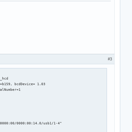
#3
_hcd

=b159, bcdDevice= 1.03

alNumber=1

0000:00/0000:00:14.0/usb1/1-4"
