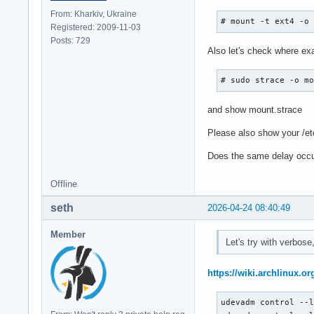
From: Kharkiv, Ukraine
# mount -t ext4 -o
Registered: 2009-11-03
Posts: 729
Also let's check where ex
# sudo strace -o m
and show mount.strace
Please also show your /et
Does the same delay occur
Offline
seth
2026-04-24 08:40:49
Member
Let's try with verbos
https://wiki.archlinux.o
udevadm control --l