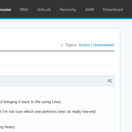
orums
Wiki
GitLab
Security
AUR
Download
Topics:
Active
|
Unanswered
#1
 bringing it back to life using Linux.
t I’m not sure which one performs best on really low-end
ng heavy.