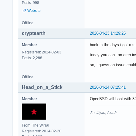
Posts: 998
Website
Offline
cryptearth
2026-04-23 14:29:25
Member
back in the days i got a
Registered: 2024-02-03
today you can't an arch in
Posts: 2,288
so, i guess an issue could 
Offline
Head_on_a_Stick
2026-04-24 07:25:41
Member
OpenBSD will boot with 32
Jin, Jîyan, Azadî
From: The Wirral
Registered: 2014-02-20