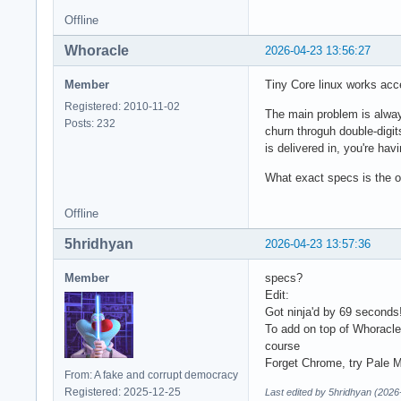
Offline
Whoracle
2026-04-23 13:56:27
Member
Tiny Core linux works ac
Registered: 2010-11-02
The main problem is alway
Posts: 232
churn throguh double-digi
is delivered in, you're hav
What exact specs is the o
Offline
5hridhyan
2026-04-23 13:57:36
Member
specs?
Edit:
Got ninja'd by 69 seconds
To add on top of Whoracl
course
Forget Chrome, try Pale Mo
From: A fake and corrupt democracy
Registered: 2025-12-25
Last edited by 5hridhyan (2026