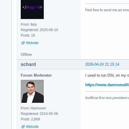
Feel free to send me an ema
From: Italy
Registered: 2025-06-10
Posts: 16
Website
Offline
schard
2026-04-24 21:15:14
Forum Moderator
I used to run DSL on my ol
https://www.damnsmalll
Inofficial first vice preside
From: Hannover
Registered: 2016-05-06
Posts: 2,669
Website