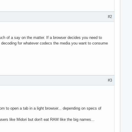
#2
h of a say on the matter. If a browser decides you need to
re decoding for whatever codecs the media you want to consume
#3
m to open a tab in a light browser... depending on specs of
sers like Midori but don't eat RAM like the big names...