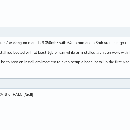
 suse 7 working on a amd k6 350mhz with 64mb ram and a 8mb vram sis gpu
stall iso booted with at least 1gb of ram while an installed arch can work wit
be to boot an install environment to even setup a base install in the first pla
MiB of RAM. [/troll]