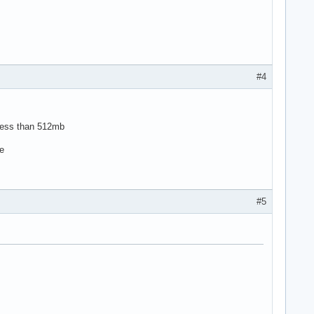
#4
h less than 512mb
ce
#5