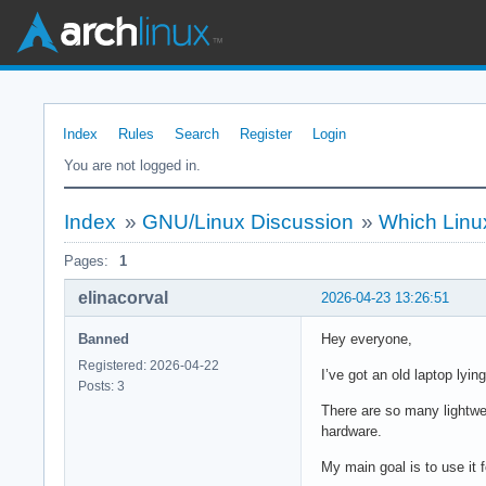
Index
Rules
Search
Register
Login
You are not logged in.
Index
»
GNU/Linux Discussion
»
Which Linux
Pages:
1
elinacorval
2026-04-23 13:26:51
Banned
Hey everyone,
Registered: 2026-04-22
I’ve got an old laptop lyin
Posts: 3
There are so many lightwei
hardware.
My main goal is to use it