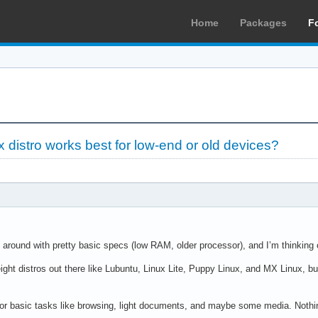
Home
Packages
F
 distro works best for low-end or old devices?
g around with pretty basic specs (low RAM, older processor), and I’m thinking of
ght distros out there like Lubuntu, Linux Lite, Puppy Linux, and MX Linux, bu
 for basic tasks like browsing, light documents, and maybe some media. Nothi