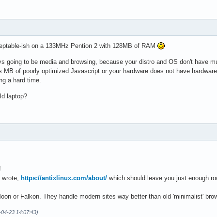
ceptable-ish on a 133MHz Pention 2 with 128MB of RAM
s going to be media and browsing, because your distro and OS don't have muc
ts MB of poorly optimized Javascript or your hardware does not have hardwa
ing a hard time.
ld laptop?
!
e wrote,
https://antixlinux.com/about/
which should leave you just enough roo
on or Falkon. They handle modern sites way better than old 'minimalist' brow
-04-23 14:07:43)