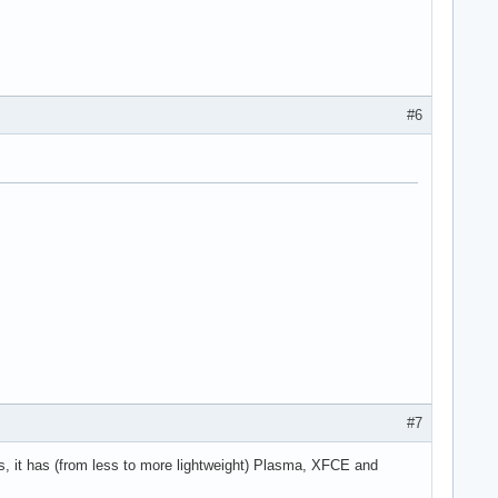
#6
#7
 it has (from less to more lightweight) Plasma, XFCE and