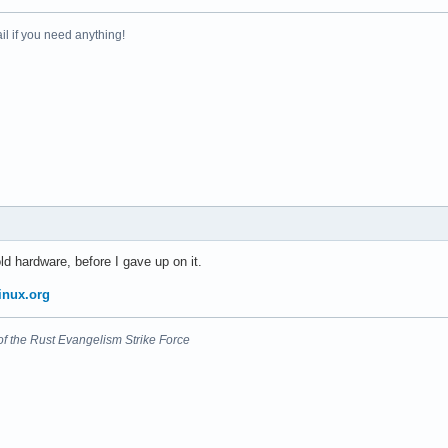
il if you need anything!
d hardware, before I gave up on it.
inux.org
nt of the Rust Evangelism Strike Force