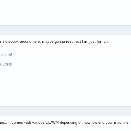
on notebook around here, maybe gonna resurrect him just for fun.
t ) btw!
ncluded!
nux, it comes with various DE/WM depending on how low end your machine is,