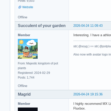
Posts: 9,003
Website
Offline
Succulent of your garden
2026-04-24 11:09:43
Member
Interesting. I have a athl
str( @soyg ) == str( @potplan
Also now with avatar logo i
From: Majestic kingdom of pot
plants
Registered: 2024-02-29
Posts: 1,744
Offline
Magrid
2026-04-24 19:15:36
Member
I highly recommend MX Li
Fluxbox.