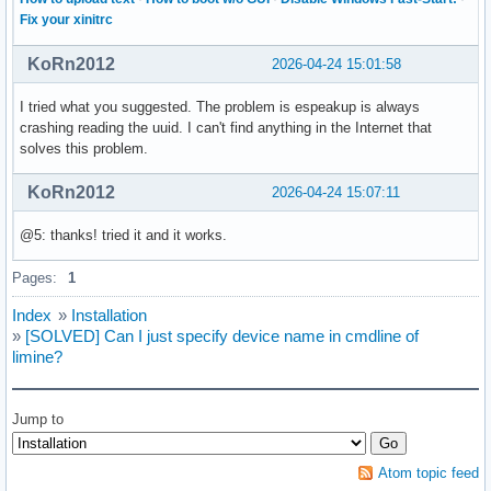
Fix your xinitrc
KoRn2012
2026-04-24 15:01:58
I tried what you suggested. The problem is espeakup is always
crashing reading the uuid. I can't find anything in the Internet that
solves this problem.
KoRn2012
2026-04-24 15:07:11
@5: thanks! tried it and it works.
Pages:
1
Index
»
Installation
»
[SOLVED] Can I just specify device name in cmdline of
limine?
Jump to
Atom topic feed