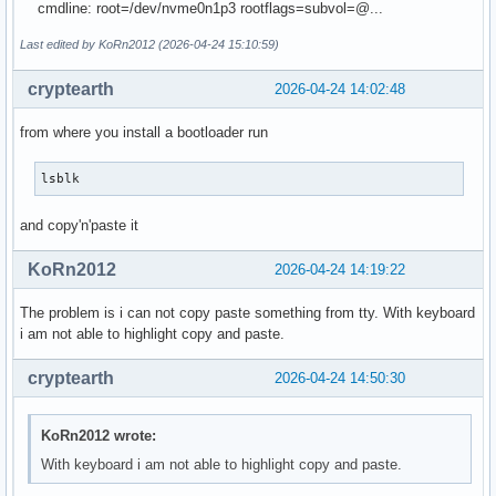
cmdline: root=/dev/nvme0n1p3 rootflags=subvol=@...
Last edited by KoRn2012 (2026-04-24 15:10:59)
cryptearth
2026-04-24 14:02:48
from where you install a bootloader run
lsblk
and copy'n'paste it
KoRn2012
2026-04-24 14:19:22
The problem is i can not copy paste something from tty. With keyboard
i am not able to highlight copy and paste.
cryptearth
2026-04-24 14:50:30
KoRn2012 wrote:
With keyboard i am not able to highlight copy and paste.