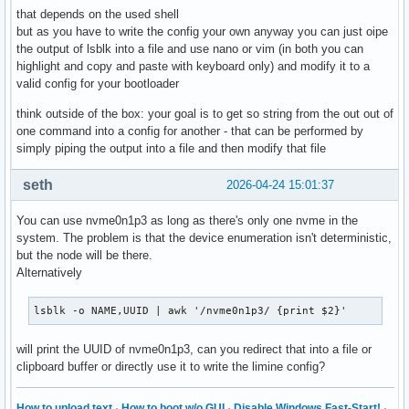
that depends on the used shell
but as you have to write the config your own anyway you can just oipe
the output of lsblk into a file and use nano or vim (in both you can
highlight and copy and paste with keyboard only) and modify it to a
valid config for your bootloader
think outside of the box: your goal is to get so string from the out out of
one command into a config for another - that can be performed by
simply piping the output into a file and then modify that file
seth
2026-04-24 15:01:37
You can use nvme0n1p3 as long as there's only one nvme in the
system. The problem is that the device enumeration isn't deterministic,
but the node will be there.
Alternatively
lsblk -o NAME,UUID | awk '/nvme0n1p3/ {print $2}'
will print the UUID of nvme0n1p3, can you redirect that into a file or
clipboard buffer or directly use it to write the limine config?
How to upload text
·
How to boot w/o GUI
·
Disable Windows Fast-Start!
·