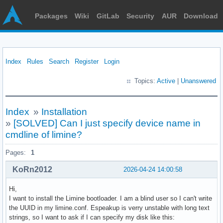
Packages
Wiki
GitLab
Security
AUR
Download
Index
Rules
Search
Register
Login
Topics:
Active
|
Unanswered
Index
»
Installation
»
[SOLVED] Can I just specify device name in
cmdline of limine?
Pages:
1
KoRn2012
2026-04-24 14:00:58
Hi,
I want to install the Limine bootloader. I am a blind user so I can't write
the UUID in my limine.conf. Espeakup is verry unstable with long text
strings, so I want to ask if I can specify my disk like this: