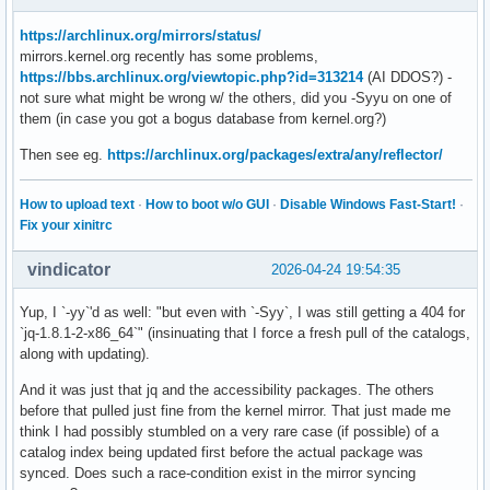
https://archlinux.org/mirrors/status/
mirrors.kernel.org recently has some problems,
https://bbs.archlinux.org/viewtopic.php?id=313214
(AI DDOS?) -
not sure what might be wrong w/ the others, did you -Syyu on one of
them (in case you got a bogus database from kernel.org?)
Then see eg.
https://archlinux.org/packages/extra/any/reflector/
How to upload text
·
How to boot w/o GUI
·
Disable Windows Fast-Start!
·
Fix your xinitrc
vindicator
2026-04-24 19:54:35
Yup, I `-yy`'d as well: "but even with `-Syy`, I was still getting a 404 for
`jq-1.8.1-2-x86_64`" (insinuating that I force a fresh pull of the catalogs,
along with updating).
And it was just that jq and the accessibility packages. The others
before that pulled just fine from the kernel mirror. That just made me
think I had possibly stumbled on a very rare case (if possible) of a
catalog index being updated first before the actual package was
synced. Does such a race-condition exist in the mirror syncing