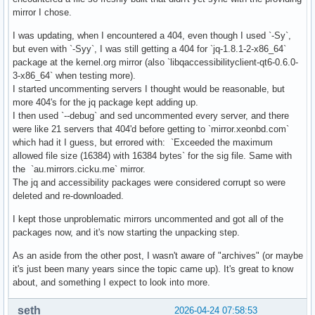
mirror I chose.
I was updating, when I encountered a 404, even though I used `-Sy`,
but even with `-Syy`, I was still getting a 404 for `jq-1.8.1-2-x86_64`
package at the kernel.org mirror (also `libqaccessibilityclient-qt6-0.6.0-
3-x86_64` when testing more).
I started uncommenting servers I thought would be reasonable, but
more 404's for the jq package kept adding up.
I then used `--debug` and sed uncommented every server, and there
were like 21 servers that 404'd before getting to `mirror.xeonbd.com`
which had it I guess, but errored with: `Exceeded the maximum
allowed file size (16384) with 16384 bytes` for the sig file. Same with
the `au.mirrors.cicku.me` mirror.
The jq and accessibility packages were considered corrupt so were
deleted and re-downloaded.
I kept those unproblematic mirrors uncommented and got all of the
packages now, and it's now starting the unpacking step.
As an aside from the other post, I wasn't aware of "archives" (or maybe
it's just been many years since the topic came up). It's great to know
about, and something I expect to look into more.
seth
2026-04-24 07:58:53