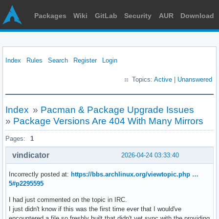
Packages
Wiki
GitLab
Security
AUR
Download
Index
Rules
Search
Register
Login
Topics:
Active
|
Unanswered
Index
»
Pacman & Package Upgrade Issues
»
Package Versions Are 404 With Many Mirrors
Pages:
1
vindicator
2026-04-24 03:33:40
Incorrectly posted at:
https://bbs.archlinux.org/viewtopic.php …
5#p2295595
I had just commented on the topic in IRC.
I just didn't know if this was the first time ever that I would've
encountered a file so freshly built that didn't yet sync with the providing