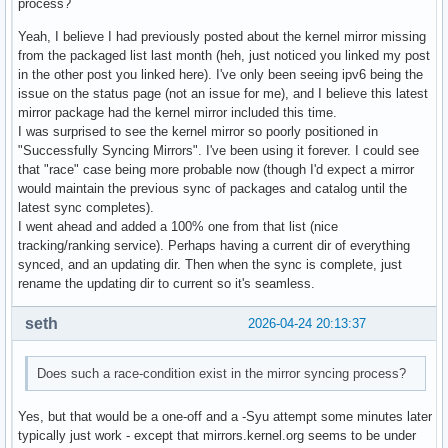
process?
Yeah, I believe I had previously posted about the kernel mirror missing
from the packaged list last month (heh, just noticed you linked my post
in the other post you linked here). I've only been seeing ipv6 being the
issue on the status page (not an issue for me), and I believe this latest
mirror package had the kernel mirror included this time.
I was surprised to see the kernel mirror so poorly positioned in
"Successfully Syncing Mirrors". I've been using it forever. I could see
that "race" case being more probable now (though I'd expect a mirror
would maintain the previous sync of packages and catalog until the
latest sync completes).
I went ahead and added a 100% one from that list (nice
tracking/ranking service). Perhaps having a current dir of everything
synced, and an updating dir. Then when the sync is complete, just
rename the updating dir to current so it's seamless.
seth
2026-04-24 20:13:37
Does such a race-condition exist in the mirror syncing process?
Yes, but that would be a one-off and a -Syu attempt some minutes later
typically just work - except that mirrors.kernel.org seems to be under