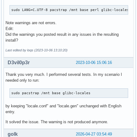
sudo LANG=C.UTF-8 pacstrap /mnt base perl glibc-locales
Note warnings are not errors.
Edit:
Did the warnings you posted result in any issues in the resulting
install?
Last edited by loqs (2023-10-06 13:10:20)
D3vil0p3r
2023-10-06 15:06:16
Thank you very much. I performed several tests. In my scenario I
needed only to run:
sudo pacstrap /mnt base glibc-locales
by keeping "locale.conf" and "locale.gen" unchanged with English
entry.
It solved the issue. The warning is not produced anymore.
golk
2026-04-27 03:54:49