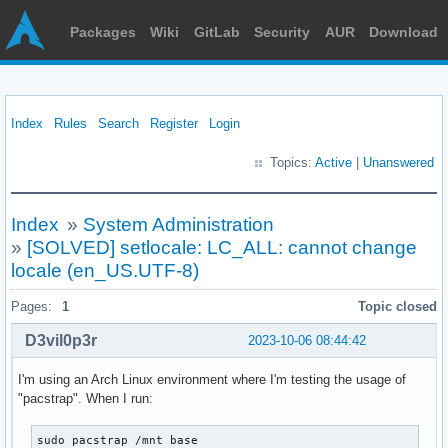
Packages
Wiki
GitLab
Security
AUR
Download
Index
Rules
Search
Register
Login
Topics:
Active
|
Unanswered
Index
»
System Administration
»
[SOLVED] setlocale: LC_ALL: cannot change
locale (en_US.UTF-8)
Pages:
1
Topic closed
D3vil0p3r
2023-10-06 08:44:42
I'm using an Arch Linux environment where I'm testing the usage of
"pacstrap". When I run:
sudo pacstrap /mnt base