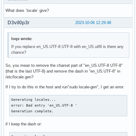
What does `locale` give?
D3vil0p3r
2023-10-06 12:29:48
loqs wrote:
If you replace en_US.UTF-8 UTF-8 with en_US.utf8 is there any
chance?
So, you mean to remove the charset part of "en_US.UTF-8 UTF-8"
(that is the last UTF-8) and remove the dash in "en_US.UTF-8" in
/etc/locale.gen?
If I try to do this in the host and run"sudo locale-gen", I get an error:
Generating locales...

error: Bad entry 'en_US.UTF-8 '

Generation complete.
if I keep the dash or: