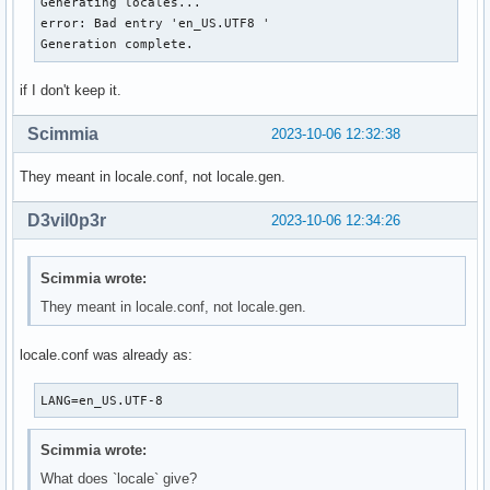
Generating locales...

error: Bad entry 'en_US.UTF8 '

Generation complete.
if I don't keep it.
Scimmia
2023-10-06 12:32:38
They meant in locale.conf, not locale.gen.
D3vil0p3r
2023-10-06 12:34:26
Scimmia wrote:
They meant in locale.conf, not locale.gen.
locale.conf was already as:
LANG=en_US.UTF-8
Scimmia wrote:
What does `locale` give?