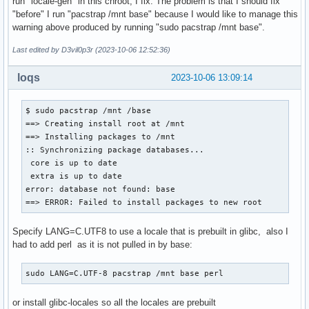
run "locale-gen" in this chroot, I fix. The problem is that I should fix
"before" I run "pacstrap /mnt base" because I would like to manage this
warning above produced by running "sudo pacstrap /mnt base".
Last edited by D3vil0p3r (2023-10-06 12:52:36)
loqs
2023-10-06 13:09:14
$ sudo pacstrap /mnt /base

==> Creating install root at /mnt

==> Installing packages to /mnt

:: Synchronizing package databases...

 core is up to date

 extra is up to date

error: database not found: base

==> ERROR: Failed to install packages to new root
Specify LANG=C.UTF8 to use a locale that is prebuilt in glibc, also I
had to add perl as it is not pulled in by base:
sudo LANG=C.UTF-8 pacstrap /mnt base perl
or install glibc-locales so all the locales are prebuilt