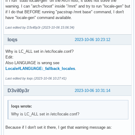
If I run "sudo locale-gen" on the Arch host, it does not solve the
warning. I can "arch-chroot" inside "/mnt" and try to run "locale-gen" but
if I do that BEFORE running "pacstrap /mnt base" command, I don't
have "locale-gen" command available.
Last edited by D3vil0p3r (2023-10-06 15:06:34)
loqs
2023-10-06 10:23:12
Why is LC_ALL set in /etc/locale.conf?
Edit:
Also LANGUAGE is wrong see
Locale#LANGUAGE:_fallback_locales
.
Last edited by loqs (2023-10-06 10:27:41)
D3vil0p3r
2023-10-06 10:31:14
loqs wrote:
Why is LC_ALL set in /etc/locale.conf?
Because if I don't set it there, I get that warning message as: