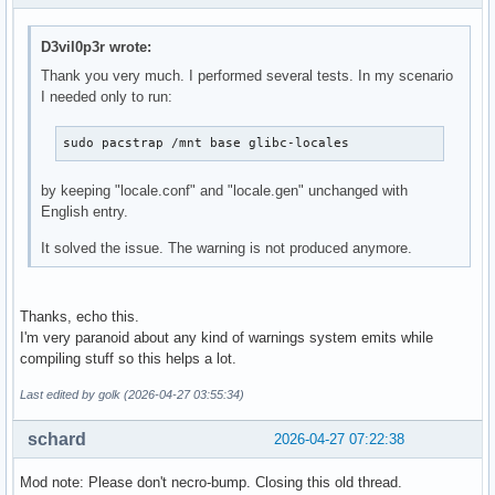
D3vil0p3r wrote:
Thank you very much. I performed several tests. In my scenario
I needed only to run:
sudo pacstrap /mnt base glibc-locales
by keeping "locale.conf" and "locale.gen" unchanged with
English entry.
It solved the issue. The warning is not produced anymore.
Thanks, echo this.
I'm very paranoid about any kind of warnings system emits while
compiling stuff so this helps a lot.
Last edited by golk (2026-04-27 03:55:34)
schard
2026-04-27 07:22:38
Mod note: Please don't necro-bump. Closing this old thread.