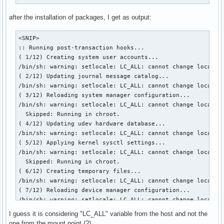
after the installation of packages, I get as output:
<SNIP>

:: Running post-transaction hooks...

( 1/12) Creating system user accounts...

/bin/sh: warning: setlocale: LC_ALL: cannot change locale (
( 2/12) Updating journal message catalog...

/bin/sh: warning: setlocale: LC_ALL: cannot change locale (
( 3/12) Reloading system manager configuration...

/bin/sh: warning: setlocale: LC_ALL: cannot change locale (
  Skipped: Running in chroot.

( 4/12) Updating udev hardware database...

/bin/sh: warning: setlocale: LC_ALL: cannot change locale (
( 5/12) Applying kernel sysctl settings...

/bin/sh: warning: setlocale: LC_ALL: cannot change locale (
  Skipped: Running in chroot.

( 6/12) Creating temporary files...

/bin/sh: warning: setlocale: LC_ALL: cannot change locale (
( 7/12) Reloading device manager configuration...

/bin/sh: warning: setlocale: LC_ALL: cannot change locale (
  Skipped: Running in chroot.

I guess it is considering "LC_ALL" variable from the host and not the
( 8/12) Arming ConditionNeedsUpdate...

one from the mount point (?).