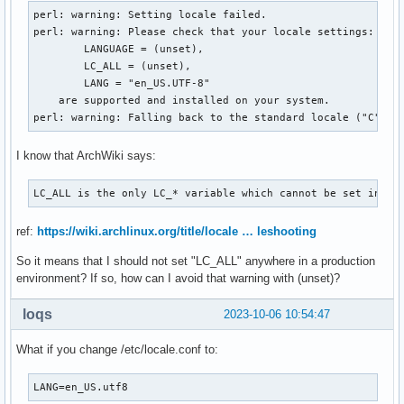
perl: warning: Setting locale failed.

perl: warning: Please check that your locale settings:

	LANGUAGE = (unset),

	LC_ALL = (unset),

	LANG = "en_US.UTF-8"

    are supported and installed on your system.

perl: warning: Falling back to the standard locale ("C").
I know that ArchWiki says:
LC_ALL is the only LC_* variable which cannot be set in lo
ref:
https://wiki.archlinux.org/title/locale … leshooting
So it means that I should not set "LC_ALL" anywhere in a production
environment? If so, how can I avoid that warning with (unset)?
loqs
2023-10-06 10:54:47
What if you change /etc/locale.conf to:
LANG=en_US.utf8