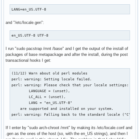
LANG=en_US.UTF-8
and "/etc/locale.gen":
en_US.UTF-8 UTF-8
I run "sudo pacstrap /mnt /base" and I get the output of the install of
packages of base metapackage and after the install, during the post
transactional hooks I get:
(11/12) Warn about old perl modules

perl: warning: Setting locale failed.

perl: warning: Please check that your locale settings:

        LANGUAGE = (unset),

        LC_ALL = (unset),

        LANG = "en_US.UTF-8"

    are supported and installed on your system.

perl: warning: Falling back to the standard locale ("C").
If I enter by "sudo arch-chroot /mnt" by making its /etc/locale.conf and
.gen as the ones of the host (so, with the en_US strings), and then I