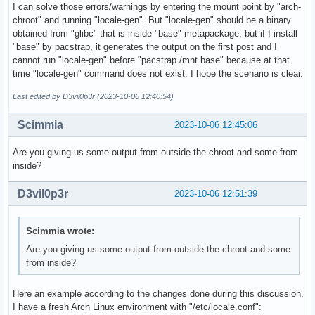
I can solve those errors/warnings by entering the mount point by "arch-
chroot" and running "locale-gen". But "locale-gen" should be a binary
obtained from "glibc" that is inside "base" metapackage, but if I install
"base" by pacstrap, it generates the output on the first post and I
cannot run "locale-gen" before "pacstrap /mnt base" because at that
time "locale-gen" command does not exist. I hope the scenario is clear.
Last edited by D3vil0p3r (2023-10-06 12:40:54)
Scimmia
2023-10-06 12:45:06
Are you giving us some output from outside the chroot and some from
inside?
D3vil0p3r
2023-10-06 12:51:39
Scimmia wrote:
Are you giving us some output from outside the chroot and some
from inside?
Here an example according to the changes done during this discussion.
I have a fresh Arch Linux environment with "/etc/locale.conf":