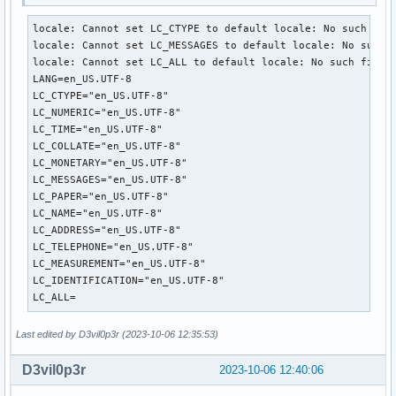
locale: Cannot set LC_CTYPE to default locale: No such file
locale: Cannot set LC_MESSAGES to default locale: No such f
locale: Cannot set LC_ALL to default locale: No such file o
LANG=en_US.UTF-8

LC_CTYPE="en_US.UTF-8"

LC_NUMERIC="en_US.UTF-8"

LC_TIME="en_US.UTF-8"

LC_COLLATE="en_US.UTF-8"

LC_MONETARY="en_US.UTF-8"

LC_MESSAGES="en_US.UTF-8"

LC_PAPER="en_US.UTF-8"

LC_NAME="en_US.UTF-8"

LC_ADDRESS="en_US.UTF-8"

LC_TELEPHONE="en_US.UTF-8"

LC_MEASUREMENT="en_US.UTF-8"

LC_IDENTIFICATION="en_US.UTF-8"

LC_ALL=
Last edited by D3vil0p3r (2023-10-06 12:35:53)
D3vil0p3r
2023-10-06 12:40:06