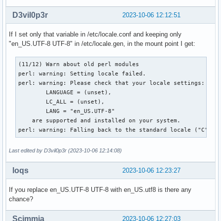
D3vil0p3r
2023-10-06 12:12:51
If I set only that variable in /etc/locale.conf and keeping only
"en_US.UTF-8 UTF-8" in /etc/locale.gen, in the mount point I get:
(11/12) Warn about old perl modules

perl: warning: Setting locale failed.

perl: warning: Please check that your locale settings:

        LANGUAGE = (unset),

        LC_ALL = (unset),

        LANG = "en_US.UTF-8"

    are supported and installed on your system.

perl: warning: Falling back to the standard locale ("C").
Last edited by D3vil0p3r (2023-10-06 12:14:08)
loqs
2023-10-06 12:23:27
If you replace en_US.UTF-8 UTF-8 with en_US.utf8 is there any
chance?
Scimmia
2023-10-06 12:27:03