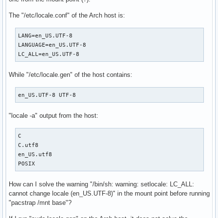
/bin/sh: warning: setlocale: LC_ALL: cannot change locale (
( 9/12) Rebuilding certificate stores...

The "/etc/locale.conf" of the Arch host is:
/bin/bash: warning: setlocale: LC_ALL: cannot change locale
(10/12) Reloading system bus configuration...

LANG=en_US.UTF-8

/bin/sh: warning: setlocale: LC_ALL: cannot change locale (
LANGUAGE=en_US.UTF-8

  Skipped: Running in chroot.

LC_ALL=en_US.UTF-8
(11/12) Add Athena specific config

/bin/sh: warning: setlocale: LC_ALL: cannot change locale 
While "/etc/locale.gen" of the host contains:
en_US.UTF-8 UTF-8
"locale -a" output from the host:
C

C.utf8

en_US.utf8

POSIX
How can I solve the warning "/bin/sh: warning: setlocale: LC_ALL:
cannot change locale (en_US.UTF-8)" in the mount point before running
"pacstrap /mnt base"?